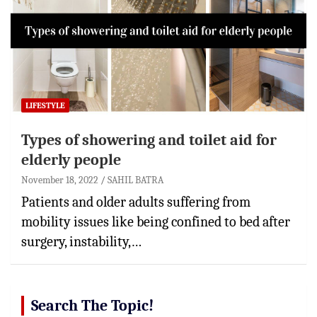
LIFESTYLE
Types of showering and toilet aid for
elderly people
November 18, 2022
SAHIL BATRA
Patients and older adults suffering from
mobility issues like being confined to bed after
surgery, instability,…
Search The Topic!