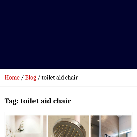
Home
Blog
toilet aid chair
Tag:
toilet aid chair