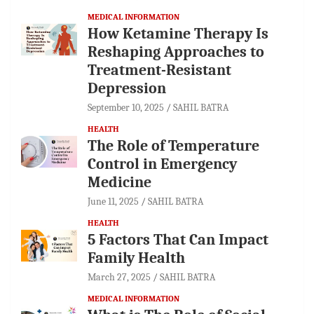
MEDICAL INFORMATION
How Ketamine Therapy Is
Reshaping Approaches to
Treatment-Resistant
Depression
September 10, 2025
SAHIL BATRA
HEALTH
The Role of Temperature
Control in Emergency
Medicine
June 11, 2025
SAHIL BATRA
HEALTH
5 Factors That Can Impact
Family Health
March 27, 2025
SAHIL BATRA
MEDICAL INFORMATION