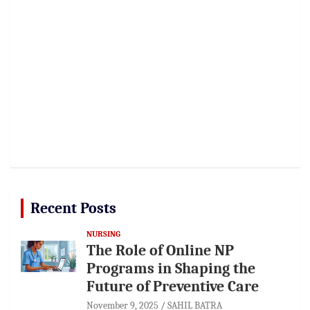
Recent Posts
NURSING
The Role of Online NP
Programs in Shaping the
Future of Preventive Care
November 9, 2025
SAHIL BATRA