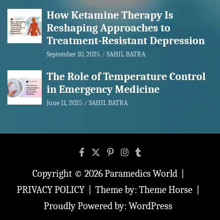
How Ketamine Therapy Is
Reshaping Approaches to
Treatment-Resistant Depression
September 10, 2025
SAHIL BATRA
The Role of Temperature Control
in Emergency Medicine
June 11, 2025
SAHIL BATRA
Copyright © 2026
Paramedics World
PRIVACY POLICY
Theme by:
Theme Horse
Proudly Powered by:
WordPress