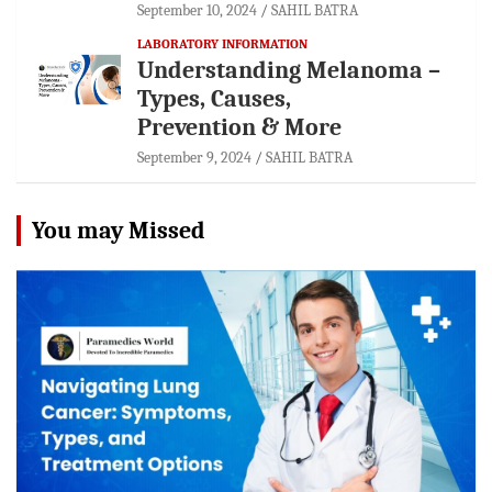
September 10, 2024
SAHIL BATRA
LABORATORY INFORMATION
Understanding Melanoma –
Types, Causes,
Prevention & More
September 9, 2024
SAHIL BATRA
You may Missed