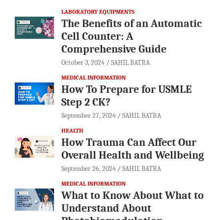
LABORATORY EQUIPMENTS
The Benefits of an Automatic
Cell Counter: A
Comprehensive Guide
October 3, 2024
SAHIL BATRA
MEDICAL INFORMATION
How To Prepare for USMLE
Step 2 CK?
September 27, 2024
SAHIL BATRA
HEALTH
How Trauma Can Affect Our
Overall Health and Wellbeing
September 26, 2024
SAHIL BATRA
MEDICAL INFORMATION
What to Know About What to
Understand About