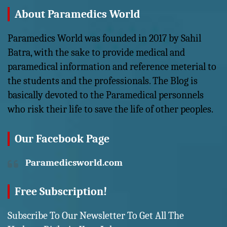
About Paramedics World
Paramedics World was founded in 2017 by Sahil
Batra, with the sake to provide medical and
paramedical information and reference meterial to
the students and the professionals. The Blog is
basically devoted to the Paramedical personnels
who risk their life to save the life of other peoples.
Our Facebook Page
Paramedicsworld.com
Free Subscription!
Subscribe To Our Newsletter To Get All The