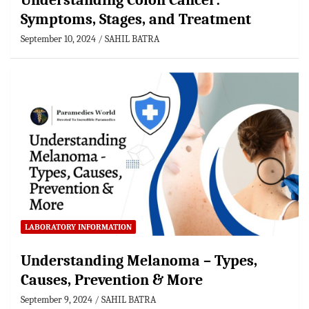
Understanding Colon Cancer:
Symptoms, Stages, and Treatment
September 10, 2024
SAHIL BATRA
LABORATORY INFORMATION
Understanding Melanoma – Types,
Causes, Prevention & More
September 9, 2024
SAHIL BATRA