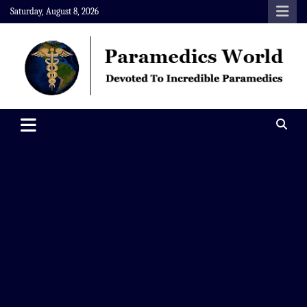
Skip
Saturday, August 8, 2026
to
content
Paramedics World
Devoted To Incredible Paramedics