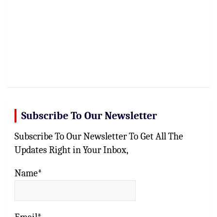
Subscribe To Our Newsletter
Subscribe To Our Newsletter To Get All The
Updates Right in Your Inbox,
Name*