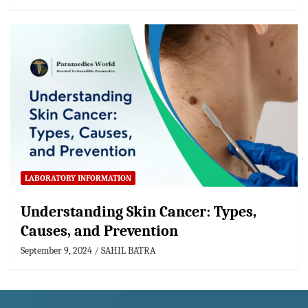
LABORATORY INFORMATION
Understanding Skin Cancer: Types,
Causes, and Prevention
September 9, 2024
SAHIL BATRA