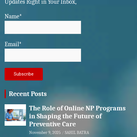
Updates Right in Your Inbox,
Name*
Email*
Recent Posts
The Role of Online NP Programs
in Shaping the Future of
Preventive Care
November 9, 2025
SAHIL BATRA