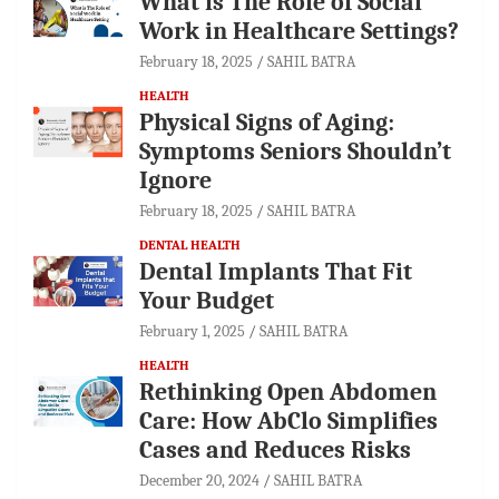
What is The Role of Social
Work in Healthcare Settings?
February 18, 2025
SAHIL BATRA
HEALTH
Physical Signs of Aging:
Symptoms Seniors Shouldn’t
Ignore
February 18, 2025
SAHIL BATRA
DENTAL HEALTH
Dental Implants That Fit
Your Budget
February 1, 2025
SAHIL BATRA
HEALTH
Rethinking Open Abdomen
Care: How AbClo Simplifies
Cases and Reduces Risks
December 20, 2024
SAHIL BATRA