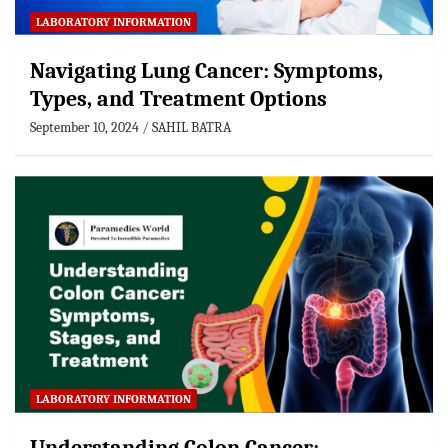
LABORATORY INFORMATION
Navigating Lung Cancer: Symptoms,
Types, and Treatment Options
September 10, 2024
SAHIL BATRA
LABORATORY INFORMATION