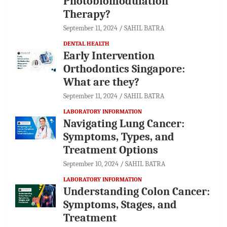
Photobiomodulation
Therapy?
September 11, 2024
SAHIL BATRA
DENTAL HEALTH
Early Intervention
Orthodontics Singapore:
What are they?
September 11, 2024
SAHIL BATRA
LABORATORY INFORMATION
Navigating Lung Cancer:
Symptoms, Types, and
Treatment Options
September 10, 2024
SAHIL BATRA
LABORATORY INFORMATION
Understanding Colon Cancer:
Symptoms, Stages, and
Treatment