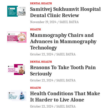
DENTAL HEALTH
Samitivej Sukhumvit Hospital
Dental Clinic Review
November 19, 2024
SAHIL BATRA
HEALTH
Mammography Chairs and
Advances in Mammography
Technology
October 22, 2024
SAHIL BATRA
DENTAL HEALTH
Reasons To Take Tooth Pain
Seriously
October 22, 2024
SAHIL BATRA
HEALTH
Health Conditions That Make
It Harder to Live Alone
October 22, 2024
SAHIL BATRA