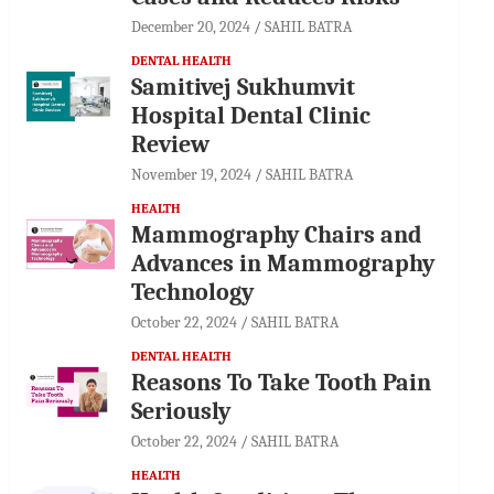
December 20, 2024
SAHIL BATRA
DENTAL HEALTH
Samitivej Sukhumvit
Hospital Dental Clinic
Review
November 19, 2024
SAHIL BATRA
HEALTH
Mammography Chairs and
Advances in Mammography
Technology
October 22, 2024
SAHIL BATRA
DENTAL HEALTH
Reasons To Take Tooth Pain
Seriously
October 22, 2024
SAHIL BATRA
HEALTH