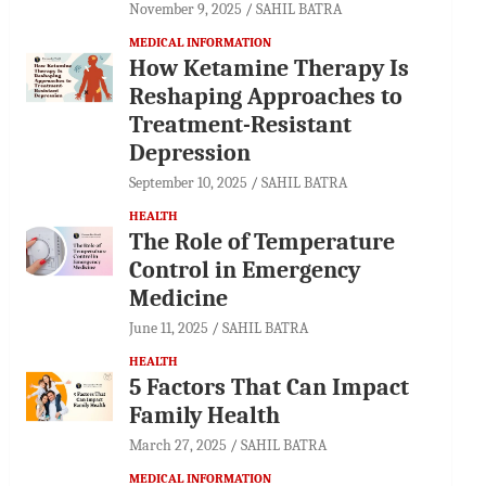
November 9, 2025
SAHIL BATRA
MEDICAL INFORMATION
How Ketamine Therapy Is
Reshaping Approaches to
Treatment-Resistant
Depression
September 10, 2025
SAHIL BATRA
HEALTH
The Role of Temperature
Control in Emergency
Medicine
June 11, 2025
SAHIL BATRA
HEALTH
5 Factors That Can Impact
Family Health
March 27, 2025
SAHIL BATRA
MEDICAL INFORMATION