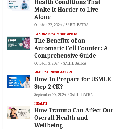
Health Conditions That
Make It Harder to Live
Alone
October 22, 2024
SAHIL BATRA
LABORATORY EQUIPMENTS
The Benefits of an
Automatic Cell Counter: A
Comprehensive Guide
October 3, 2024
SAHIL BATRA
MEDICAL INFORMATION
How To Prepare for USMLE
Step 2 CK?
September 27, 2024
SAHIL BATRA
HEALTH
How Trauma Can Affect Our
Overall Health and
Wellbeing