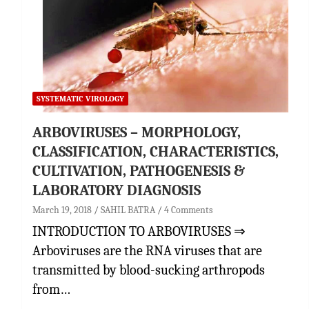
SYSTEMATIC VIROLOGY
ARBOVIRUSES – MORPHOLOGY,
CLASSIFICATION, CHARACTERISTICS,
CULTIVATION, PATHOGENESIS &
LABORATORY DIAGNOSIS
March 19, 2018
SAHIL BATRA
4 Comments
INTRODUCTION TO ARBOVIRUSES ⇒
Arboviruses are the RNA viruses that are
transmitted by blood-sucking arthropods
from…