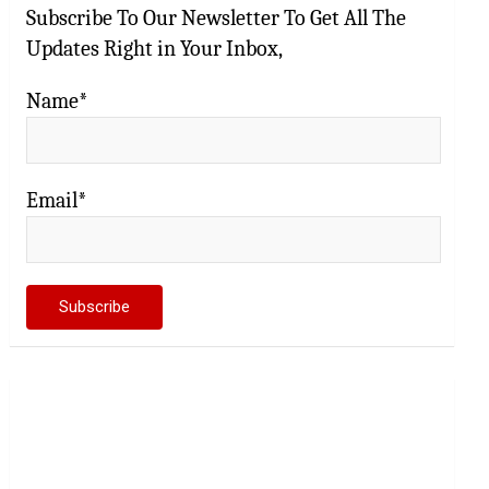
Subscribe To Our Newsletter To Get All The
Updates Right in Your Inbox,
Name*
Email*