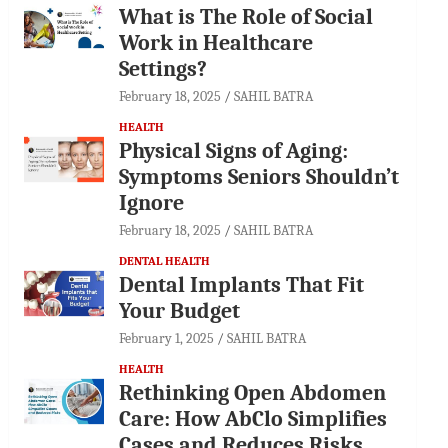
What is The Role of Social
Work in Healthcare
Settings?
February 18, 2025
SAHIL BATRA
HEALTH
Physical Signs of Aging:
Symptoms Seniors Shouldn’t
Ignore
February 18, 2025
SAHIL BATRA
DENTAL HEALTH
Dental Implants That Fit
Your Budget
February 1, 2025
SAHIL BATRA
HEALTH
Rethinking Open Abdomen
Care: How AbClo Simplifies
Cases and Reduces Risks