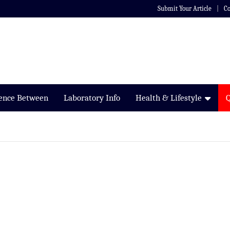
Submit Your Article
Co
rence Between
Laboratory Info
Health & Lifestyle