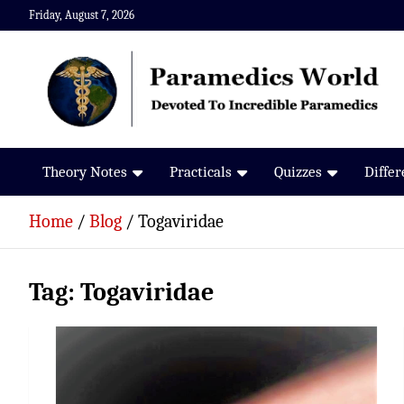
Skip
Friday, August 7, 2026
to
content
Paramedics World
Devoted To Incredible Paramedics
Theory Notes
Practicals
Quizzes
Diffe
Home
Blog
Togaviridae
Tag:
Togaviridae