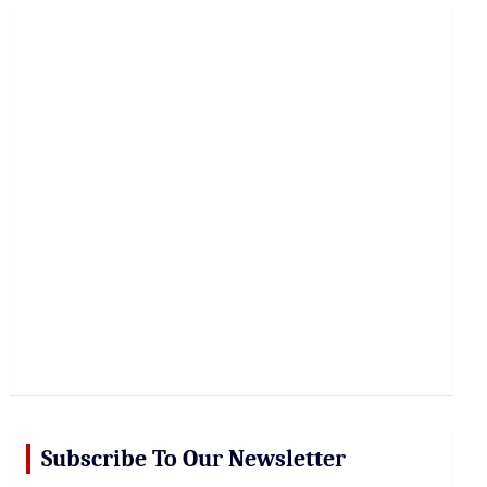
r
c
h
Subscribe To Our Newsletter