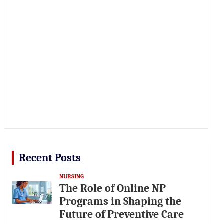
Recent Posts
NURSING
The Role of Online NP
Programs in Shaping the
Future of Preventive Care