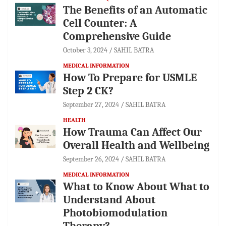
The Benefits of an Automatic
Cell Counter: A
Comprehensive Guide
October 3, 2024
SAHIL BATRA
MEDICAL INFORMATION
How To Prepare for USMLE
Step 2 CK?
September 27, 2024
SAHIL BATRA
HEALTH
How Trauma Can Affect Our
Overall Health and Wellbeing
September 26, 2024
SAHIL BATRA
MEDICAL INFORMATION
What to Know About What to
Understand About
Photobiomodulation
Therapy?