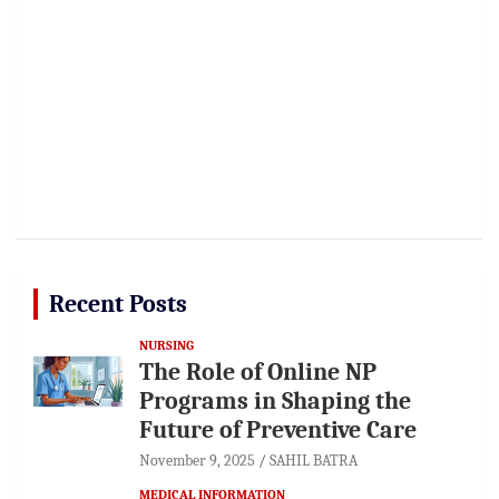
Recent Posts
NURSING
The Role of Online NP
Programs in Shaping the
Future of Preventive Care
November 9, 2025
SAHIL BATRA
MEDICAL INFORMATION