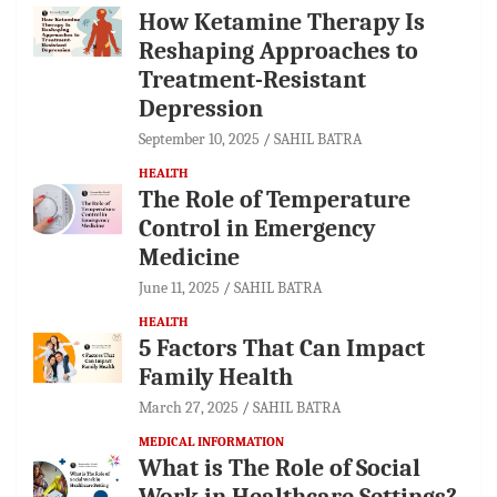
How Ketamine Therapy Is
Reshaping Approaches to
Treatment-Resistant
Depression
September 10, 2025
SAHIL BATRA
HEALTH
The Role of Temperature
Control in Emergency
Medicine
June 11, 2025
SAHIL BATRA
HEALTH
5 Factors That Can Impact
Family Health
March 27, 2025
SAHIL BATRA
MEDICAL INFORMATION
What is The Role of Social
Work in Healthcare Settings?