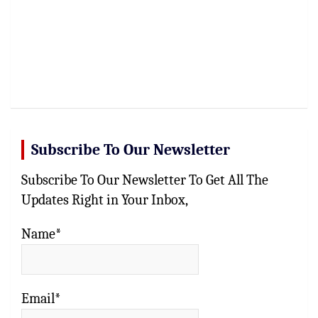
Subscribe To Our Newsletter
Subscribe To Our Newsletter To Get All The
Updates Right in Your Inbox,
Name*
Email*