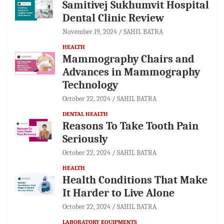
Samitivej Sukhumvit Hospital
Dental Clinic Review
November 19, 2024
SAHIL BATRA
HEALTH
Mammography Chairs and
Advances in Mammography
Technology
October 22, 2024
SAHIL BATRA
DENTAL HEALTH
Reasons To Take Tooth Pain
Seriously
October 22, 2024
SAHIL BATRA
HEALTH
Health Conditions That Make
It Harder to Live Alone
October 22, 2024
SAHIL BATRA
LABORATORY EQUIPMENTS