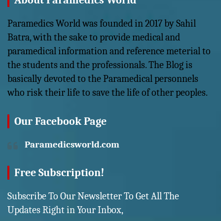
About Paramedics World
Paramedics World was founded in 2017 by Sahil
Batra, with the sake to provide medical and
paramedical information and reference meterial to
the students and the professionals. The Blog is
basically devoted to the Paramedical personnels
who risk their life to save the life of other peoples.
Our Facebook Page
Paramedicsworld.com
Free Subscription!
Subscribe To Our Newsletter To Get All The
Updates Right in Your Inbox,