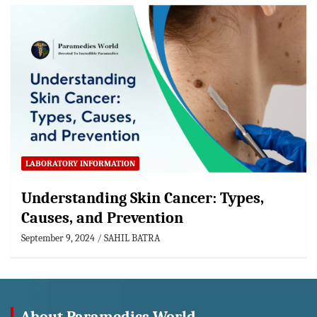
LABORATORY INFORMATION
Understanding Skin Cancer: Types,
Causes, and Prevention
September 9, 2024
SAHIL BATRA