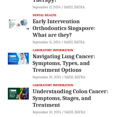
September 11, 2024
SAHIL BATRA
DENTAL HEALTH
Early Intervention
Orthodontics Singapore:
What are they?
September 11, 2024
SAHIL BATRA
LABORATORY INFORMATION
Navigating Lung Cancer:
Symptoms, Types, and
Treatment Options
September 10, 2024
SAHIL BATRA
LABORATORY INFORMATION
Understanding Colon Cancer:
Symptoms, Stages, and
Treatment
September 10, 2024
SAHIL BATRA