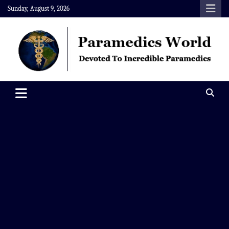
Skip
Sunday, August 9, 2026
to
content
Paramedics World
Devoted To Incredible Paramedics