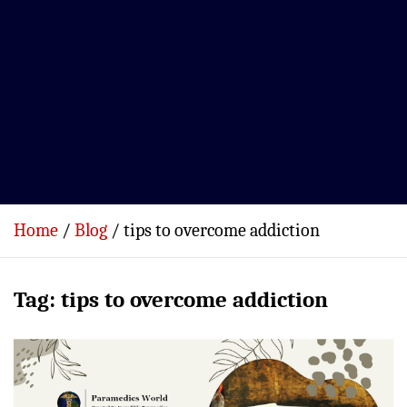
Home
Blog
tips to overcome addiction
Tag:
tips to overcome addiction