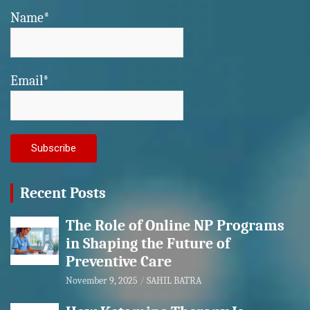
Name*
Email*
Recent Posts
The Role of Online NP Programs
in Shaping the Future of
Preventive Care
November 9, 2025
SAHIL BATRA