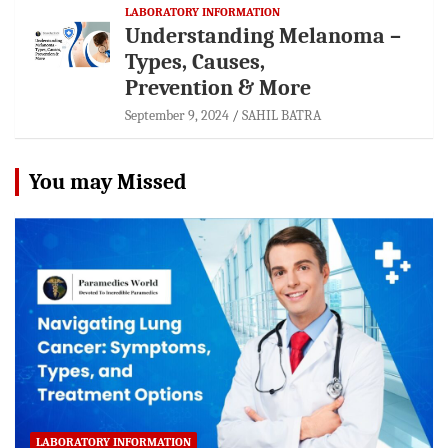
LABORATORY INFORMATION
Understanding Melanoma –
Types, Causes,
Prevention & More
September 9, 2024
SAHIL BATRA
You may Missed
LABORATORY INFORMATION