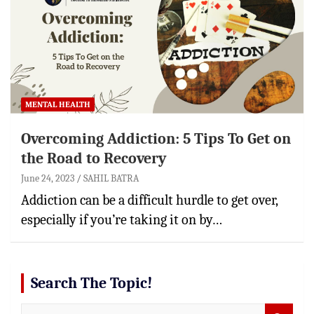
MENTAL HEALTH
Overcoming Addiction: 5 Tips To Get on
the Road to Recovery
June 24, 2023
SAHIL BATRA
Addiction can be a difficult hurdle to get over,
especially if you’re taking it on by…
Search The Topic!
S