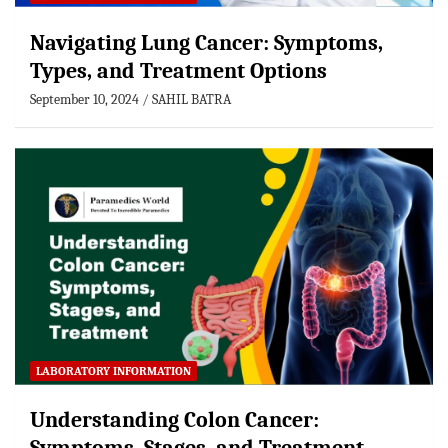
Navigating Lung Cancer: Symptoms,
Types, and Treatment Options
September 10, 2024
SAHIL BATRA
LABORATORY INFORMATION
Understanding Colon Cancer: