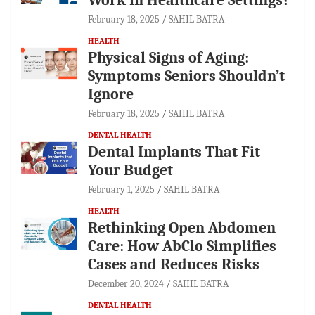
February 18, 2025
SAHIL BATRA
HEALTH
Physical Signs of Aging:
Symptoms Seniors Shouldn’t
Ignore
February 18, 2025
SAHIL BATRA
DENTAL HEALTH
Dental Implants That Fit
Your Budget
February 1, 2025
SAHIL BATRA
HEALTH
Rethinking Open Abdomen
Care: How AbClo Simplifies
Cases and Reduces Risks
December 20, 2024
SAHIL BATRA
DENTAL HEALTH