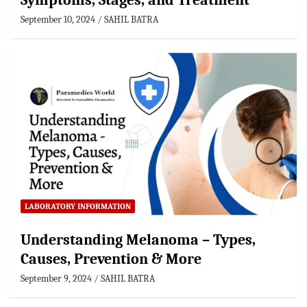
Symptoms, Stages, and Treatment
September 10, 2024
SAHIL BATRA
LABORATORY INFORMATION
Understanding Melanoma – Types,
Causes, Prevention & More
September 9, 2024
SAHIL BATRA