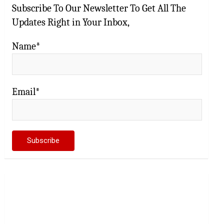
Subscribe To Our Newsletter To Get All The
Updates Right in Your Inbox,
Name*
Email*