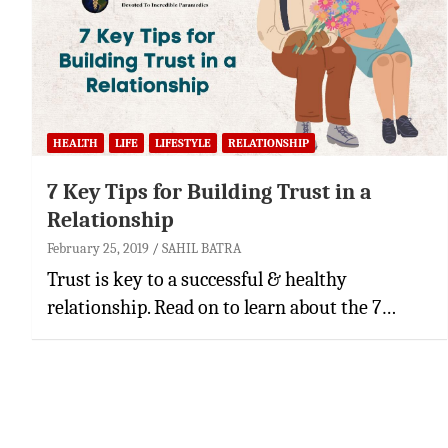
HEALTH
LIFE
LIFESTYLE
RELATIONSHIP
7 Key Tips for Building Trust in a
Relationship
February 25, 2019
SAHIL BATRA
Trust is key to a successful & healthy
relationship. Read on to learn about the 7…