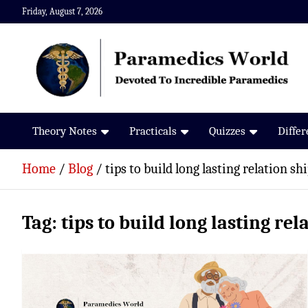
Skip
Friday, August 7, 2026
to
content
Paramedics World
Devoted To Incredible Paramedics
Theory Notes
Practicals
Quizzes
Diffe
Home
Blog
tips to build long lasting relation sh
Tag:
tips to build long lasting rel