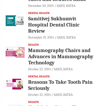
December 20, 2024
SAHIL BATRA
DENTAL HEALTH
Samitivej Sukhumvit
Hospital Dental Clinic
Review
November 19, 2024
SAHIL BATRA
HEALTH
Mammography Chairs and
Advances in Mammography
Technology
October 22, 2024
SAHIL BATRA
DENTAL HEALTH
Reasons To Take Tooth Pain
Seriously
October 22, 2024
SAHIL BATRA
HEALTH