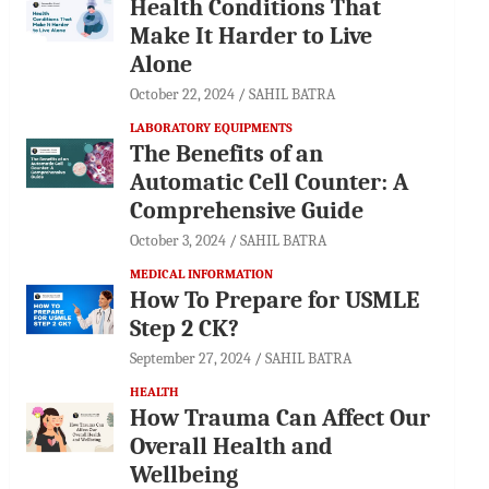
Health Conditions That
Make It Harder to Live
Alone
October 22, 2024
SAHIL BATRA
LABORATORY EQUIPMENTS
The Benefits of an
Automatic Cell Counter: A
Comprehensive Guide
October 3, 2024
SAHIL BATRA
MEDICAL INFORMATION
How To Prepare for USMLE
Step 2 CK?
September 27, 2024
SAHIL BATRA
HEALTH
How Trauma Can Affect Our
Overall Health and
Wellbeing