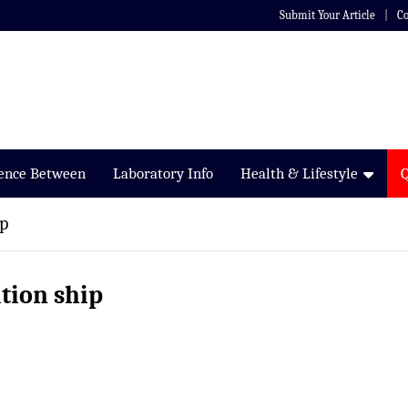
Submit Your Article
Co
rence Between
Laboratory Info
Health & Lifestyle
ip
ation ship