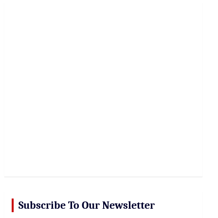
r
c
h
Subscribe To Our Newsletter