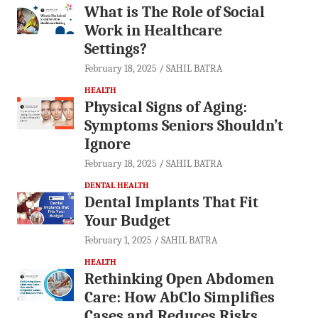
What is The Role of Social
Work in Healthcare
Settings?
February 18, 2025
SAHIL BATRA
HEALTH
Physical Signs of Aging:
Symptoms Seniors Shouldn’t
Ignore
February 18, 2025
SAHIL BATRA
DENTAL HEALTH
Dental Implants That Fit
Your Budget
February 1, 2025
SAHIL BATRA
HEALTH
Rethinking Open Abdomen
Care: How AbClo Simplifies
Cases and Reduces Risks