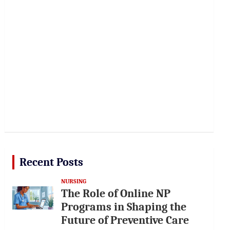
Recent Posts
NURSING
The Role of Online NP
Programs in Shaping the
Future of Preventive Care