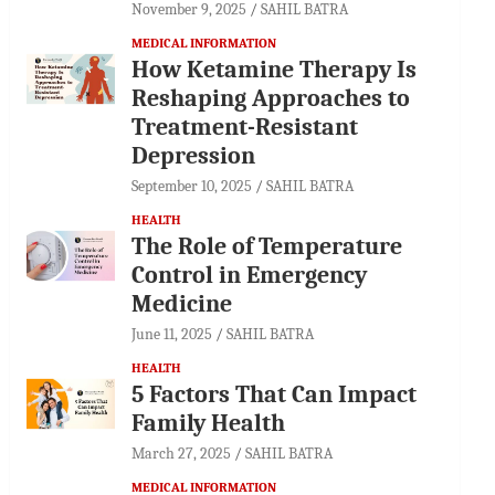
November 9, 2025
SAHIL BATRA
MEDICAL INFORMATION
How Ketamine Therapy Is
Reshaping Approaches to
Treatment-Resistant
Depression
September 10, 2025
SAHIL BATRA
HEALTH
The Role of Temperature
Control in Emergency
Medicine
June 11, 2025
SAHIL BATRA
HEALTH
5 Factors That Can Impact
Family Health
March 27, 2025
SAHIL BATRA
MEDICAL INFORMATION