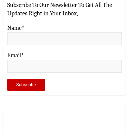
Subscribe To Our Newsletter To Get All The
Updates Right in Your Inbox,
Name*
Email*