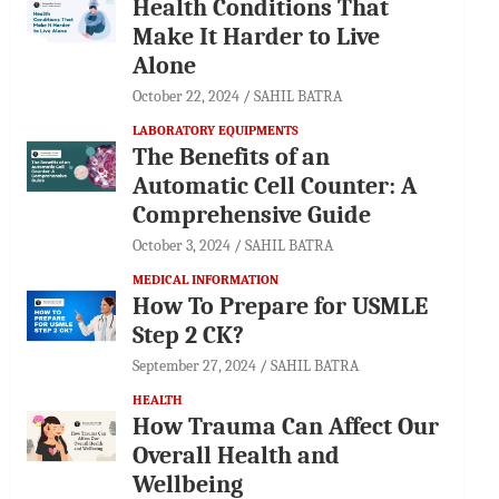
Health Conditions That
Make It Harder to Live
Alone
October 22, 2024
SAHIL BATRA
LABORATORY EQUIPMENTS
The Benefits of an
Automatic Cell Counter: A
Comprehensive Guide
October 3, 2024
SAHIL BATRA
MEDICAL INFORMATION
How To Prepare for USMLE
Step 2 CK?
September 27, 2024
SAHIL BATRA
HEALTH
How Trauma Can Affect Our
Overall Health and
Wellbeing