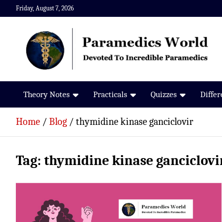
Skip
Friday, August 7, 2026
to
content
Paramedics World
Devoted To Incredible Paramedics
Theory Notes
Practicals
Quizzes
Diffe
Home
Blog
thymidine kinase ganciclovir
Tag:
thymidine kinase ganciclovi