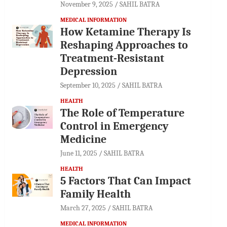
November 9, 2025
SAHIL BATRA
MEDICAL INFORMATION
How Ketamine Therapy Is
Reshaping Approaches to
Treatment-Resistant
Depression
September 10, 2025
SAHIL BATRA
HEALTH
The Role of Temperature
Control in Emergency
Medicine
June 11, 2025
SAHIL BATRA
HEALTH
5 Factors That Can Impact
Family Health
March 27, 2025
SAHIL BATRA
MEDICAL INFORMATION