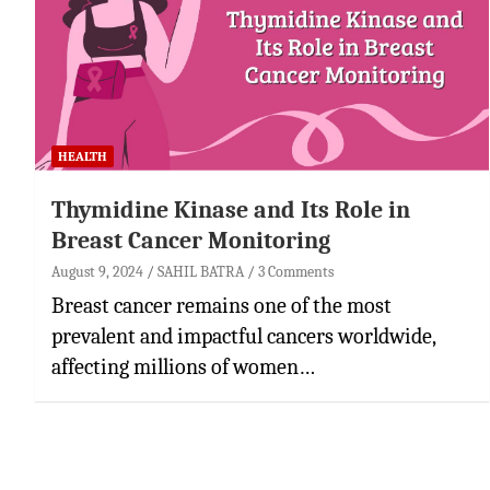
HEALTH
Thymidine Kinase and Its Role in
Breast Cancer Monitoring
August 9, 2024
SAHIL BATRA
3 Comments
Breast cancer remains one of the most
prevalent and impactful cancers worldwide,
affecting millions of women…