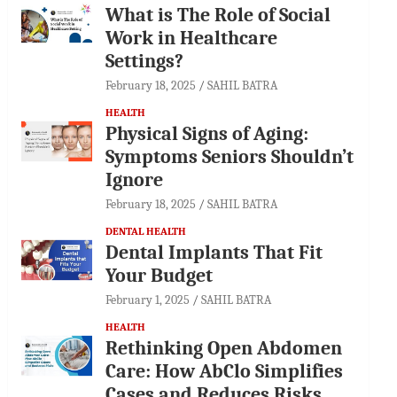
What is The Role of Social
Work in Healthcare
Settings?
February 18, 2025
SAHIL BATRA
HEALTH
Physical Signs of Aging:
Symptoms Seniors Shouldn’t
Ignore
February 18, 2025
SAHIL BATRA
DENTAL HEALTH
Dental Implants That Fit
Your Budget
February 1, 2025
SAHIL BATRA
HEALTH
Rethinking Open Abdomen
Care: How AbClo Simplifies
Cases and Reduces Risks