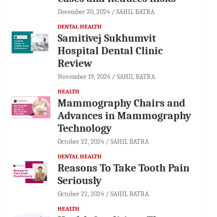
December 20, 2024
SAHIL BATRA
DENTAL HEALTH
Samitivej Sukhumvit
Hospital Dental Clinic
Review
November 19, 2024
SAHIL BATRA
HEALTH
Mammography Chairs and
Advances in Mammography
Technology
October 22, 2024
SAHIL BATRA
DENTAL HEALTH
Reasons To Take Tooth Pain
Seriously
October 22, 2024
SAHIL BATRA
HEALTH