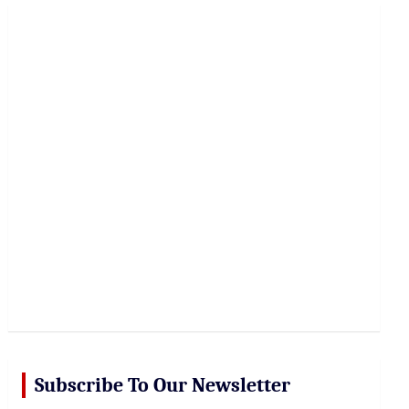
r
c
h
Subscribe To Our Newsletter