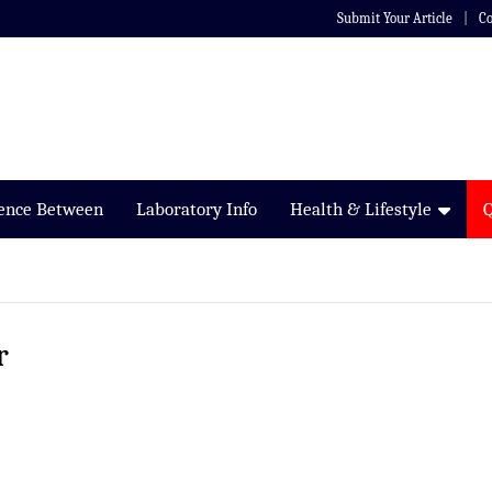
Submit Your Article
Co
rence Between
Laboratory Info
Health & Lifestyle
r