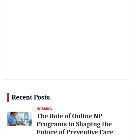
Recent Posts
NURSING
The Role of Online NP
Programs in Shaping the
Future of Preventive Care