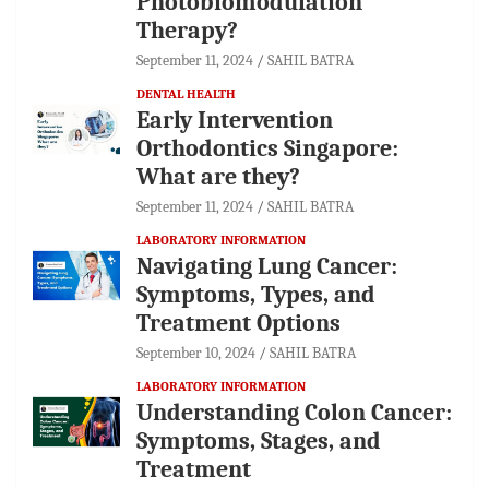
Photobiomodulation
Therapy?
September 11, 2024
SAHIL BATRA
DENTAL HEALTH
Early Intervention
Orthodontics Singapore:
What are they?
September 11, 2024
SAHIL BATRA
LABORATORY INFORMATION
Navigating Lung Cancer:
Symptoms, Types, and
Treatment Options
September 10, 2024
SAHIL BATRA
LABORATORY INFORMATION
Understanding Colon Cancer:
Symptoms, Stages, and
Treatment