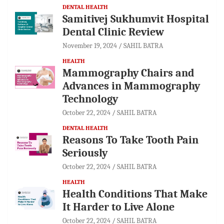
DENTAL HEALTH
Samitivej Sukhumvit Hospital
Dental Clinic Review
November 19, 2024
SAHIL BATRA
HEALTH
Mammography Chairs and
Advances in Mammography
Technology
October 22, 2024
SAHIL BATRA
DENTAL HEALTH
Reasons To Take Tooth Pain
Seriously
October 22, 2024
SAHIL BATRA
HEALTH
Health Conditions That Make
It Harder to Live Alone
October 22, 2024
SAHIL BATRA