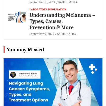
September 10, 2024
SAHIL BATRA
LABORATORY INFORMATION
Understanding Melanoma –
Types, Causes,
Prevention & More
September 9, 2024
SAHIL BATRA
You may Missed