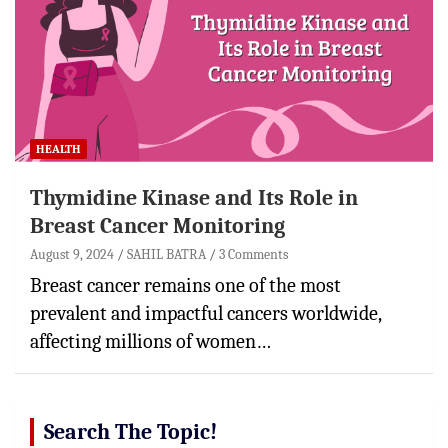
HEALTH
Thymidine Kinase and Its Role in
Breast Cancer Monitoring
August 9, 2024
SAHIL BATRA
3 Comments
Breast cancer remains one of the most
prevalent and impactful cancers worldwide,
affecting millions of women…
Search The Topic!