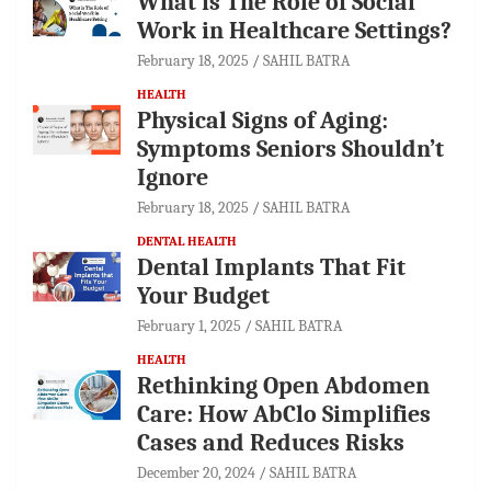
What is The Role of Social
Work in Healthcare Settings?
February 18, 2025
SAHIL BATRA
HEALTH
Physical Signs of Aging:
Symptoms Seniors Shouldn’t
Ignore
February 18, 2025
SAHIL BATRA
DENTAL HEALTH
Dental Implants That Fit
Your Budget
February 1, 2025
SAHIL BATRA
HEALTH
Rethinking Open Abdomen
Care: How AbClo Simplifies
Cases and Reduces Risks
December 20, 2024
SAHIL BATRA