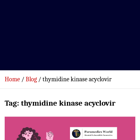
Home
Blog
thymidine kinase acyclovir
Tag:
thymidine kinase acyclovir