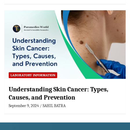
LABORATORY INFORMATION
Understanding Skin Cancer: Types,
Causes, and Prevention
September 9, 2024
SAHIL BATRA