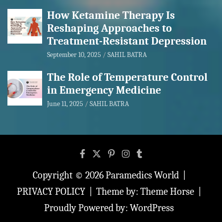
How Ketamine Therapy Is
Reshaping Approaches to
Treatment-Resistant Depression
September 10, 2025
SAHIL BATRA
The Role of Temperature Control
in Emergency Medicine
June 11, 2025
SAHIL BATRA
Copyright © 2026
Paramedics World
PRIVACY POLICY
Theme by:
Theme Horse
Proudly Powered by:
WordPress