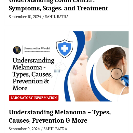
Understanding Colon Cancer:
Symptoms, Stages, and Treatment
September 10, 2024
SAHIL BATRA
LABORATORY INFORMATION
Understanding Melanoma – Types,
Causes, Prevention & More
September 9, 2024
SAHIL BATRA