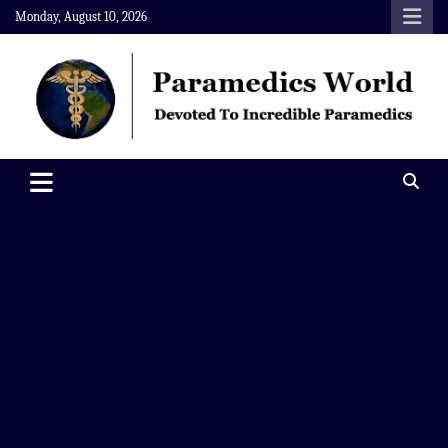
Skip
Monday, August 10, 2026
to
content
Paramedics World
Devoted To Incredible Paramedics