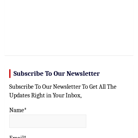
Subscribe To Our Newsletter
Subscribe To Our Newsletter To Get All The
Updates Right in Your Inbox,
Name*