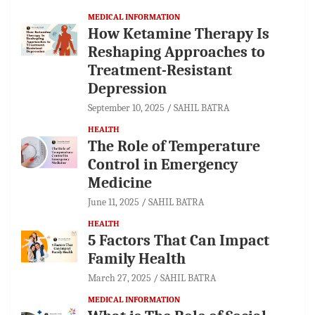
MEDICAL INFORMATION
How Ketamine Therapy Is
Reshaping Approaches to
Treatment-Resistant
Depression
September 10, 2025
SAHIL BATRA
HEALTH
The Role of Temperature
Control in Emergency
Medicine
June 11, 2025
SAHIL BATRA
HEALTH
5 Factors That Can Impact
Family Health
March 27, 2025
SAHIL BATRA
MEDICAL INFORMATION