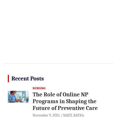
Recent Posts
NURSING
The Role of Online NP
Programs in Shaping the
Future of Preventive Care
November 9, 2025
SAHIL BATRA