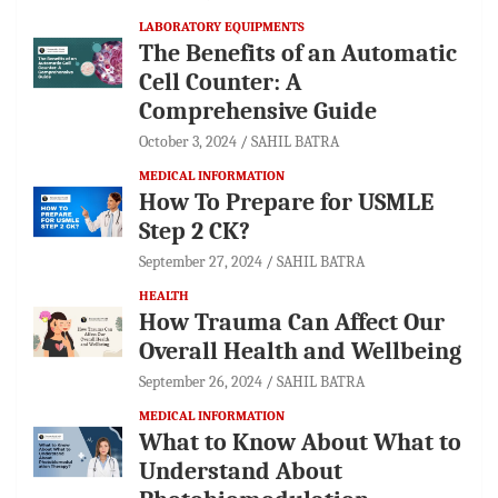
LABORATORY EQUIPMENTS
The Benefits of an Automatic
Cell Counter: A
Comprehensive Guide
October 3, 2024
SAHIL BATRA
MEDICAL INFORMATION
How To Prepare for USMLE
Step 2 CK?
September 27, 2024
SAHIL BATRA
HEALTH
How Trauma Can Affect Our
Overall Health and Wellbeing
September 26, 2024
SAHIL BATRA
MEDICAL INFORMATION
What to Know About What to
Understand About