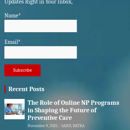
Updates Right in Your Inbox,
Name*
Email*
Recent Posts
The Role of Online NP Programs
in Shaping the Future of
Preventive Care
November 9, 2025
SAHIL BATRA