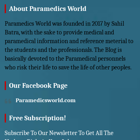
About Paramedics World
Paramedics World was founded in 2017 by Sahil
Batra, with the sake to provide medical and
paramedical information and reference meterial to
the students and the professionals. The Blog is
basically devoted to the Paramedical personnels
who risk their life to save the life of other peoples.
Our Facebook Page
Paramedicsworld.com
Free Subscription!
Subscribe To Our Newsletter To Get All The