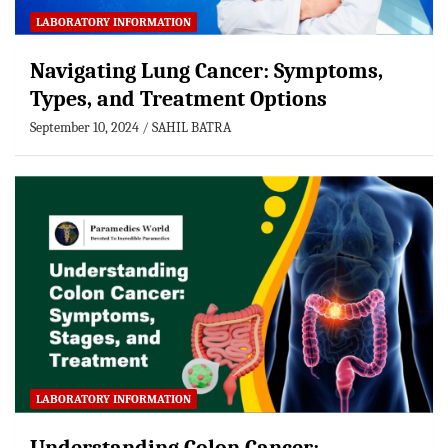
LABORATORY INFORMATION
Navigating Lung Cancer: Symptoms,
Types, and Treatment Options
September 10, 2024
SAHIL BATRA
LABORATORY INFORMATION