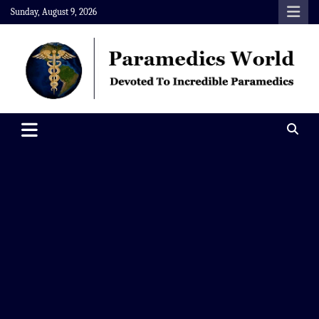
Skip
Sunday, August 9, 2026
to
content
Paramedics World
Devoted To Incredible Paramedics