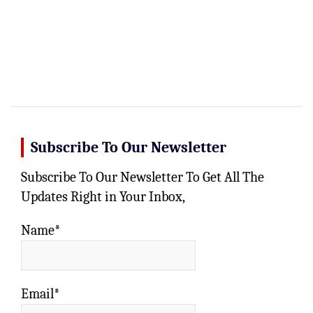
Subscribe To Our Newsletter
Subscribe To Our Newsletter To Get All The
Updates Right in Your Inbox,
Name*
Email*