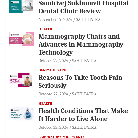
Samitivej Sukhumvit Hospital
Dental Clinic Review
November 19, 2024
SAHIL BATRA
HEALTH
Mammography Chairs and
Advances in Mammography
Technology
October 22, 2024
SAHIL BATRA
DENTAL HEALTH
Reasons To Take Tooth Pain
Seriously
October 22, 2024
SAHIL BATRA
HEALTH
Health Conditions That Make
It Harder to Live Alone
October 22, 2024
SAHIL BATRA
LABORATORY EQUIPMENTS