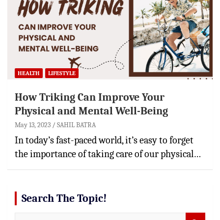
HEALTH
LIFESTYLE
How Triking Can Improve Your
Physical and Mental Well-Being
May 13, 2023
SAHIL BATRA
In today’s fast-paced world, it’s easy to forget
the importance of taking care of our physical…
Search The Topic!
S