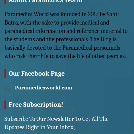
About Paramedics World
Paramedics World was founded in 2017 by Sahil
Batra, with the sake to provide medical and
paramedical information and reference meterial to
the students and the professionals. The Blog is
basically devoted to the Paramedical personnels
who risk their life to save the life of other peoples.
Our Facebook Page
Paramedicsworld.com
Free Subscription!
Subscribe To Our Newsletter To Get All The
Updates Right in Your Inbox,