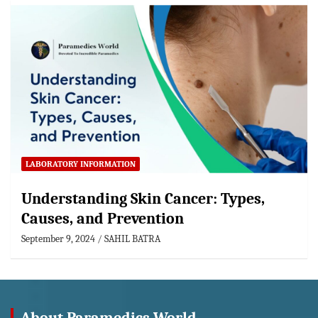
LABORATORY INFORMATION
Understanding Skin Cancer: Types,
Causes, and Prevention
September 9, 2024
SAHIL BATRA