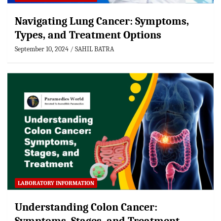
Navigating Lung Cancer: Symptoms,
Types, and Treatment Options
September 10, 2024
SAHIL BATRA
LABORATORY INFORMATION
Understanding Colon Cancer: