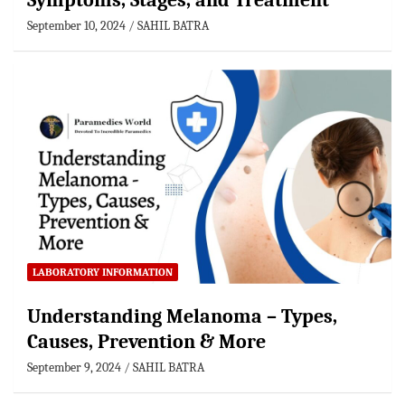
Symptoms, Stages, and Treatment
September 10, 2024
SAHIL BATRA
LABORATORY INFORMATION
Understanding Melanoma – Types,
Causes, Prevention & More
September 9, 2024
SAHIL BATRA