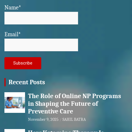
Name*
Email*
Recent Posts
The Role of Online NP Programs
in Shaping the Future of
Preventive Care
November 9, 2025
SAHIL BATRA