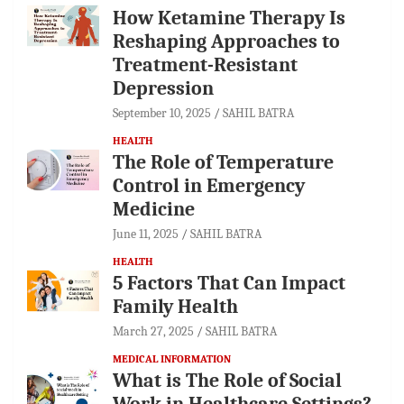
How Ketamine Therapy Is
Reshaping Approaches to
Treatment-Resistant
Depression
September 10, 2025
SAHIL BATRA
HEALTH
The Role of Temperature
Control in Emergency
Medicine
June 11, 2025
SAHIL BATRA
HEALTH
5 Factors That Can Impact
Family Health
March 27, 2025
SAHIL BATRA
MEDICAL INFORMATION
What is The Role of Social
Work in Healthcare Settings?