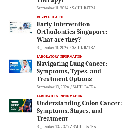
September 11, 2024
SAHIL BATRA
DENTAL HEALTH
Early Intervention
Orthodontics Singapore:
What are they?
September 11, 2024
SAHIL BATRA
LABORATORY INFORMATION
Navigating Lung Cancer:
Symptoms, Types, and
Treatment Options
September 10, 2024
SAHIL BATRA
LABORATORY INFORMATION
Understanding Colon Cancer:
Symptoms, Stages, and
Treatment
September 10, 2024
SAHIL BATRA