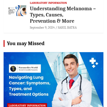
LABORATORY INFORMATION
Understanding Melanoma –
Types, Causes,
Prevention & More
September 9, 2024
SAHIL BATRA
You may Missed
LABORATORY INFORMATION