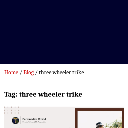
Home
Blog
three wheeler trike
Tag:
three wheeler trike