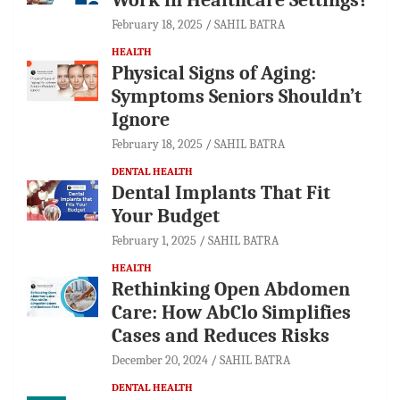
February 18, 2025
SAHIL BATRA
HEALTH
Physical Signs of Aging:
Symptoms Seniors Shouldn’t
Ignore
February 18, 2025
SAHIL BATRA
DENTAL HEALTH
Dental Implants That Fit
Your Budget
February 1, 2025
SAHIL BATRA
HEALTH
Rethinking Open Abdomen
Care: How AbClo Simplifies
Cases and Reduces Risks
December 20, 2024
SAHIL BATRA
DENTAL HEALTH