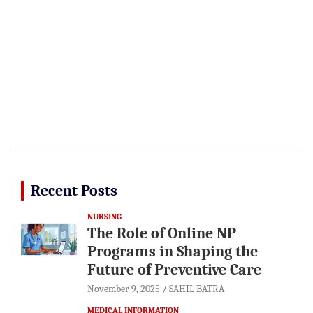
Recent Posts
NURSING
The Role of Online NP
Programs in Shaping the
Future of Preventive Care
November 9, 2025
SAHIL BATRA
MEDICAL INFORMATION