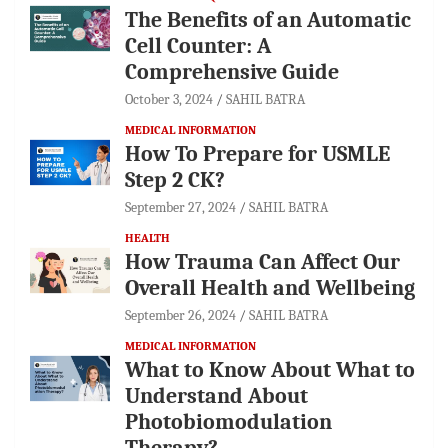
The Benefits of an Automatic
Cell Counter: A
Comprehensive Guide
October 3, 2024
SAHIL BATRA
MEDICAL INFORMATION
How To Prepare for USMLE
Step 2 CK?
September 27, 2024
SAHIL BATRA
HEALTH
How Trauma Can Affect Our
Overall Health and Wellbeing
September 26, 2024
SAHIL BATRA
MEDICAL INFORMATION
What to Know About What to
Understand About
Photobiomodulation
Therapy?