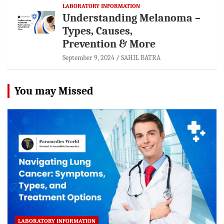
LABORATORY INFORMATION
Understanding Melanoma –
Types, Causes,
Prevention & More
September 9, 2024
SAHIL BATRA
You may Missed
LABORATORY INFORMATION