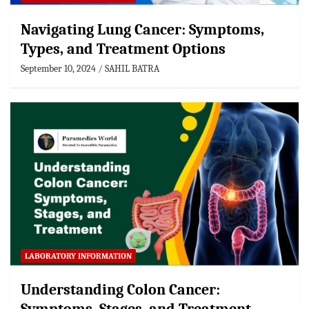
Navigating Lung Cancer: Symptoms,
Types, and Treatment Options
September 10, 2024
SAHIL BATRA
LABORATORY INFORMATION
Understanding Colon Cancer: