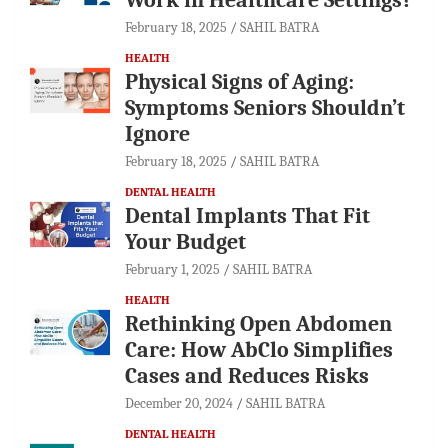
February 18, 2025
SAHIL BATRA
HEALTH
Physical Signs of Aging:
Symptoms Seniors Shouldn’t
Ignore
February 18, 2025
SAHIL BATRA
DENTAL HEALTH
Dental Implants That Fit
Your Budget
February 1, 2025
SAHIL BATRA
HEALTH
Rethinking Open Abdomen
Care: How AbClo Simplifies
Cases and Reduces Risks
December 20, 2024
SAHIL BATRA
DENTAL HEALTH