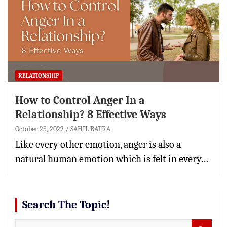
RELATIONSHIP
How to Control Anger In a
Relationship? 8 Effective Ways
October 25, 2022
SAHIL BATRA
Like every other emotion, anger is also a
natural human emotion which is felt in every…
Search The Topic!
S