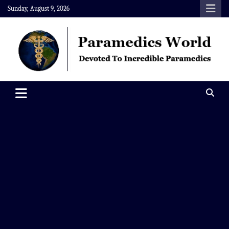
Skip
Sunday, August 9, 2026
to
content
Paramedics World
Devoted To Incredible Paramedics