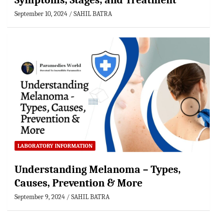
Symptoms, Stages, and Treatment
September 10, 2024
SAHIL BATRA
LABORATORY INFORMATION
Understanding Melanoma – Types,
Causes, Prevention & More
September 9, 2024
SAHIL BATRA