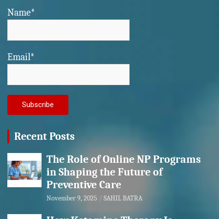
Name*
Email*
Recent Posts
The Role of Online NP Programs
in Shaping the Future of
Preventive Care
November 9, 2025
SAHIL BATRA