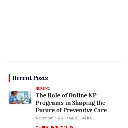
Recent Posts
NURSING
The Role of Online NP
Programs in Shaping the
Future of Preventive Care
November 9, 2025
SAHIL BATRA
MEDICAL INFORMATION