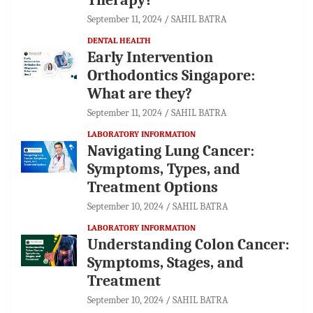
September 11, 2024
SAHIL BATRA
DENTAL HEALTH
Early Intervention
Orthodontics Singapore:
What are they?
September 11, 2024
SAHIL BATRA
LABORATORY INFORMATION
Navigating Lung Cancer:
Symptoms, Types, and
Treatment Options
September 10, 2024
SAHIL BATRA
LABORATORY INFORMATION
Understanding Colon Cancer:
Symptoms, Stages, and
Treatment
September 10, 2024
SAHIL BATRA