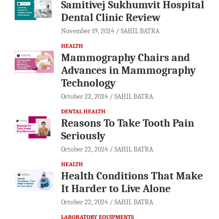
Samitivej Sukhumvit Hospital
Dental Clinic Review
November 19, 2024
SAHIL BATRA
HEALTH
Mammography Chairs and
Advances in Mammography
Technology
October 22, 2024
SAHIL BATRA
DENTAL HEALTH
Reasons To Take Tooth Pain
Seriously
October 22, 2024
SAHIL BATRA
HEALTH
Health Conditions That Make
It Harder to Live Alone
October 22, 2024
SAHIL BATRA
LABORATORY EQUIPMENTS