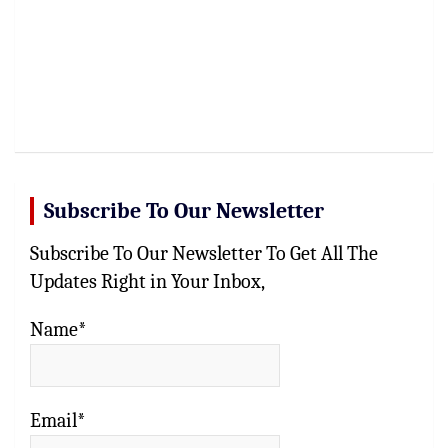
Subscribe To Our Newsletter
Subscribe To Our Newsletter To Get All The
Updates Right in Your Inbox,
Name*
Email*