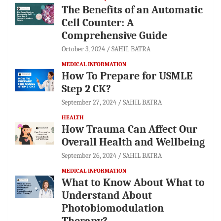
The Benefits of an Automatic
Cell Counter: A
Comprehensive Guide
October 3, 2024
SAHIL BATRA
MEDICAL INFORMATION
How To Prepare for USMLE
Step 2 CK?
September 27, 2024
SAHIL BATRA
HEALTH
How Trauma Can Affect Our
Overall Health and Wellbeing
September 26, 2024
SAHIL BATRA
MEDICAL INFORMATION
What to Know About What to
Understand About
Photobiomodulation
Therapy?