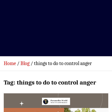
Home
Blog
things to do to control anger
Tag:
things to do to control anger