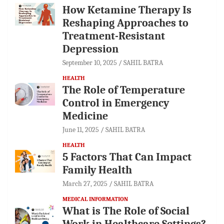
How Ketamine Therapy Is
Reshaping Approaches to
Treatment-Resistant
Depression
September 10, 2025
SAHIL BATRA
HEALTH
The Role of Temperature
Control in Emergency
Medicine
June 11, 2025
SAHIL BATRA
HEALTH
5 Factors That Can Impact
Family Health
March 27, 2025
SAHIL BATRA
MEDICAL INFORMATION
What is The Role of Social
Work in Healthcare Settings?