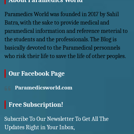
About Paramedics World
Paramedics World was founded in 2017 by Sahil
Batra, with the sake to provide medical and
paramedical information and reference meterial to
the students and the professionals. The Blog is
basically devoted to the Paramedical personnels
who risk their life to save the life of other peoples.
Our Facebook Page
Paramedicsworld.com
Free Subscription!
Subscribe To Our Newsletter To Get All The
Updates Right in Your Inbox,