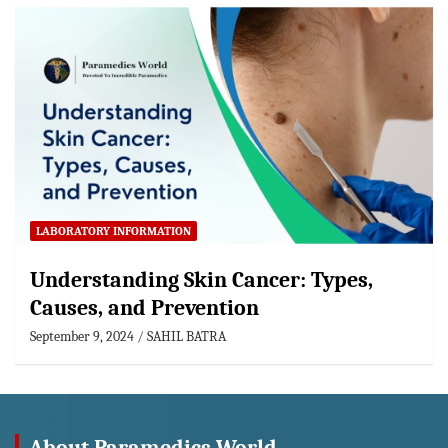
LABORATORY INFORMATION
Understanding Skin Cancer: Types,
Causes, and Prevention
September 9, 2024
SAHIL BATRA