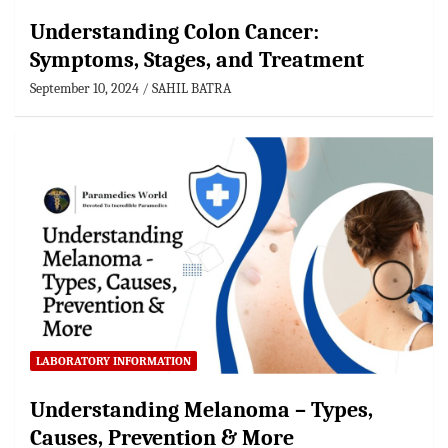
Understanding Colon Cancer:
Symptoms, Stages, and Treatment
September 10, 2024
SAHIL BATRA
LABORATORY INFORMATION
Understanding Melanoma – Types,
Causes, Prevention & More