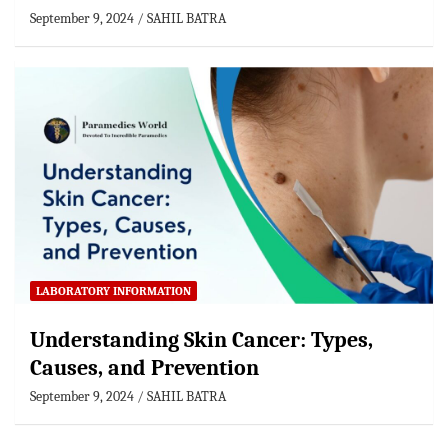
September 9, 2024
SAHIL BATRA
LABORATORY INFORMATION
Understanding Skin Cancer: Types,
Causes, and Prevention
September 9, 2024
SAHIL BATRA