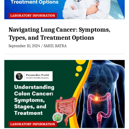
LABORATORY INFORMATION
Navigating Lung Cancer: Symptoms,
Types, and Treatment Options
September 10, 2024
SAHIL BATRA
LABORATORY INFORMATION