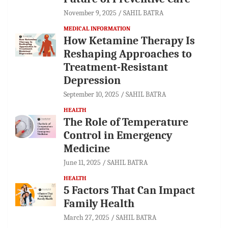
November 9, 2025
SAHIL BATRA
MEDICAL INFORMATION
How Ketamine Therapy Is
Reshaping Approaches to
Treatment-Resistant
Depression
September 10, 2025
SAHIL BATRA
HEALTH
The Role of Temperature
Control in Emergency
Medicine
June 11, 2025
SAHIL BATRA
HEALTH
5 Factors That Can Impact
Family Health
March 27, 2025
SAHIL BATRA