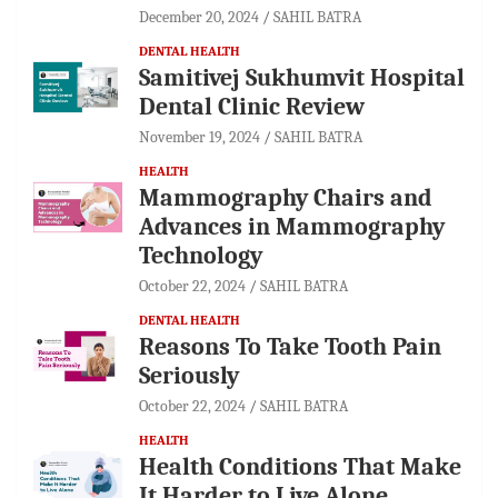
December 20, 2024
SAHIL BATRA
DENTAL HEALTH
Samitivej Sukhumvit Hospital
Dental Clinic Review
November 19, 2024
SAHIL BATRA
HEALTH
Mammography Chairs and
Advances in Mammography
Technology
October 22, 2024
SAHIL BATRA
DENTAL HEALTH
Reasons To Take Tooth Pain
Seriously
October 22, 2024
SAHIL BATRA
HEALTH
Health Conditions That Make
It Harder to Live Alone