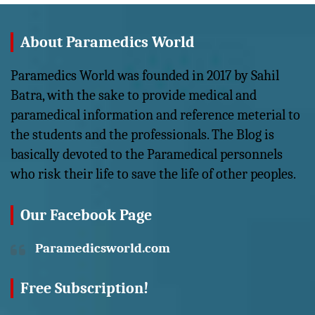
About Paramedics World
Paramedics World was founded in 2017 by Sahil
Batra, with the sake to provide medical and
paramedical information and reference meterial to
the students and the professionals. The Blog is
basically devoted to the Paramedical personnels
who risk their life to save the life of other peoples.
Our Facebook Page
Paramedicsworld.com
Free Subscription!