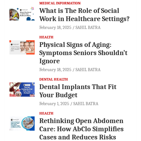
MEDICAL INFORMATION
What is The Role of Social
Work in Healthcare Settings?
February 18, 2025
SAHIL BATRA
HEALTH
Physical Signs of Aging:
Symptoms Seniors Shouldn’t
Ignore
February 18, 2025
SAHIL BATRA
DENTAL HEALTH
Dental Implants That Fit
Your Budget
February 1, 2025
SAHIL BATRA
HEALTH
Rethinking Open Abdomen
Care: How AbClo Simplifies
Cases and Reduces Risks