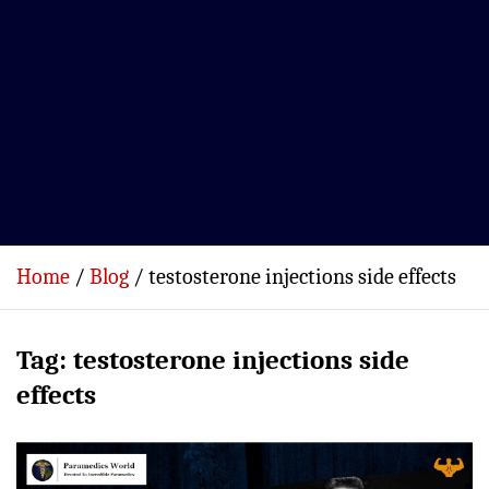
Home
Blog
testosterone injections side effects
Tag:
testosterone injections side
effects