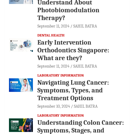
Understand About
Photobiomodulation
Therapy?
September 11, 2024
SAHIL BATRA
DENTAL HEALTH
Early Intervention
Orthodontics Singapore:
What are they?
September 11, 2024
SAHIL BATRA
LABORATORY INFORMATION
Navigating Lung Cancer:
Symptoms, Types, and
Treatment Options
September 10, 2024
SAHIL BATRA
LABORATORY INFORMATION
Understanding Colon Cancer:
Symptoms, Stages, and