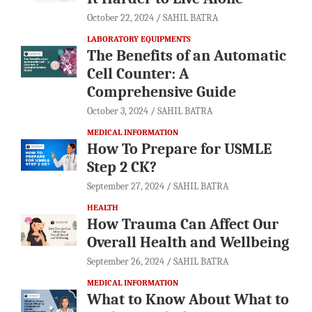
October 22, 2024
SAHIL BATRA
LABORATORY EQUIPMENTS
The Benefits of an Automatic
Cell Counter: A
Comprehensive Guide
October 3, 2024
SAHIL BATRA
MEDICAL INFORMATION
How To Prepare for USMLE
Step 2 CK?
September 27, 2024
SAHIL BATRA
HEALTH
How Trauma Can Affect Our
Overall Health and Wellbeing
September 26, 2024
SAHIL BATRA
MEDICAL INFORMATION
What to Know About What to