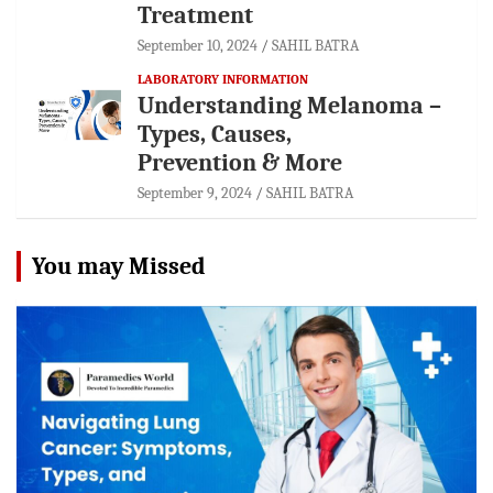
Treatment
September 10, 2024
SAHIL BATRA
LABORATORY INFORMATION
Understanding Melanoma –
Types, Causes,
Prevention & More
September 9, 2024
SAHIL BATRA
You may Missed