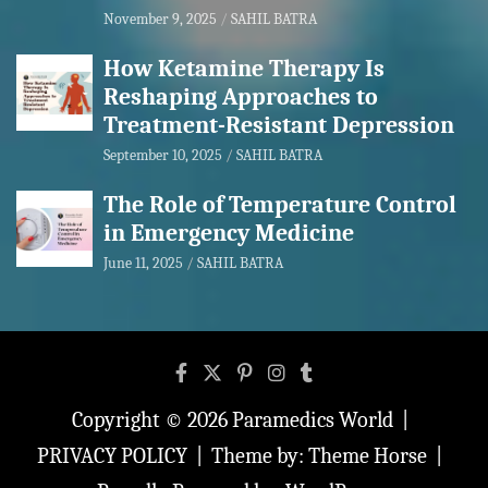
November 9, 2025
SAHIL BATRA
How Ketamine Therapy Is
Reshaping Approaches to
Treatment-Resistant Depression
September 10, 2025
SAHIL BATRA
The Role of Temperature Control
in Emergency Medicine
June 11, 2025
SAHIL BATRA
Copyright © 2026
Paramedics World
PRIVACY POLICY
Theme by:
Theme Horse