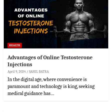
HEALTH
Advantages of Online Testosterone
Injections
April 9, 2024
SAHIL BATRA
In the digital age, where convenience is
paramount and technology is king, seeking
medical guidance has…