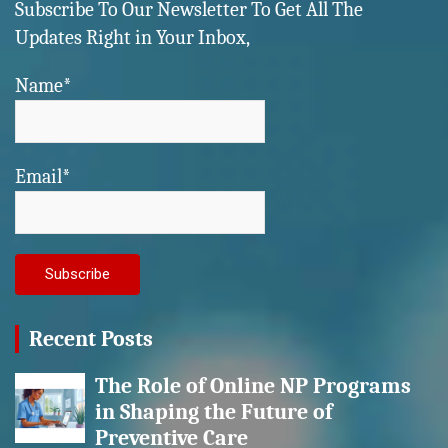
Subscribe To Our Newsletter To Get All The
Updates Right in Your Inbox,
Name*
Email*
Recent Posts
The Role of Online NP Programs
in Shaping the Future of
Preventive Care