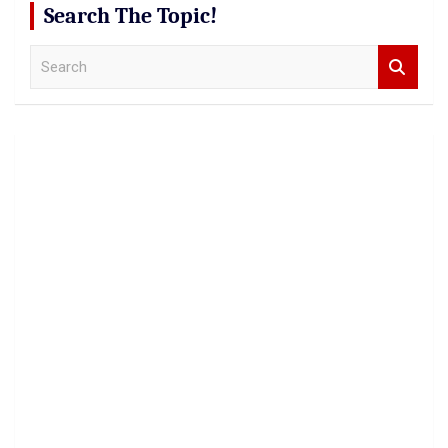
Search The Topic!
S
e
a
r
c
h