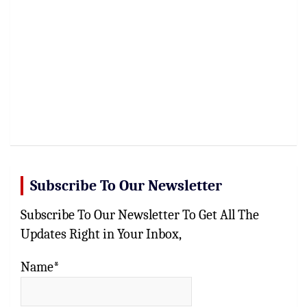
Subscribe To Our Newsletter
Subscribe To Our Newsletter To Get All The
Updates Right in Your Inbox,
Name*