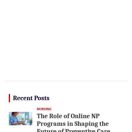
Recent Posts
NURSING
The Role of Online NP
Programs in Shaping the
Future of Preventive Care