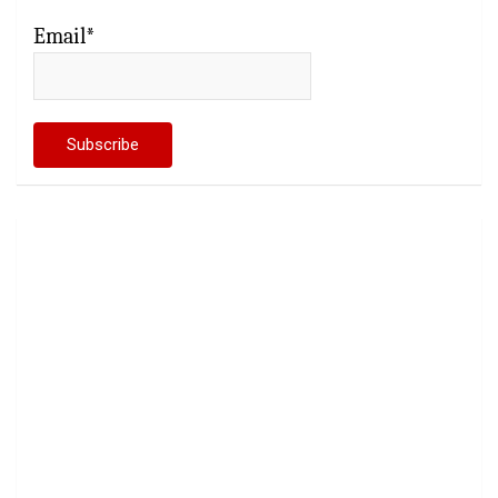
Email*