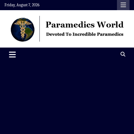
Skip
Friday, August 7, 2026
to
content
Paramedics World
Devoted To Incredible Paramedics