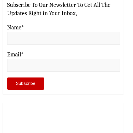
Subscribe To Our Newsletter To Get All The
Updates Right in Your Inbox,
Name*
Email*