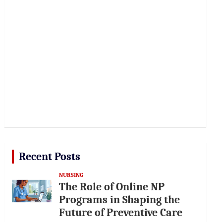
Recent Posts
NURSING
The Role of Online NP
Programs in Shaping the
Future of Preventive Care