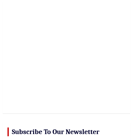
r
c
h
Subscribe To Our Newsletter