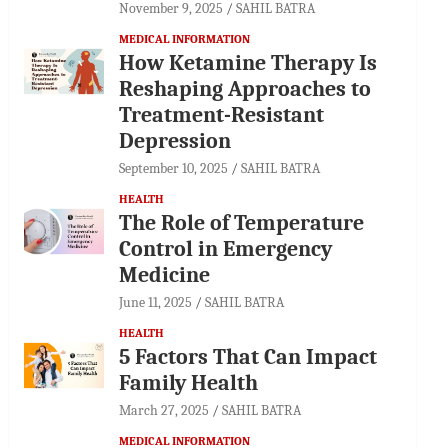
November 9, 2025
SAHIL BATRA
MEDICAL INFORMATION
How Ketamine Therapy Is
Reshaping Approaches to
Treatment-Resistant
Depression
September 10, 2025
SAHIL BATRA
HEALTH
The Role of Temperature
Control in Emergency
Medicine
June 11, 2025
SAHIL BATRA
HEALTH
5 Factors That Can Impact
Family Health
March 27, 2025
SAHIL BATRA
MEDICAL INFORMATION