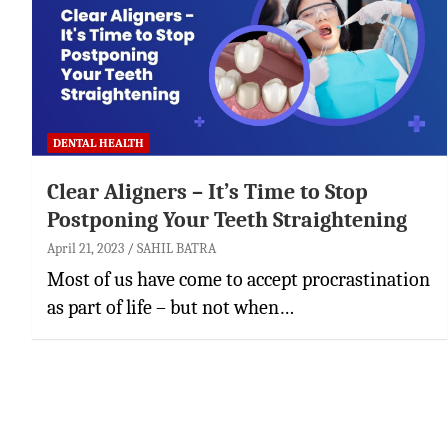
DENTAL HEALTH
Clear Aligners – It’s Time to Stop
Postponing Your Teeth Straightening
April 21, 2023
SAHIL BATRA
Most of us have come to accept procrastination
as part of life – but not when…