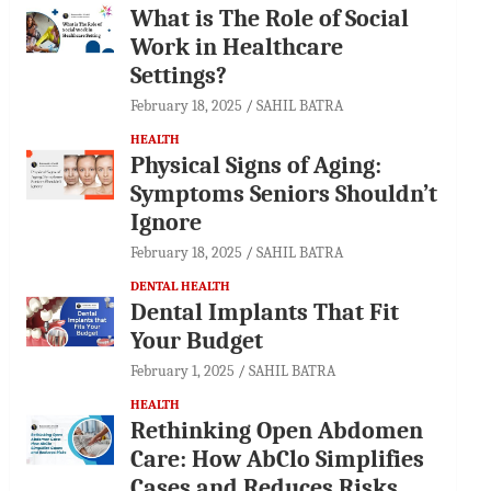
What is The Role of Social
Work in Healthcare
Settings?
February 18, 2025
SAHIL BATRA
HEALTH
Physical Signs of Aging:
Symptoms Seniors Shouldn’t
Ignore
February 18, 2025
SAHIL BATRA
DENTAL HEALTH
Dental Implants That Fit
Your Budget
February 1, 2025
SAHIL BATRA
HEALTH
Rethinking Open Abdomen
Care: How AbClo Simplifies
Cases and Reduces Risks