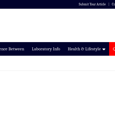
Submit Your Article
Co
rence Between
Laboratory Info
Health & Lifestyle