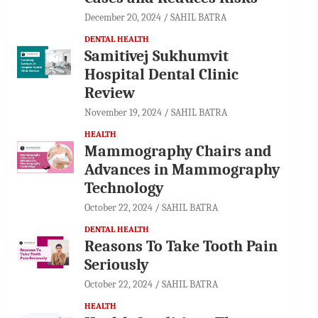
December 20, 2024
SAHIL BATRA
DENTAL HEALTH
Samitivej Sukhumvit
Hospital Dental Clinic
Review
November 19, 2024
SAHIL BATRA
HEALTH
Mammography Chairs and
Advances in Mammography
Technology
October 22, 2024
SAHIL BATRA
DENTAL HEALTH
Reasons To Take Tooth Pain
Seriously
October 22, 2024
SAHIL BATRA
HEALTH