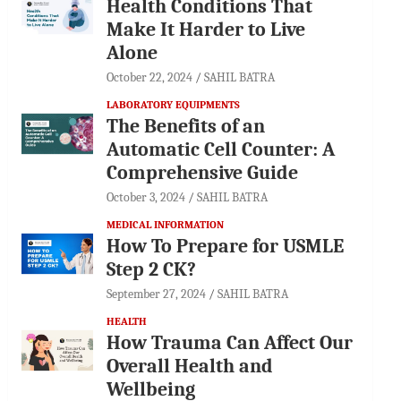
Health Conditions That
Make It Harder to Live
Alone
October 22, 2024
SAHIL BATRA
LABORATORY EQUIPMENTS
The Benefits of an
Automatic Cell Counter: A
Comprehensive Guide
October 3, 2024
SAHIL BATRA
MEDICAL INFORMATION
How To Prepare for USMLE
Step 2 CK?
September 27, 2024
SAHIL BATRA
HEALTH
How Trauma Can Affect Our
Overall Health and
Wellbeing