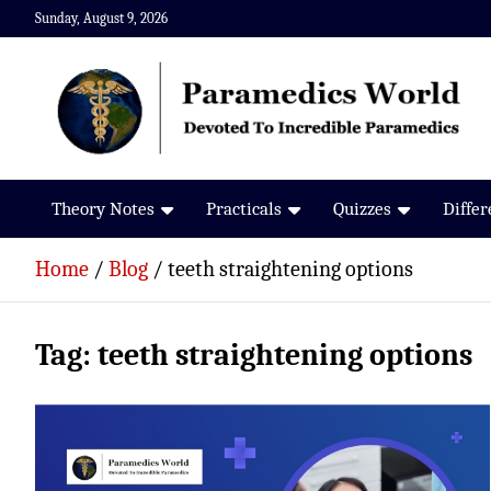
Skip
Sunday, August 9, 2026
to
content
Paramedics World
Devoted To Incredible Paramedics
Theory Notes
Practicals
Quizzes
Diffe
Home
Blog
teeth straightening options
Tag:
teeth straightening options