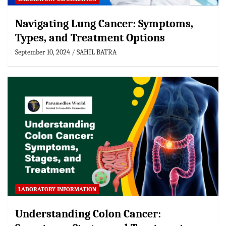
Navigating Lung Cancer: Symptoms,
Types, and Treatment Options
September 10, 2024
SAHIL BATRA
LABORATORY INFORMATION
Understanding Colon Cancer: