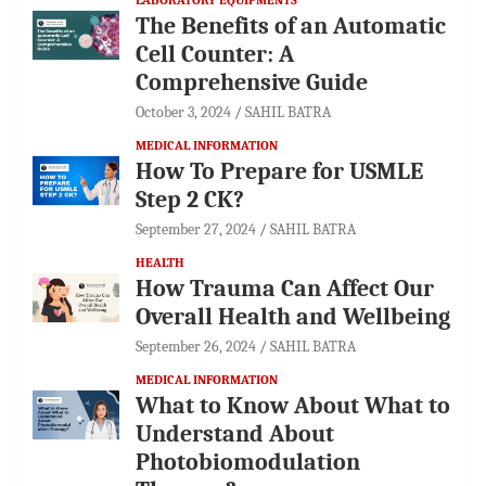
The Benefits of an Automatic
Cell Counter: A
Comprehensive Guide
October 3, 2024
SAHIL BATRA
MEDICAL INFORMATION
How To Prepare for USMLE
Step 2 CK?
September 27, 2024
SAHIL BATRA
HEALTH
How Trauma Can Affect Our
Overall Health and Wellbeing
September 26, 2024
SAHIL BATRA
MEDICAL INFORMATION
What to Know About What to
Understand About
Photobiomodulation