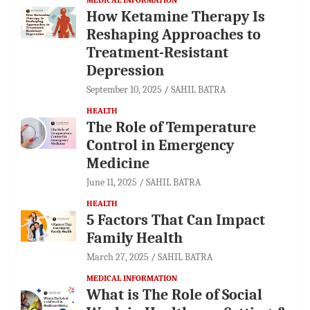
How Ketamine Therapy Is
Reshaping Approaches to
Treatment-Resistant
Depression
September 10, 2025
SAHIL BATRA
HEALTH
The Role of Temperature
Control in Emergency
Medicine
June 11, 2025
SAHIL BATRA
HEALTH
5 Factors That Can Impact
Family Health
March 27, 2025
SAHIL BATRA
MEDICAL INFORMATION
What is The Role of Social