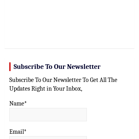
Subscribe To Our Newsletter
Subscribe To Our Newsletter To Get All The
Updates Right in Your Inbox,
Name*
Email*