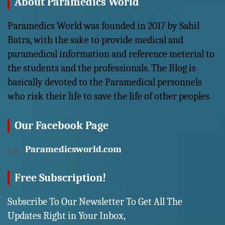
About Paramedics World
Paramedics World was founded in 2017 by Sahil
Batra, with the sake to provide medical and
paramedical information and reference meterial to
the students and the professionals. The Blog is
basically devoted to the Paramedical personnels
who risk their life to save the life of other peoples.
Our Facebook Page
Paramedicsworld.com
Free Subscription!
Subscribe To Our Newsletter To Get All The
Updates Right in Your Inbox,