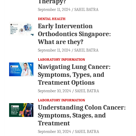
Therapy?
September 11, 2024
SAHIL BATRA
DENTAL HEALTH
Early Intervention
Orthodontics Singapore:
What are they?
September 11, 2024
SAHIL BATRA
LABORATORY INFORMATION
Navigating Lung Cancer:
Symptoms, Types, and
Treatment Options
September 10, 2024
SAHIL BATRA
LABORATORY INFORMATION
Understanding Colon Cancer:
Symptoms, Stages, and
Treatment
September 10, 2024
SAHIL BATRA