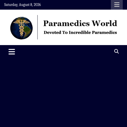
Skip
Saturday, August 8, 2026
to
content
Paramedics World
Devoted To Incredible Paramedics