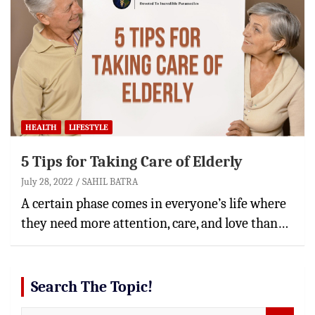
HEALTH
LIFESTYLE
5 Tips for Taking Care of Elderly
July 28, 2022
SAHIL BATRA
A certain phase comes in everyone’s life where
they need more attention, care, and love than…
Search The Topic!