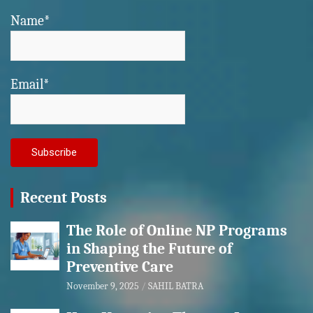
Name*
Email*
Recent Posts
The Role of Online NP Programs
in Shaping the Future of
Preventive Care
November 9, 2025
SAHIL BATRA