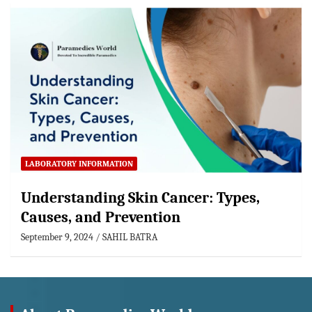
LABORATORY INFORMATION
Understanding Skin Cancer: Types,
Causes, and Prevention
September 9, 2024
SAHIL BATRA