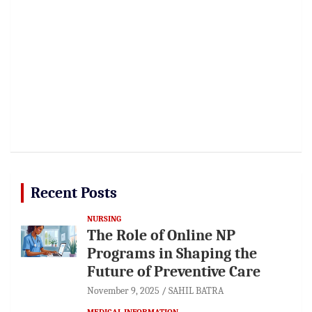
Recent Posts
NURSING
The Role of Online NP
Programs in Shaping the
Future of Preventive Care
November 9, 2025
SAHIL BATRA
MEDICAL INFORMATION