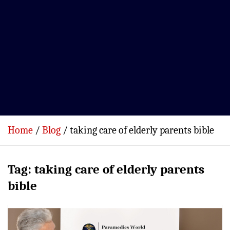
Home
Blog
taking care of elderly parents bible
Tag:
taking care of elderly parents
bible