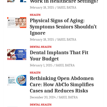
Work in Healthcare Settings?
February 18, 2025
SAHIL BATRA
HEALTH
Physical Signs of Aging:
Symptoms Seniors Shouldn’t
Ignore
February 18, 2025
SAHIL BATRA
DENTAL HEALTH
Dental Implants That Fit
Your Budget
February 1, 2025
SAHIL BATRA
HEALTH
Rethinking Open Abdomen
Care: How AbClo Simplifies
Cases and Reduces Risks
December 20, 2024
SAHIL BATRA
DENTAL HEALTH