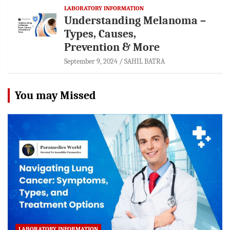
LABORATORY INFORMATION
Understanding Melanoma –
Types, Causes,
Prevention & More
September 9, 2024
SAHIL BATRA
You may Missed
LABORATORY INFORMATION