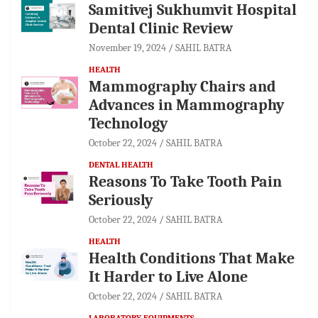
Samitivej Sukhumvit Hospital
Dental Clinic Review
November 19, 2024
SAHIL BATRA
HEALTH
Mammography Chairs and
Advances in Mammography
Technology
October 22, 2024
SAHIL BATRA
DENTAL HEALTH
Reasons To Take Tooth Pain
Seriously
October 22, 2024
SAHIL BATRA
HEALTH
Health Conditions That Make
It Harder to Live Alone
October 22, 2024
SAHIL BATRA
LABORATORY EQUIPMENTS