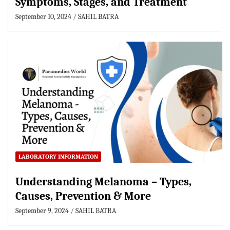
Symptoms, Stages, and Treatment
September 10, 2024
SAHIL BATRA
LABORATORY INFORMATION
Understanding Melanoma – Types,
Causes, Prevention & More
September 9, 2024
SAHIL BATRA