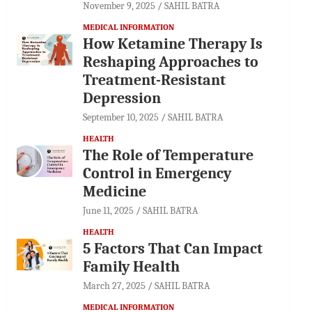
November 9, 2025
SAHIL BATRA
MEDICAL INFORMATION
How Ketamine Therapy Is
Reshaping Approaches to
Treatment-Resistant
Depression
September 10, 2025
SAHIL BATRA
HEALTH
The Role of Temperature
Control in Emergency
Medicine
June 11, 2025
SAHIL BATRA
HEALTH
5 Factors That Can Impact
Family Health
March 27, 2025
SAHIL BATRA
MEDICAL INFORMATION