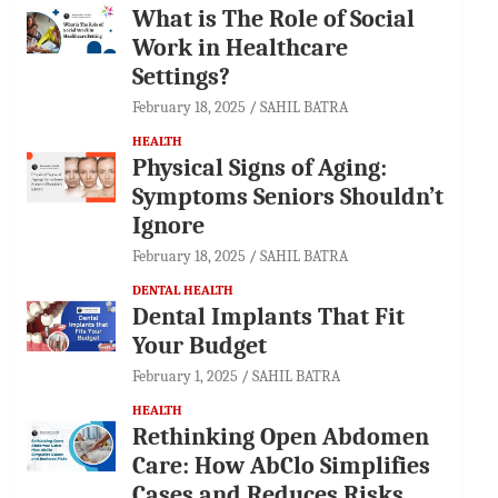
What is The Role of Social
Work in Healthcare
Settings?
February 18, 2025
SAHIL BATRA
HEALTH
Physical Signs of Aging:
Symptoms Seniors Shouldn’t
Ignore
February 18, 2025
SAHIL BATRA
DENTAL HEALTH
Dental Implants That Fit
Your Budget
February 1, 2025
SAHIL BATRA
HEALTH
Rethinking Open Abdomen
Care: How AbClo Simplifies
Cases and Reduces Risks