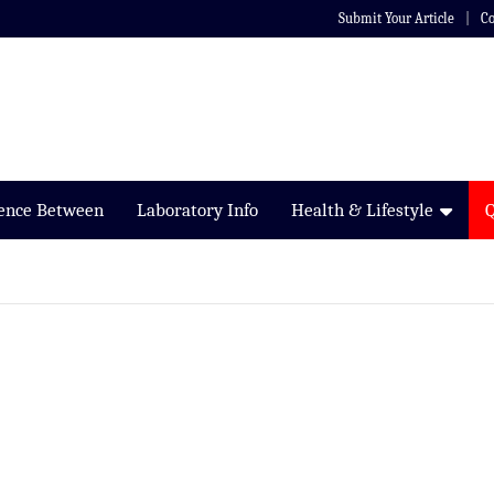
Submit Your Article
Co
rence Between
Laboratory Info
Health & Lifestyle