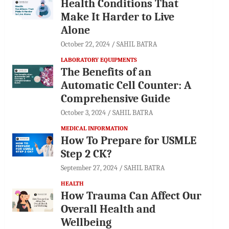
Health Conditions That
Make It Harder to Live
Alone
October 22, 2024
SAHIL BATRA
LABORATORY EQUIPMENTS
The Benefits of an
Automatic Cell Counter: A
Comprehensive Guide
October 3, 2024
SAHIL BATRA
MEDICAL INFORMATION
How To Prepare for USMLE
Step 2 CK?
September 27, 2024
SAHIL BATRA
HEALTH
How Trauma Can Affect Our
Overall Health and
Wellbeing