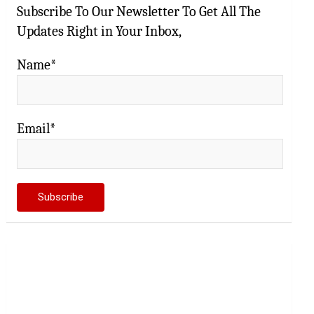
Subscribe To Our Newsletter To Get All The
Updates Right in Your Inbox,
Name*
Email*