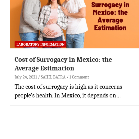
LABORATORY INFORMATION
Cost of Surrogacy in Mexico: the
Average Estimation
July 24, 2021
SAHIL BATRA
1 Comment
The cost of surrogacy is high as it concerns
people’s health. In Mexico, it depends on…