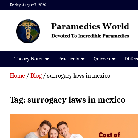
Skip
Friday, August 7, 2026
to
content
Paramedics World
Devoted To Incredible Paramedics
Theory Notes
Practicals
Quizzes
Diffe
Home
Blog
surrogacy laws in mexico
Tag:
surrogacy laws in mexico