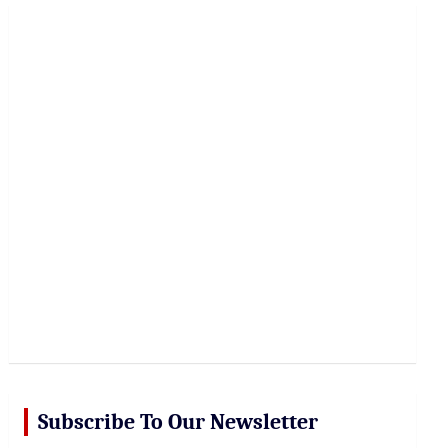
r
c
h
Subscribe To Our Newsletter