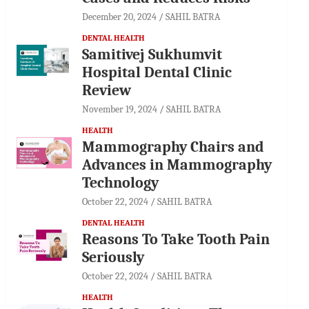
December 20, 2024
SAHIL BATRA
DENTAL HEALTH
Samitivej Sukhumvit
Hospital Dental Clinic
Review
November 19, 2024
SAHIL BATRA
HEALTH
Mammography Chairs and
Advances in Mammography
Technology
October 22, 2024
SAHIL BATRA
DENTAL HEALTH
Reasons To Take Tooth Pain
Seriously
October 22, 2024
SAHIL BATRA
HEALTH