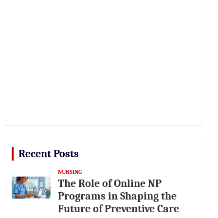
Recent Posts
NURSING
The Role of Online NP
Programs in Shaping the
Future of Preventive Care