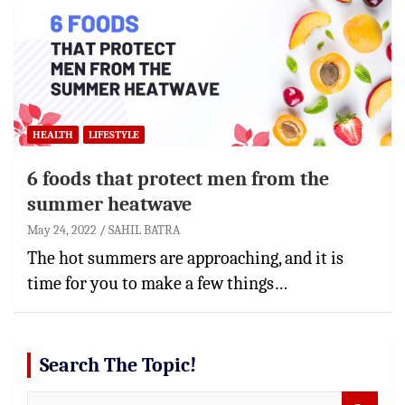
HEALTH
LIFESTYLE
6 foods that protect men from the
summer heatwave
May 24, 2022
SAHIL BATRA
The hot summers are approaching, and it is
time for you to make a few things…
Search The Topic!
S