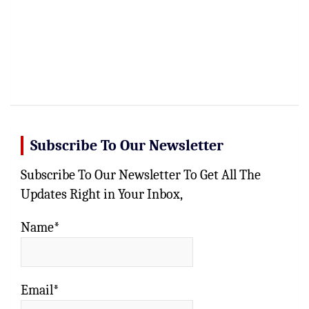
Subscribe To Our Newsletter
Subscribe To Our Newsletter To Get All The
Updates Right in Your Inbox,
Name*
Email*