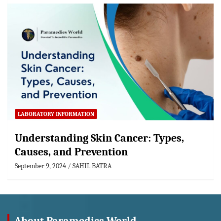
LABORATORY INFORMATION
Understanding Skin Cancer: Types,
Causes, and Prevention
September 9, 2024
SAHIL BATRA