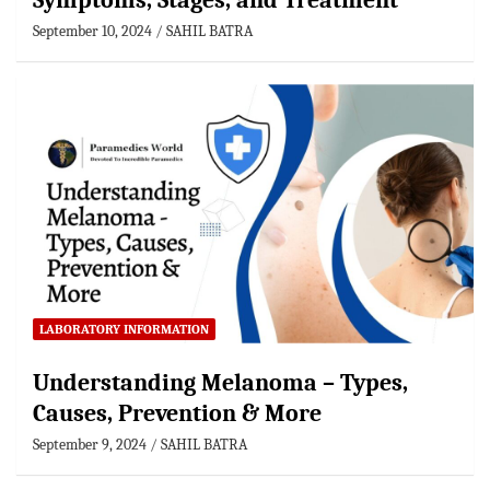
Symptoms, Stages, and Treatment
September 10, 2024
SAHIL BATRA
LABORATORY INFORMATION
Understanding Melanoma – Types,
Causes, Prevention & More
September 9, 2024
SAHIL BATRA