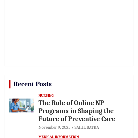
Recent Posts
NURSING
The Role of Online NP
Programs in Shaping the
Future of Preventive Care
November 9, 2025
SAHIL BATRA
MEDICAL INFORMATION