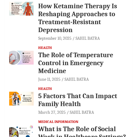
How Ketamine Therapy Is
Reshaping Approaches to
Treatment-Resistant
Depression
September 10, 2025
SAHIL BATRA
HEALTH
The Role of Temperature
Control in Emergency
Medicine
June 11, 2025
SAHIL BATRA
HEALTH
5 Factors That Can Impact
Family Health
March 27, 2025
SAHIL BATRA
MEDICAL INFORMATION
What is The Role of Social
Work in Healthcare Settings?