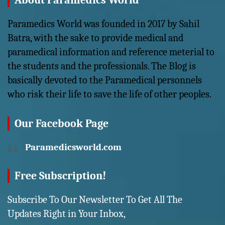
About Paramedics World
Paramedics World was founded in 2017 by Sahil
Batra, with the sake to provide medical and
paramedical information and reference meterial to
the students and the professionals. The Blog is
basically devoted to the Paramedical personnels
who risk their life to save the life of other peoples.
Our Facebook Page
Paramedicsworld.com
Free Subscription!
Subscribe To Our Newsletter To Get All The
Updates Right in Your Inbox,