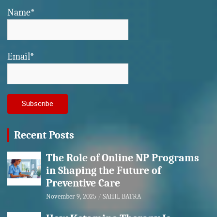
Name*
Email*
Recent Posts
The Role of Online NP Programs
in Shaping the Future of
Preventive Care
November 9, 2025
SAHIL BATRA