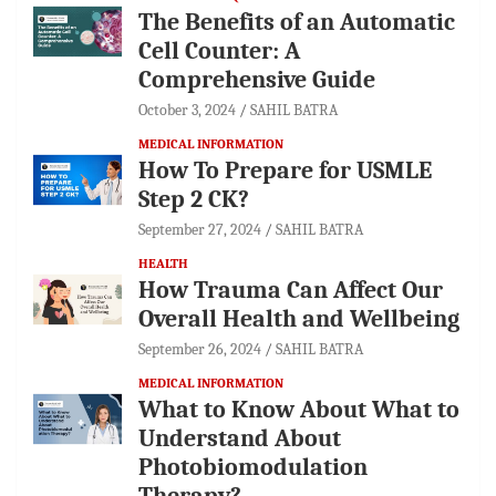
The Benefits of an Automatic
Cell Counter: A
Comprehensive Guide
October 3, 2024
SAHIL BATRA
MEDICAL INFORMATION
How To Prepare for USMLE
Step 2 CK?
September 27, 2024
SAHIL BATRA
HEALTH
How Trauma Can Affect Our
Overall Health and Wellbeing
September 26, 2024
SAHIL BATRA
MEDICAL INFORMATION
What to Know About What to
Understand About
Photobiomodulation
Therapy?