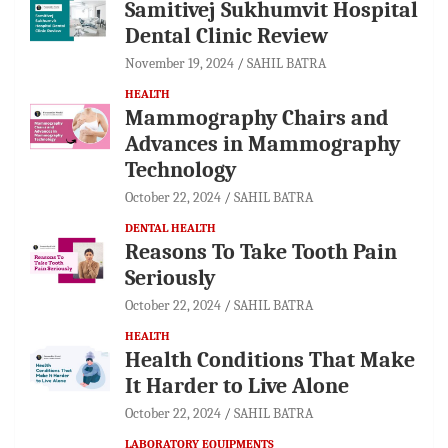
Samitivej Sukhumvit Hospital
Dental Clinic Review
November 19, 2024
SAHIL BATRA
HEALTH
Mammography Chairs and
Advances in Mammography
Technology
October 22, 2024
SAHIL BATRA
DENTAL HEALTH
Reasons To Take Tooth Pain
Seriously
October 22, 2024
SAHIL BATRA
HEALTH
Health Conditions That Make
It Harder to Live Alone
October 22, 2024
SAHIL BATRA
LABORATORY EQUIPMENTS