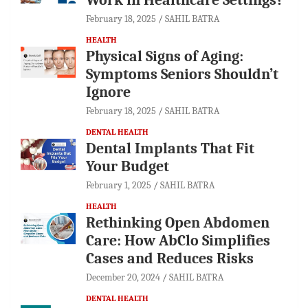
February 18, 2025
SAHIL BATRA
HEALTH
Physical Signs of Aging:
Symptoms Seniors Shouldn’t
Ignore
February 18, 2025
SAHIL BATRA
DENTAL HEALTH
Dental Implants That Fit
Your Budget
February 1, 2025
SAHIL BATRA
HEALTH
Rethinking Open Abdomen
Care: How AbClo Simplifies
Cases and Reduces Risks
December 20, 2024
SAHIL BATRA
DENTAL HEALTH