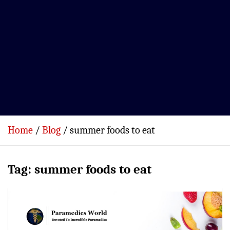
Home
Blog
summer foods to eat
Tag:
summer foods to eat