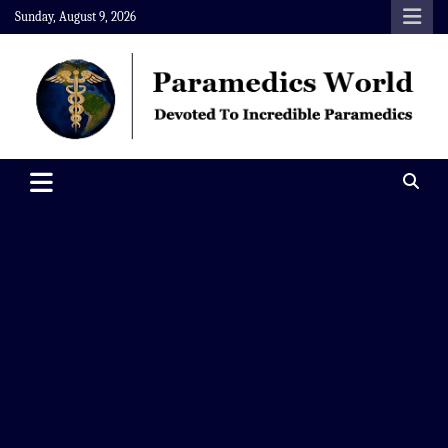
Skip
Sunday, August 9, 2026
to
content
Paramedics World
Devoted To Incredible Paramedics