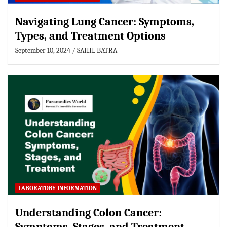
Navigating Lung Cancer: Symptoms,
Types, and Treatment Options
September 10, 2024
SAHIL BATRA
LABORATORY INFORMATION
Understanding Colon Cancer: