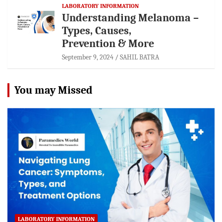
LABORATORY INFORMATION
Understanding Melanoma –
Types, Causes,
Prevention & More
September 9, 2024
SAHIL BATRA
You may Missed
LABORATORY INFORMATION