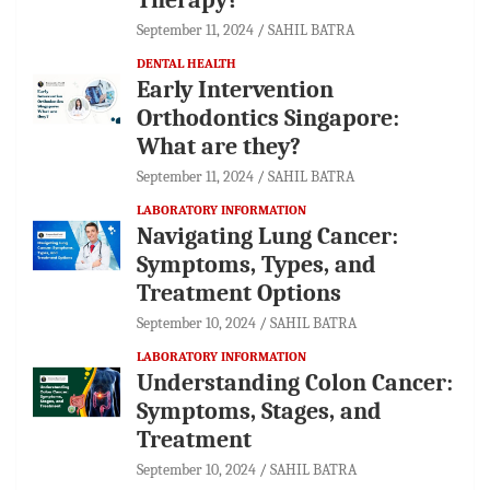
September 11, 2024
SAHIL BATRA
DENTAL HEALTH
Early Intervention
Orthodontics Singapore:
What are they?
September 11, 2024
SAHIL BATRA
LABORATORY INFORMATION
Navigating Lung Cancer:
Symptoms, Types, and
Treatment Options
September 10, 2024
SAHIL BATRA
LABORATORY INFORMATION
Understanding Colon Cancer:
Symptoms, Stages, and
Treatment
September 10, 2024
SAHIL BATRA