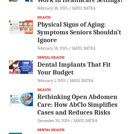
February 18, 2025
SAHIL BATRA
HEALTH
Physical Signs of Aging:
Symptoms Seniors Shouldn’t
Ignore
February 18, 2025
SAHIL BATRA
DENTAL HEALTH
Dental Implants That Fit
Your Budget
February 1, 2025
SAHIL BATRA
HEALTH
Rethinking Open Abdomen
Care: How AbClo Simplifies
Cases and Reduces Risks
December 20, 2024
SAHIL BATRA
DENTAL HEALTH