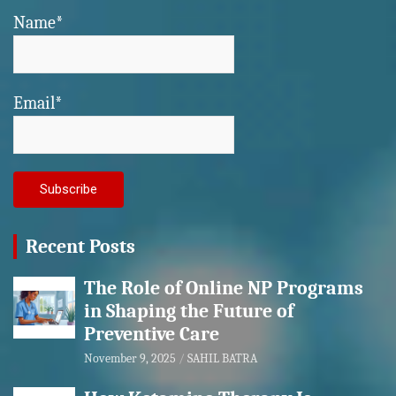
Name*
Email*
Recent Posts
The Role of Online NP Programs
in Shaping the Future of
Preventive Care
November 9, 2025
SAHIL BATRA