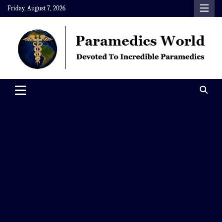
Skip
Friday, August 7, 2026
to
content
Paramedics World
Devoted To Incredible Paramedics