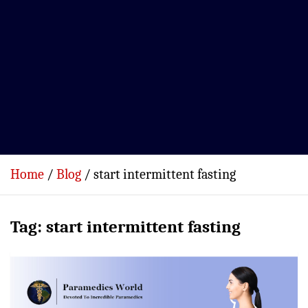
Home
Blog
start intermittent fasting
Tag:
start intermittent fasting