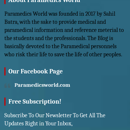
About Paramedics World
Paramedics World was founded in 2017 by Sahil
Batra, with the sake to provide medical and
paramedical information and reference meterial to
the students and the professionals. The Blog is
basically devoted to the Paramedical personnels
who risk their life to save the life of other peoples.
Our Facebook Page
Paramedicsworld.com
Free Subscription!
Subscribe To Our Newsletter To Get All The
Updates Right in Your Inbox,