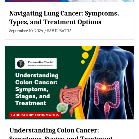
Navigating Lung Cancer: Symptoms,
Types, and Treatment Options
September 10, 2024
SAHIL BATRA
LABORATORY INFORMATION
Understanding Colon Cancer: