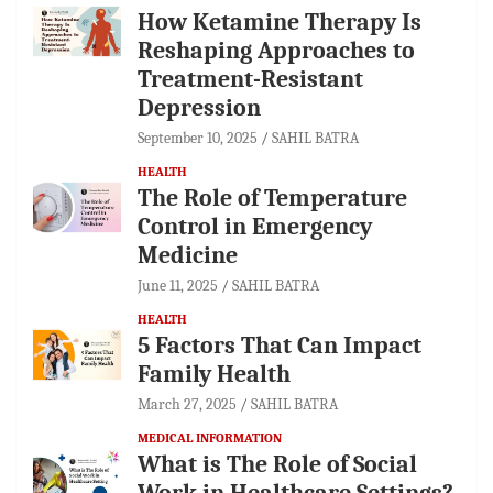
How Ketamine Therapy Is
Reshaping Approaches to
Treatment-Resistant
Depression
September 10, 2025
SAHIL BATRA
HEALTH
The Role of Temperature
Control in Emergency
Medicine
June 11, 2025
SAHIL BATRA
HEALTH
5 Factors That Can Impact
Family Health
March 27, 2025
SAHIL BATRA
MEDICAL INFORMATION
What is The Role of Social
Work in Healthcare Settings?