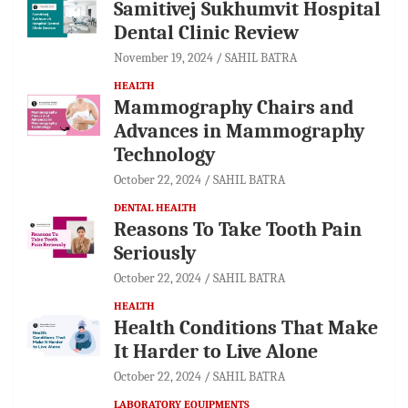
Samitivej Sukhumvit Hospital
Dental Clinic Review
November 19, 2024
SAHIL BATRA
HEALTH
Mammography Chairs and
Advances in Mammography
Technology
October 22, 2024
SAHIL BATRA
DENTAL HEALTH
Reasons To Take Tooth Pain
Seriously
October 22, 2024
SAHIL BATRA
HEALTH
Health Conditions That Make
It Harder to Live Alone
October 22, 2024
SAHIL BATRA
LABORATORY EQUIPMENTS