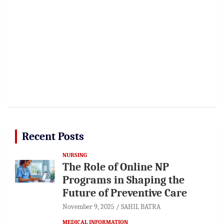
Recent Posts
NURSING
The Role of Online NP
Programs in Shaping the
Future of Preventive Care
November 9, 2025
SAHIL BATRA
MEDICAL INFORMATION