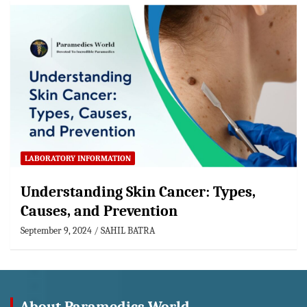
LABORATORY INFORMATION
Understanding Skin Cancer: Types,
Causes, and Prevention
September 9, 2024
SAHIL BATRA