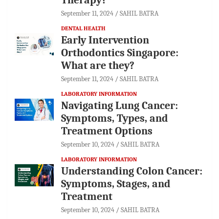
September 11, 2024
SAHIL BATRA
DENTAL HEALTH
Early Intervention
Orthodontics Singapore:
What are they?
September 11, 2024
SAHIL BATRA
LABORATORY INFORMATION
Navigating Lung Cancer:
Symptoms, Types, and
Treatment Options
September 10, 2024
SAHIL BATRA
LABORATORY INFORMATION
Understanding Colon Cancer:
Symptoms, Stages, and
Treatment
September 10, 2024
SAHIL BATRA