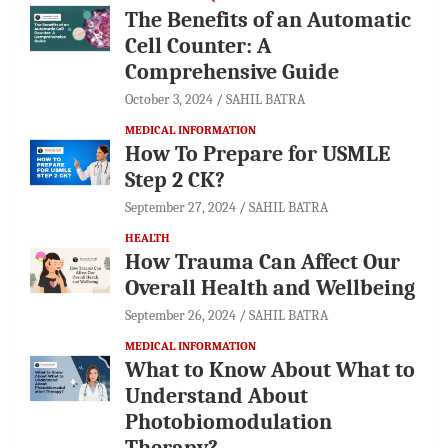
The Benefits of an Automatic
Cell Counter: A
Comprehensive Guide
October 3, 2024
SAHIL BATRA
MEDICAL INFORMATION
How To Prepare for USMLE
Step 2 CK?
September 27, 2024
SAHIL BATRA
HEALTH
How Trauma Can Affect Our
Overall Health and Wellbeing
September 26, 2024
SAHIL BATRA
MEDICAL INFORMATION
What to Know About What to
Understand About
Photobiomodulation
Therapy?