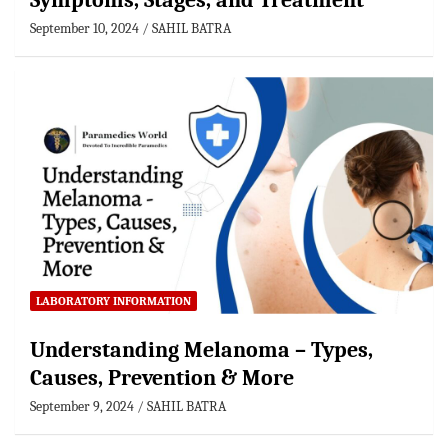
Symptoms, Stages, and Treatment
September 10, 2024
SAHIL BATRA
LABORATORY INFORMATION
Understanding Melanoma – Types,
Causes, Prevention & More
September 9, 2024
SAHIL BATRA