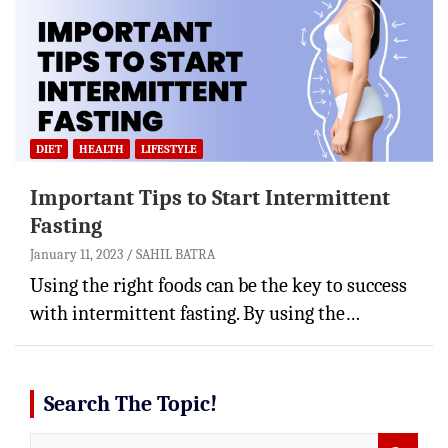
DIET
HEALTH
LIFESTYLE
Important Tips to Start Intermittent
Fasting
January 11, 2023
SAHIL BATRA
Using the right foods can be the key to success
with intermittent fasting. By using the…
Search The Topic!
S