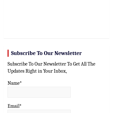
Subscribe To Our Newsletter
Subscribe To Our Newsletter To Get All The
Updates Right in Your Inbox,
Name*
Email*