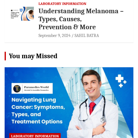
LABORATORY INFORMATION
Understanding Melanoma –
Types, Causes,
Prevention & More
September 9, 2024
SAHIL BATRA
You may Missed
LABORATORY INFORMATION