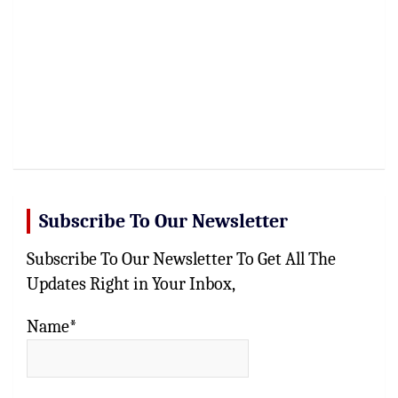
Subscribe To Our Newsletter
Subscribe To Our Newsletter To Get All The
Updates Right in Your Inbox,
Name*