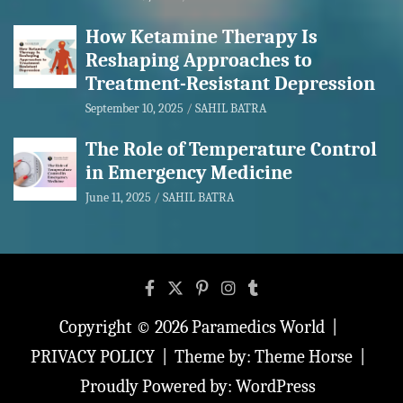
How Ketamine Therapy Is
Reshaping Approaches to
Treatment-Resistant Depression
September 10, 2025
SAHIL BATRA
The Role of Temperature Control
in Emergency Medicine
June 11, 2025
SAHIL BATRA
Copyright © 2026
Paramedics World
PRIVACY POLICY
Theme by:
Theme Horse
Proudly Powered by:
WordPress