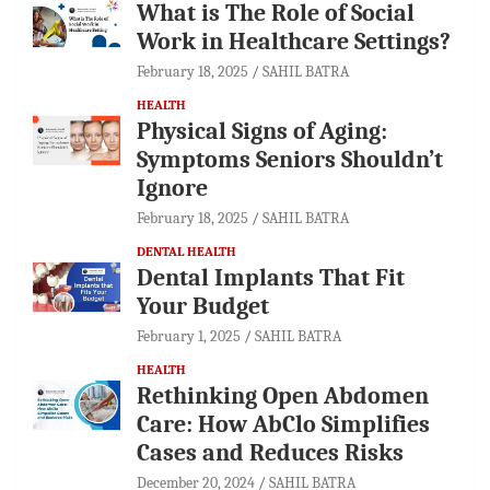
What is The Role of Social
Work in Healthcare Settings?
February 18, 2025
SAHIL BATRA
HEALTH
Physical Signs of Aging:
Symptoms Seniors Shouldn’t
Ignore
February 18, 2025
SAHIL BATRA
DENTAL HEALTH
Dental Implants That Fit
Your Budget
February 1, 2025
SAHIL BATRA
HEALTH
Rethinking Open Abdomen
Care: How AbClo Simplifies
Cases and Reduces Risks
December 20, 2024
SAHIL BATRA