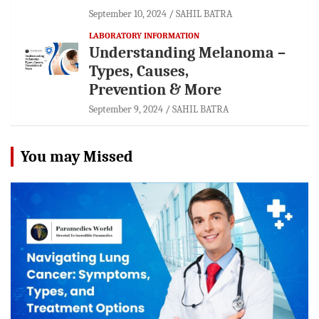
September 10, 2024
SAHIL BATRA
LABORATORY INFORMATION
Understanding Melanoma –
Types, Causes,
Prevention & More
September 9, 2024
SAHIL BATRA
You may Missed