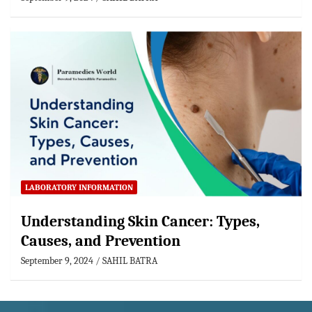
LABORATORY INFORMATION
Understanding Skin Cancer: Types,
Causes, and Prevention
September 9, 2024
SAHIL BATRA