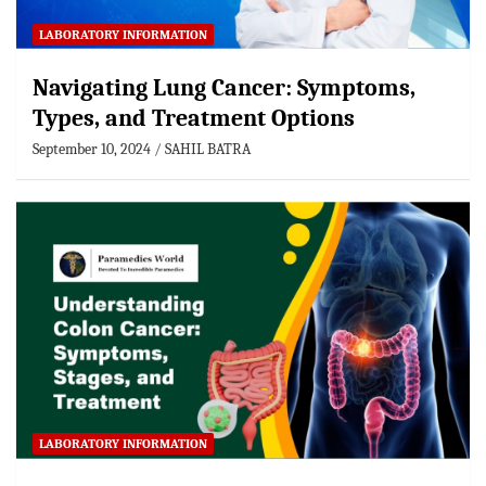
LABORATORY INFORMATION
Navigating Lung Cancer: Symptoms,
Types, and Treatment Options
September 10, 2024
SAHIL BATRA
LABORATORY INFORMATION