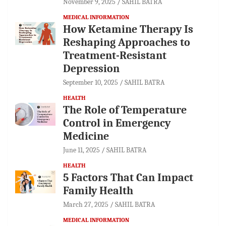
November 9, 2025
SAHIL BATRA
MEDICAL INFORMATION
How Ketamine Therapy Is
Reshaping Approaches to
Treatment-Resistant
Depression
September 10, 2025
SAHIL BATRA
HEALTH
The Role of Temperature
Control in Emergency
Medicine
June 11, 2025
SAHIL BATRA
HEALTH
5 Factors That Can Impact
Family Health
March 27, 2025
SAHIL BATRA
MEDICAL INFORMATION