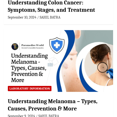
Understanding Colon Cancer:
Symptoms, Stages, and Treatment
September 10, 2024
SAHIL BATRA
LABORATORY INFORMATION
Understanding Melanoma – Types,
Causes, Prevention & More
September 9, 2024
SAHIL BATRA