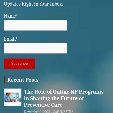
Updates Right in Your Inbox,
Name*
Email*
Recent Posts
The Role of Online NP Programs
in Shaping the Future of
Preventive Care
November 9, 2025
SAHIL BATRA