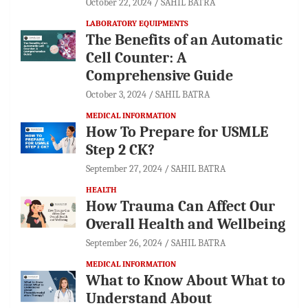
October 22, 2024
SAHIL BATRA
LABORATORY EQUIPMENTS
The Benefits of an Automatic
Cell Counter: A
Comprehensive Guide
October 3, 2024
SAHIL BATRA
MEDICAL INFORMATION
How To Prepare for USMLE
Step 2 CK?
September 27, 2024
SAHIL BATRA
HEALTH
How Trauma Can Affect Our
Overall Health and Wellbeing
September 26, 2024
SAHIL BATRA
MEDICAL INFORMATION
What to Know About What to
Understand About