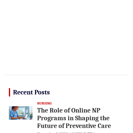
Recent Posts
NURSING
The Role of Online NP
Programs in Shaping the
Future of Preventive Care