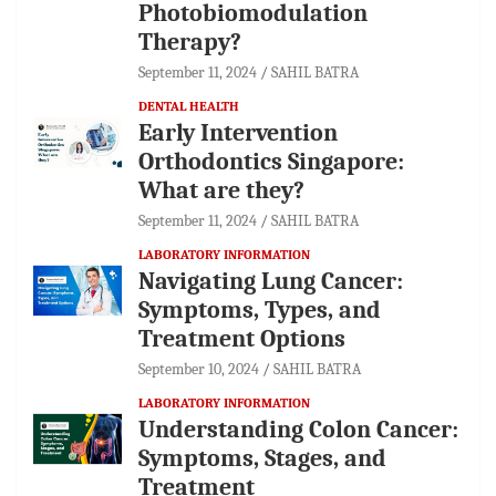
Photobiomodulation
Therapy?
September 11, 2024
SAHIL BATRA
DENTAL HEALTH
Early Intervention
Orthodontics Singapore:
What are they?
September 11, 2024
SAHIL BATRA
LABORATORY INFORMATION
Navigating Lung Cancer:
Symptoms, Types, and
Treatment Options
September 10, 2024
SAHIL BATRA
LABORATORY INFORMATION
Understanding Colon Cancer:
Symptoms, Stages, and
Treatment