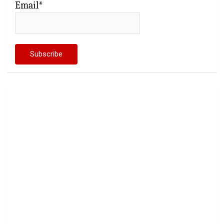
Email*