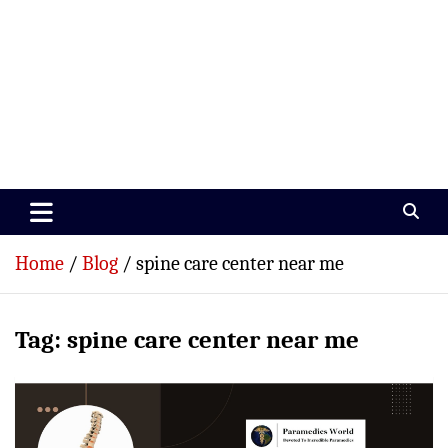
Paramedics World
Devoted To Incredible Paramedics
Home
Blog
spine care center near me
Tag:
spine care center near me