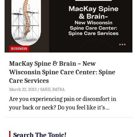
BUSINESS
MacKay Spine & Brain – New
Wisconsin Spine Care Center: Spine
Care Services
March 22, 2023
SAHIL BATRA
Are you experiencing pain or discomfort in
your back or neck? Do you feel like it’s…
Search The Topic!