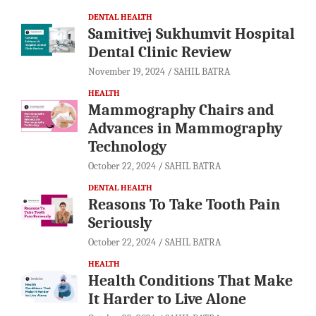
DENTAL HEALTH
Samitivej Sukhumvit Hospital
Dental Clinic Review
November 19, 2024
SAHIL BATRA
HEALTH
Mammography Chairs and
Advances in Mammography
Technology
October 22, 2024
SAHIL BATRA
DENTAL HEALTH
Reasons To Take Tooth Pain
Seriously
October 22, 2024
SAHIL BATRA
HEALTH
Health Conditions That Make
It Harder to Live Alone