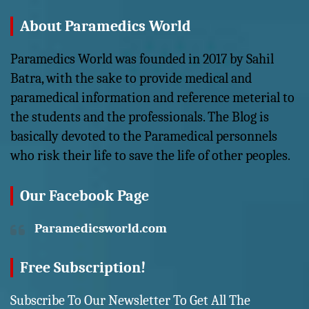
About Paramedics World
Paramedics World was founded in 2017 by Sahil
Batra, with the sake to provide medical and
paramedical information and reference meterial to
the students and the professionals. The Blog is
basically devoted to the Paramedical personnels
who risk their life to save the life of other peoples.
Our Facebook Page
Paramedicsworld.com
Free Subscription!
Subscribe To Our Newsletter To Get All The