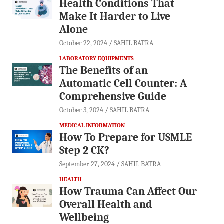
Health Conditions That
Make It Harder to Live
Alone
October 22, 2024
SAHIL BATRA
LABORATORY EQUIPMENTS
The Benefits of an
Automatic Cell Counter: A
Comprehensive Guide
October 3, 2024
SAHIL BATRA
MEDICAL INFORMATION
How To Prepare for USMLE
Step 2 CK?
September 27, 2024
SAHIL BATRA
HEALTH
How Trauma Can Affect Our
Overall Health and
Wellbeing