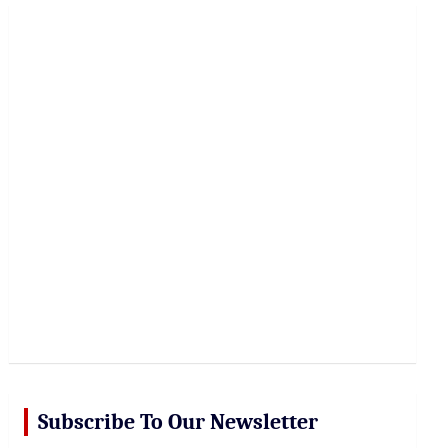
r
c
h
Subscribe To Our Newsletter