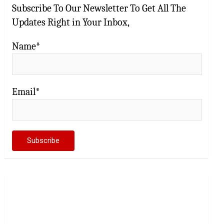
Subscribe To Our Newsletter To Get All The
Updates Right in Your Inbox,
Name*
Email*