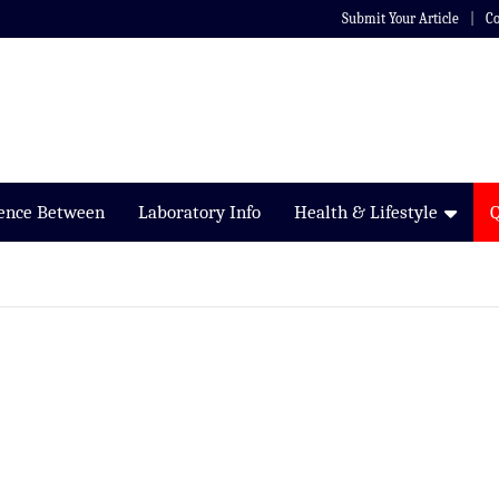
Submit Your Article
Co
rence Between
Laboratory Info
Health & Lifestyle