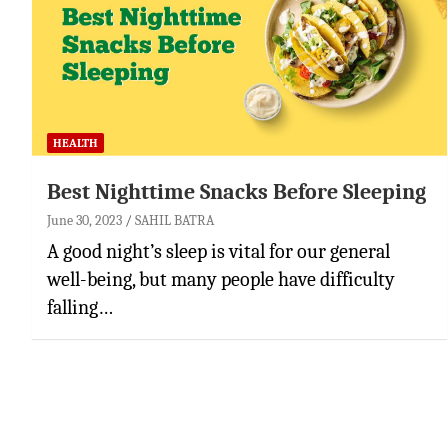
HEALTH
Best Nighttime Snacks Before Sleeping
June 30, 2023
SAHIL BATRA
A good night’s sleep is vital for our general
well-being, but many people have difficulty
falling…