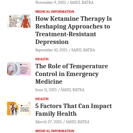
November 9, 2025
SAHIL BATRA
MEDICAL INFORMATION
How Ketamine Therapy Is
Reshaping Approaches to
Treatment-Resistant
Depression
September 10, 2025
SAHIL BATRA
HEALTH
The Role of Temperature
Control in Emergency
Medicine
June 11, 2025
SAHIL BATRA
HEALTH
5 Factors That Can Impact
Family Health
March 27, 2025
SAHIL BATRA
MEDICAL INFORMATION