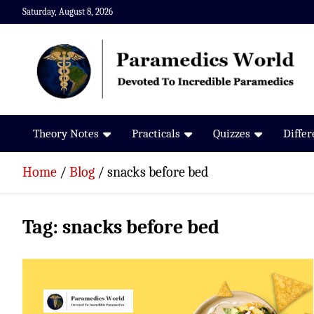
Skip
Saturday, August 8, 2026
to
content
Paramedics World
Devoted To Incredible Paramedics
Theory Notes
Practicals
Quizzes
Diffe
Home
Blog
snacks before bed
Tag:
snacks before bed