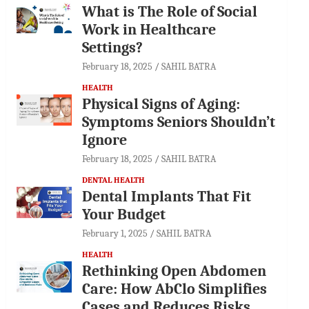
What is The Role of Social
Work in Healthcare
Settings?
February 18, 2025
SAHIL BATRA
HEALTH
Physical Signs of Aging:
Symptoms Seniors Shouldn’t
Ignore
February 18, 2025
SAHIL BATRA
DENTAL HEALTH
Dental Implants That Fit
Your Budget
February 1, 2025
SAHIL BATRA
HEALTH
Rethinking Open Abdomen
Care: How AbClo Simplifies
Cases and Reduces Risks