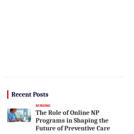
Recent Posts
NURSING
The Role of Online NP
Programs in Shaping the
Future of Preventive Care