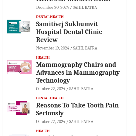
December 20, 2024
SAHIL BATRA
DENTAL HEALTH
Samitivej Sukhumvit
Hospital Dental Clinic
Review
November 19, 2024
SAHIL BATRA
HEALTH
Mammography Chairs and
Advances in Mammography
Technology
October 22, 2024
SAHIL BATRA
DENTAL HEALTH
Reasons To Take Tooth Pain
Seriously
October 22, 2024
SAHIL BATRA
HEALTH