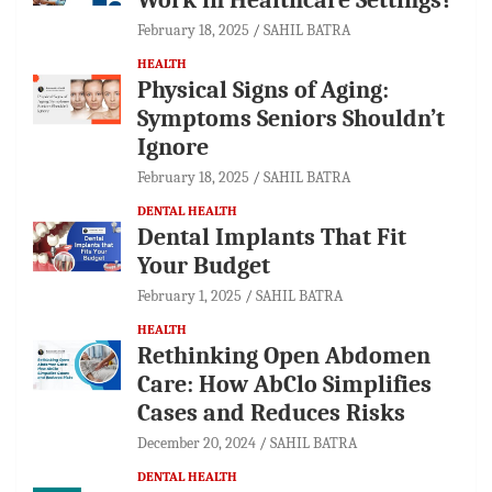
February 18, 2025
SAHIL BATRA
HEALTH
Physical Signs of Aging:
Symptoms Seniors Shouldn’t
Ignore
February 18, 2025
SAHIL BATRA
DENTAL HEALTH
Dental Implants That Fit
Your Budget
February 1, 2025
SAHIL BATRA
HEALTH
Rethinking Open Abdomen
Care: How AbClo Simplifies
Cases and Reduces Risks
December 20, 2024
SAHIL BATRA
DENTAL HEALTH