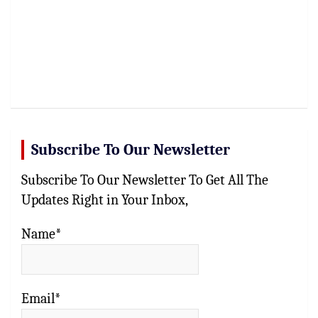
Subscribe To Our Newsletter
Subscribe To Our Newsletter To Get All The
Updates Right in Your Inbox,
Name*
Email*