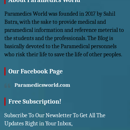
About Paramedics World
Paramedics World was founded in 2017 by Sahil
Batra, with the sake to provide medical and
paramedical information and reference meterial to
the students and the professionals. The Blog is
basically devoted to the Paramedical personnels
who risk their life to save the life of other peoples.
Our Facebook Page
Paramedicsworld.com
Free Subscription!
Subscribe To Our Newsletter To Get All The
Updates Right in Your Inbox,