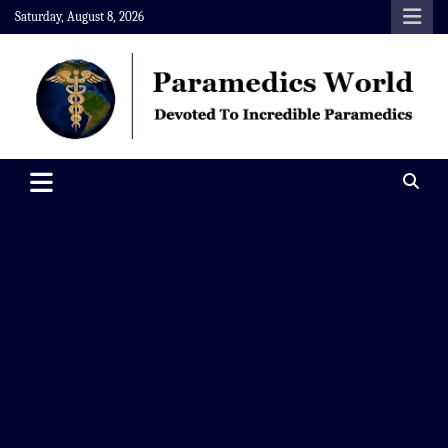
Skip
Saturday, August 8, 2026
to
content
Paramedics World
Devoted To Incredible Paramedics