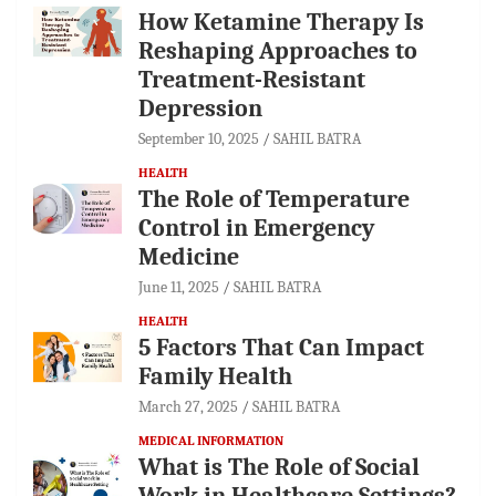
How Ketamine Therapy Is
Reshaping Approaches to
Treatment-Resistant
Depression
September 10, 2025
SAHIL BATRA
HEALTH
The Role of Temperature
Control in Emergency
Medicine
June 11, 2025
SAHIL BATRA
HEALTH
5 Factors That Can Impact
Family Health
March 27, 2025
SAHIL BATRA
MEDICAL INFORMATION
What is The Role of Social
Work in Healthcare Settings?