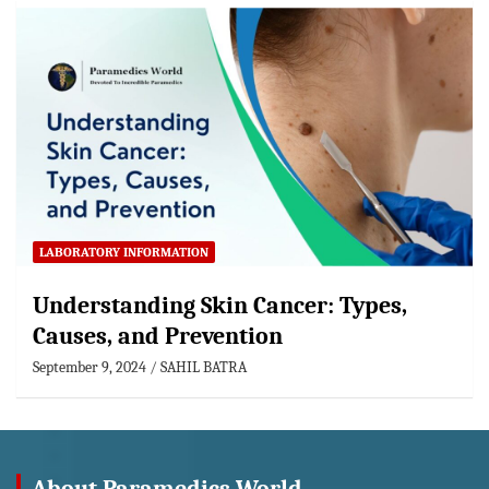
LABORATORY INFORMATION
Understanding Skin Cancer: Types,
Causes, and Prevention
September 9, 2024
SAHIL BATRA