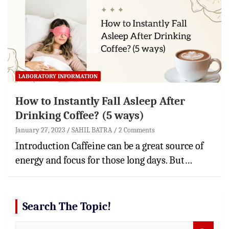
LABORATORY INFORMATION
How to Instantly Fall Asleep After
Drinking Coffee? (5 ways)
January 27, 2023
SAHIL BATRA
2 Comments
Introduction Caffeine can be a great source of
energy and focus for those long days. But…
Search The Topic!
S