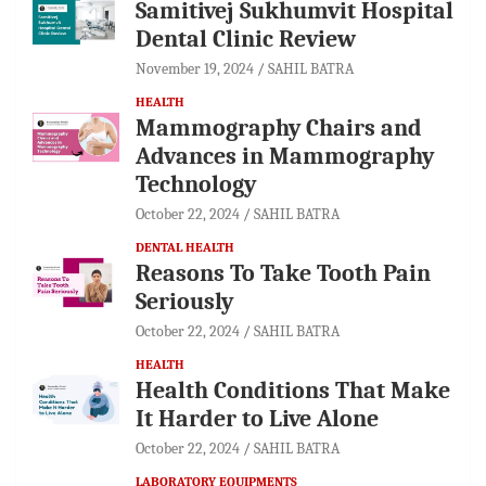
Samitivej Sukhumvit Hospital
Dental Clinic Review
November 19, 2024
SAHIL BATRA
HEALTH
Mammography Chairs and
Advances in Mammography
Technology
October 22, 2024
SAHIL BATRA
DENTAL HEALTH
Reasons To Take Tooth Pain
Seriously
October 22, 2024
SAHIL BATRA
HEALTH
Health Conditions That Make
It Harder to Live Alone
October 22, 2024
SAHIL BATRA
LABORATORY EQUIPMENTS