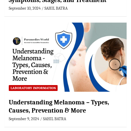
Symptoms, Stages, and Treatment
September 10, 2024
SAHIL BATRA
LABORATORY INFORMATION
Understanding Melanoma – Types,
Causes, Prevention & More
September 9, 2024
SAHIL BATRA