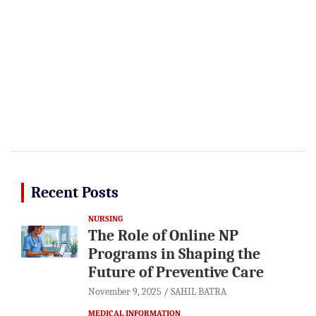
Recent Posts
NURSING
The Role of Online NP
Programs in Shaping the
Future of Preventive Care
November 9, 2025
SAHIL BATRA
MEDICAL INFORMATION