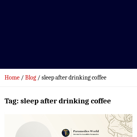
Home
Blog
sleep after drinking coffee
Tag:
sleep after drinking coffee