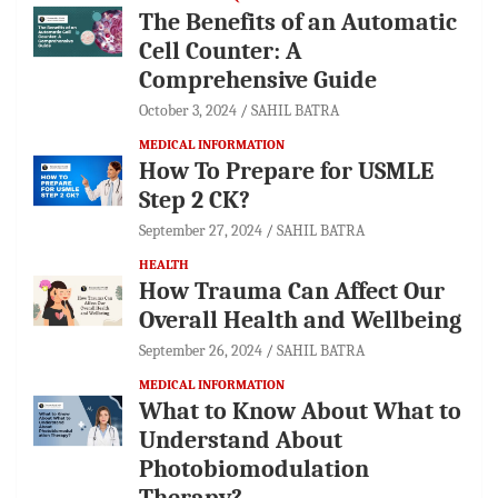
The Benefits of an Automatic
Cell Counter: A
Comprehensive Guide
October 3, 2024
SAHIL BATRA
MEDICAL INFORMATION
How To Prepare for USMLE
Step 2 CK?
September 27, 2024
SAHIL BATRA
HEALTH
How Trauma Can Affect Our
Overall Health and Wellbeing
September 26, 2024
SAHIL BATRA
MEDICAL INFORMATION
What to Know About What to
Understand About
Photobiomodulation
Therapy?