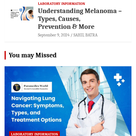
LABORATORY INFORMATION
Understanding Melanoma –
Types, Causes,
Prevention & More
September 9, 2024
SAHIL BATRA
You may Missed
LABORATORY INFORMATION