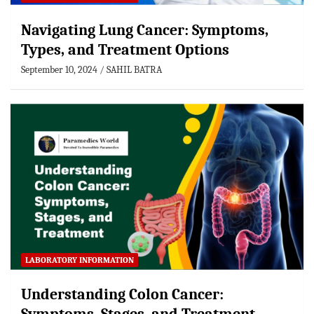
Navigating Lung Cancer: Symptoms,
Types, and Treatment Options
September 10, 2024
SAHIL BATRA
LABORATORY INFORMATION
Understanding Colon Cancer: