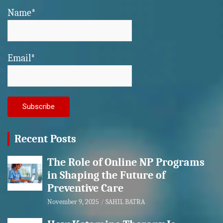
Name*
Email*
Recent Posts
The Role of Online NP Programs
in Shaping the Future of
Preventive Care
November 9, 2025
SAHIL BATRA