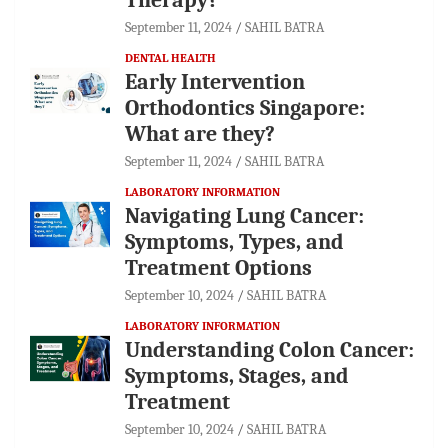
September 11, 2024
SAHIL BATRA
DENTAL HEALTH
Early Intervention
Orthodontics Singapore:
What are they?
September 11, 2024
SAHIL BATRA
LABORATORY INFORMATION
Navigating Lung Cancer:
Symptoms, Types, and
Treatment Options
September 10, 2024
SAHIL BATRA
LABORATORY INFORMATION
Understanding Colon Cancer:
Symptoms, Stages, and
Treatment
September 10, 2024
SAHIL BATRA