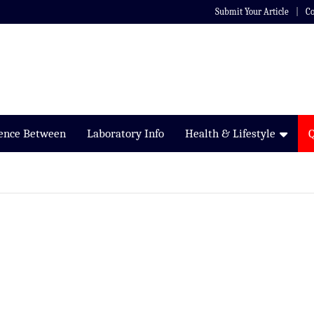
Submit Your Article
Co
rence Between
Laboratory Info
Health & Lifestyle