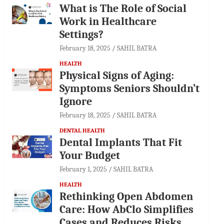
What is The Role of Social
Work in Healthcare
Settings?
February 18, 2025
SAHIL BATRA
HEALTH
Physical Signs of Aging:
Symptoms Seniors Shouldn’t
Ignore
February 18, 2025
SAHIL BATRA
DENTAL HEALTH
Dental Implants That Fit
Your Budget
February 1, 2025
SAHIL BATRA
HEALTH
Rethinking Open Abdomen
Care: How AbClo Simplifies
Cases and Reduces Risks