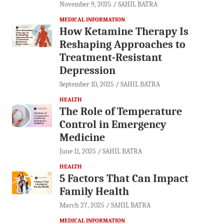
November 9, 2025
SAHIL BATRA
MEDICAL INFORMATION
How Ketamine Therapy Is
Reshaping Approaches to
Treatment-Resistant
Depression
September 10, 2025
SAHIL BATRA
HEALTH
The Role of Temperature
Control in Emergency
Medicine
June 11, 2025
SAHIL BATRA
HEALTH
5 Factors That Can Impact
Family Health
March 27, 2025
SAHIL BATRA
MEDICAL INFORMATION