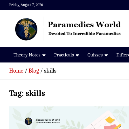
Skip
Friday, August 7, 2026
to
content
Paramedics World
Devoted To Incredible Paramedics
Theory Notes
Practicals
Quizzes
Diffe
Home
Blog
skills
Tag:
skills