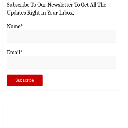
Subscribe To Our Newsletter To Get All The
Updates Right in Your Inbox,
Name*
Email*