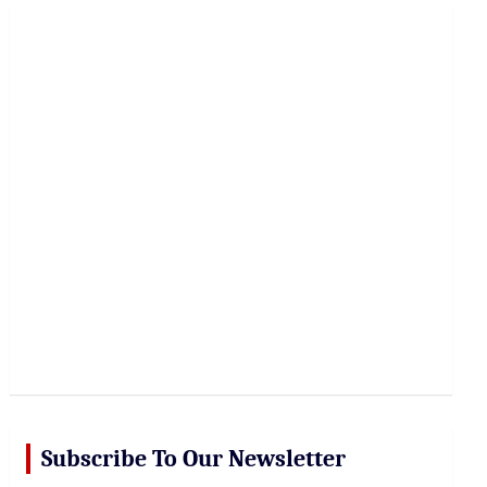
r
c
h
Subscribe To Our Newsletter