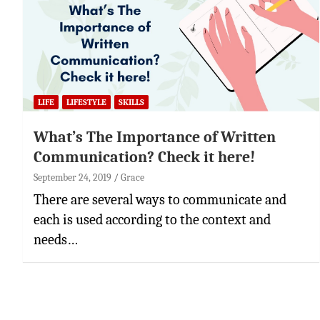
LIFE
LIFESTYLE
SKILLS
What’s The Importance of Written
Communication? Check it here!
September 24, 2019
Grace
There are several ways to communicate and
each is used according to the context and
needs…