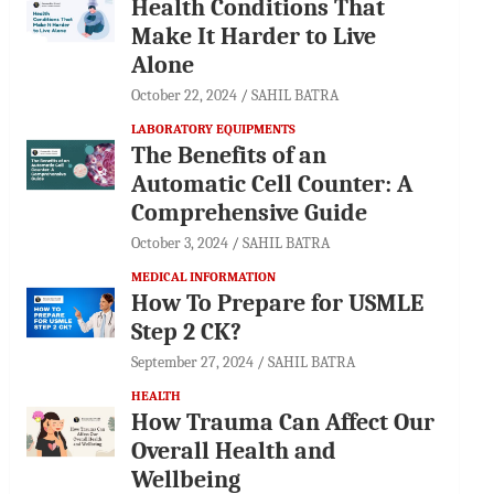
Health Conditions That
Make It Harder to Live
Alone
October 22, 2024
SAHIL BATRA
LABORATORY EQUIPMENTS
The Benefits of an
Automatic Cell Counter: A
Comprehensive Guide
October 3, 2024
SAHIL BATRA
MEDICAL INFORMATION
How To Prepare for USMLE
Step 2 CK?
September 27, 2024
SAHIL BATRA
HEALTH
How Trauma Can Affect Our
Overall Health and
Wellbeing