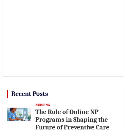
Recent Posts
NURSING
The Role of Online NP
Programs in Shaping the
Future of Preventive Care