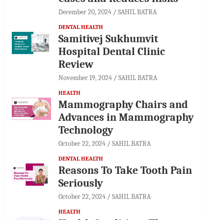
December 20, 2024
SAHIL BATRA
DENTAL HEALTH
Samitivej Sukhumvit
Hospital Dental Clinic
Review
November 19, 2024
SAHIL BATRA
HEALTH
Mammography Chairs and
Advances in Mammography
Technology
October 22, 2024
SAHIL BATRA
DENTAL HEALTH
Reasons To Take Tooth Pain
Seriously
October 22, 2024
SAHIL BATRA
HEALTH