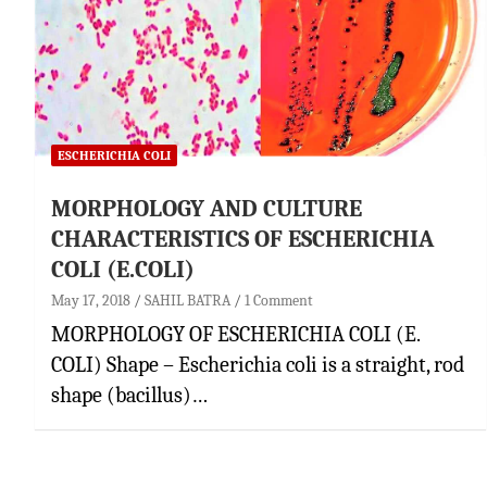
ESCHERICHIA COLI
MORPHOLOGY AND CULTURE
CHARACTERISTICS OF ESCHERICHIA
COLI (E.COLI)
May 17, 2018
SAHIL BATRA
1 Comment
MORPHOLOGY OF ESCHERICHIA COLI (E.
COLI) Shape – Escherichia coli is a straight, rod
shape (bacillus)…