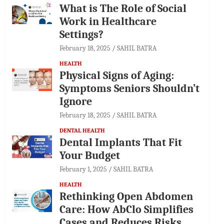
What is The Role of Social
Work in Healthcare
Settings?
February 18, 2025
SAHIL BATRA
HEALTH
Physical Signs of Aging:
Symptoms Seniors Shouldn’t
Ignore
February 18, 2025
SAHIL BATRA
DENTAL HEALTH
Dental Implants That Fit
Your Budget
February 1, 2025
SAHIL BATRA
HEALTH
Rethinking Open Abdomen
Care: How AbClo Simplifies
Cases and Reduces Risks