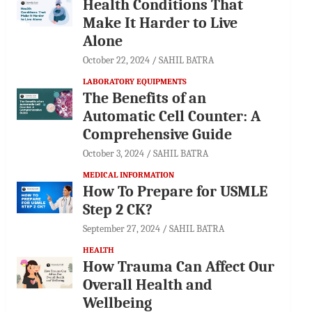
Health Conditions That
Make It Harder to Live
Alone
October 22, 2024
SAHIL BATRA
LABORATORY EQUIPMENTS
The Benefits of an
Automatic Cell Counter: A
Comprehensive Guide
October 3, 2024
SAHIL BATRA
MEDICAL INFORMATION
How To Prepare for USMLE
Step 2 CK?
September 27, 2024
SAHIL BATRA
HEALTH
How Trauma Can Affect Our
Overall Health and
Wellbeing