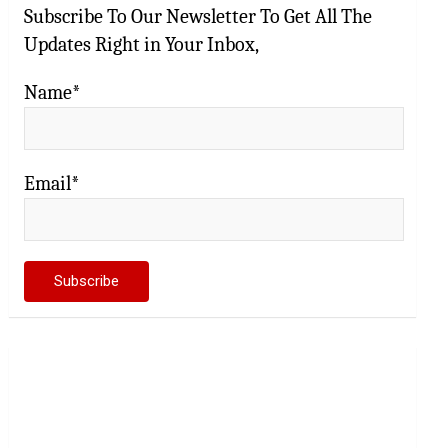
Subscribe To Our Newsletter To Get All The
Updates Right in Your Inbox,
Name*
Email*