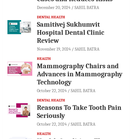
December 20, 2024
SAHIL BATRA
DENTAL HEALTH
Samitivej Sukhumvit
Hospital Dental Clinic
Review
November 19, 2024
SAHIL BATRA
HEALTH
Mammography Chairs and
Advances in Mammography
Technology
October 22, 2024
SAHIL BATRA
DENTAL HEALTH
Reasons To Take Tooth Pain
Seriously
October 22, 2024
SAHIL BATRA
HEALTH