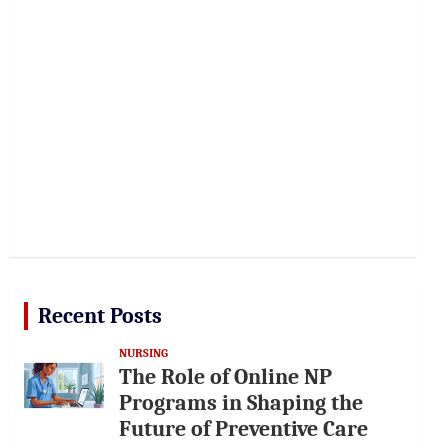
Recent Posts
NURSING
The Role of Online NP
Programs in Shaping the
Future of Preventive Care