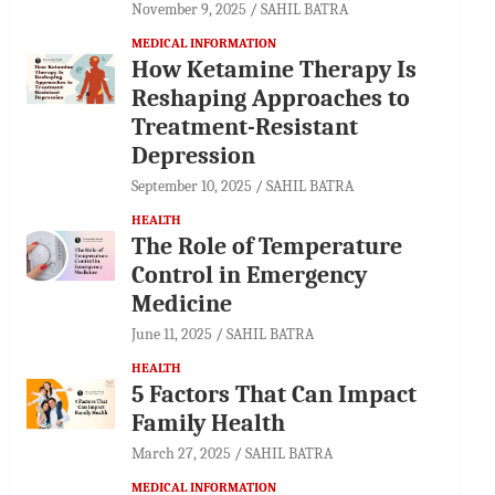
November 9, 2025
SAHIL BATRA
MEDICAL INFORMATION
How Ketamine Therapy Is
Reshaping Approaches to
Treatment-Resistant
Depression
September 10, 2025
SAHIL BATRA
HEALTH
The Role of Temperature
Control in Emergency
Medicine
June 11, 2025
SAHIL BATRA
HEALTH
5 Factors That Can Impact
Family Health
March 27, 2025
SAHIL BATRA
MEDICAL INFORMATION