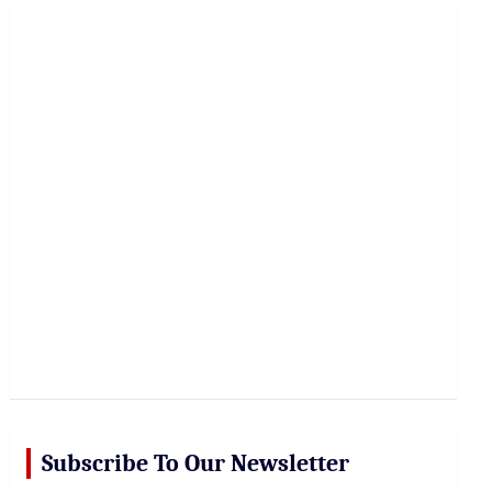
r
c
h
Subscribe To Our Newsletter