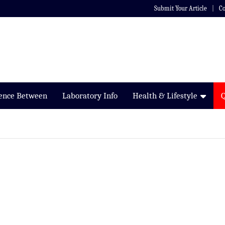
Submit Your Article
Co
rence Between
Laboratory Info
Health & Lifestyle