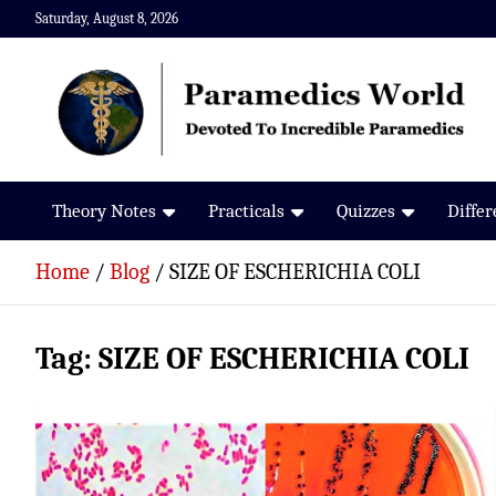
Skip
Saturday, August 8, 2026
to
content
Paramedics World
Devoted To Incredible Paramedics
Theory Notes
Practicals
Quizzes
Diffe
Home
Blog
SIZE OF ESCHERICHIA COLI
Tag:
SIZE OF ESCHERICHIA COLI