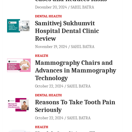
December 20, 2024
SAHIL BATRA
DENTAL HEALTH
Samitivej Sukhumvit
Hospital Dental Clinic
Review
November 19, 2024
SAHIL BATRA
HEALTH
Mammography Chairs and
Advances in Mammography
Technology
October 22, 2024
SAHIL BATRA
DENTAL HEALTH
Reasons To Take Tooth Pain
Seriously
October 22, 2024
SAHIL BATRA
HEALTH