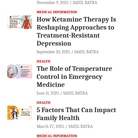
November 9, 2025
SAHIL BATRA
MEDICAL INFORMATION
How Ketamine Therapy Is
Reshaping Approaches to
Treatment-Resistant
Depression
September 10, 2025
SAHIL BATRA
HEALTH
The Role of Temperature
Control in Emergency
Medicine
June 11, 2025
SAHIL BATRA
HEALTH
5 Factors That Can Impact
Family Health
March 27, 2025
SAHIL BATRA
MEDICAL INFORMATION