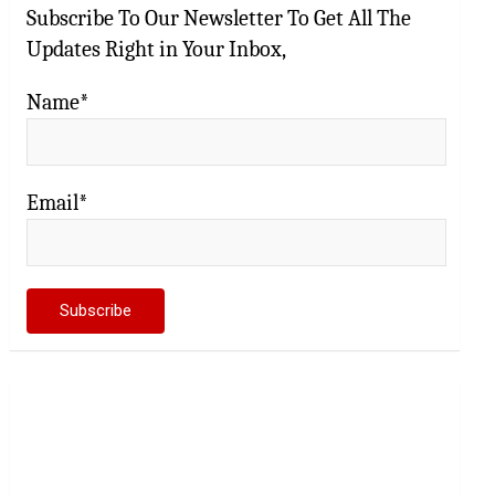
Subscribe To Our Newsletter To Get All The
Updates Right in Your Inbox,
Name*
Email*