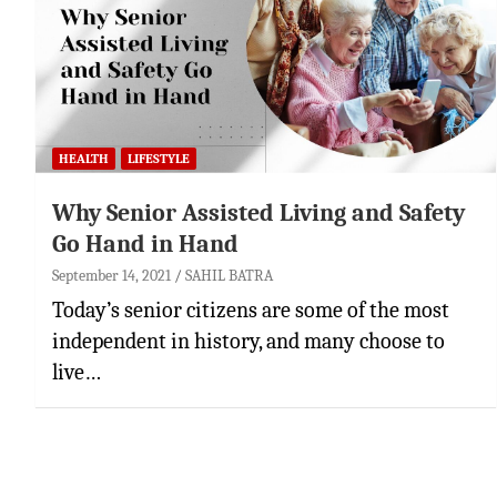
HEALTH
LIFESTYLE
Why Senior Assisted Living and Safety
Go Hand in Hand
September 14, 2021
SAHIL BATRA
Today’s senior citizens are some of the most
independent in history, and many choose to
live…