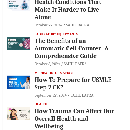
Health Conditions That
Make It Harder to Live
Alone
October 22, 2024
SAHIL BATRA
LABORATORY EQUIPMENTS
The Benefits of an
Automatic Cell Counter: A
Comprehensive Guide
October 3, 2024
SAHIL BATRA
MEDICAL INFORMATION
How To Prepare for USMLE
Step 2 CK?
September 27, 2024
SAHIL BATRA
HEALTH
How Trauma Can Affect Our
Overall Health and
Wellbeing