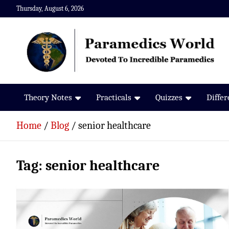
Skip
Thursday, August 6, 2026
to
content
Paramedics World
Devoted To Incredible Paramedics
Theory Notes
Practicals
Quizzes
Diffe
Home
Blog
senior healthcare
Tag:
senior healthcare