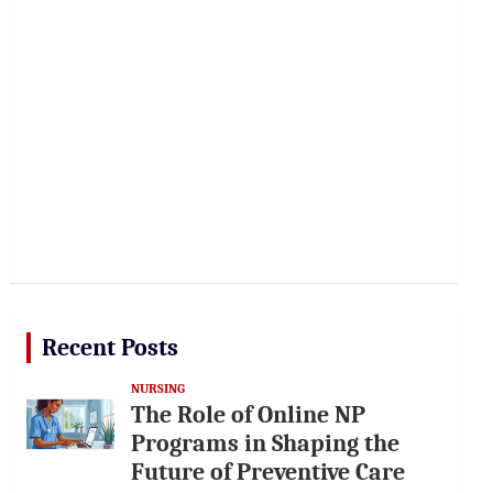
Recent Posts
NURSING
The Role of Online NP
Programs in Shaping the
Future of Preventive Care