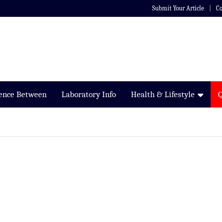
Submit Your Article
Co
rence Between
Laboratory Info
Health & Lifestyle