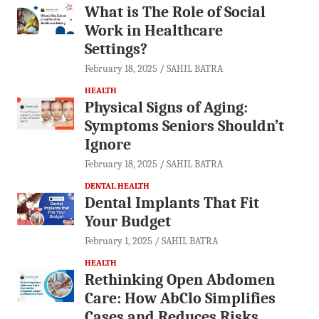
What is The Role of Social
Work in Healthcare
Settings?
February 18, 2025
SAHIL BATRA
HEALTH
Physical Signs of Aging:
Symptoms Seniors Shouldn’t
Ignore
February 18, 2025
SAHIL BATRA
DENTAL HEALTH
Dental Implants That Fit
Your Budget
February 1, 2025
SAHIL BATRA
HEALTH
Rethinking Open Abdomen
Care: How AbClo Simplifies
Cases and Reduces Risks