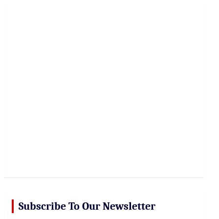
r
c
h
Subscribe To Our Newsletter