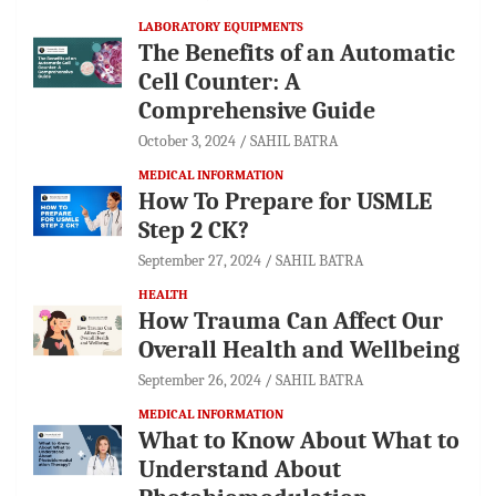
LABORATORY EQUIPMENTS
The Benefits of an Automatic
Cell Counter: A
Comprehensive Guide
October 3, 2024
SAHIL BATRA
MEDICAL INFORMATION
How To Prepare for USMLE
Step 2 CK?
September 27, 2024
SAHIL BATRA
HEALTH
How Trauma Can Affect Our
Overall Health and Wellbeing
September 26, 2024
SAHIL BATRA
MEDICAL INFORMATION
What to Know About What to
Understand About