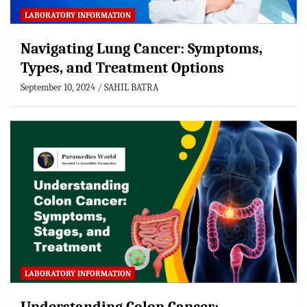
LABORATORY INFORMATION
Navigating Lung Cancer: Symptoms,
Types, and Treatment Options
September 10, 2024
SAHIL BATRA
LABORATORY INFORMATION