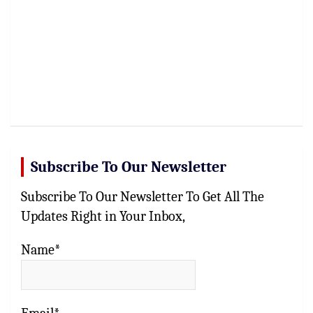
Subscribe To Our Newsletter
Subscribe To Our Newsletter To Get All The
Updates Right in Your Inbox,
Name*