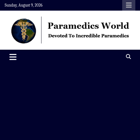
Skip
Sunday, August 9, 2026
to
content
Paramedics World
Devoted To Incredible Paramedics