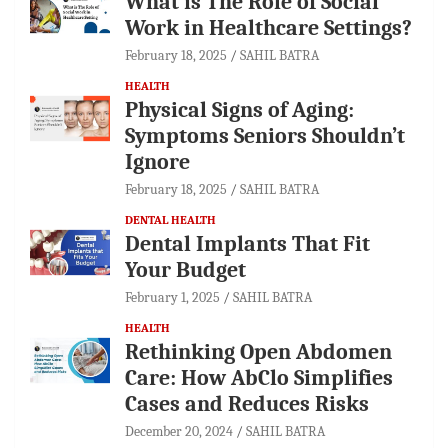
What is The Role of Social
Work in Healthcare Settings?
February 18, 2025
SAHIL BATRA
HEALTH
Physical Signs of Aging:
Symptoms Seniors Shouldn’t
Ignore
February 18, 2025
SAHIL BATRA
DENTAL HEALTH
Dental Implants That Fit
Your Budget
February 1, 2025
SAHIL BATRA
HEALTH
Rethinking Open Abdomen
Care: How AbClo Simplifies
Cases and Reduces Risks
December 20, 2024
SAHIL BATRA