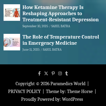
How Ketamine Therapy Is
Reshaping Approaches to
Treatment-Resistant Depression
September 10, 2025
SAHIL BATRA
The Role of Temperature Control
in Emergency Medicine
June 11, 2025
SAHIL BATRA
Copyright © 2026
Paramedics World
PRIVACY POLICY
Theme by:
Theme Horse
Proudly Powered by:
WordPress