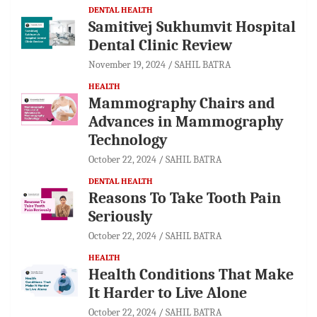
DENTAL HEALTH
Samitivej Sukhumvit Hospital
Dental Clinic Review
November 19, 2024
SAHIL BATRA
HEALTH
Mammography Chairs and
Advances in Mammography
Technology
October 22, 2024
SAHIL BATRA
DENTAL HEALTH
Reasons To Take Tooth Pain
Seriously
October 22, 2024
SAHIL BATRA
HEALTH
Health Conditions That Make
It Harder to Live Alone
October 22, 2024
SAHIL BATRA