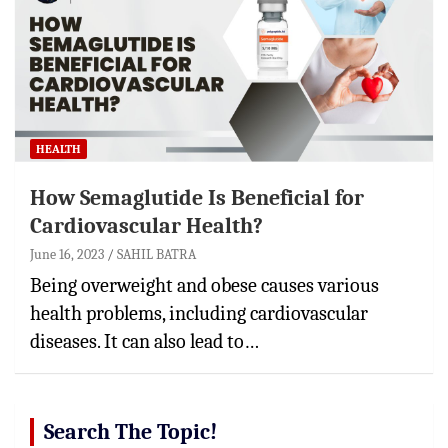
HEALTH
How Semaglutide Is Beneficial for
Cardiovascular Health?
June 16, 2023
SAHIL BATRA
Being overweight and obese causes various
health problems, including cardiovascular
diseases. It can also lead to…
Search The Topic!