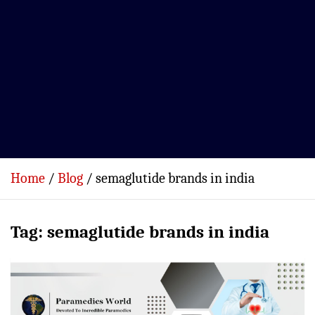
Home
Blog
semaglutide brands in india
Tag:
semaglutide brands in india