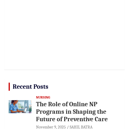
Recent Posts
NURSING
The Role of Online NP
Programs in Shaping the
Future of Preventive Care
November 9, 2025
SAHIL BATRA