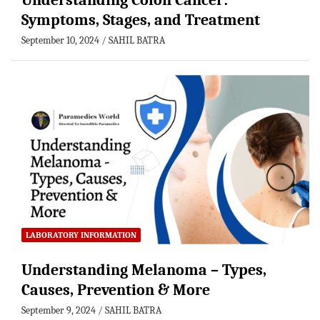
Understanding Colon Cancer:
Symptoms, Stages, and Treatment
September 10, 2024
SAHIL BATRA
LABORATORY INFORMATION
Understanding Melanoma – Types,
Causes, Prevention & More
September 9, 2024
SAHIL BATRA