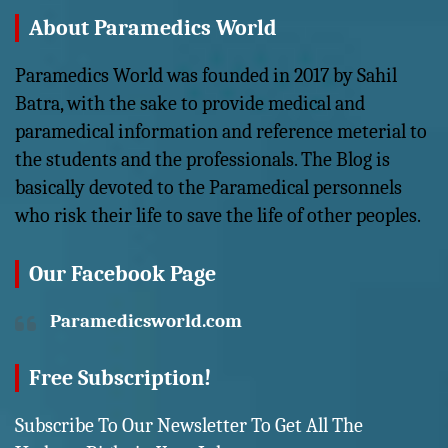
About Paramedics World
Paramedics World was founded in 2017 by Sahil
Batra, with the sake to provide medical and
paramedical information and reference meterial to
the students and the professionals. The Blog is
basically devoted to the Paramedical personnels
who risk their life to save the life of other peoples.
Our Facebook Page
Paramedicsworld.com
Free Subscription!
Subscribe To Our Newsletter To Get All The