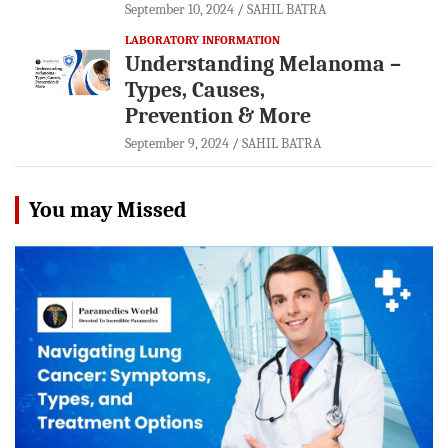
September 10, 2024
SAHIL BATRA
LABORATORY INFORMATION
Understanding Melanoma –
Types, Causes,
Prevention & More
September 9, 2024
SAHIL BATRA
You may Missed