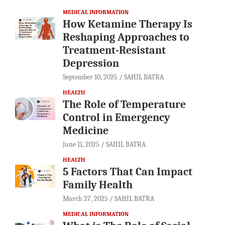
MEDICAL INFORMATION
How Ketamine Therapy Is
Reshaping Approaches to
Treatment-Resistant
Depression
September 10, 2025
SAHIL BATRA
HEALTH
The Role of Temperature
Control in Emergency
Medicine
June 11, 2025
SAHIL BATRA
HEALTH
5 Factors That Can Impact
Family Health
March 27, 2025
SAHIL BATRA
MEDICAL INFORMATION