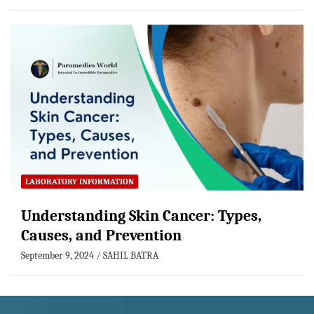
LABORATORY INFORMATION
Understanding Skin Cancer: Types,
Causes, and Prevention
September 9, 2024
SAHIL BATRA