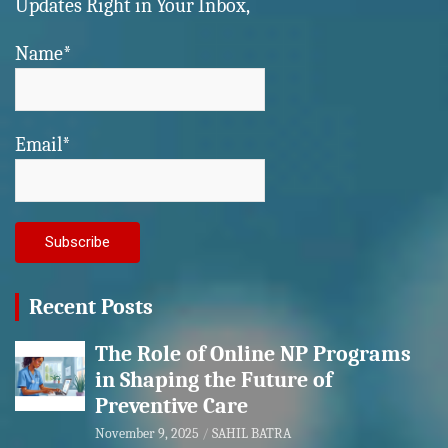
Updates Right in Your Inbox,
Name*
Email*
Recent Posts
The Role of Online NP Programs
in Shaping the Future of
Preventive Care
November 9, 2025
SAHIL BATRA