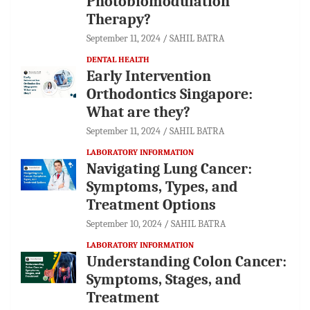
Photobiomodulation
Therapy?
September 11, 2024
SAHIL BATRA
DENTAL HEALTH
Early Intervention
Orthodontics Singapore:
What are they?
September 11, 2024
SAHIL BATRA
LABORATORY INFORMATION
Navigating Lung Cancer:
Symptoms, Types, and
Treatment Options
September 10, 2024
SAHIL BATRA
LABORATORY INFORMATION
Understanding Colon Cancer:
Symptoms, Stages, and
Treatment