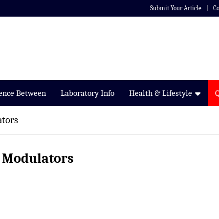
Submit Your Article
Co
rence Between
Laboratory Info
Health & Lifestyle
ators
r Modulators