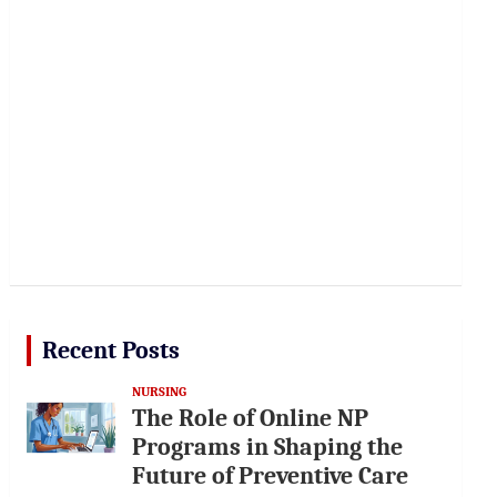
Recent Posts
NURSING
The Role of Online NP
Programs in Shaping the
Future of Preventive Care