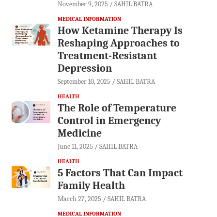
November 9, 2025
SAHIL BATRA
MEDICAL INFORMATION
How Ketamine Therapy Is
Reshaping Approaches to
Treatment-Resistant
Depression
September 10, 2025
SAHIL BATRA
HEALTH
The Role of Temperature
Control in Emergency
Medicine
June 11, 2025
SAHIL BATRA
HEALTH
5 Factors That Can Impact
Family Health
March 27, 2025
SAHIL BATRA
MEDICAL INFORMATION