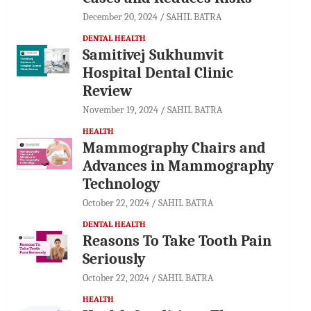
December 20, 2024
SAHIL BATRA
DENTAL HEALTH
Samitivej Sukhumvit
Hospital Dental Clinic
Review
November 19, 2024
SAHIL BATRA
HEALTH
Mammography Chairs and
Advances in Mammography
Technology
October 22, 2024
SAHIL BATRA
DENTAL HEALTH
Reasons To Take Tooth Pain
Seriously
October 22, 2024
SAHIL BATRA
HEALTH