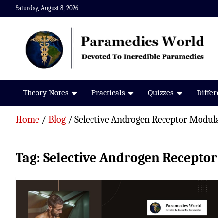
Skip
Saturday, August 8, 2026
to
content
Paramedics World
Devoted To Incredible Paramedics
Theory Notes
Practicals
Quizzes
Diffe
Home
Blog
Selective Androgen Receptor Modul
Tag:
Selective Androgen Recepto