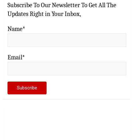
Subscribe To Our Newsletter To Get All The
Updates Right in Your Inbox,
Name*
Email*