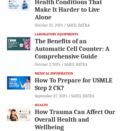
Health Conditions That
Make It Harder to Live
Alone
October 22, 2024
SAHIL BATRA
LABORATORY EQUIPMENTS
The Benefits of an
Automatic Cell Counter: A
Comprehensive Guide
October 3, 2024
SAHIL BATRA
MEDICAL INFORMATION
How To Prepare for USMLE
Step 2 CK?
September 27, 2024
SAHIL BATRA
HEALTH
How Trauma Can Affect Our
Overall Health and
Wellbeing