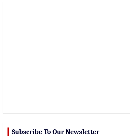
r
c
h
Subscribe To Our Newsletter