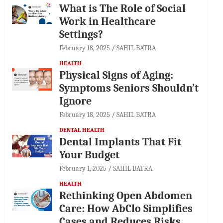
What is The Role of Social
Work in Healthcare
Settings?
February 18, 2025
SAHIL BATRA
HEALTH
Physical Signs of Aging:
Symptoms Seniors Shouldn’t
Ignore
February 18, 2025
SAHIL BATRA
DENTAL HEALTH
Dental Implants That Fit
Your Budget
February 1, 2025
SAHIL BATRA
HEALTH
Rethinking Open Abdomen
Care: How AbClo Simplifies
Cases and Reduces Risks