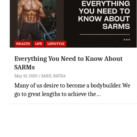
HEALTH
LIFE
LIFESTYLE
Everything You Need to Know About
SARMs
May 10, 2020
SAHIL BATRA
Many of us desire to become a bodybuilder. We
go to great lengths to achieve the…