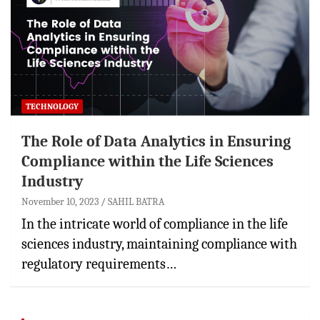
TECHNOLOGY
The Role of Data Analytics in Ensuring
Compliance within the Life Sciences
Industry
November 10, 2023
SAHIL BATRA
In the intricate world of compliance in the life
sciences industry, maintaining compliance with
regulatory requirements…