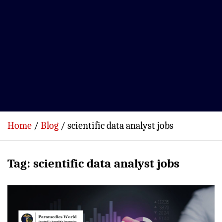
Home
Blog
scientific data analyst jobs
Tag:
scientific data analyst jobs