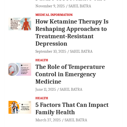
November 9, 2025
SAHIL BATRA
MEDICAL INFORMATION
How Ketamine Therapy Is
Reshaping Approaches to
Treatment-Resistant
Depression
September 10, 2025
SAHIL BATRA
HEALTH
The Role of Temperature
Control in Emergency
Medicine
June 11, 2025
SAHIL BATRA
HEALTH
5 Factors That Can Impact
Family Health
March 27, 2025
SAHIL BATRA