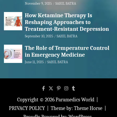
November 9, 2025
SAHIL BATRA
How Ketamine Therapy Is
Reshaping Approaches to
Treatment-Resistant Depression
September 10, 2025
SAHIL BATRA
The Role of Temperature Control
in Emergency Medicine
June 11, 2025
SAHIL BATRA
Copyright © 2026
Paramedics World
PRIVACY POLICY
Theme by:
Theme Horse
Proudly Powered by:
WordPress