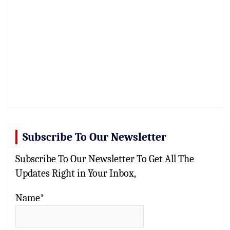
Subscribe To Our Newsletter
Subscribe To Our Newsletter To Get All The
Updates Right in Your Inbox,
Name*