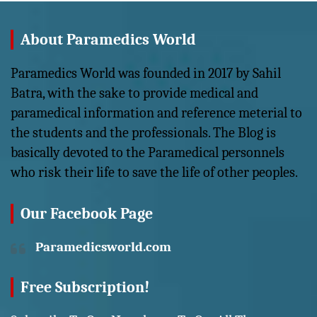
About Paramedics World
Paramedics World was founded in 2017 by Sahil
Batra, with the sake to provide medical and
paramedical information and reference meterial to
the students and the professionals. The Blog is
basically devoted to the Paramedical personnels
who risk their life to save the life of other peoples.
Our Facebook Page
Paramedicsworld.com
Free Subscription!