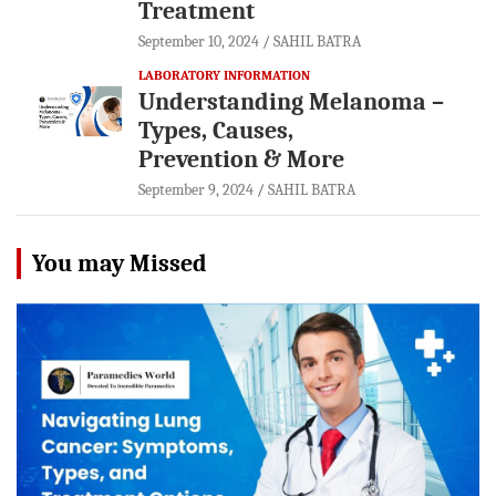
Treatment
September 10, 2024
SAHIL BATRA
LABORATORY INFORMATION
Understanding Melanoma –
Types, Causes,
Prevention & More
September 9, 2024
SAHIL BATRA
You may Missed