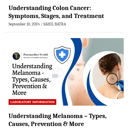
Understanding Colon Cancer:
Symptoms, Stages, and Treatment
September 10, 2024
SAHIL BATRA
LABORATORY INFORMATION
Understanding Melanoma – Types,
Causes, Prevention & More