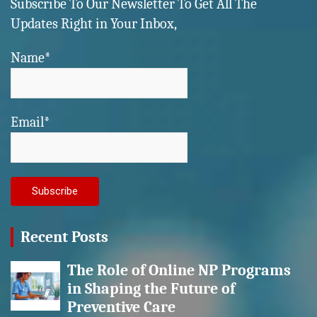
Subscribe To Our Newsletter To Get All The
Updates Right in Your Inbox,
Name*
Email*
Recent Posts
The Role of Online NP Programs
in Shaping the Future of
Preventive Care