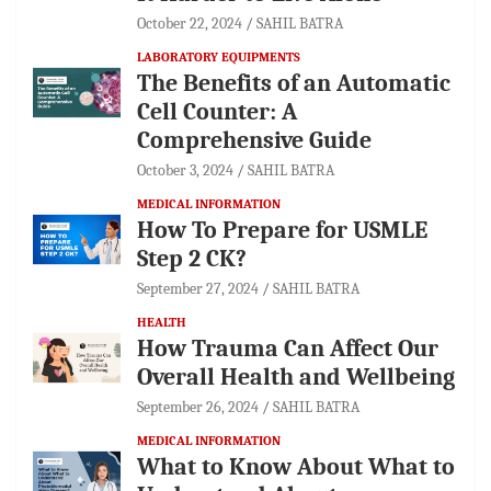
October 22, 2024
SAHIL BATRA
LABORATORY EQUIPMENTS
The Benefits of an Automatic
Cell Counter: A
Comprehensive Guide
October 3, 2024
SAHIL BATRA
MEDICAL INFORMATION
How To Prepare for USMLE
Step 2 CK?
September 27, 2024
SAHIL BATRA
HEALTH
How Trauma Can Affect Our
Overall Health and Wellbeing
September 26, 2024
SAHIL BATRA
MEDICAL INFORMATION
What to Know About What to