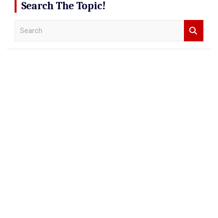
Search The Topic!
S
e
a
r
c
h