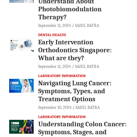
Understand About
Photobiomodulation
Therapy?
September 11, 2024
SAHIL BATRA
DENTAL HEALTH
Early Intervention
Orthodontics Singapore:
What are they?
September 11, 2024
SAHIL BATRA
LABORATORY INFORMATION
Navigating Lung Cancer:
Symptoms, Types, and
Treatment Options
September 10, 2024
SAHIL BATRA
LABORATORY INFORMATION
Understanding Colon Cancer:
Symptoms, Stages, and