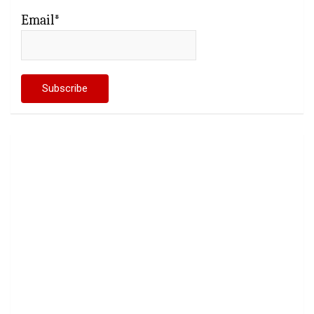
Email*