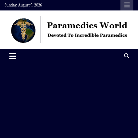
Skip
Sunday, August 9, 2026
to
content
Paramedics World
Devoted To Incredible Paramedics