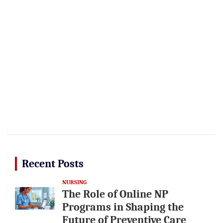
Recent Posts
NURSING
The Role of Online NP
Programs in Shaping the
Future of Preventive Care