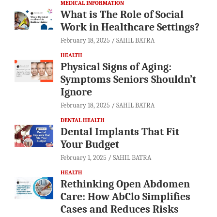
MEDICAL INFORMATION
What is The Role of Social
Work in Healthcare Settings?
February 18, 2025
SAHIL BATRA
HEALTH
Physical Signs of Aging:
Symptoms Seniors Shouldn’t
Ignore
February 18, 2025
SAHIL BATRA
DENTAL HEALTH
Dental Implants That Fit
Your Budget
February 1, 2025
SAHIL BATRA
HEALTH
Rethinking Open Abdomen
Care: How AbClo Simplifies
Cases and Reduces Risks