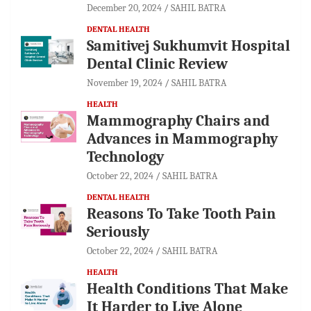
December 20, 2024
SAHIL BATRA
DENTAL HEALTH
Samitivej Sukhumvit Hospital
Dental Clinic Review
November 19, 2024
SAHIL BATRA
HEALTH
Mammography Chairs and
Advances in Mammography
Technology
October 22, 2024
SAHIL BATRA
DENTAL HEALTH
Reasons To Take Tooth Pain
Seriously
October 22, 2024
SAHIL BATRA
HEALTH
Health Conditions That Make
It Harder to Live Alone