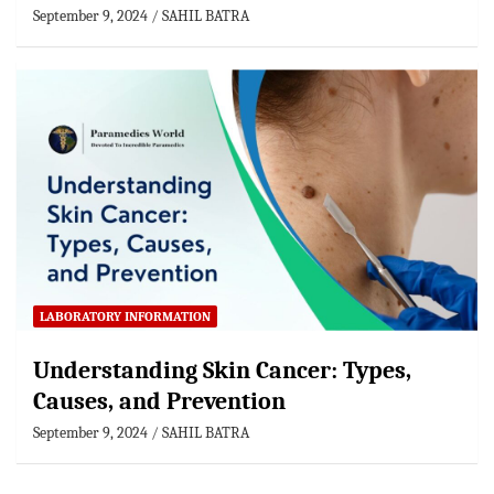
September 9, 2024
SAHIL BATRA
LABORATORY INFORMATION
Understanding Skin Cancer: Types,
Causes, and Prevention
September 9, 2024
SAHIL BATRA