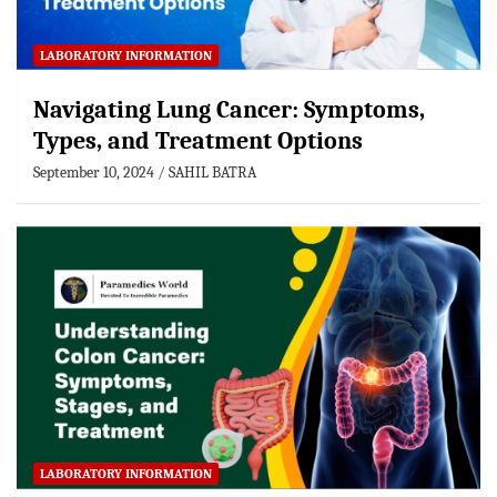
LABORATORY INFORMATION
Navigating Lung Cancer: Symptoms,
Types, and Treatment Options
September 10, 2024
SAHIL BATRA
LABORATORY INFORMATION