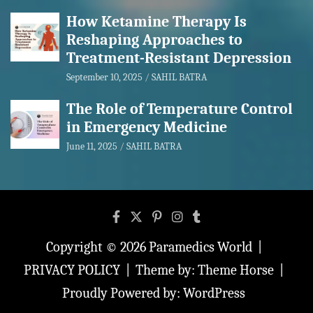
How Ketamine Therapy Is
Reshaping Approaches to
Treatment-Resistant Depression
September 10, 2025
SAHIL BATRA
The Role of Temperature Control
in Emergency Medicine
June 11, 2025
SAHIL BATRA
Copyright © 2026
Paramedics World
PRIVACY POLICY
Theme by:
Theme Horse
Proudly Powered by:
WordPress