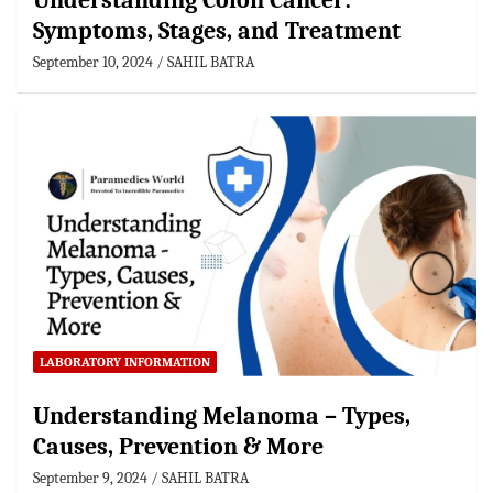
Understanding Colon Cancer:
Symptoms, Stages, and Treatment
September 10, 2024
SAHIL BATRA
LABORATORY INFORMATION
Understanding Melanoma – Types,
Causes, Prevention & More
September 9, 2024
SAHIL BATRA