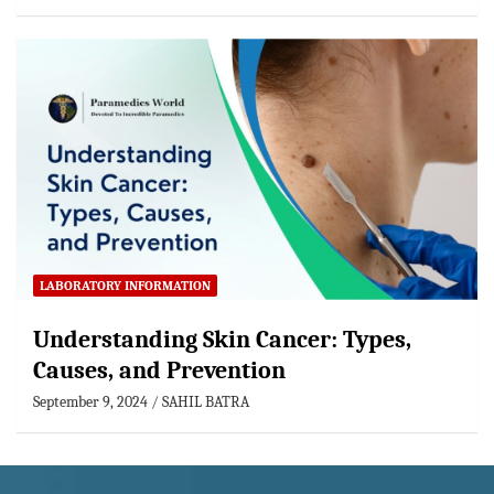
LABORATORY INFORMATION
Understanding Skin Cancer: Types,
Causes, and Prevention
September 9, 2024
SAHIL BATRA