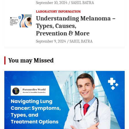
September 10, 2024
SAHIL BATRA
LABORATORY INFORMATION
Understanding Melanoma –
Types, Causes,
Prevention & More
September 9, 2024
SAHIL BATRA
You may Missed