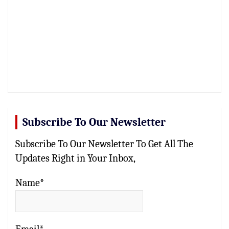
Subscribe To Our Newsletter
Subscribe To Our Newsletter To Get All The
Updates Right in Your Inbox,
Name*