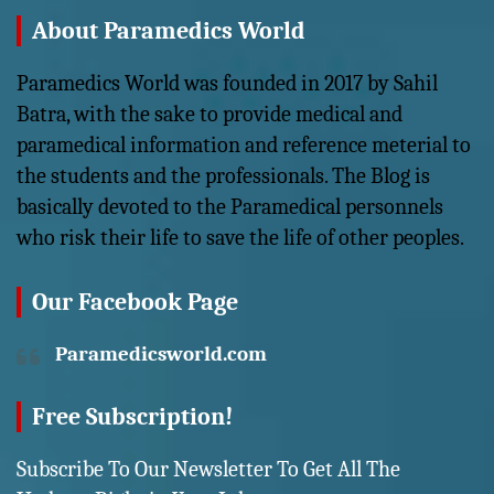
About Paramedics World
Paramedics World was founded in 2017 by Sahil
Batra, with the sake to provide medical and
paramedical information and reference meterial to
the students and the professionals. The Blog is
basically devoted to the Paramedical personnels
who risk their life to save the life of other peoples.
Our Facebook Page
Paramedicsworld.com
Free Subscription!
Subscribe To Our Newsletter To Get All The