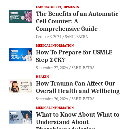
LABORATORY EQUIPMENTS
The Benefits of an Automatic
Cell Counter: A
Comprehensive Guide
October 3, 2024
SAHIL BATRA
MEDICAL INFORMATION
How To Prepare for USMLE
Step 2 CK?
September 27, 2024
SAHIL BATRA
HEALTH
How Trauma Can Affect Our
Overall Health and Wellbeing
September 26, 2024
SAHIL BATRA
MEDICAL INFORMATION
What to Know About What to
Understand About