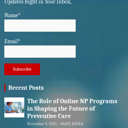
Updates Right in Your Inbox,
Name*
Email*
Recent Posts
The Role of Online NP Programs
in Shaping the Future of
Preventive Care
November 9, 2025
SAHIL BATRA