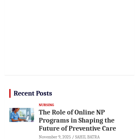
Recent Posts
NURSING
The Role of Online NP
Programs in Shaping the
Future of Preventive Care
November 9, 2025
SAHIL BATRA