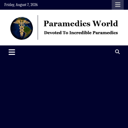
Skip
Friday, August 7, 2026
to
content
Paramedics World
Devoted To Incredible Paramedics