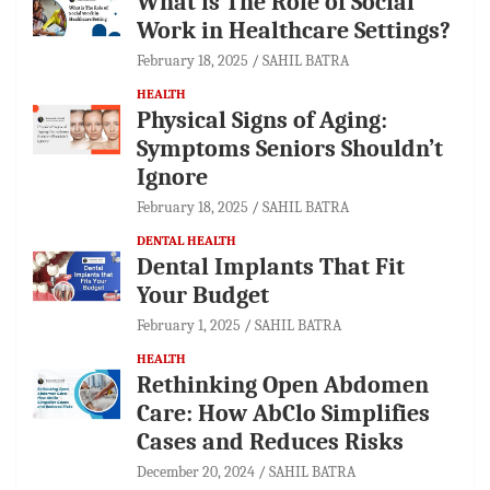
What is The Role of Social
Work in Healthcare Settings?
February 18, 2025
SAHIL BATRA
HEALTH
Physical Signs of Aging:
Symptoms Seniors Shouldn’t
Ignore
February 18, 2025
SAHIL BATRA
DENTAL HEALTH
Dental Implants That Fit
Your Budget
February 1, 2025
SAHIL BATRA
HEALTH
Rethinking Open Abdomen
Care: How AbClo Simplifies
Cases and Reduces Risks
December 20, 2024
SAHIL BATRA