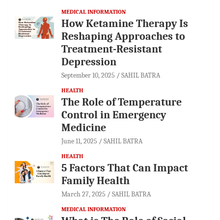
MEDICAL INFORMATION
How Ketamine Therapy Is
Reshaping Approaches to
Treatment-Resistant
Depression
September 10, 2025
SAHIL BATRA
HEALTH
The Role of Temperature
Control in Emergency
Medicine
June 11, 2025
SAHIL BATRA
HEALTH
5 Factors That Can Impact
Family Health
March 27, 2025
SAHIL BATRA
MEDICAL INFORMATION