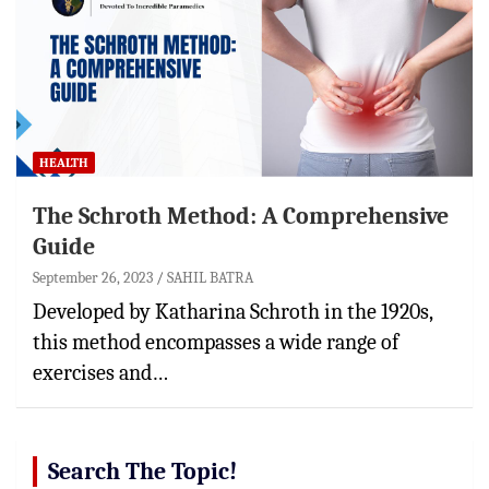
HEALTH
The Schroth Method: A Comprehensive
Guide
September 26, 2023
SAHIL BATRA
Developed by Katharina Schroth in the 1920s,
this method encompasses a wide range of
exercises and…
Search The Topic!