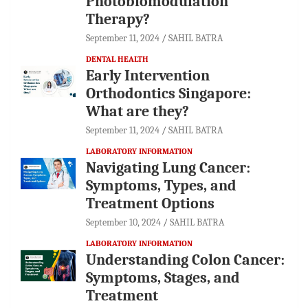
Photobiomodulation
Therapy?
September 11, 2024
SAHIL BATRA
DENTAL HEALTH
Early Intervention
Orthodontics Singapore:
What are they?
September 11, 2024
SAHIL BATRA
LABORATORY INFORMATION
Navigating Lung Cancer:
Symptoms, Types, and
Treatment Options
September 10, 2024
SAHIL BATRA
LABORATORY INFORMATION
Understanding Colon Cancer:
Symptoms, Stages, and
Treatment