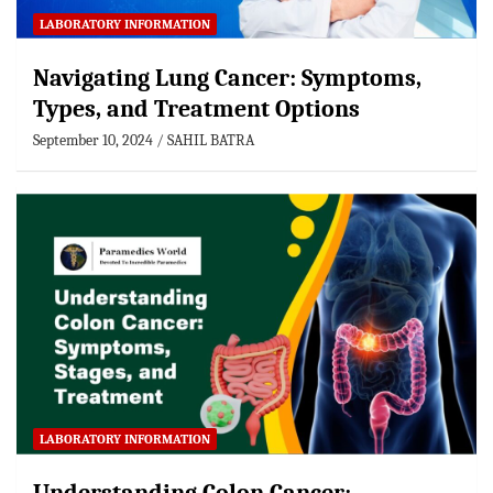
LABORATORY INFORMATION
Navigating Lung Cancer: Symptoms,
Types, and Treatment Options
September 10, 2024
SAHIL BATRA
LABORATORY INFORMATION