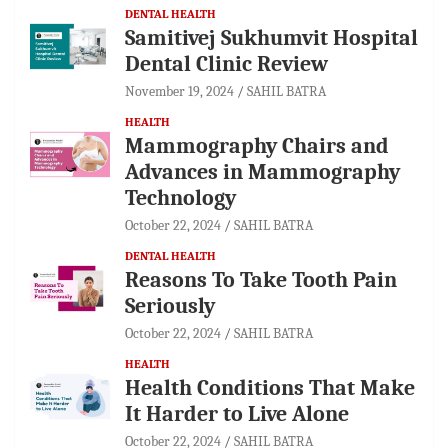
DENTAL HEALTH
Samitivej Sukhumvit Hospital
Dental Clinic Review
November 19, 2024
SAHIL BATRA
HEALTH
Mammography Chairs and
Advances in Mammography
Technology
October 22, 2024
SAHIL BATRA
DENTAL HEALTH
Reasons To Take Tooth Pain
Seriously
October 22, 2024
SAHIL BATRA
HEALTH
Health Conditions That Make
It Harder to Live Alone
October 22, 2024
SAHIL BATRA