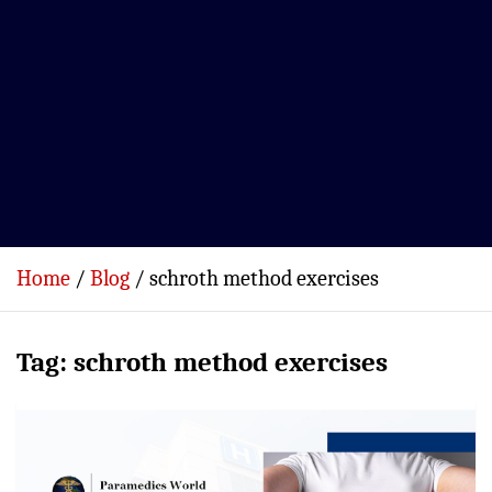
Home
Blog
schroth method exercises
Tag:
schroth method exercises