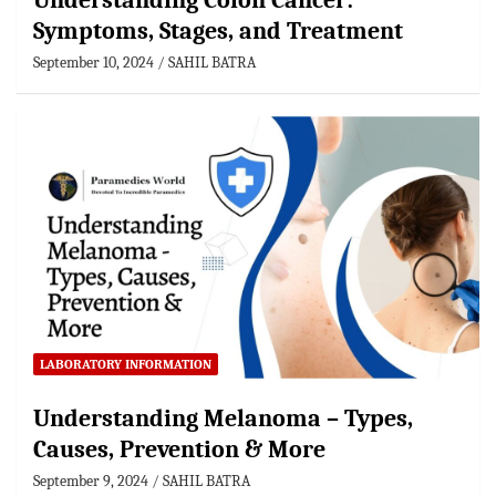
Understanding Colon Cancer:
Symptoms, Stages, and Treatment
September 10, 2024
SAHIL BATRA
LABORATORY INFORMATION
Understanding Melanoma – Types,
Causes, Prevention & More
September 9, 2024
SAHIL BATRA