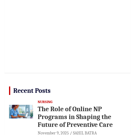
Recent Posts
NURSING
The Role of Online NP
Programs in Shaping the
Future of Preventive Care
November 9, 2025
SAHIL BATRA