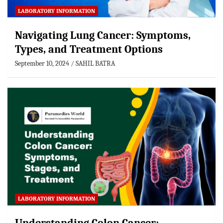
LABORATORY INFORMATION
Navigating Lung Cancer: Symptoms,
Types, and Treatment Options
September 10, 2024
SAHIL BATRA
LABORATORY INFORMATION