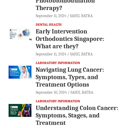
Photobiomodulation
Therapy?
September 11, 2024
SAHIL BATRA
DENTAL HEALTH
Early Intervention
Orthodontics Singapore:
What are they?
September 11, 2024
SAHIL BATRA
LABORATORY INFORMATION
Navigating Lung Cancer:
Symptoms, Types, and
Treatment Options
September 10, 2024
SAHIL BATRA
LABORATORY INFORMATION
Understanding Colon Cancer:
Symptoms, Stages, and
Treatment