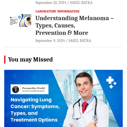
September 10, 2024
SAHIL BATRA
LABORATORY INFORMATION
Understanding Melanoma –
Types, Causes,
Prevention & More
September 9, 2024
SAHIL BATRA
You may Missed