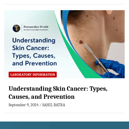
LABORATORY INFORMATION
Understanding Skin Cancer: Types,
Causes, and Prevention
September 9, 2024
SAHIL BATRA