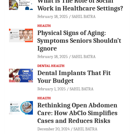
What is The Role of Social
Work in Healthcare Settings?
February 18, 2025
SAHIL BATRA
HEALTH
Physical Signs of Aging:
Symptoms Seniors Shouldn’t
Ignore
February 18, 2025
SAHIL BATRA
DENTAL HEALTH
Dental Implants That Fit
Your Budget
February 1, 2025
SAHIL BATRA
HEALTH
Rethinking Open Abdomen
Care: How AbClo Simplifies
Cases and Reduces Risks
December 20, 2024
SAHIL BATRA