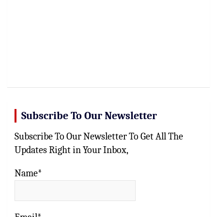
Subscribe To Our Newsletter
Subscribe To Our Newsletter To Get All The
Updates Right in Your Inbox,
Name*