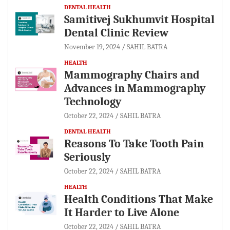
DENTAL HEALTH
Samitivej Sukhumvit Hospital
Dental Clinic Review
November 19, 2024
SAHIL BATRA
HEALTH
Mammography Chairs and
Advances in Mammography
Technology
October 22, 2024
SAHIL BATRA
DENTAL HEALTH
Reasons To Take Tooth Pain
Seriously
October 22, 2024
SAHIL BATRA
HEALTH
Health Conditions That Make
It Harder to Live Alone
October 22, 2024
SAHIL BATRA