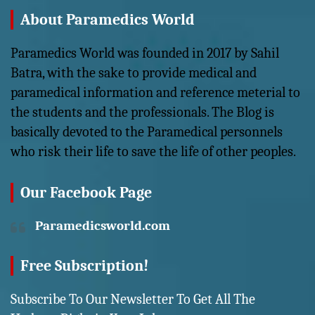
About Paramedics World
Paramedics World was founded in 2017 by Sahil
Batra, with the sake to provide medical and
paramedical information and reference meterial to
the students and the professionals. The Blog is
basically devoted to the Paramedical personnels
who risk their life to save the life of other peoples.
Our Facebook Page
Paramedicsworld.com
Free Subscription!
Subscribe To Our Newsletter To Get All The