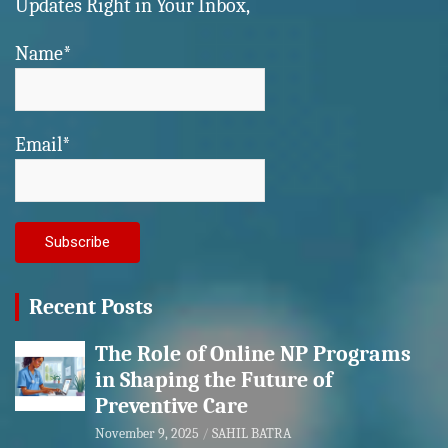
Updates Right in Your Inbox,
Name*
Email*
Recent Posts
The Role of Online NP Programs
in Shaping the Future of
Preventive Care
November 9, 2025
SAHIL BATRA