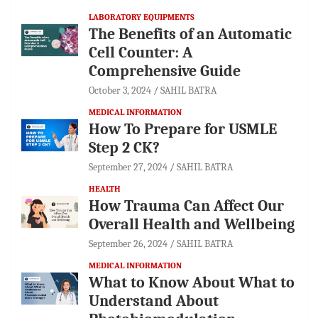
LABORATORY EQUIPMENTS
The Benefits of an Automatic
Cell Counter: A
Comprehensive Guide
October 3, 2024
SAHIL BATRA
MEDICAL INFORMATION
How To Prepare for USMLE
Step 2 CK?
September 27, 2024
SAHIL BATRA
HEALTH
How Trauma Can Affect Our
Overall Health and Wellbeing
September 26, 2024
SAHIL BATRA
MEDICAL INFORMATION
What to Know About What to
Understand About