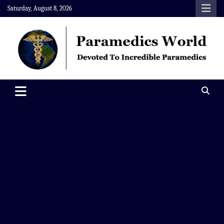
Skip
Saturday, August 8, 2026
to
content
Paramedics World
Devoted To Incredible Paramedics