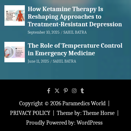
How Ketamine Therapy Is
Reshaping Approaches to
Treatment-Resistant Depression
September 10, 2025
SAHIL BATRA
The Role of Temperature Control
in Emergency Medicine
June 11, 2025
SAHIL BATRA
Copyright © 2026
Paramedics World
PRIVACY POLICY
Theme by:
Theme Horse
Proudly Powered by:
WordPress