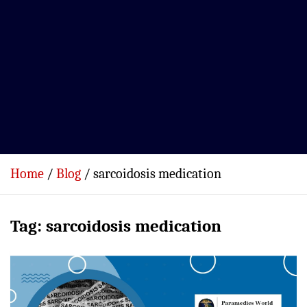
Home
Blog
sarcoidosis medication
Tag:
sarcoidosis medication