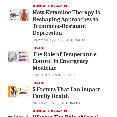
MEDICAL INFORMATION
How Ketamine Therapy Is
Reshaping Approaches to
Treatment-Resistant
Depression
September 10, 2025
SAHIL BATRA
HEALTH
The Role of Temperature
Control in Emergency
Medicine
June 11, 2025
SAHIL BATRA
HEALTH
5 Factors That Can Impact
Family Health
March 27, 2025
SAHIL BATRA
MEDICAL INFORMATION