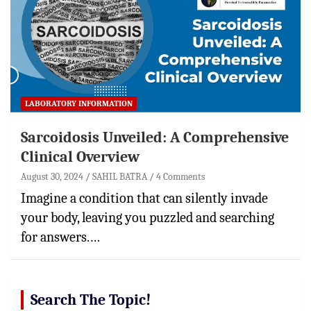
LABORATORY INFORMATION
Sarcoidosis Unveiled: A Comprehensive
Clinical Overview
August 30, 2024
SAHIL BATRA
4 Comments
Imagine a condition that can silently invade
your body, leaving you puzzled and searching
for answers.…
Search The Topic!