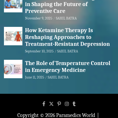
in Shaping the Future of
Preventive Care
November 9, 2025
SAHIL BATRA
How Ketamine Therapy Is
Reshaping Approaches to
Treatment-Resistant Depression
September 10, 2025
SAHIL BATRA
The Role of Temperature Control
in Emergency Medicine
June 11, 2025
SAHIL BATRA
Copyright © 2026
Paramedics World