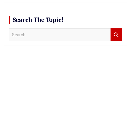
Search The Topic!
S
e
a
r
c
h