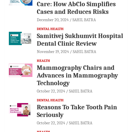
Care: How AbClo Simplifies
Cases and Reduces Risks
December 20, 2024
SAHIL BATRA
DENTAL HEALTH
Samitivej Sukhumvit Hospital
Dental Clinic Review
November 19, 2024
SAHIL BATRA
HEALTH
Mammography Chairs and
Advances in Mammography
Technology
October 22, 2024
SAHIL BATRA
DENTAL HEALTH
Reasons To Take Tooth Pain
Seriously
October 22, 2024
SAHIL BATRA
HEALTH