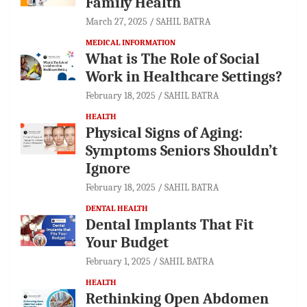
Family Health
March 27, 2025
SAHIL BATRA
MEDICAL INFORMATION
What is The Role of Social
Work in Healthcare Settings?
February 18, 2025
SAHIL BATRA
HEALTH
Physical Signs of Aging:
Symptoms Seniors Shouldn’t
Ignore
February 18, 2025
SAHIL BATRA
DENTAL HEALTH
Dental Implants That Fit
Your Budget
February 1, 2025
SAHIL BATRA
HEALTH
Rethinking Open Abdomen