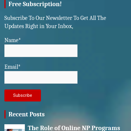
Free Subscription!
Subscribe To Our Newsletter To Get All The
Updates Right in Your Inbox,
Name*
Email*
Recent Posts
The Role of Online NP Programs