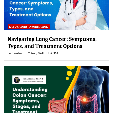
LABORATORY INFORMATION
Navigating Lung Cancer: Symptoms,
Types, and Treatment Options
September 10, 2024
SAHIL BATRA