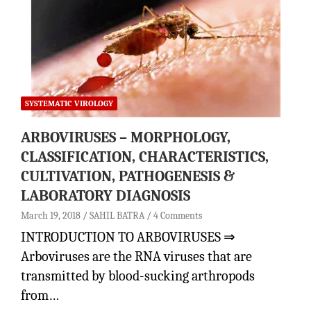
SYSTEMATIC VIROLOGY
ARBOVIRUSES – MORPHOLOGY,
CLASSIFICATION, CHARACTERISTICS,
CULTIVATION, PATHOGENESIS &
LABORATORY DIAGNOSIS
March 19, 2018
SAHIL BATRA
4 Comments
INTRODUCTION TO ARBOVIRUSES ⇒
Arboviruses are the RNA viruses that are
transmitted by blood-sucking arthropods
from…