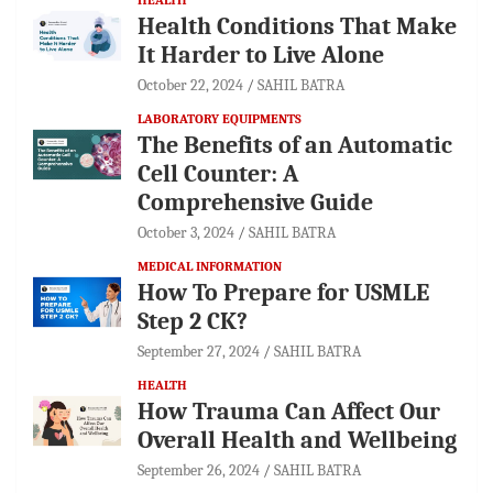
Health Conditions That Make
It Harder to Live Alone
October 22, 2024
SAHIL BATRA
LABORATORY EQUIPMENTS
The Benefits of an Automatic
Cell Counter: A
Comprehensive Guide
October 3, 2024
SAHIL BATRA
MEDICAL INFORMATION
How To Prepare for USMLE
Step 2 CK?
September 27, 2024
SAHIL BATRA
HEALTH
How Trauma Can Affect Our
Overall Health and Wellbeing
September 26, 2024
SAHIL BATRA