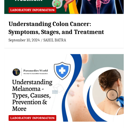
LABORATORY INFORMATION
Understanding Colon Cancer:
Symptoms, Stages, and Treatment
September 10, 2024
SAHIL BATRA
LABORATORY INFORMATION