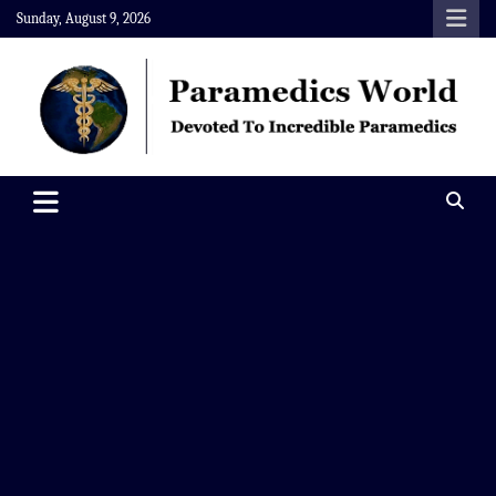
Skip
Sunday, August 9, 2026
to
content
Paramedics World
Devoted To Incredible Paramedics