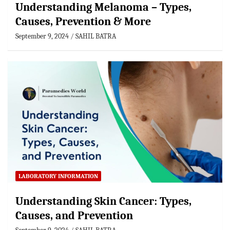
Understanding Melanoma – Types,
Causes, Prevention & More
September 9, 2024
SAHIL BATRA
LABORATORY INFORMATION
Understanding Skin Cancer: Types,
Causes, and Prevention