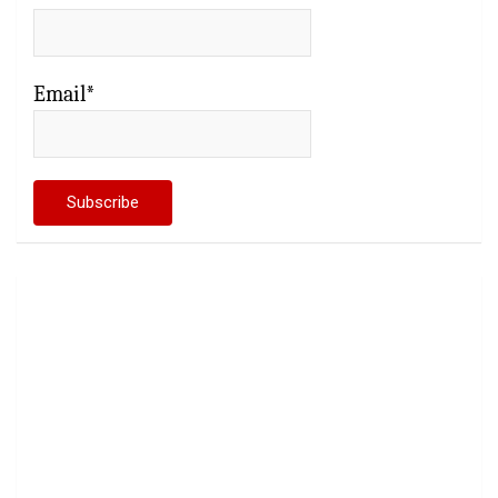
Email*