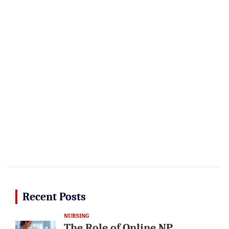
Recent Posts
NURSING
The Role of Online NP