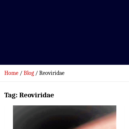
Home
Blog
Reoviridae
Tag:
Reoviridae