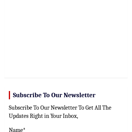
Subscribe To Our Newsletter
Subscribe To Our Newsletter To Get All The
Updates Right in Your Inbox,
Name*