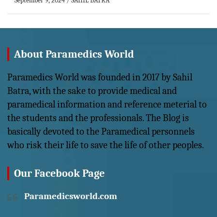
September 9, 2024
SAHIL BATRA
About Paramedics World
Paramedics World was founded in 2017 by Sahil
Batra, with the sake to provide medical and
paramedical information and reference meterial to
the students and the professionals. The Blog is
basically devoted to the Paramedical personnels
who risk their life to save the life of other peoples.
Our Facebook Page
Paramedicsworld.com