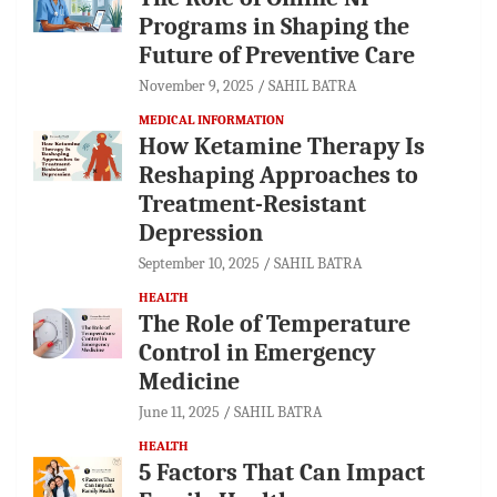
Programs in Shaping the
Future of Preventive Care
November 9, 2025
SAHIL BATRA
MEDICAL INFORMATION
How Ketamine Therapy Is
Reshaping Approaches to
Treatment-Resistant
Depression
September 10, 2025
SAHIL BATRA
HEALTH
The Role of Temperature
Control in Emergency
Medicine
June 11, 2025
SAHIL BATRA
HEALTH
5 Factors That Can Impact