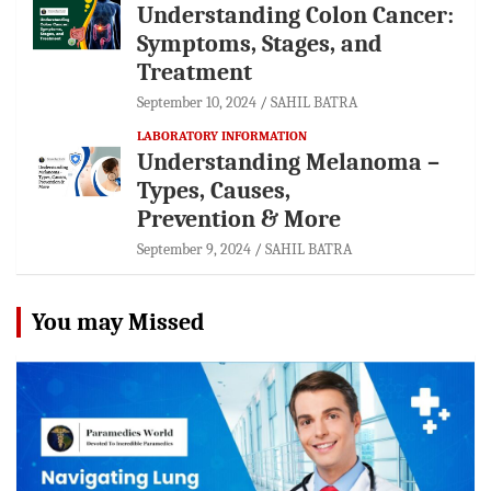
Understanding Colon Cancer:
Symptoms, Stages, and
Treatment
September 10, 2024
SAHIL BATRA
LABORATORY INFORMATION
Understanding Melanoma –
Types, Causes,
Prevention & More
September 9, 2024
SAHIL BATRA
You may Missed