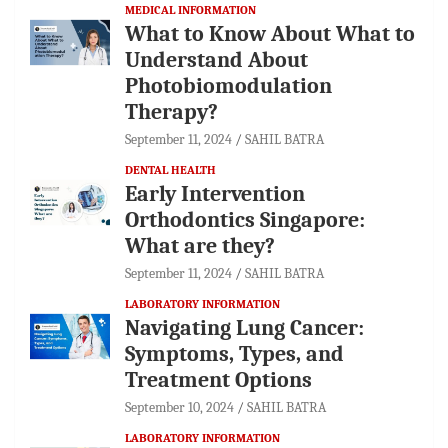
MEDICAL INFORMATION
What to Know About What to
Understand About
Photobiomodulation
Therapy?
September 11, 2024
SAHIL BATRA
DENTAL HEALTH
Early Intervention
Orthodontics Singapore:
What are they?
September 11, 2024
SAHIL BATRA
LABORATORY INFORMATION
Navigating Lung Cancer:
Symptoms, Types, and
Treatment Options
September 10, 2024
SAHIL BATRA
LABORATORY INFORMATION