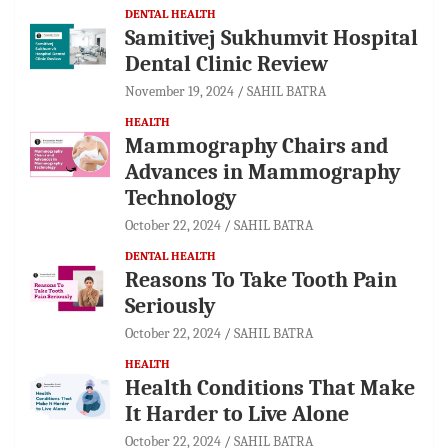
DENTAL HEALTH
Samitivej Sukhumvit Hospital
Dental Clinic Review
November 19, 2024
SAHIL BATRA
HEALTH
Mammography Chairs and
Advances in Mammography
Technology
October 22, 2024
SAHIL BATRA
DENTAL HEALTH
Reasons To Take Tooth Pain
Seriously
October 22, 2024
SAHIL BATRA
HEALTH
Health Conditions That Make
It Harder to Live Alone
October 22, 2024
SAHIL BATRA