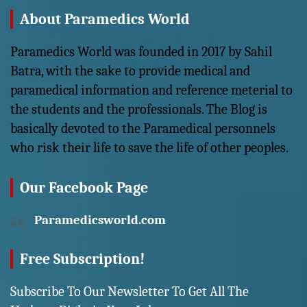
About Paramedics World
Paramedics World was founded in 2017 by Sahil
Batra, with the sake to provide medical and
paramedical information and reference meterial to
the students and the professionals. The Blog is
basically devoted to the Paramedical personnels
who risk their life to save the life of other peoples.
Our Facebook Page
Paramedicsworld.com
Free Subscription!
Subscribe To Our Newsletter To Get All The