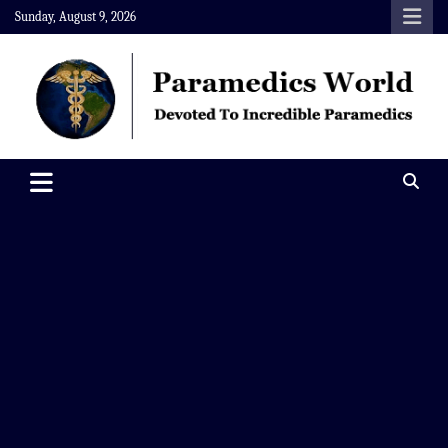
Skip
Sunday, August 9, 2026
to
content
Paramedics World
Devoted To Incredible Paramedics