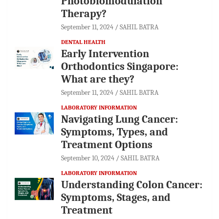
Photobiomodulation
Therapy?
September 11, 2024
SAHIL BATRA
DENTAL HEALTH
Early Intervention
Orthodontics Singapore:
What are they?
September 11, 2024
SAHIL BATRA
LABORATORY INFORMATION
Navigating Lung Cancer:
Symptoms, Types, and
Treatment Options
September 10, 2024
SAHIL BATRA
LABORATORY INFORMATION
Understanding Colon Cancer:
Symptoms, Stages, and
Treatment