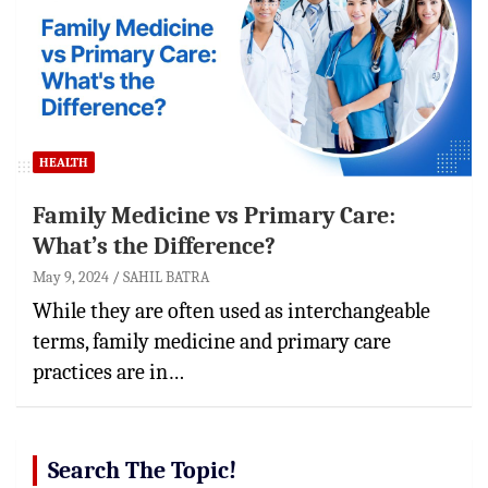
HEALTH
Family Medicine vs Primary Care:
What’s the Difference?
May 9, 2024
SAHIL BATRA
While they are often used as interchangeable
terms, family medicine and primary care
practices are in…
Search The Topic!