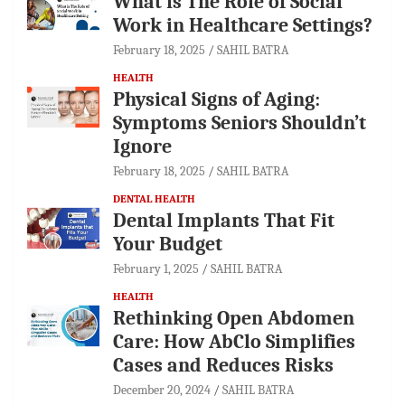
What is The Role of Social
Work in Healthcare Settings?
February 18, 2025
SAHIL BATRA
HEALTH
Physical Signs of Aging:
Symptoms Seniors Shouldn’t
Ignore
February 18, 2025
SAHIL BATRA
DENTAL HEALTH
Dental Implants That Fit
Your Budget
February 1, 2025
SAHIL BATRA
HEALTH
Rethinking Open Abdomen
Care: How AbClo Simplifies
Cases and Reduces Risks
December 20, 2024
SAHIL BATRA