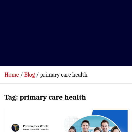
Home
Blog
primary care health
Tag:
primary care health