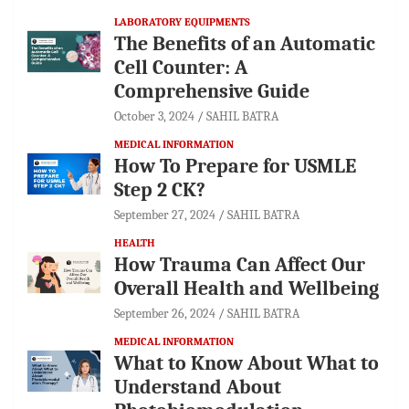
LABORATORY EQUIPMENTS
The Benefits of an Automatic
Cell Counter: A
Comprehensive Guide
October 3, 2024
SAHIL BATRA
MEDICAL INFORMATION
How To Prepare for USMLE
Step 2 CK?
September 27, 2024
SAHIL BATRA
HEALTH
How Trauma Can Affect Our
Overall Health and Wellbeing
September 26, 2024
SAHIL BATRA
MEDICAL INFORMATION
What to Know About What to
Understand About