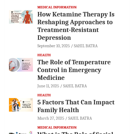
MEDICAL INFORMATION
How Ketamine Therapy Is
Reshaping Approaches to
Treatment-Resistant
Depression
September 10, 2025
SAHIL BATRA
HEALTH
The Role of Temperature
Control in Emergency
Medicine
June 11, 2025
SAHIL BATRA
HEALTH
5 Factors That Can Impact
Family Health
March 27, 2025
SAHIL BATRA
MEDICAL INFORMATION