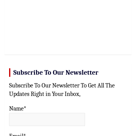
Subscribe To Our Newsletter
Subscribe To Our Newsletter To Get All The
Updates Right in Your Inbox,
Name*