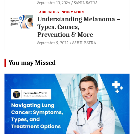
September 10, 2024
SAHIL BATRA
LABORATORY INFORMATION
Understanding Melanoma –
Types, Causes,
Prevention & More
September 9, 2024
SAHIL BATRA
You may Missed