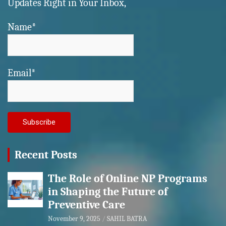
Updates Right in Your Inbox,
Name*
Email*
Recent Posts
The Role of Online NP Programs
in Shaping the Future of
Preventive Care
November 9, 2025
SAHIL BATRA