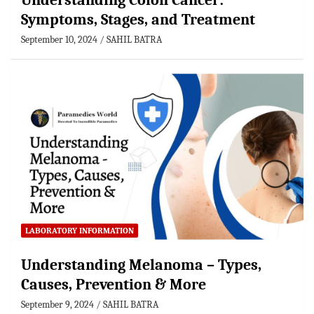
Understanding Colon Cancer:
Symptoms, Stages, and Treatment
September 10, 2024
SAHIL BATRA
LABORATORY INFORMATION
Understanding Melanoma – Types,
Causes, Prevention & More
September 9, 2024
SAHIL BATRA