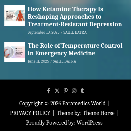
How Ketamine Therapy Is
Reshaping Approaches to
Treatment-Resistant Depression
September 10, 2025
SAHIL BATRA
The Role of Temperature Control
in Emergency Medicine
June 11, 2025
SAHIL BATRA
Copyright © 2026
Paramedics World
PRIVACY POLICY
Theme by:
Theme Horse
Proudly Powered by:
WordPress