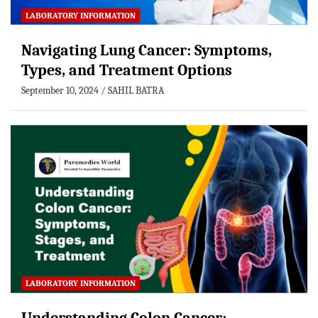
LABORATORY INFORMATION
Navigating Lung Cancer: Symptoms,
Types, and Treatment Options
September 10, 2024
SAHIL BATRA
LABORATORY INFORMATION