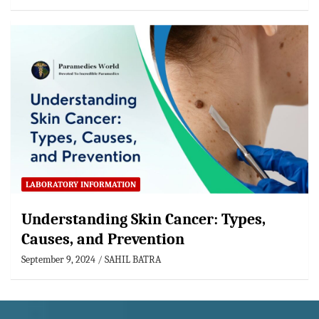
LABORATORY INFORMATION
Understanding Skin Cancer: Types,
Causes, and Prevention
September 9, 2024
SAHIL BATRA