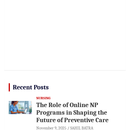
Recent Posts
NURSING
The Role of Online NP
Programs in Shaping the
Future of Preventive Care
November 9, 2025
SAHIL BATRA