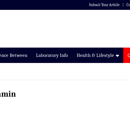
Submit Your Article
Co
rence Between
Laboratory Info
Health & Lifestyle
amin