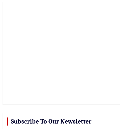
r
c
h
Subscribe To Our Newsletter