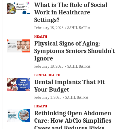
What is The Role of Social
Work in Healthcare
Settings?
February 18, 2025
SAHIL BATRA
HEALTH
Physical Signs of Aging:
Symptoms Seniors Shouldn’t
Ignore
February 18, 2025
SAHIL BATRA
DENTAL HEALTH
Dental Implants That Fit
Your Budget
February 1, 2025
SAHIL BATRA
HEALTH
Rethinking Open Abdomen
Care: How AbClo Simplifies
Cases and Reduces Risks