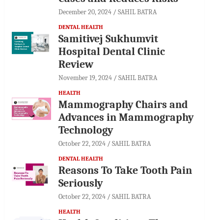
December 20, 2024
SAHIL BATRA
DENTAL HEALTH
Samitivej Sukhumvit
Hospital Dental Clinic
Review
November 19, 2024
SAHIL BATRA
HEALTH
Mammography Chairs and
Advances in Mammography
Technology
October 22, 2024
SAHIL BATRA
DENTAL HEALTH
Reasons To Take Tooth Pain
Seriously
October 22, 2024
SAHIL BATRA
HEALTH