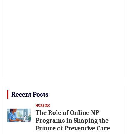
Recent Posts
NURSING
The Role of Online NP
Programs in Shaping the
Future of Preventive Care