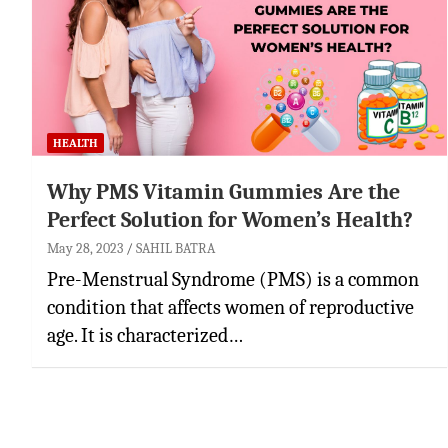
HEALTH
Why PMS Vitamin Gummies Are the
Perfect Solution for Women’s Health?
May 28, 2023
SAHIL BATRA
Pre-Menstrual Syndrome (PMS) is a common
condition that affects women of reproductive
age. It is characterized…