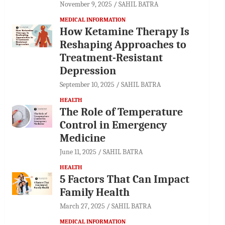
November 9, 2025
SAHIL BATRA
MEDICAL INFORMATION
How Ketamine Therapy Is
Reshaping Approaches to
Treatment-Resistant
Depression
September 10, 2025
SAHIL BATRA
HEALTH
The Role of Temperature
Control in Emergency
Medicine
June 11, 2025
SAHIL BATRA
HEALTH
5 Factors That Can Impact
Family Health
March 27, 2025
SAHIL BATRA
MEDICAL INFORMATION