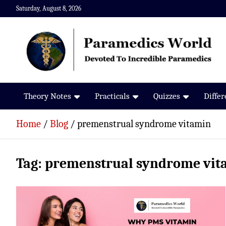
Skip
Saturday, August 8, 2026
to
content
Paramedics World
Devoted To Incredible Paramedics
Theory Notes
Practicals
Quizzes
Diffe
Home
Blog
premenstrual syndrome vitamin
Tag:
premenstrual syndrome vit