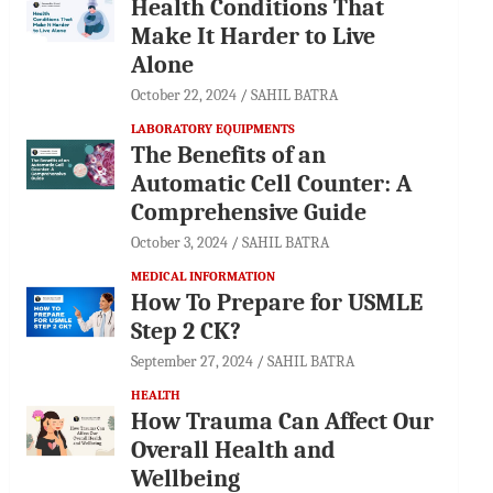
Health Conditions That
Make It Harder to Live
Alone
October 22, 2024
SAHIL BATRA
LABORATORY EQUIPMENTS
The Benefits of an
Automatic Cell Counter: A
Comprehensive Guide
October 3, 2024
SAHIL BATRA
MEDICAL INFORMATION
How To Prepare for USMLE
Step 2 CK?
September 27, 2024
SAHIL BATRA
HEALTH
How Trauma Can Affect Our
Overall Health and
Wellbeing