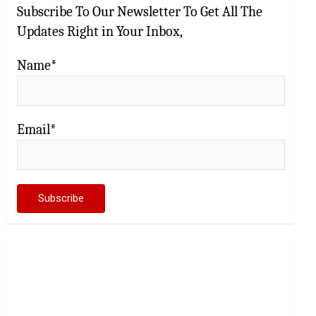
Subscribe To Our Newsletter To Get All The
Updates Right in Your Inbox,
Name*
Email*