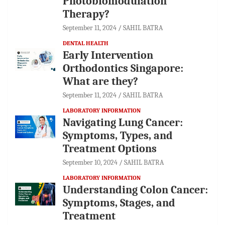
Photobiomodulation
Therapy?
September 11, 2024
SAHIL BATRA
DENTAL HEALTH
Early Intervention
Orthodontics Singapore:
What are they?
September 11, 2024
SAHIL BATRA
LABORATORY INFORMATION
Navigating Lung Cancer:
Symptoms, Types, and
Treatment Options
September 10, 2024
SAHIL BATRA
LABORATORY INFORMATION
Understanding Colon Cancer:
Symptoms, Stages, and
Treatment