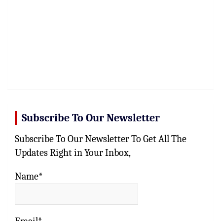
Subscribe To Our Newsletter
Subscribe To Our Newsletter To Get All The
Updates Right in Your Inbox,
Name*