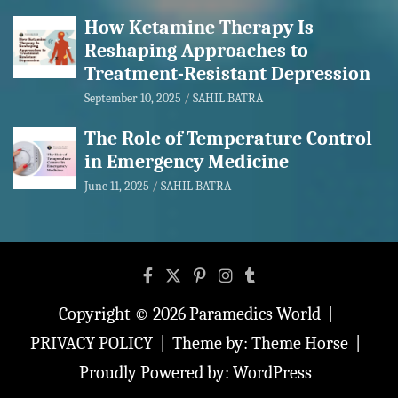
How Ketamine Therapy Is
Reshaping Approaches to
Treatment-Resistant Depression
September 10, 2025
SAHIL BATRA
The Role of Temperature Control
in Emergency Medicine
June 11, 2025
SAHIL BATRA
Copyright © 2026
Paramedics World
PRIVACY POLICY
Theme by:
Theme Horse
Proudly Powered by:
WordPress