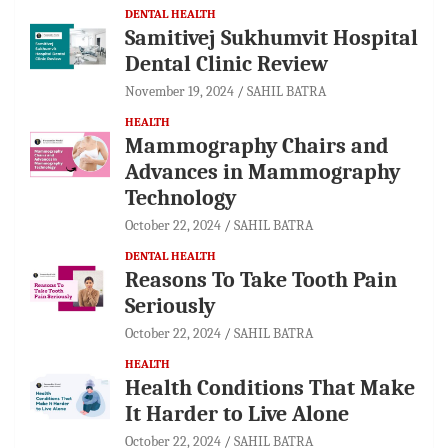
DENTAL HEALTH
Samitivej Sukhumvit Hospital
Dental Clinic Review
November 19, 2024
SAHIL BATRA
HEALTH
Mammography Chairs and
Advances in Mammography
Technology
October 22, 2024
SAHIL BATRA
DENTAL HEALTH
Reasons To Take Tooth Pain
Seriously
October 22, 2024
SAHIL BATRA
HEALTH
Health Conditions That Make
It Harder to Live Alone
October 22, 2024
SAHIL BATRA