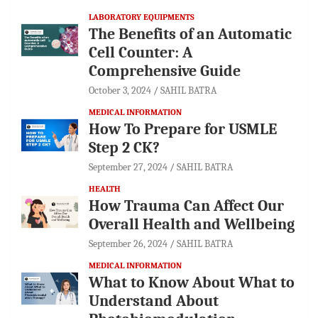
LABORATORY EQUIPMENTS
The Benefits of an Automatic
Cell Counter: A
Comprehensive Guide
October 3, 2024
SAHIL BATRA
MEDICAL INFORMATION
How To Prepare for USMLE
Step 2 CK?
September 27, 2024
SAHIL BATRA
HEALTH
How Trauma Can Affect Our
Overall Health and Wellbeing
September 26, 2024
SAHIL BATRA
MEDICAL INFORMATION
What to Know About What to
Understand About