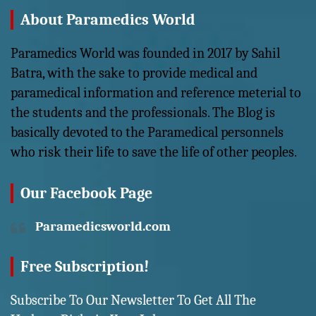
About Paramedics World
Paramedics World was founded in 2017 by Sahil
Batra, with the sake to provide medical and
paramedical information and reference meterial to
the students and the professionals. The Blog is
basically devoted to the Paramedical personnels
who risk their life to save the life of other peoples.
Our Facebook Page
Paramedicsworld.com
Free Subscription!
Subscribe To Our Newsletter To Get All The