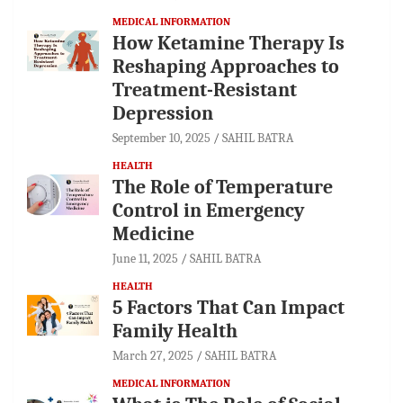
MEDICAL INFORMATION
How Ketamine Therapy Is
Reshaping Approaches to
Treatment-Resistant
Depression
September 10, 2025
SAHIL BATRA
HEALTH
The Role of Temperature
Control in Emergency
Medicine
June 11, 2025
SAHIL BATRA
HEALTH
5 Factors That Can Impact
Family Health
March 27, 2025
SAHIL BATRA
MEDICAL INFORMATION