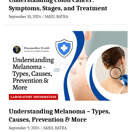
Understanding Colon Cancer:
Symptoms, Stages, and Treatment
September 10, 2024
SAHIL BATRA
LABORATORY INFORMATION
Understanding Melanoma – Types,
Causes, Prevention & More
September 9, 2024
SAHIL BATRA