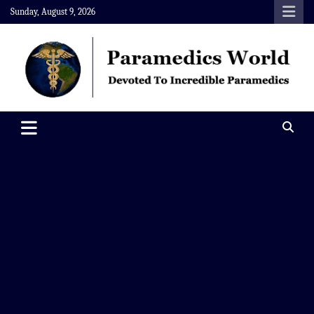
Skip
Sunday, August 9, 2026
to
content
Paramedics World
Devoted To Incredible Paramedics