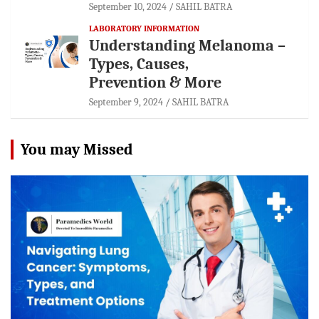
September 10, 2024
SAHIL BATRA
LABORATORY INFORMATION
Understanding Melanoma –
Types, Causes,
Prevention & More
September 9, 2024
SAHIL BATRA
You may Missed