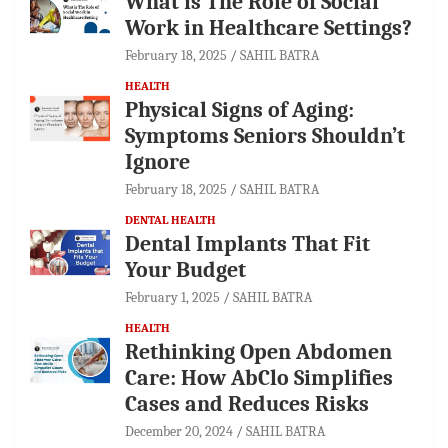
What is The Role of Social
Work in Healthcare Settings?
February 18, 2025
SAHIL BATRA
HEALTH
Physical Signs of Aging:
Symptoms Seniors Shouldn’t
Ignore
February 18, 2025
SAHIL BATRA
DENTAL HEALTH
Dental Implants That Fit
Your Budget
February 1, 2025
SAHIL BATRA
HEALTH
Rethinking Open Abdomen
Care: How AbClo Simplifies
Cases and Reduces Risks
December 20, 2024
SAHIL BATRA