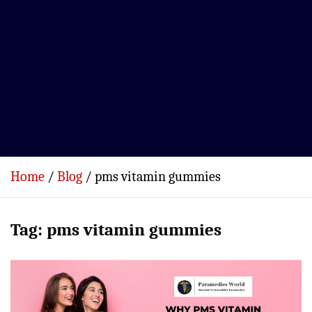
Home
Blog
pms vitamin gummies
Tag:
pms vitamin gummies