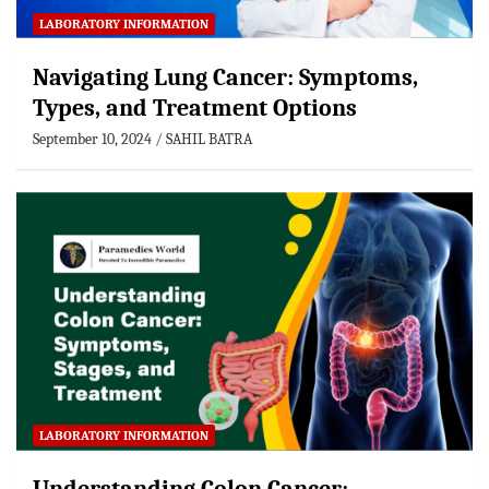
LABORATORY INFORMATION
Navigating Lung Cancer: Symptoms,
Types, and Treatment Options
September 10, 2024
SAHIL BATRA
LABORATORY INFORMATION