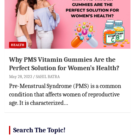
HEALTH
Why PMS Vitamin Gummies Are the
Perfect Solution for Women’s Health?
May 28, 2023
SAHIL BATRA
Pre-Menstrual Syndrome (PMS) is a common
condition that affects women of reproductive
age. It is characterized…
Search The Topic!