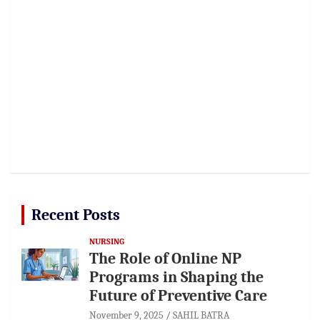
Recent Posts
NURSING
The Role of Online NP
Programs in Shaping the
Future of Preventive Care
November 9, 2025
SAHIL BATRA