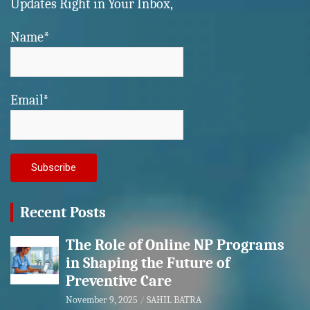
Updates Right in Your Inbox,
Name*
Email*
Recent Posts
The Role of Online NP Programs
in Shaping the Future of
Preventive Care
November 9, 2025
SAHIL BATRA