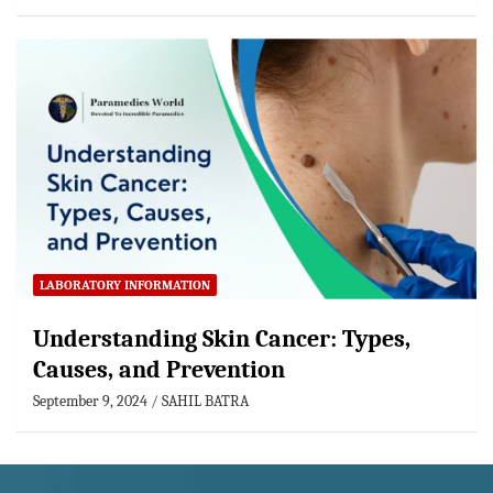
LABORATORY INFORMATION
Understanding Skin Cancer: Types,
Causes, and Prevention
September 9, 2024
SAHIL BATRA