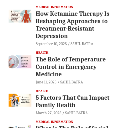
MEDICAL INFORMATION
How Ketamine Therapy Is
Reshaping Approaches to
Treatment-Resistant
Depression
September 10, 2025
SAHIL BATRA
HEALTH
The Role of Temperature
Control in Emergency
Medicine
June 11, 2025
SAHIL BATRA
HEALTH
5 Factors That Can Impact
Family Health
March 27, 2025
SAHIL BATRA
MEDICAL INFORMATION