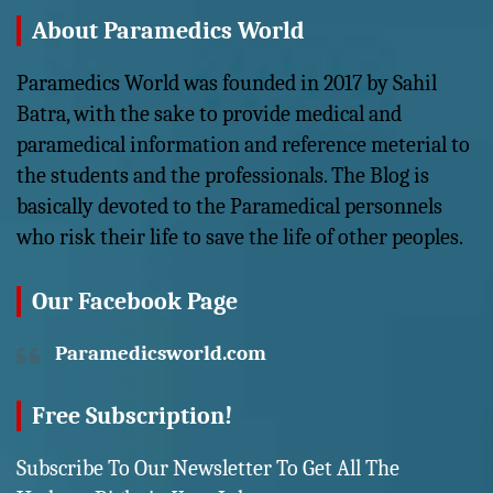
About Paramedics World
Paramedics World was founded in 2017 by Sahil
Batra, with the sake to provide medical and
paramedical information and reference meterial to
the students and the professionals. The Blog is
basically devoted to the Paramedical personnels
who risk their life to save the life of other peoples.
Our Facebook Page
Paramedicsworld.com
Free Subscription!
Subscribe To Our Newsletter To Get All The