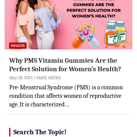
HEALTH
Why PMS Vitamin Gummies Are the
Perfect Solution for Women’s Health?
May 28, 2023
SAHIL BATRA
Pre-Menstrual Syndrome (PMS) is a common
condition that affects women of reproductive
age. It is characterized…
Search The Topic!