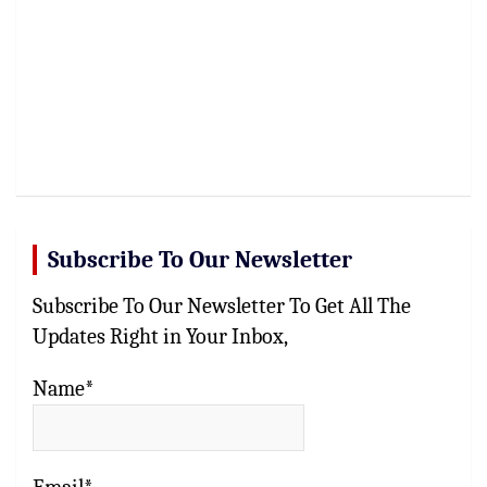
Subscribe To Our Newsletter
Subscribe To Our Newsletter To Get All The
Updates Right in Your Inbox,
Name*