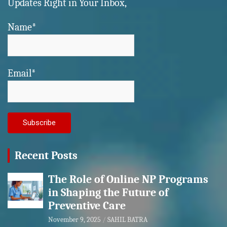
Updates Right in Your Inbox,
Name*
Email*
Recent Posts
The Role of Online NP Programs
in Shaping the Future of
Preventive Care
November 9, 2025
SAHIL BATRA