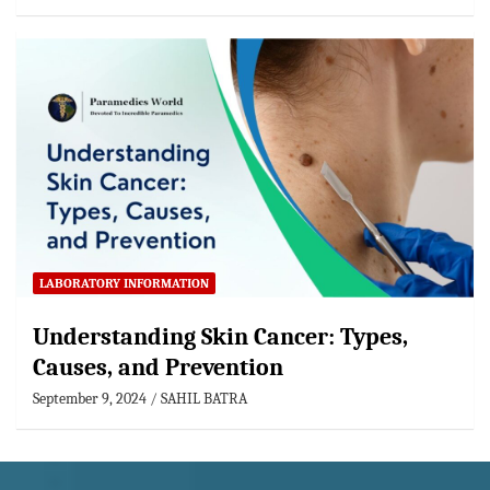
LABORATORY INFORMATION
Understanding Skin Cancer: Types,
Causes, and Prevention
September 9, 2024
SAHIL BATRA