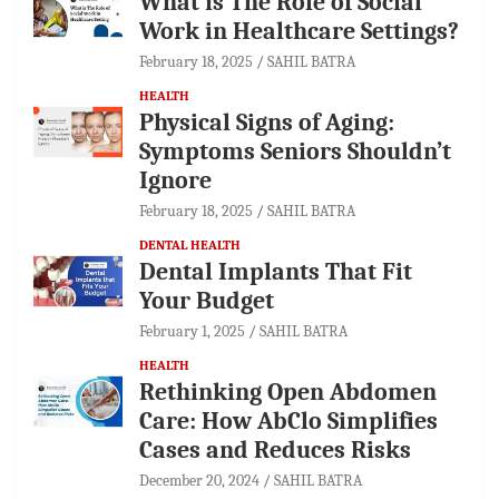
What is The Role of Social
Work in Healthcare Settings?
February 18, 2025
SAHIL BATRA
HEALTH
Physical Signs of Aging:
Symptoms Seniors Shouldn’t
Ignore
February 18, 2025
SAHIL BATRA
DENTAL HEALTH
Dental Implants That Fit
Your Budget
February 1, 2025
SAHIL BATRA
HEALTH
Rethinking Open Abdomen
Care: How AbClo Simplifies
Cases and Reduces Risks
December 20, 2024
SAHIL BATRA