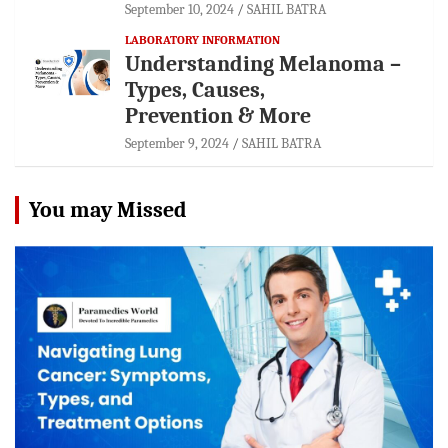
September 10, 2024
SAHIL BATRA
LABORATORY INFORMATION
Understanding Melanoma –
Types, Causes,
Prevention & More
September 9, 2024
SAHIL BATRA
You may Missed