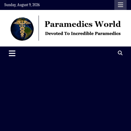
Skip
Sunday, August 9, 2026
to
content
Paramedics World
Devoted To Incredible Paramedics