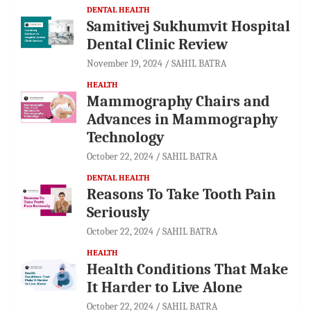
DENTAL HEALTH
Samitivej Sukhumvit Hospital
Dental Clinic Review
November 19, 2024
SAHIL BATRA
HEALTH
Mammography Chairs and
Advances in Mammography
Technology
October 22, 2024
SAHIL BATRA
DENTAL HEALTH
Reasons To Take Tooth Pain
Seriously
October 22, 2024
SAHIL BATRA
HEALTH
Health Conditions That Make
It Harder to Live Alone
October 22, 2024
SAHIL BATRA