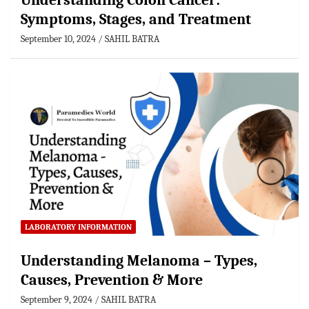
Understanding Colon Cancer:
Symptoms, Stages, and Treatment
September 10, 2024
SAHIL BATRA
LABORATORY INFORMATION
Understanding Melanoma – Types,
Causes, Prevention & More
September 9, 2024
SAHIL BATRA