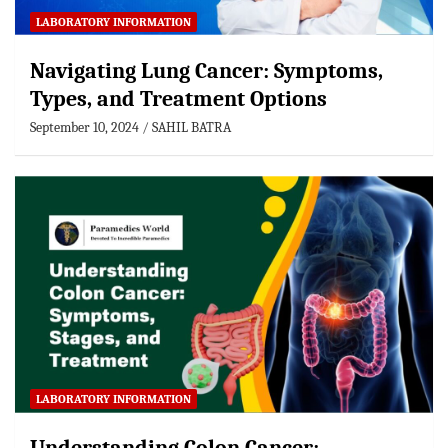
LABORATORY INFORMATION
Navigating Lung Cancer: Symptoms,
Types, and Treatment Options
September 10, 2024
SAHIL BATRA
LABORATORY INFORMATION