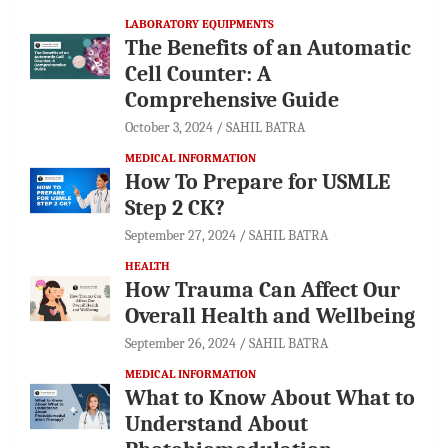
LABORATORY EQUIPMENTS
The Benefits of an Automatic
Cell Counter: A
Comprehensive Guide
October 3, 2024
SAHIL BATRA
MEDICAL INFORMATION
How To Prepare for USMLE
Step 2 CK?
September 27, 2024
SAHIL BATRA
HEALTH
How Trauma Can Affect Our
Overall Health and Wellbeing
September 26, 2024
SAHIL BATRA
MEDICAL INFORMATION
What to Know About What to
Understand About