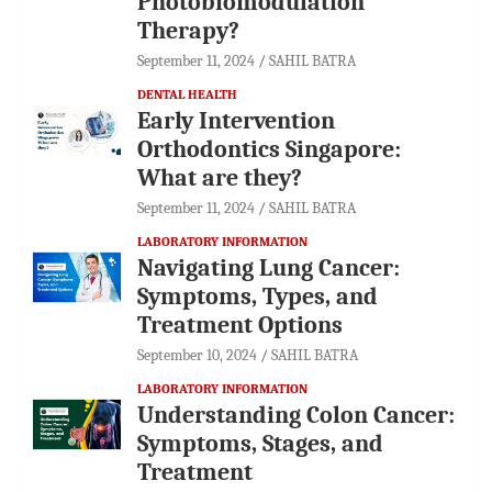
Photobiomodulation
Therapy?
September 11, 2024
SAHIL BATRA
DENTAL HEALTH
Early Intervention
Orthodontics Singapore:
What are they?
September 11, 2024
SAHIL BATRA
LABORATORY INFORMATION
Navigating Lung Cancer:
Symptoms, Types, and
Treatment Options
September 10, 2024
SAHIL BATRA
LABORATORY INFORMATION
Understanding Colon Cancer:
Symptoms, Stages, and
Treatment