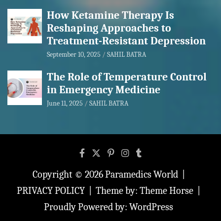
How Ketamine Therapy Is
Reshaping Approaches to
Treatment-Resistant Depression
September 10, 2025
SAHIL BATRA
The Role of Temperature Control
in Emergency Medicine
June 11, 2025
SAHIL BATRA
Copyright © 2026
Paramedics World
PRIVACY POLICY
Theme by:
Theme Horse
Proudly Powered by:
WordPress