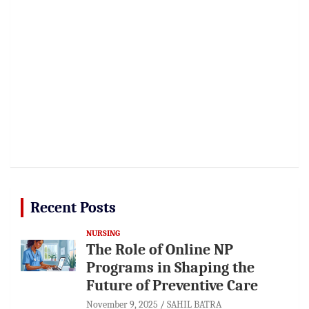
Recent Posts
NURSING
The Role of Online NP
Programs in Shaping the
Future of Preventive Care
November 9, 2025
SAHIL BATRA