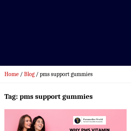
Home
Blog
pms support gummies
Tag:
pms support gummies