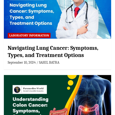
LABORATORY INFORMATION
Navigating Lung Cancer: Symptoms,
Types, and Treatment Options
September 10, 2024
SAHIL BATRA