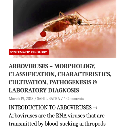
SYSTEMATIC VIROLOGY
ARBOVIRUSES – MORPHOLOGY,
CLASSIFICATION, CHARACTERISTICS,
CULTIVATION, PATHOGENESIS &
LABORATORY DIAGNOSIS
March 19, 2018
SAHIL BATRA
4 Comments
INTRODUCTION TO ARBOVIRUSES ⇒
Arboviruses are the RNA viruses that are
transmitted by blood-sucking arthropods