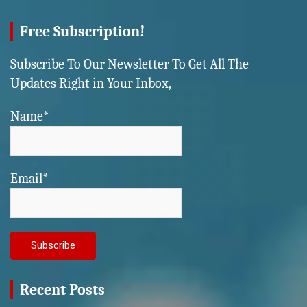
Free Subscription!
Subscribe To Our Newsletter To Get All The
Updates Right in Your Inbox,
Name*
Email*
Recent Posts