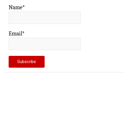
Name*
Email*