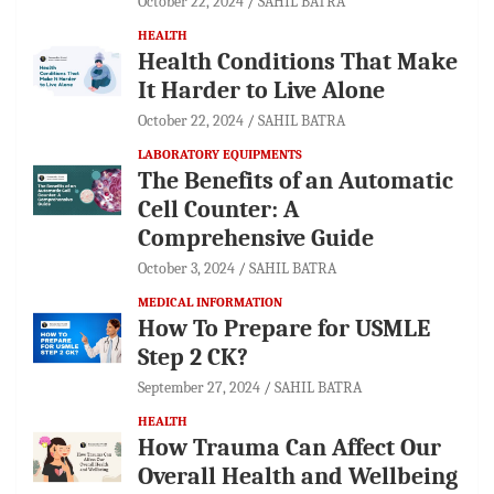
October 22, 2024
SAHIL BATRA
HEALTH
Health Conditions That Make
It Harder to Live Alone
October 22, 2024
SAHIL BATRA
LABORATORY EQUIPMENTS
The Benefits of an Automatic
Cell Counter: A
Comprehensive Guide
October 3, 2024
SAHIL BATRA
MEDICAL INFORMATION
How To Prepare for USMLE
Step 2 CK?
September 27, 2024
SAHIL BATRA
HEALTH
How Trauma Can Affect Our
Overall Health and Wellbeing