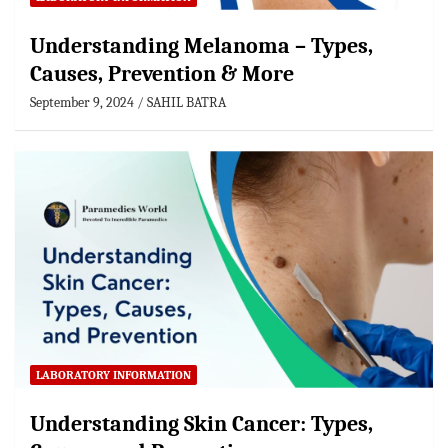
Understanding Melanoma – Types,
Causes, Prevention & More
September 9, 2024
SAHIL BATRA
LABORATORY INFORMATION
Understanding Skin Cancer: Types,