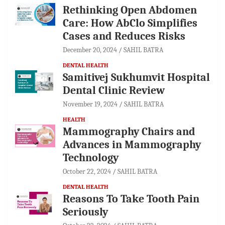
Rethinking Open Abdomen
Care: How AbClo Simplifies
Cases and Reduces Risks
December 20, 2024
SAHIL BATRA
DENTAL HEALTH
Samitivej Sukhumvit Hospital
Dental Clinic Review
November 19, 2024
SAHIL BATRA
HEALTH
Mammography Chairs and
Advances in Mammography
Technology
October 22, 2024
SAHIL BATRA
DENTAL HEALTH
Reasons To Take Tooth Pain
Seriously