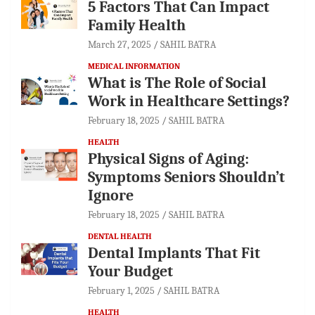
5 Factors That Can Impact
Family Health
March 27, 2025
SAHIL BATRA
MEDICAL INFORMATION
What is The Role of Social
Work in Healthcare Settings?
February 18, 2025
SAHIL BATRA
HEALTH
Physical Signs of Aging:
Symptoms Seniors Shouldn’t
Ignore
February 18, 2025
SAHIL BATRA
DENTAL HEALTH
Dental Implants That Fit
Your Budget
February 1, 2025
SAHIL BATRA
HEALTH