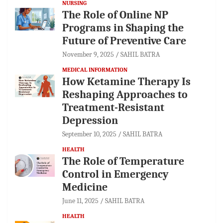
NURSING
The Role of Online NP
Programs in Shaping the
Future of Preventive Care
November 9, 2025
SAHIL BATRA
MEDICAL INFORMATION
How Ketamine Therapy Is
Reshaping Approaches to
Treatment-Resistant
Depression
September 10, 2025
SAHIL BATRA
HEALTH
The Role of Temperature
Control in Emergency
Medicine
June 11, 2025
SAHIL BATRA
HEALTH