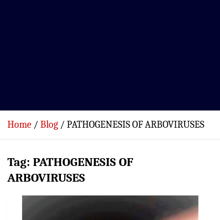
Home
Blog
PATHOGENESIS OF ARBOVIRUSES
Tag:
PATHOGENESIS OF
ARBOVIRUSES