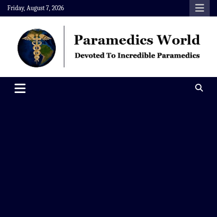
Skip
Friday, August 7, 2026
to
content
Paramedics World
Devoted To Incredible Paramedics