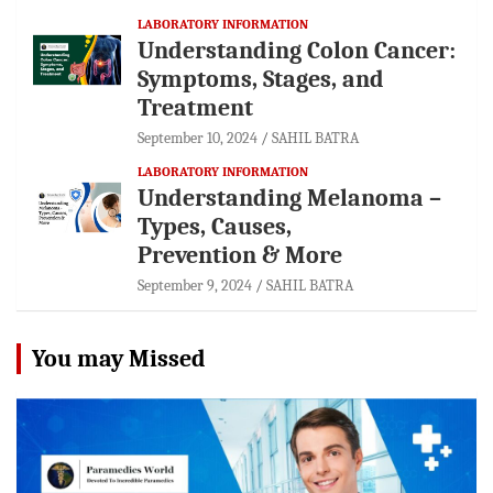
LABORATORY INFORMATION
Understanding Colon Cancer:
Symptoms, Stages, and
Treatment
September 10, 2024
SAHIL BATRA
LABORATORY INFORMATION
Understanding Melanoma –
Types, Causes,
Prevention & More
September 9, 2024
SAHIL BATRA
You may Missed