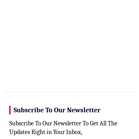
Subscribe To Our Newsletter
Subscribe To Our Newsletter To Get All The
Updates Right in Your Inbox,