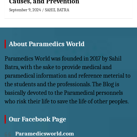
Causes, and Prevention
September 9, 2024
SAHIL BATRA
About Paramedics World
Paramedics World was founded in 2017 by Sahil
Batra, with the sake to provide medical and
paramedical information and reference meterial to
the students and the professionals. The Blog is
basically devoted to the Paramedical personnels
who risk their life to save the life of other peoples.
Our Facebook Page
Paramedicsworld.com