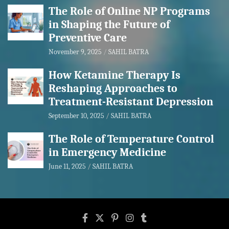
The Role of Online NP Programs
in Shaping the Future of
Preventive Care
November 9, 2025
SAHIL BATRA
How Ketamine Therapy Is
Reshaping Approaches to
Treatment-Resistant Depression
September 10, 2025
SAHIL BATRA
The Role of Temperature Control
in Emergency Medicine
June 11, 2025
SAHIL BATRA