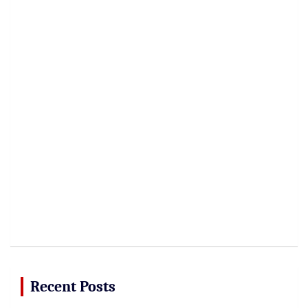
Recent Posts