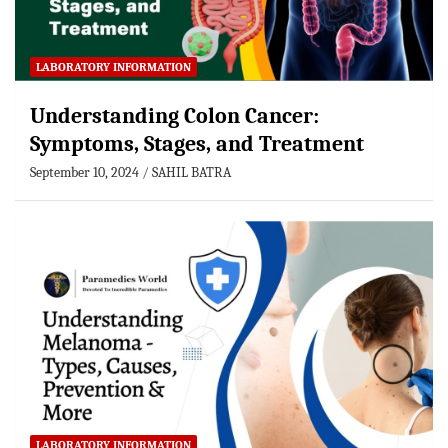
LABORATORY INFORMATION
Understanding Colon Cancer:
Symptoms, Stages, and Treatment
September 10, 2024
SAHIL BATRA
LABORATORY INFORMATION