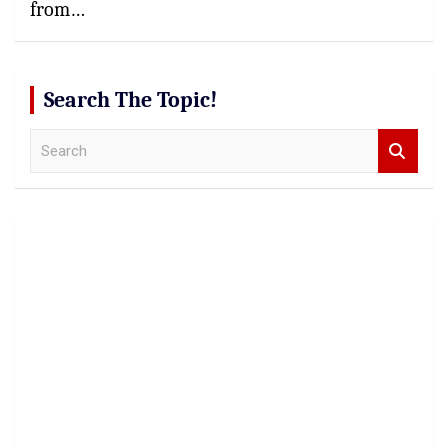
from…
Search The Topic!
S
e
a
r
c
h