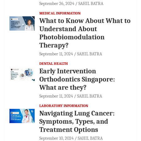
September 26, 2024
SAHIL BATRA
MEDICAL INFORMATION
What to Know About What to
Understand About
Photobiomodulation
Therapy?
September 11, 2024
SAHIL BATRA
DENTAL HEALTH
Early Intervention
Orthodontics Singapore:
What are they?
September 11, 2024
SAHIL BATRA
LABORATORY INFORMATION
Navigating Lung Cancer:
Symptoms, Types, and
Treatment Options
September 10, 2024
SAHIL BATRA