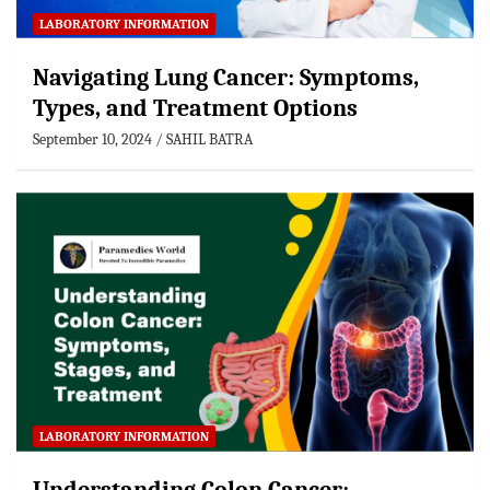
LABORATORY INFORMATION
Navigating Lung Cancer: Symptoms,
Types, and Treatment Options
September 10, 2024
SAHIL BATRA
LABORATORY INFORMATION