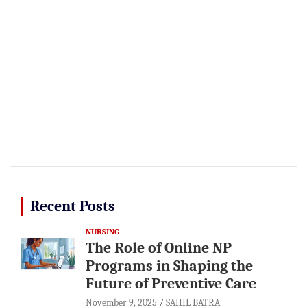
Recent Posts
NURSING
The Role of Online NP
Programs in Shaping the
Future of Preventive Care
November 9, 2025
SAHIL BATRA