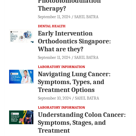
Photobiomodulation
Therapy?
September 11, 2024
SAHIL BATRA
DENTAL HEALTH
Early Intervention
Orthodontics Singapore:
What are they?
September 11, 2024
SAHIL BATRA
LABORATORY INFORMATION
Navigating Lung Cancer:
Symptoms, Types, and
Treatment Options
September 10, 2024
SAHIL BATRA
LABORATORY INFORMATION
Understanding Colon Cancer:
Symptoms, Stages, and
Treatment