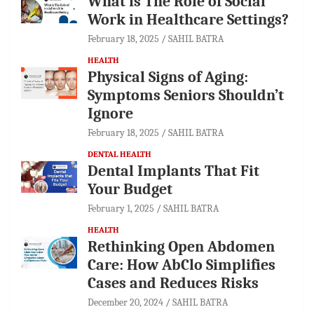
What is The Role of Social
Work in Healthcare Settings?
February 18, 2025
SAHIL BATRA
HEALTH
Physical Signs of Aging:
Symptoms Seniors Shouldn’t
Ignore
February 18, 2025
SAHIL BATRA
DENTAL HEALTH
Dental Implants That Fit
Your Budget
February 1, 2025
SAHIL BATRA
HEALTH
Rethinking Open Abdomen
Care: How AbClo Simplifies
Cases and Reduces Risks
December 20, 2024
SAHIL BATRA