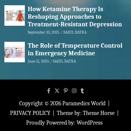
How Ketamine Therapy Is
Reshaping Approaches to
Treatment-Resistant Depression
September 10, 2025
SAHIL BATRA
The Role of Temperature Control
in Emergency Medicine
June 11, 2025
SAHIL BATRA
Copyright © 2026
Paramedics World
PRIVACY POLICY
Theme by:
Theme Horse
Proudly Powered by:
WordPress