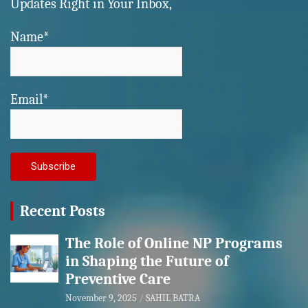
Updates Right in Your Inbox,
Name*
Email*
Recent Posts
The Role of Online NP Programs
in Shaping the Future of
Preventive Care
November 9, 2025
SAHIL BATRA