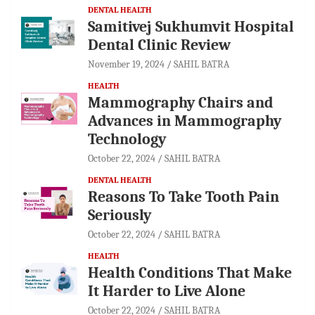
DENTAL HEALTH
Samitivej Sukhumvit Hospital
Dental Clinic Review
November 19, 2024
SAHIL BATRA
HEALTH
Mammography Chairs and
Advances in Mammography
Technology
October 22, 2024
SAHIL BATRA
DENTAL HEALTH
Reasons To Take Tooth Pain
Seriously
October 22, 2024
SAHIL BATRA
HEALTH
Health Conditions That Make
It Harder to Live Alone
October 22, 2024
SAHIL BATRA