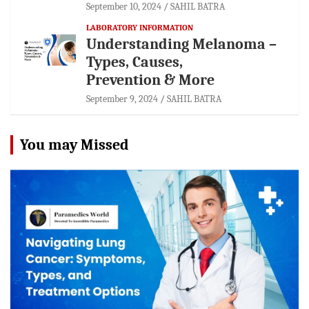
September 10, 2024
SAHIL BATRA
LABORATORY INFORMATION
Understanding Melanoma –
Types, Causes,
Prevention & More
September 9, 2024
SAHIL BATRA
You may Missed