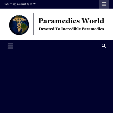
Skip
Saturday, August 8, 2026
to
content
Paramedics World
Devoted To Incredible Paramedics