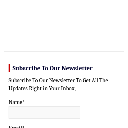
Subscribe To Our Newsletter
Subscribe To Our Newsletter To Get All The
Updates Right in Your Inbox,
Name*