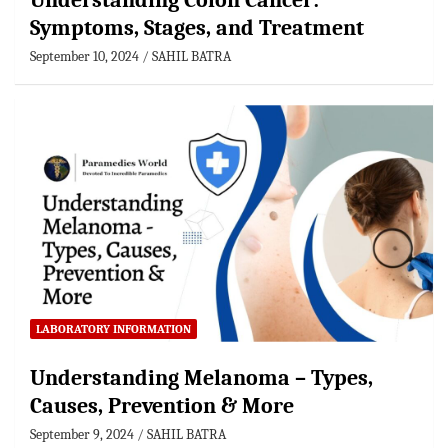
Understanding Colon Cancer:
Symptoms, Stages, and Treatment
September 10, 2024
SAHIL BATRA
LABORATORY INFORMATION
Understanding Melanoma – Types,
Causes, Prevention & More
September 9, 2024
SAHIL BATRA