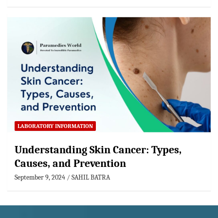
LABORATORY INFORMATION
Understanding Skin Cancer: Types,
Causes, and Prevention
September 9, 2024
SAHIL BATRA