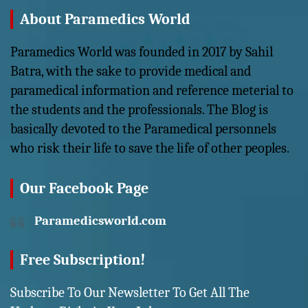
About Paramedics World
Paramedics World was founded in 2017 by Sahil
Batra, with the sake to provide medical and
paramedical information and reference meterial to
the students and the professionals. The Blog is
basically devoted to the Paramedical personnels
who risk their life to save the life of other peoples.
Our Facebook Page
Paramedicsworld.com
Free Subscription!
Subscribe To Our Newsletter To Get All The