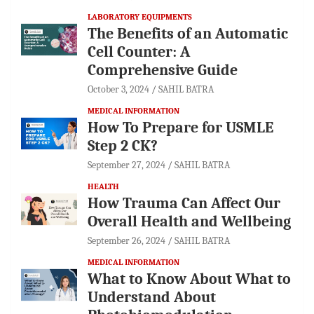
LABORATORY EQUIPMENTS
The Benefits of an Automatic
Cell Counter: A
Comprehensive Guide
October 3, 2024
SAHIL BATRA
MEDICAL INFORMATION
How To Prepare for USMLE
Step 2 CK?
September 27, 2024
SAHIL BATRA
HEALTH
How Trauma Can Affect Our
Overall Health and Wellbeing
September 26, 2024
SAHIL BATRA
MEDICAL INFORMATION
What to Know About What to
Understand About