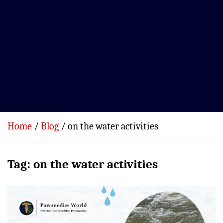
Home
Blog
on the water activities
Tag:
on the water activities