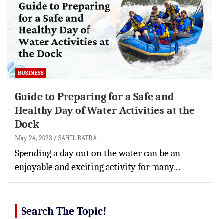
BUSINESS
Guide to Preparing for a Safe and
Healthy Day of Water Activities at the
Dock
May 24, 2023
SAHIL BATRA
Spending a day out on the water can be an
enjoyable and exciting activity for many…
Search The Topic!