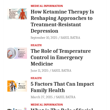
MEDICAL INFORMATION
How Ketamine Therapy Is
Reshaping Approaches to
Treatment-Resistant
Depression
September 10, 2025
SAHIL BATRA
HEALTH
The Role of Temperature
Control in Emergency
Medicine
June 11, 2025
SAHIL BATRA
HEALTH
5 Factors That Can Impact
Family Health
March 27, 2025
SAHIL BATRA
MEDICAL INFORMATION