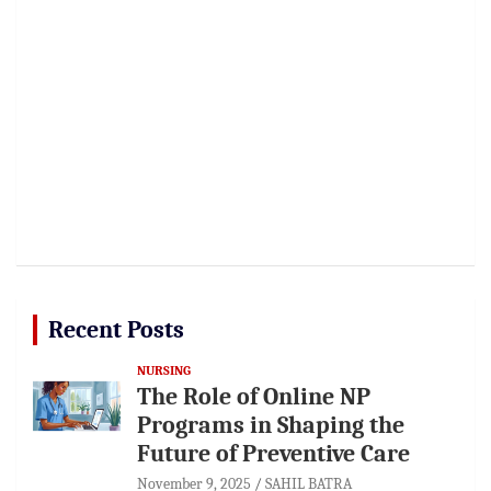
Recent Posts
NURSING
The Role of Online NP
Programs in Shaping the
Future of Preventive Care
November 9, 2025
SAHIL BATRA