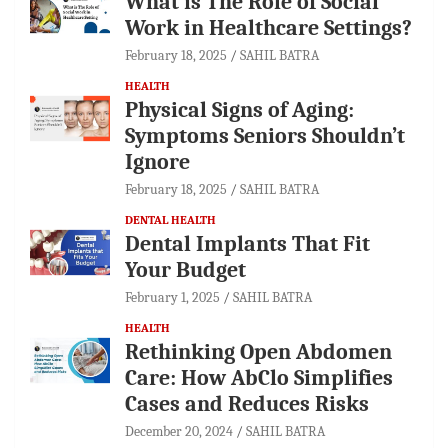
What is The Role of Social
Work in Healthcare Settings?
February 18, 2025
SAHIL BATRA
HEALTH
Physical Signs of Aging:
Symptoms Seniors Shouldn’t
Ignore
February 18, 2025
SAHIL BATRA
DENTAL HEALTH
Dental Implants That Fit
Your Budget
February 1, 2025
SAHIL BATRA
HEALTH
Rethinking Open Abdomen
Care: How AbClo Simplifies
Cases and Reduces Risks
December 20, 2024
SAHIL BATRA