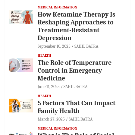
MEDICAL INFORMATION
How Ketamine Therapy Is
Reshaping Approaches to
Treatment-Resistant
Depression
September 10, 2025
SAHIL BATRA
HEALTH
The Role of Temperature
Control in Emergency
Medicine
June 11, 2025
SAHIL BATRA
HEALTH
5 Factors That Can Impact
Family Health
March 27, 2025
SAHIL BATRA
MEDICAL INFORMATION