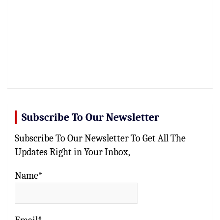
Subscribe To Our Newsletter
Subscribe To Our Newsletter To Get All The
Updates Right in Your Inbox,
Name*