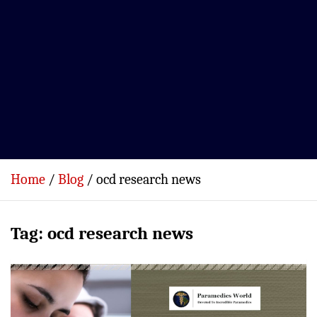
Home
Blog
ocd research news
Tag:
ocd research news