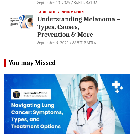
September 10, 2024
SAHIL BATRA
LABORATORY INFORMATION
Understanding Melanoma –
Types, Causes,
Prevention & More
September 9, 2024
SAHIL BATRA
You may Missed