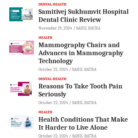
DENTAL HEALTH
Samitivej Sukhumvit Hospital
Dental Clinic Review
November 19, 2024
SAHIL BATRA
HEALTH
Mammography Chairs and
Advances in Mammography
Technology
October 22, 2024
SAHIL BATRA
DENTAL HEALTH
Reasons To Take Tooth Pain
Seriously
October 22, 2024
SAHIL BATRA
HEALTH
Health Conditions That Make
It Harder to Live Alone
October 22, 2024
SAHIL BATRA