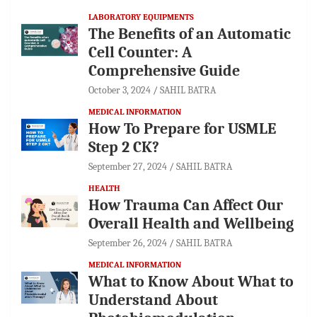
LABORATORY EQUIPMENTS
The Benefits of an Automatic
Cell Counter: A
Comprehensive Guide
October 3, 2024
SAHIL BATRA
MEDICAL INFORMATION
How To Prepare for USMLE
Step 2 CK?
September 27, 2024
SAHIL BATRA
HEALTH
How Trauma Can Affect Our
Overall Health and Wellbeing
September 26, 2024
SAHIL BATRA
MEDICAL INFORMATION
What to Know About What to
Understand About