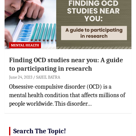
MENTAL HEALTH
Finding OCD studies near you: A guide
to participating in research
June 24, 2023
SAHIL BATRA
Obsessive-compulsive disorder (OCD) is a
mental health condition that affects millions of
people worldwide. This disorder…
Search The Topic!