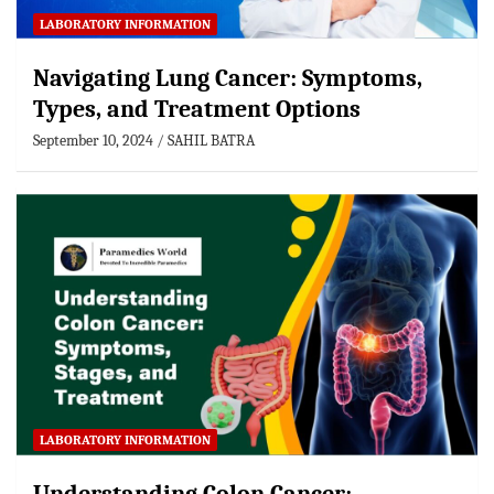
LABORATORY INFORMATION
Navigating Lung Cancer: Symptoms,
Types, and Treatment Options
September 10, 2024
SAHIL BATRA
LABORATORY INFORMATION