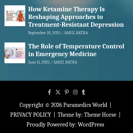
How Ketamine Therapy Is
Reshaping Approaches to
Treatment-Resistant Depression
September 10, 2025
SAHIL BATRA
The Role of Temperature Control
in Emergency Medicine
June 11, 2025
SAHIL BATRA
Copyright © 2026
Paramedics World
PRIVACY POLICY
Theme by:
Theme Horse
Proudly Powered by:
WordPress