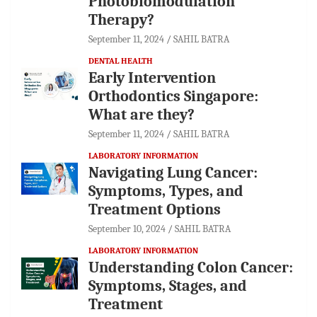
Photobiomodulation
Therapy?
September 11, 2024
SAHIL BATRA
DENTAL HEALTH
Early Intervention
Orthodontics Singapore:
What are they?
September 11, 2024
SAHIL BATRA
LABORATORY INFORMATION
Navigating Lung Cancer:
Symptoms, Types, and
Treatment Options
September 10, 2024
SAHIL BATRA
LABORATORY INFORMATION
Understanding Colon Cancer:
Symptoms, Stages, and
Treatment