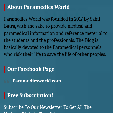
About Paramedics World
Paramedics World was founded in 2017 by Sahil
Batra, with the sake to provide medical and
paramedical information and reference meterial to
the students and the professionals. The Blog is
basically devoted to the Paramedical personnels
who risk their life to save the life of other peoples.
Our Facebook Page
Paramedicsworld.com
Free Subscription!
Subscribe To Our Newsletter To Get All The