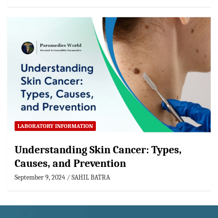
LABORATORY INFORMATION
Understanding Skin Cancer: Types,
Causes, and Prevention
September 9, 2024
SAHIL BATRA