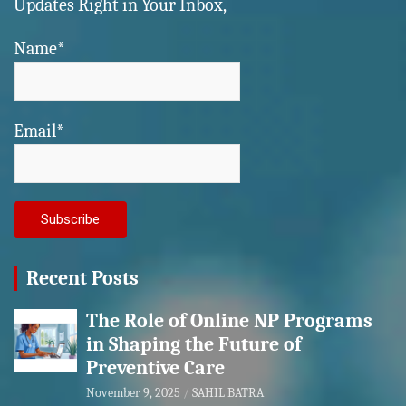
Updates Right in Your Inbox,
Name*
Email*
Recent Posts
The Role of Online NP Programs
in Shaping the Future of
Preventive Care
November 9, 2025
SAHIL BATRA