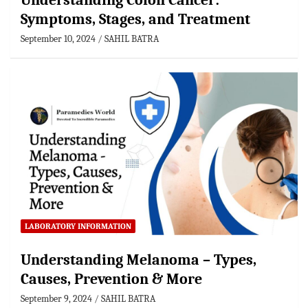
Understanding Colon Cancer:
Symptoms, Stages, and Treatment
September 10, 2024
SAHIL BATRA
LABORATORY INFORMATION
Understanding Melanoma – Types,
Causes, Prevention & More
September 9, 2024
SAHIL BATRA