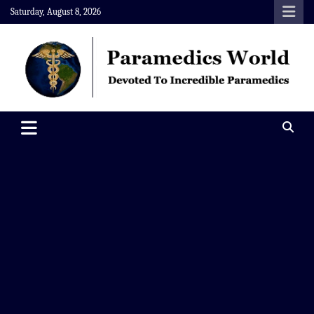
Skip
Saturday, August 8, 2026
to
content
Paramedics World
Devoted To Incredible Paramedics