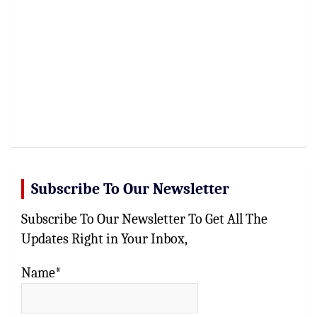
Subscribe To Our Newsletter
Subscribe To Our Newsletter To Get All The
Updates Right in Your Inbox,
Name*