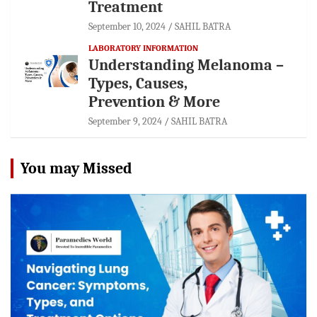
Treatment
September 10, 2024
SAHIL BATRA
LABORATORY INFORMATION
Understanding Melanoma –
Types, Causes,
Prevention & More
September 9, 2024
SAHIL BATRA
You may Missed