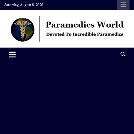
Skip
Saturday, August 8, 2026
to
content
Paramedics World
Devoted To Incredible Paramedics