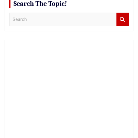
Search The Topic!
S
e
a
r
c
h