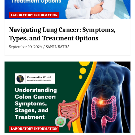
LABORATORY INFORMATION
Navigating Lung Cancer: Symptoms,
Types, and Treatment Options
September 10, 2024
SAHIL BATRA
LABORATORY INFORMATION