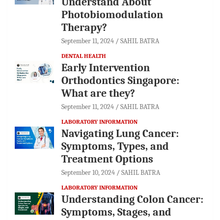
Understand About
Photobiomodulation
Therapy?
September 11, 2024
SAHIL BATRA
DENTAL HEALTH
Early Intervention
Orthodontics Singapore:
What are they?
September 11, 2024
SAHIL BATRA
LABORATORY INFORMATION
Navigating Lung Cancer:
Symptoms, Types, and
Treatment Options
September 10, 2024
SAHIL BATRA
LABORATORY INFORMATION
Understanding Colon Cancer:
Symptoms, Stages, and