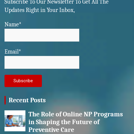
Subscribe To Our Newsletter To Get All The
Updates Right in Your Inbox,
Name*
Email*
Recent Posts
The Role of Online NP Programs
in Shaping the Future of
Preventive Care