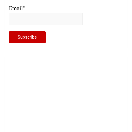
Email*