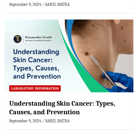
September 9, 2024
SAHIL BATRA
LABORATORY INFORMATION
Understanding Skin Cancer: Types,
Causes, and Prevention
September 9, 2024
SAHIL BATRA