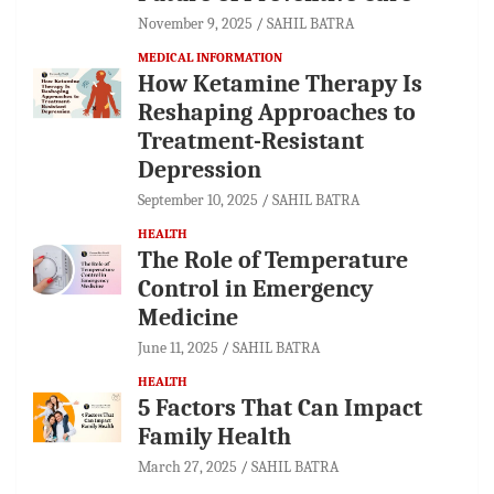
November 9, 2025
SAHIL BATRA
MEDICAL INFORMATION
How Ketamine Therapy Is
Reshaping Approaches to
Treatment-Resistant
Depression
September 10, 2025
SAHIL BATRA
HEALTH
The Role of Temperature
Control in Emergency
Medicine
June 11, 2025
SAHIL BATRA
HEALTH
5 Factors That Can Impact
Family Health
March 27, 2025
SAHIL BATRA