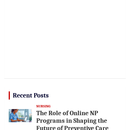
Recent Posts
NURSING
The Role of Online NP
Programs in Shaping the
Future of Preventive Care