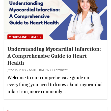
MEDICAL INFORMATION
Understanding Myocardial Infarction:
A Comprehensive Guide to Heart
Health
June 18, 2024
SAHIL BATRA
1 Comment
Welcome to our comprehensive guide on
everything you need to know about myocardial
infarction, more commonly…