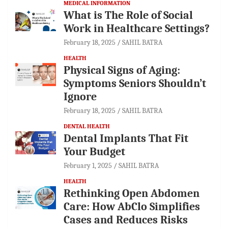
MEDICAL INFORMATION
What is The Role of Social
Work in Healthcare Settings?
February 18, 2025
SAHIL BATRA
HEALTH
Physical Signs of Aging:
Symptoms Seniors Shouldn’t
Ignore
February 18, 2025
SAHIL BATRA
DENTAL HEALTH
Dental Implants That Fit
Your Budget
February 1, 2025
SAHIL BATRA
HEALTH
Rethinking Open Abdomen
Care: How AbClo Simplifies
Cases and Reduces Risks