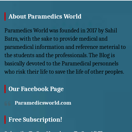
About Paramedics World
Paramedics World was founded in 2017 by Sahil
Batra, with the sake to provide medical and
paramedical information and reference meterial to
the students and the professionals. The Blog is
basically devoted to the Paramedical personnels
who risk their life to save the life of other peoples.
Our Facebook Page
Paramedicsworld.com
Free Subscription!