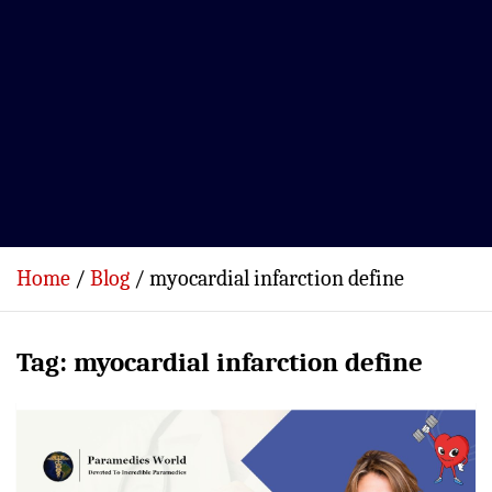
Home
Blog
myocardial infarction define
Tag:
myocardial infarction define