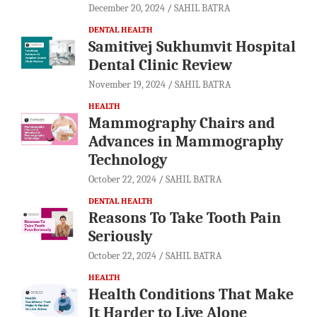
December 20, 2024
SAHIL BATRA
DENTAL HEALTH
Samitivej Sukhumvit Hospital
Dental Clinic Review
November 19, 2024
SAHIL BATRA
HEALTH
Mammography Chairs and
Advances in Mammography
Technology
October 22, 2024
SAHIL BATRA
DENTAL HEALTH
Reasons To Take Tooth Pain
Seriously
October 22, 2024
SAHIL BATRA
HEALTH
Health Conditions That Make
It Harder to Live Alone