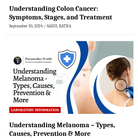
Understanding Colon Cancer:
Symptoms, Stages, and Treatment
September 10, 2024
SAHIL BATRA
LABORATORY INFORMATION
Understanding Melanoma – Types,
Causes, Prevention & More