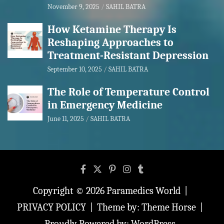
November 9, 2025
SAHIL BATRA
How Ketamine Therapy Is
Reshaping Approaches to
Treatment-Resistant Depression
September 10, 2025
SAHIL BATRA
The Role of Temperature Control
in Emergency Medicine
June 11, 2025
SAHIL BATRA
Copyright © 2026
Paramedics World
PRIVACY POLICY
Theme by:
Theme Horse
Proudly Powered by:
WordPress