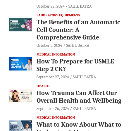
October 22, 2024
SAHIL BATRA
LABORATORY EQUIPMENTS
The Benefits of an Automatic
Cell Counter: A
Comprehensive Guide
October 3, 2024
SAHIL BATRA
MEDICAL INFORMATION
How To Prepare for USMLE
Step 2 CK?
September 27, 2024
SAHIL BATRA
HEALTH
How Trauma Can Affect Our
Overall Health and Wellbeing
September 26, 2024
SAHIL BATRA
MEDICAL INFORMATION
What to Know About What to