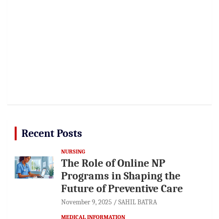
Recent Posts
NURSING
The Role of Online NP
Programs in Shaping the
Future of Preventive Care
November 9, 2025
SAHIL BATRA
MEDICAL INFORMATION