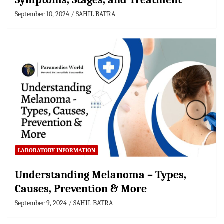
Symptoms, Stages, and Treatment
September 10, 2024
SAHIL BATRA
LABORATORY INFORMATION
Understanding Melanoma – Types,
Causes, Prevention & More
September 9, 2024
SAHIL BATRA