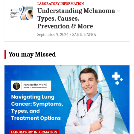
LABORATORY INFORMATION
Understanding Melanoma –
Types, Causes,
Prevention & More
September 9, 2024
SAHIL BATRA
You may Missed
LABORATORY INFORMATION