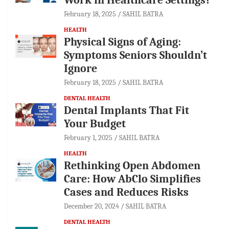
February 18, 2025
SAHIL BATRA
HEALTH
Physical Signs of Aging:
Symptoms Seniors Shouldn’t
Ignore
February 18, 2025
SAHIL BATRA
DENTAL HEALTH
Dental Implants That Fit
Your Budget
February 1, 2025
SAHIL BATRA
HEALTH
Rethinking Open Abdomen
Care: How AbClo Simplifies
Cases and Reduces Risks
December 20, 2024
SAHIL BATRA
DENTAL HEALTH