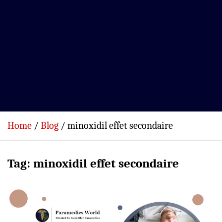
Home
Blog
minoxidil effet secondaire
Tag:
minoxidil effet secondaire