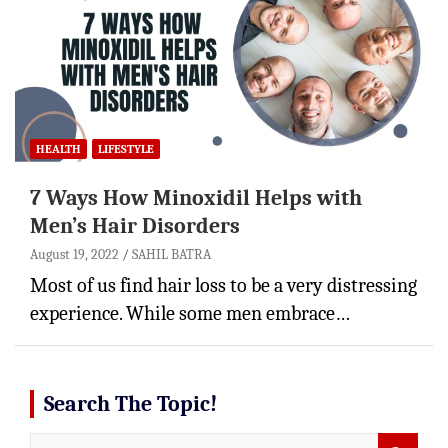
HEALTH
LIFESTYLE
7 Ways How Minoxidil Helps with
Men’s Hair Disorders
August 19, 2022
SAHIL BATRA
Most of us find hair loss to be a very distressing
experience. While some men embrace…
Search The Topic!
S