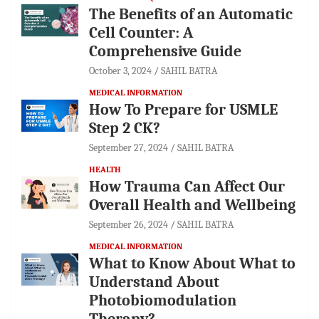
The Benefits of an Automatic
Cell Counter: A
Comprehensive Guide
October 3, 2024
SAHIL BATRA
MEDICAL INFORMATION
How To Prepare for USMLE
Step 2 CK?
September 27, 2024
SAHIL BATRA
HEALTH
How Trauma Can Affect Our
Overall Health and Wellbeing
September 26, 2024
SAHIL BATRA
MEDICAL INFORMATION
What to Know About What to
Understand About
Photobiomodulation
Therapy?