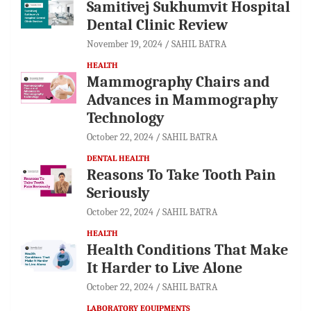
Samitivej Sukhumvit Hospital
Dental Clinic Review
November 19, 2024
SAHIL BATRA
HEALTH
Mammography Chairs and
Advances in Mammography
Technology
October 22, 2024
SAHIL BATRA
DENTAL HEALTH
Reasons To Take Tooth Pain
Seriously
October 22, 2024
SAHIL BATRA
HEALTH
Health Conditions That Make
It Harder to Live Alone
October 22, 2024
SAHIL BATRA
LABORATORY EQUIPMENTS