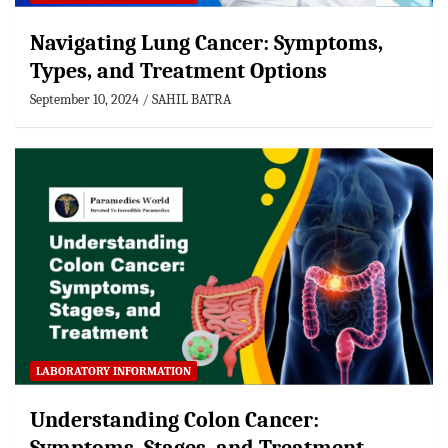
Navigating Lung Cancer: Symptoms,
Types, and Treatment Options
September 10, 2024
SAHIL BATRA
LABORATORY INFORMATION
Understanding Colon Cancer: