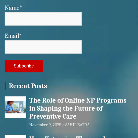
Name*
Email*
Recent Posts
The Role of Online NP Programs
in Shaping the Future of
Preventive Care
November 9, 2025
SAHIL BATRA