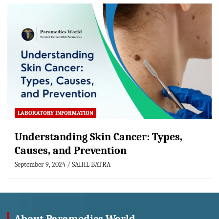
LABORATORY INFORMATION
Understanding Skin Cancer: Types,
Causes, and Prevention
September 9, 2024
SAHIL BATRA