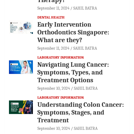
September 11, 2024
SAHIL BATRA
DENTAL HEALTH
Early Intervention
Orthodontics Singapore:
What are they?
September 11, 2024
SAHIL BATRA
LABORATORY INFORMATION
Navigating Lung Cancer:
Symptoms, Types, and
Treatment Options
September 10, 2024
SAHIL BATRA
LABORATORY INFORMATION
Understanding Colon Cancer:
Symptoms, Stages, and
Treatment
September 10, 2024
SAHIL BATRA