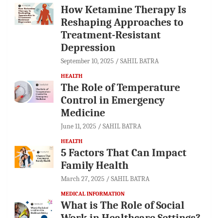
How Ketamine Therapy Is
Reshaping Approaches to
Treatment-Resistant
Depression
September 10, 2025
SAHIL BATRA
HEALTH
The Role of Temperature
Control in Emergency
Medicine
June 11, 2025
SAHIL BATRA
HEALTH
5 Factors That Can Impact
Family Health
March 27, 2025
SAHIL BATRA
MEDICAL INFORMATION
What is The Role of Social
Work in Healthcare Settings?