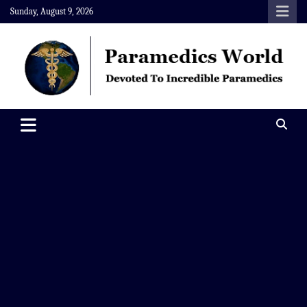
Skip
Sunday, August 9, 2026
to
content
Paramedics World
Devoted To Incredible Paramedics