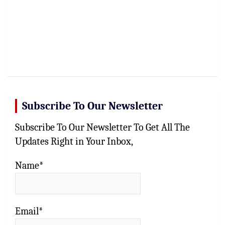
Subscribe To Our Newsletter
Subscribe To Our Newsletter To Get All The
Updates Right in Your Inbox,
Name*
Email*