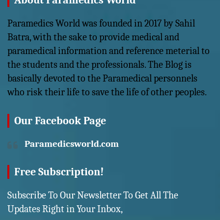
About Paramedics World
Paramedics World was founded in 2017 by Sahil
Batra, with the sake to provide medical and
paramedical information and reference meterial to
the students and the professionals. The Blog is
basically devoted to the Paramedical personnels
who risk their life to save the life of other peoples.
Our Facebook Page
Paramedicsworld.com
Free Subscription!
Subscribe To Our Newsletter To Get All The
Updates Right in Your Inbox,