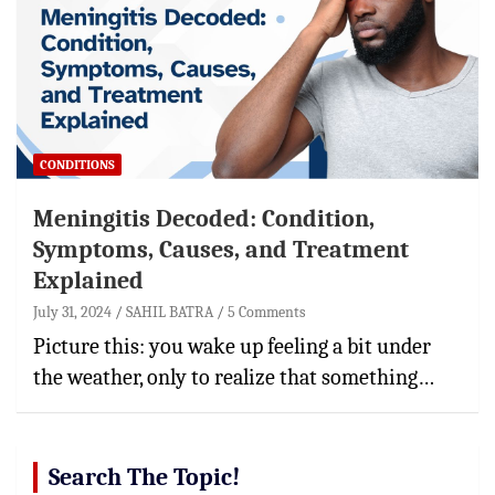
CONDITIONS
Meningitis Decoded: Condition,
Symptoms, Causes, and Treatment
Explained
July 31, 2024
SAHIL BATRA
5 Comments
Picture this: you wake up feeling a bit under
the weather, only to realize that something…
Search The Topic!