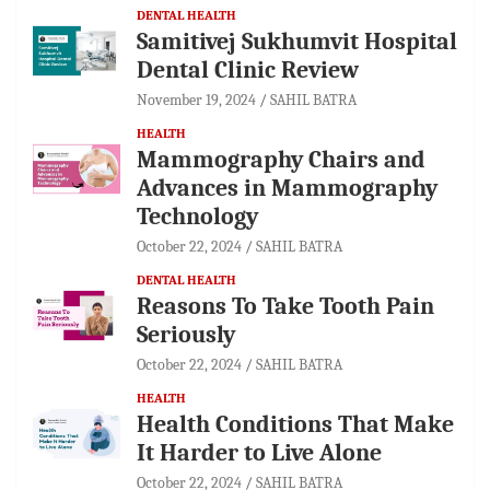
DENTAL HEALTH
Samitivej Sukhumvit Hospital
Dental Clinic Review
November 19, 2024
SAHIL BATRA
HEALTH
Mammography Chairs and
Advances in Mammography
Technology
October 22, 2024
SAHIL BATRA
DENTAL HEALTH
Reasons To Take Tooth Pain
Seriously
October 22, 2024
SAHIL BATRA
HEALTH
Health Conditions That Make
It Harder to Live Alone
October 22, 2024
SAHIL BATRA