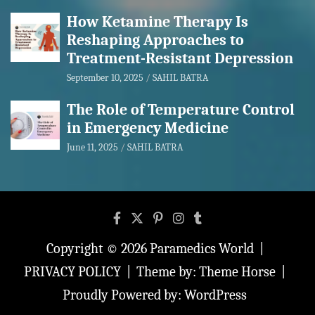
How Ketamine Therapy Is
Reshaping Approaches to
Treatment-Resistant Depression
September 10, 2025
SAHIL BATRA
The Role of Temperature Control
in Emergency Medicine
June 11, 2025
SAHIL BATRA
Copyright © 2026
Paramedics World
PRIVACY POLICY
Theme by:
Theme Horse
Proudly Powered by:
WordPress