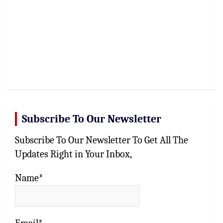
Subscribe To Our Newsletter
Subscribe To Our Newsletter To Get All The
Updates Right in Your Inbox,
Name*