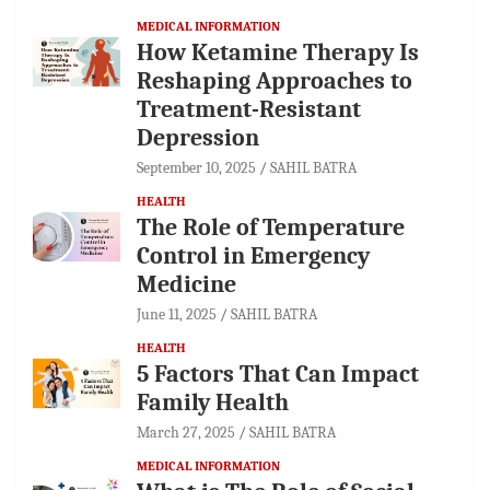
MEDICAL INFORMATION
How Ketamine Therapy Is
Reshaping Approaches to
Treatment-Resistant
Depression
September 10, 2025
SAHIL BATRA
HEALTH
The Role of Temperature
Control in Emergency
Medicine
June 11, 2025
SAHIL BATRA
HEALTH
5 Factors That Can Impact
Family Health
March 27, 2025
SAHIL BATRA
MEDICAL INFORMATION