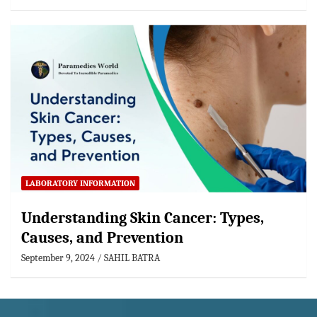
LABORATORY INFORMATION
Understanding Skin Cancer: Types,
Causes, and Prevention
September 9, 2024
SAHIL BATRA