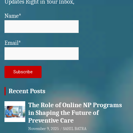
Updates Right in Your Inbox,
Name*
Email*
Recent Posts
The Role of Online NP Programs
in Shaping the Future of
Preventive Care
November 9, 2025
SAHIL BATRA