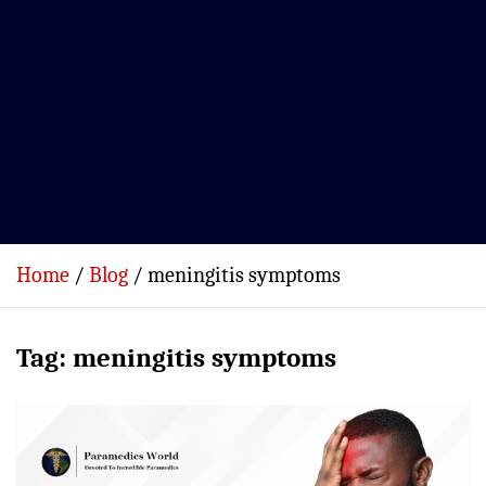
Home
Blog
meningitis symptoms
Tag:
meningitis symptoms