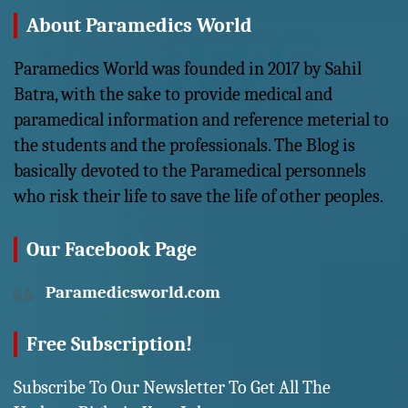
About Paramedics World
Paramedics World was founded in 2017 by Sahil
Batra, with the sake to provide medical and
paramedical information and reference meterial to
the students and the professionals. The Blog is
basically devoted to the Paramedical personnels
who risk their life to save the life of other peoples.
Our Facebook Page
Paramedicsworld.com
Free Subscription!
Subscribe To Our Newsletter To Get All The