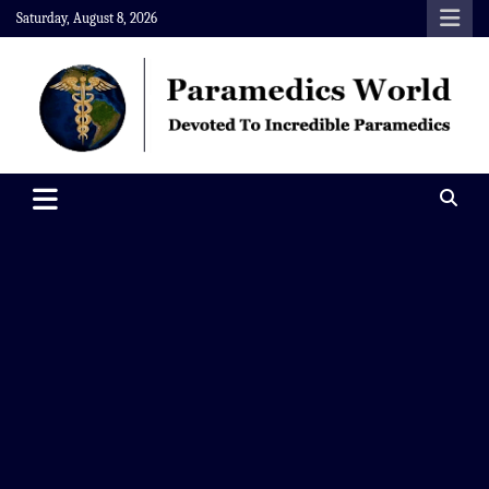
Skip
Saturday, August 8, 2026
to
content
Paramedics World
Devoted To Incredible Paramedics