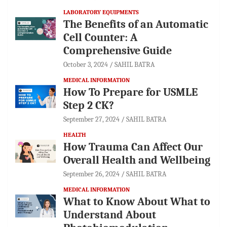
LABORATORY EQUIPMENTS
The Benefits of an Automatic
Cell Counter: A
Comprehensive Guide
October 3, 2024
SAHIL BATRA
MEDICAL INFORMATION
How To Prepare for USMLE
Step 2 CK?
September 27, 2024
SAHIL BATRA
HEALTH
How Trauma Can Affect Our
Overall Health and Wellbeing
September 26, 2024
SAHIL BATRA
MEDICAL INFORMATION
What to Know About What to
Understand About