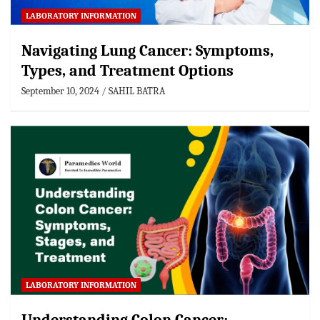
LABORATORY INFORMATION
Navigating Lung Cancer: Symptoms,
Types, and Treatment Options
September 10, 2024
SAHIL BATRA
LABORATORY INFORMATION