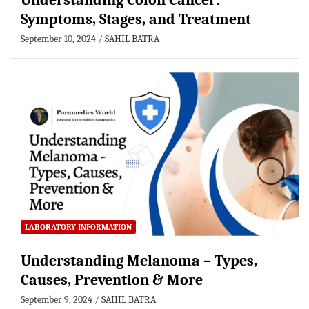
Understanding Colon Cancer:
Symptoms, Stages, and Treatment
September 10, 2024
SAHIL BATRA
LABORATORY INFORMATION
Understanding Melanoma – Types,
Causes, Prevention & More
September 9, 2024
SAHIL BATRA