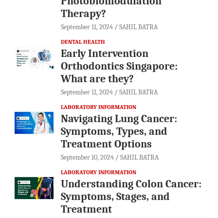
Photobiomodulation
Therapy?
September 11, 2024
SAHIL BATRA
DENTAL HEALTH
Early Intervention
Orthodontics Singapore:
What are they?
September 11, 2024
SAHIL BATRA
LABORATORY INFORMATION
Navigating Lung Cancer:
Symptoms, Types, and
Treatment Options
September 10, 2024
SAHIL BATRA
LABORATORY INFORMATION
Understanding Colon Cancer:
Symptoms, Stages, and
Treatment