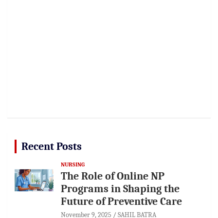
Recent Posts
NURSING
The Role of Online NP
Programs in Shaping the
Future of Preventive Care
November 9, 2025
SAHIL BATRA