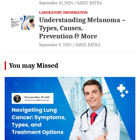
September 10, 2024
SAHIL BATRA
LABORATORY INFORMATION
Understanding Melanoma –
Types, Causes,
Prevention & More
September 9, 2024
SAHIL BATRA
You may Missed