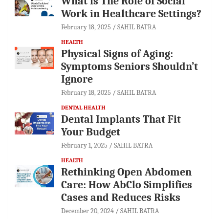
What is The Role of Social
Work in Healthcare Settings?
February 18, 2025
SAHIL BATRA
HEALTH
Physical Signs of Aging:
Symptoms Seniors Shouldn’t
Ignore
February 18, 2025
SAHIL BATRA
DENTAL HEALTH
Dental Implants That Fit
Your Budget
February 1, 2025
SAHIL BATRA
HEALTH
Rethinking Open Abdomen
Care: How AbClo Simplifies
Cases and Reduces Risks
December 20, 2024
SAHIL BATRA