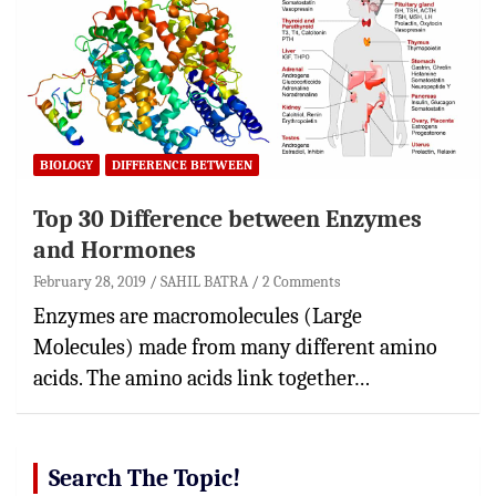
BIOLOGY
DIFFERENCE BETWEEN
Top 30 Difference between Enzymes
and Hormones
February 28, 2019
SAHIL BATRA
2 Comments
Enzymes are macromolecules (Large
Molecules) made from many different amino
acids. The amino acids link together…
Search The Topic!