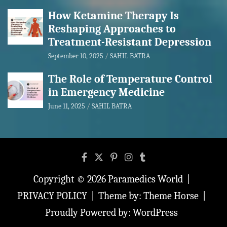
How Ketamine Therapy Is
Reshaping Approaches to
Treatment-Resistant Depression
September 10, 2025
SAHIL BATRA
The Role of Temperature Control
in Emergency Medicine
June 11, 2025
SAHIL BATRA
Copyright © 2026
Paramedics World
PRIVACY POLICY
Theme by:
Theme Horse
Proudly Powered by:
WordPress