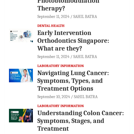
Photobiomodulation
Therapy?
September 11, 2024
SAHIL BATRA
DENTAL HEALTH
Early Intervention
Orthodontics Singapore:
What are they?
September 11, 2024
SAHIL BATRA
LABORATORY INFORMATION
Navigating Lung Cancer:
Symptoms, Types, and
Treatment Options
September 10, 2024
SAHIL BATRA
LABORATORY INFORMATION
Understanding Colon Cancer:
Symptoms, Stages, and
Treatment