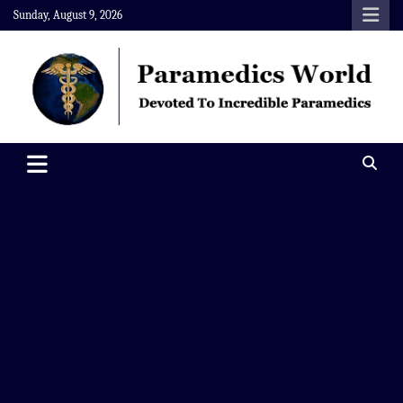
Skip
Sunday, August 9, 2026
to
content
Paramedics World
Devoted To Incredible Paramedics