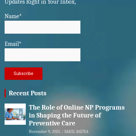
Updates Right in Your Inbox,
Name*
Email*
Recent Posts
The Role of Online NP Programs
in Shaping the Future of
Preventive Care
November 9, 2025
SAHIL BATRA