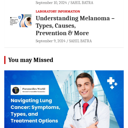
September 10, 2024
SAHIL BATRA
LABORATORY INFORMATION
Understanding Melanoma –
Types, Causes,
Prevention & More
September 9, 2024
SAHIL BATRA
You may Missed