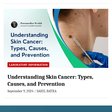
LABORATORY INFORMATION
Understanding Skin Cancer: Types,
Causes, and Prevention
September 9, 2024
SAHIL BATRA