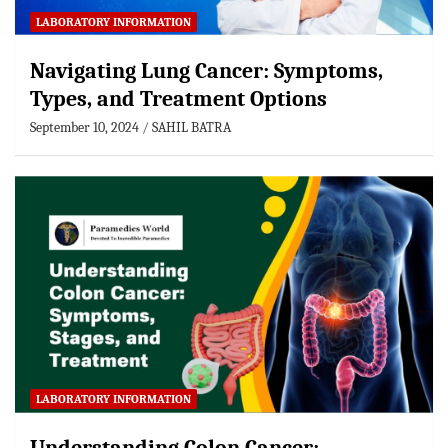
LABORATORY INFORMATION
Navigating Lung Cancer: Symptoms,
Types, and Treatment Options
September 10, 2024
SAHIL BATRA
LABORATORY INFORMATION