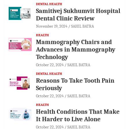
DENTAL HEALTH
Samitivej Sukhumvit Hospital
Dental Clinic Review
November 19, 2024
SAHIL BATRA
HEALTH
Mammography Chairs and
Advances in Mammography
Technology
October 22, 2024
SAHIL BATRA
DENTAL HEALTH
Reasons To Take Tooth Pain
Seriously
October 22, 2024
SAHIL BATRA
HEALTH
Health Conditions That Make
It Harder to Live Alone
October 22, 2024
SAHIL BATRA