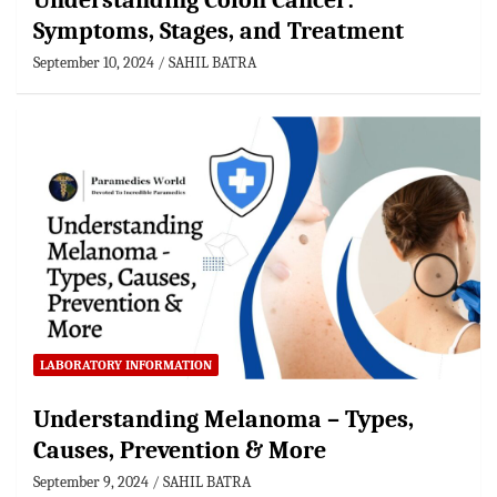
Understanding Colon Cancer:
Symptoms, Stages, and Treatment
September 10, 2024
SAHIL BATRA
LABORATORY INFORMATION
Understanding Melanoma – Types,
Causes, Prevention & More
September 9, 2024
SAHIL BATRA