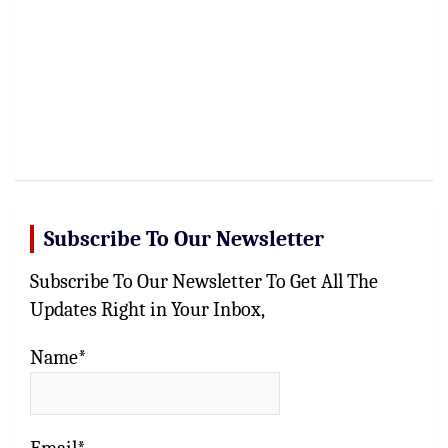
Subscribe To Our Newsletter
Subscribe To Our Newsletter To Get All The
Updates Right in Your Inbox,
Name*