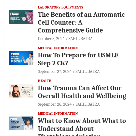
LABORATORY EQUIPMENTS
The Benefits of an Automatic
Cell Counter: A
Comprehensive Guide
October 3, 2024
SAHIL BATRA
MEDICAL INFORMATION
How To Prepare for USMLE
Step 2 CK?
September 27, 2024
SAHIL BATRA
HEALTH
How Trauma Can Affect Our
Overall Health and Wellbeing
September 26, 2024
SAHIL BATRA
MEDICAL INFORMATION
What to Know About What to
Understand About