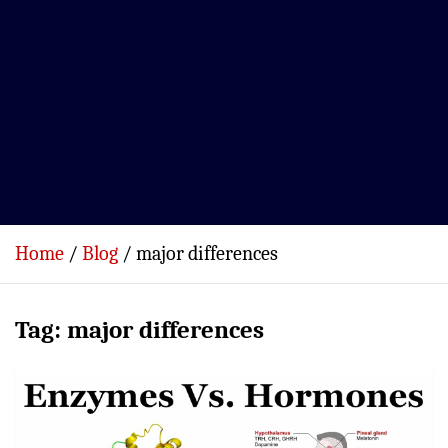
Home
Blog
major differences
Tag:
major differences