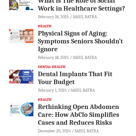
What is The Role of Social
Work in Healthcare Settings?
February 18, 2025
SAHIL BATRA
HEALTH
Physical Signs of Aging:
Symptoms Seniors Shouldn’t
Ignore
February 18, 2025
SAHIL BATRA
DENTAL HEALTH
Dental Implants That Fit
Your Budget
February 1, 2025
SAHIL BATRA
HEALTH
Rethinking Open Abdomen
Care: How AbClo Simplifies
Cases and Reduces Risks
December 20, 2024
SAHIL BATRA