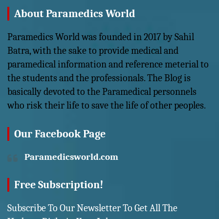
About Paramedics World
Paramedics World was founded in 2017 by Sahil
Batra, with the sake to provide medical and
paramedical information and reference meterial to
the students and the professionals. The Blog is
basically devoted to the Paramedical personnels
who risk their life to save the life of other peoples.
Our Facebook Page
Paramedicsworld.com
Free Subscription!
Subscribe To Our Newsletter To Get All The