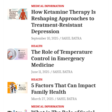
MEDICAL INFORMATION
How Ketamine Therapy Is
Reshaping Approaches to
Treatment-Resistant
Depression
September 10, 2025
SAHIL BATRA
HEALTH
The Role of Temperature
Control in Emergency
Medicine
June 11, 2025
SAHIL BATRA
HEALTH
5 Factors That Can Impact
Family Health
March 27, 2025
SAHIL BATRA
MEDICAL INFORMATION