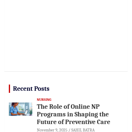
Recent Posts
NURSING
The Role of Online NP
Programs in Shaping the
Future of Preventive Care
November 9, 2025
SAHIL BATRA