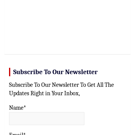
Subscribe To Our Newsletter
Subscribe To Our Newsletter To Get All The
Updates Right in Your Inbox,
Name*