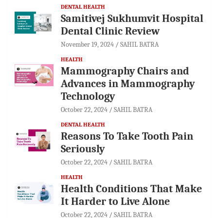
DENTAL HEALTH
Samitivej Sukhumvit Hospital
Dental Clinic Review
November 19, 2024
SAHIL BATRA
HEALTH
Mammography Chairs and
Advances in Mammography
Technology
October 22, 2024
SAHIL BATRA
DENTAL HEALTH
Reasons To Take Tooth Pain
Seriously
October 22, 2024
SAHIL BATRA
HEALTH
Health Conditions That Make
It Harder to Live Alone
October 22, 2024
SAHIL BATRA