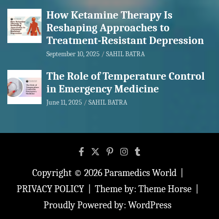
How Ketamine Therapy Is
Reshaping Approaches to
Treatment-Resistant Depression
September 10, 2025
SAHIL BATRA
The Role of Temperature Control
in Emergency Medicine
June 11, 2025
SAHIL BATRA
Copyright © 2026
Paramedics World
PRIVACY POLICY
Theme by:
Theme Horse
Proudly Powered by:
WordPress