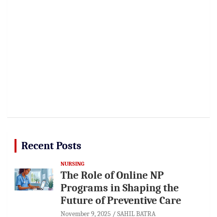
Recent Posts
NURSING
The Role of Online NP
Programs in Shaping the
Future of Preventive Care
November 9, 2025
SAHIL BATRA