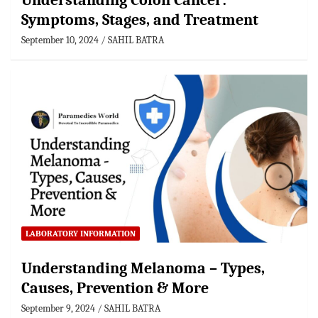
Understanding Colon Cancer:
Symptoms, Stages, and Treatment
September 10, 2024
SAHIL BATRA
LABORATORY INFORMATION
Understanding Melanoma – Types,
Causes, Prevention & More
September 9, 2024
SAHIL BATRA