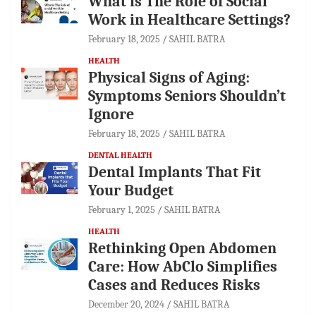
What is The Role of Social
Work in Healthcare Settings?
February 18, 2025
SAHIL BATRA
HEALTH
Physical Signs of Aging:
Symptoms Seniors Shouldn’t
Ignore
February 18, 2025
SAHIL BATRA
DENTAL HEALTH
Dental Implants That Fit
Your Budget
February 1, 2025
SAHIL BATRA
HEALTH
Rethinking Open Abdomen
Care: How AbClo Simplifies
Cases and Reduces Risks
December 20, 2024
SAHIL BATRA