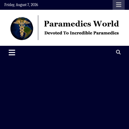
Skip
Friday, August 7, 2026
to
content
Paramedics World
Devoted To Incredible Paramedics