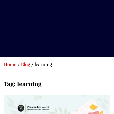
Home
Blog
learning
Tag:
learning