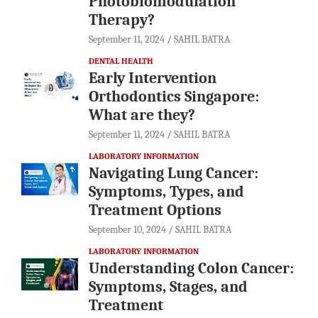
Photobiomodulation
Therapy?
September 11, 2024
SAHIL BATRA
DENTAL HEALTH
Early Intervention
Orthodontics Singapore:
What are they?
September 11, 2024
SAHIL BATRA
LABORATORY INFORMATION
Navigating Lung Cancer:
Symptoms, Types, and
Treatment Options
September 10, 2024
SAHIL BATRA
LABORATORY INFORMATION
Understanding Colon Cancer:
Symptoms, Stages, and
Treatment