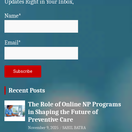
Updates Right in Your Inbox,
Name*
Email*
Recent Posts
The Role of Online NP Programs
in Shaping the Future of
Preventive Care
November 9, 2025
SAHIL BATRA