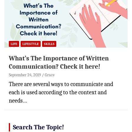
LIFE
LIFESTYLE
SKILLS
What’s The Importance of Written
Communication? Check it here!
September 24, 2019
Grace
There are several ways to communicate and
each is used according to the context and
needs…
Search The Topic!