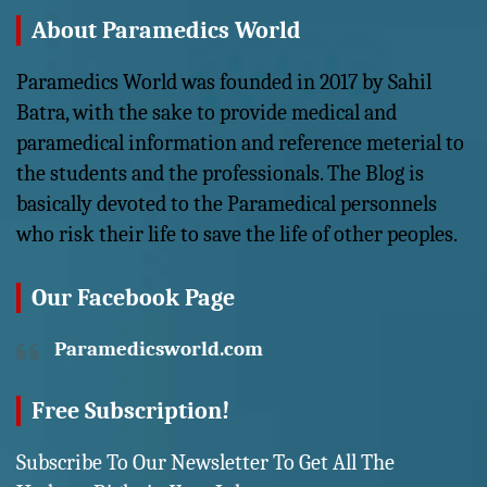
About Paramedics World
Paramedics World was founded in 2017 by Sahil
Batra, with the sake to provide medical and
paramedical information and reference meterial to
the students and the professionals. The Blog is
basically devoted to the Paramedical personnels
who risk their life to save the life of other peoples.
Our Facebook Page
Paramedicsworld.com
Free Subscription!
Subscribe To Our Newsletter To Get All The