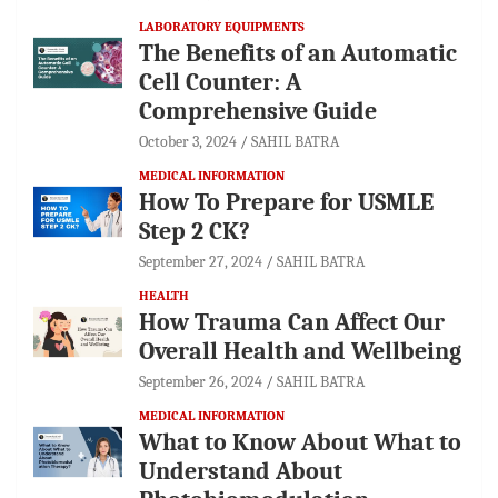
LABORATORY EQUIPMENTS
The Benefits of an Automatic
Cell Counter: A
Comprehensive Guide
October 3, 2024
SAHIL BATRA
MEDICAL INFORMATION
How To Prepare for USMLE
Step 2 CK?
September 27, 2024
SAHIL BATRA
HEALTH
How Trauma Can Affect Our
Overall Health and Wellbeing
September 26, 2024
SAHIL BATRA
MEDICAL INFORMATION
What to Know About What to
Understand About