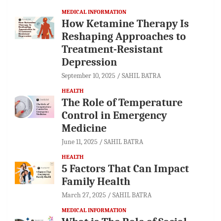
MEDICAL INFORMATION
How Ketamine Therapy Is
Reshaping Approaches to
Treatment-Resistant
Depression
September 10, 2025
SAHIL BATRA
HEALTH
The Role of Temperature
Control in Emergency
Medicine
June 11, 2025
SAHIL BATRA
HEALTH
5 Factors That Can Impact
Family Health
March 27, 2025
SAHIL BATRA
MEDICAL INFORMATION