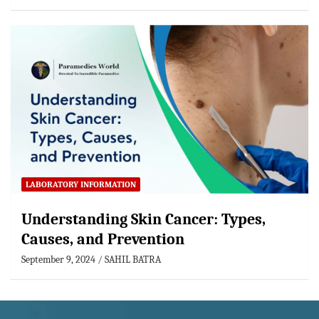
LABORATORY INFORMATION
Understanding Skin Cancer: Types,
Causes, and Prevention
September 9, 2024
SAHIL BATRA