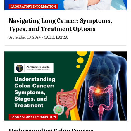
LABORATORY INFORMATION
Navigating Lung Cancer: Symptoms,
Types, and Treatment Options
September 10, 2024
SAHIL BATRA
LABORATORY INFORMATION