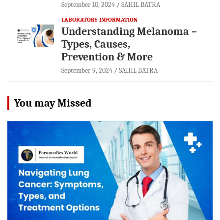
September 10, 2024
SAHIL BATRA
LABORATORY INFORMATION
Understanding Melanoma –
Types, Causes,
Prevention & More
September 9, 2024
SAHIL BATRA
You may Missed