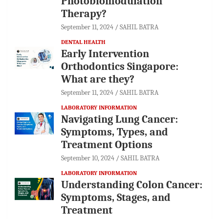
Photobiomodulation
Therapy?
September 11, 2024
SAHIL BATRA
DENTAL HEALTH
Early Intervention
Orthodontics Singapore:
What are they?
September 11, 2024
SAHIL BATRA
LABORATORY INFORMATION
Navigating Lung Cancer:
Symptoms, Types, and
Treatment Options
September 10, 2024
SAHIL BATRA
LABORATORY INFORMATION
Understanding Colon Cancer:
Symptoms, Stages, and
Treatment