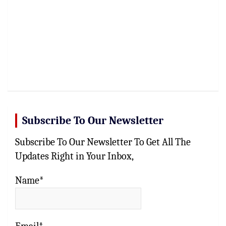
Subscribe To Our Newsletter
Subscribe To Our Newsletter To Get All The
Updates Right in Your Inbox,
Name*