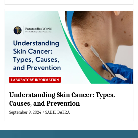
LABORATORY INFORMATION
Understanding Skin Cancer: Types,
Causes, and Prevention
September 9, 2024
SAHIL BATRA