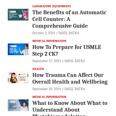
LABORATORY EQUIPMENTS
The Benefits of an Automatic
Cell Counter: A
Comprehensive Guide
October 3, 2024
SAHIL BATRA
MEDICAL INFORMATION
How To Prepare for USMLE
Step 2 CK?
September 27, 2024
SAHIL BATRA
HEALTH
How Trauma Can Affect Our
Overall Health and Wellbeing
September 26, 2024
SAHIL BATRA
MEDICAL INFORMATION
What to Know About What to
Understand About