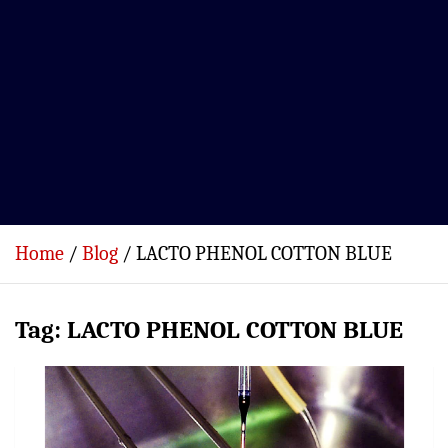
Home
Blog
LACTO PHENOL COTTON BLUE
Tag:
LACTO PHENOL COTTON BLUE