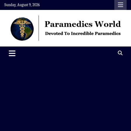
Skip
Sunday, August 9, 2026
to
content
Paramedics World
Devoted To Incredible Paramedics