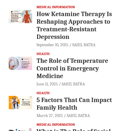
MEDICAL INFORMATION
How Ketamine Therapy Is
Reshaping Approaches to
Treatment-Resistant
Depression
September 10, 2025
SAHIL BATRA
HEALTH
The Role of Temperature
Control in Emergency
Medicine
June 11, 2025
SAHIL BATRA
HEALTH
5 Factors That Can Impact
Family Health
March 27, 2025
SAHIL BATRA
MEDICAL INFORMATION