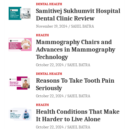
DENTAL HEALTH
Samitivej Sukhumvit Hospital
Dental Clinic Review
November 19, 2024
SAHIL BATRA
HEALTH
Mammography Chairs and
Advances in Mammography
Technology
October 22, 2024
SAHIL BATRA
DENTAL HEALTH
Reasons To Take Tooth Pain
Seriously
October 22, 2024
SAHIL BATRA
HEALTH
Health Conditions That Make
It Harder to Live Alone
October 22, 2024
SAHIL BATRA