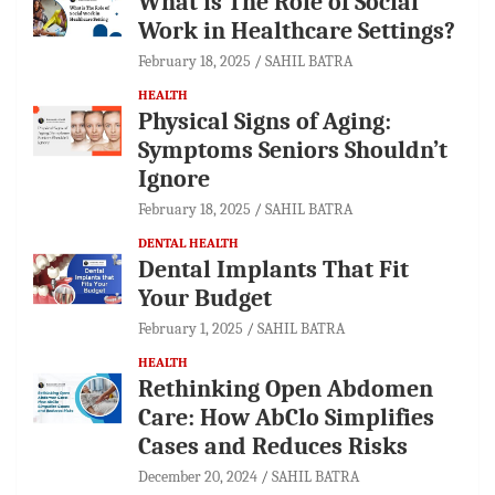
What is The Role of Social
Work in Healthcare Settings?
February 18, 2025
SAHIL BATRA
HEALTH
Physical Signs of Aging:
Symptoms Seniors Shouldn’t
Ignore
February 18, 2025
SAHIL BATRA
DENTAL HEALTH
Dental Implants That Fit
Your Budget
February 1, 2025
SAHIL BATRA
HEALTH
Rethinking Open Abdomen
Care: How AbClo Simplifies
Cases and Reduces Risks
December 20, 2024
SAHIL BATRA