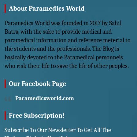
About Paramedics World
Paramedics World was founded in 2017 by Sahil
Batra, with the sake to provide medical and
paramedical information and reference meterial to
the students and the professionals. The Blog is
basically devoted to the Paramedical personnels
who risk their life to save the life of other peoples.
Our Facebook Page
Paramedicsworld.com
Free Subscription!
Subscribe To Our Newsletter To Get All The