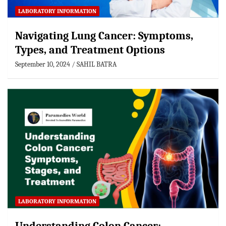
LABORATORY INFORMATION
Navigating Lung Cancer: Symptoms,
Types, and Treatment Options
September 10, 2024
SAHIL BATRA
LABORATORY INFORMATION