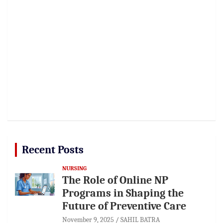
Recent Posts
NURSING
The Role of Online NP
Programs in Shaping the
Future of Preventive Care
November 9, 2025
SAHIL BATRA