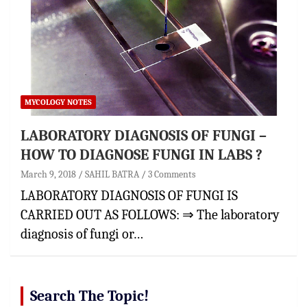
MYCOLOGY NOTES
LABORATORY DIAGNOSIS OF FUNGI –
HOW TO DIAGNOSE FUNGI IN LABS ?
March 9, 2018
SAHIL BATRA
3 Comments
LABORATORY DIAGNOSIS OF FUNGI IS
CARRIED OUT AS FOLLOWS: ⇒ The laboratory
diagnosis of fungi or…
Search The Topic!