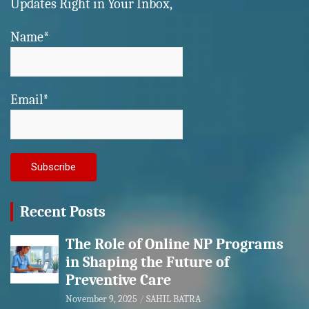
Updates Right in Your Inbox,
Name*
Email*
Recent Posts
The Role of Online NP Programs
in Shaping the Future of
Preventive Care
November 9, 2025
SAHIL BATRA