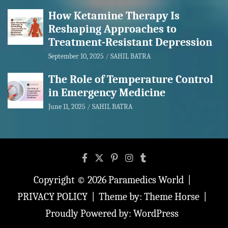
How Ketamine Therapy Is
Reshaping Approaches to
Treatment-Resistant Depression
September 10, 2025
SAHIL BATRA
The Role of Temperature Control
in Emergency Medicine
June 11, 2025
SAHIL BATRA
Copyright © 2026
Paramedics World
PRIVACY POLICY
Theme by:
Theme Horse
Proudly Powered by:
WordPress