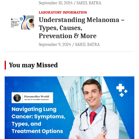
September 10, 2024
SAHIL BATRA
LABORATORY INFORMATION
Understanding Melanoma –
Types, Causes,
Prevention & More
September 9, 2024
SAHIL BATRA
You may Missed