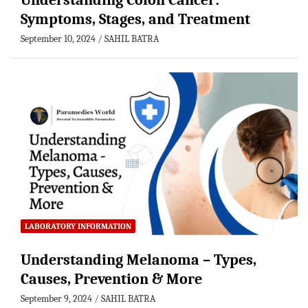
Understanding Colon Cancer:
Symptoms, Stages, and Treatment
September 10, 2024
SAHIL BATRA
LABORATORY INFORMATION
Understanding Melanoma – Types,
Causes, Prevention & More
September 9, 2024
SAHIL BATRA