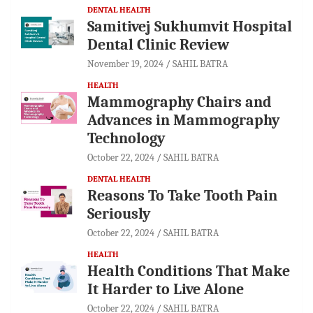
DENTAL HEALTH
Samitivej Sukhumvit Hospital
Dental Clinic Review
November 19, 2024
SAHIL BATRA
HEALTH
Mammography Chairs and
Advances in Mammography
Technology
October 22, 2024
SAHIL BATRA
DENTAL HEALTH
Reasons To Take Tooth Pain
Seriously
October 22, 2024
SAHIL BATRA
HEALTH
Health Conditions That Make
It Harder to Live Alone
October 22, 2024
SAHIL BATRA