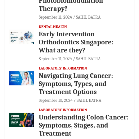
Photobiomodulation
Therapy?
September 11, 2024
SAHIL BATRA
DENTAL HEALTH
Early Intervention
Orthodontics Singapore:
What are they?
September 11, 2024
SAHIL BATRA
LABORATORY INFORMATION
Navigating Lung Cancer:
Symptoms, Types, and
Treatment Options
September 10, 2024
SAHIL BATRA
LABORATORY INFORMATION
Understanding Colon Cancer:
Symptoms, Stages, and
Treatment