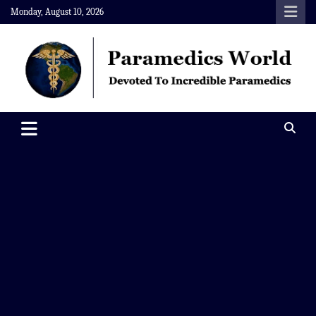
Skip
Monday, August 10, 2026
to
content
Paramedics World
Devoted To Incredible Paramedics