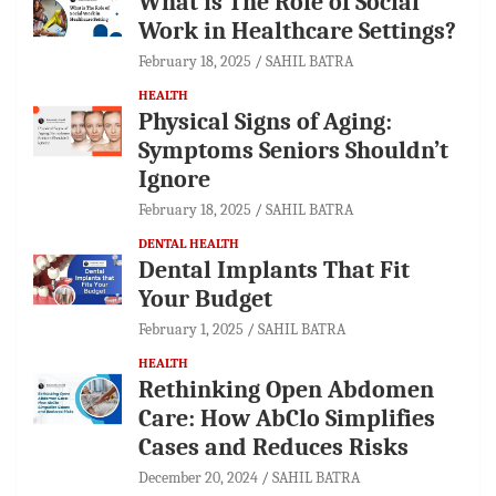
What is The Role of Social
Work in Healthcare Settings?
February 18, 2025
SAHIL BATRA
HEALTH
Physical Signs of Aging:
Symptoms Seniors Shouldn’t
Ignore
February 18, 2025
SAHIL BATRA
DENTAL HEALTH
Dental Implants That Fit
Your Budget
February 1, 2025
SAHIL BATRA
HEALTH
Rethinking Open Abdomen
Care: How AbClo Simplifies
Cases and Reduces Risks
December 20, 2024
SAHIL BATRA