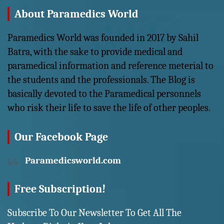
About Paramedics World
Paramedics World was founded in 2017 by Sahil
Batra, with the sake to provide medical and
paramedical information and reference meterial to
the students and the professionals. The Blog is
basically devoted to the Paramedical personnels
who risk their life to save the life of other peoples.
Our Facebook Page
Paramedicsworld.com
Free Subscription!
Subscribe To Our Newsletter To Get All The