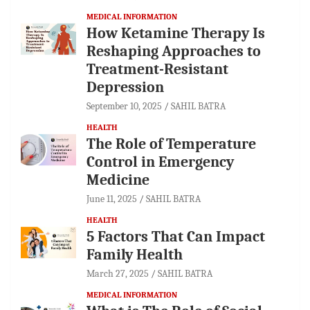
MEDICAL INFORMATION
How Ketamine Therapy Is
Reshaping Approaches to
Treatment-Resistant
Depression
September 10, 2025
SAHIL BATRA
HEALTH
The Role of Temperature
Control in Emergency
Medicine
June 11, 2025
SAHIL BATRA
HEALTH
5 Factors That Can Impact
Family Health
March 27, 2025
SAHIL BATRA
MEDICAL INFORMATION