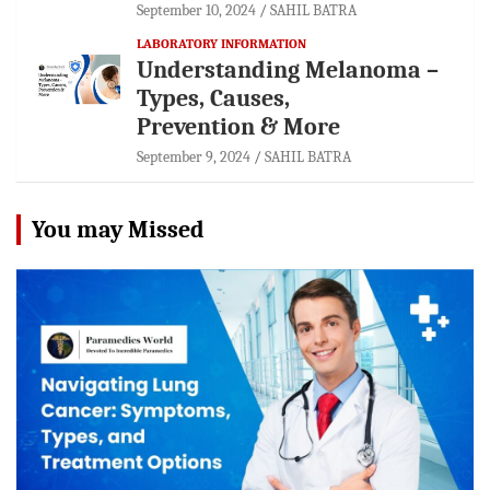
September 10, 2024
SAHIL BATRA
LABORATORY INFORMATION
Understanding Melanoma –
Types, Causes,
Prevention & More
September 9, 2024
SAHIL BATRA
You may Missed