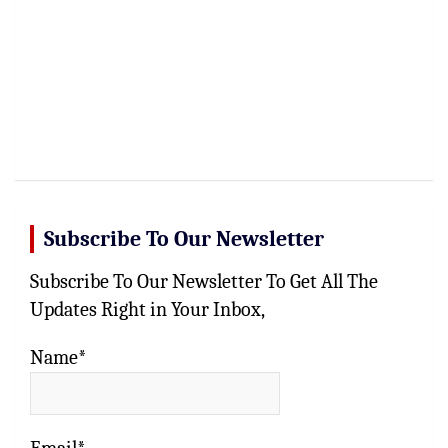
Subscribe To Our Newsletter
Subscribe To Our Newsletter To Get All The
Updates Right in Your Inbox,
Name*