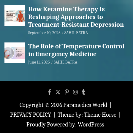
How Ketamine Therapy Is
Reshaping Approaches to
Treatment-Resistant Depression
September 10, 2025
SAHIL BATRA
The Role of Temperature Control
in Emergency Medicine
June 11, 2025
SAHIL BATRA
Copyright © 2026
Paramedics World
PRIVACY POLICY
Theme by:
Theme Horse
Proudly Powered by:
WordPress