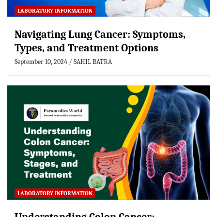
LABORATORY INFORMATION
Navigating Lung Cancer: Symptoms,
Types, and Treatment Options
September 10, 2024
SAHIL BATRA
LABORATORY INFORMATION