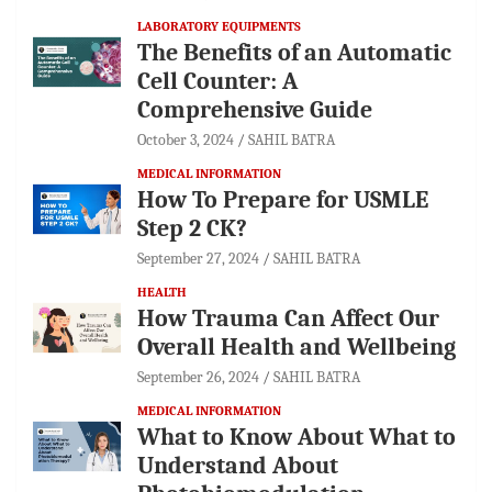
LABORATORY EQUIPMENTS
The Benefits of an Automatic
Cell Counter: A
Comprehensive Guide
October 3, 2024
SAHIL BATRA
MEDICAL INFORMATION
How To Prepare for USMLE
Step 2 CK?
September 27, 2024
SAHIL BATRA
HEALTH
How Trauma Can Affect Our
Overall Health and Wellbeing
September 26, 2024
SAHIL BATRA
MEDICAL INFORMATION
What to Know About What to
Understand About