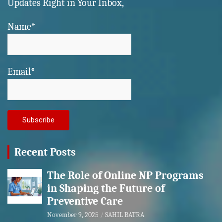
Updates Right in Your Inbox,
Name*
Email*
Recent Posts
The Role of Online NP Programs
in Shaping the Future of
Preventive Care
November 9, 2025
SAHIL BATRA