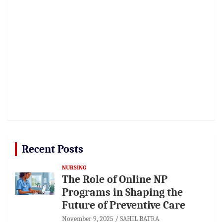
Recent Posts
NURSING
The Role of Online NP
Programs in Shaping the
Future of Preventive Care
November 9, 2025
SAHIL BATRA