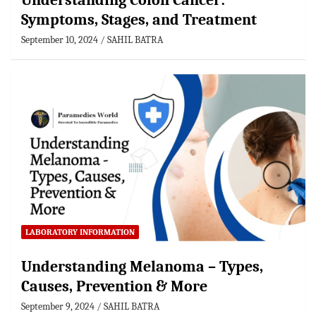
Understanding Colon Cancer:
Symptoms, Stages, and Treatment
September 10, 2024
SAHIL BATRA
LABORATORY INFORMATION
Understanding Melanoma – Types,
Causes, Prevention & More
September 9, 2024
SAHIL BATRA