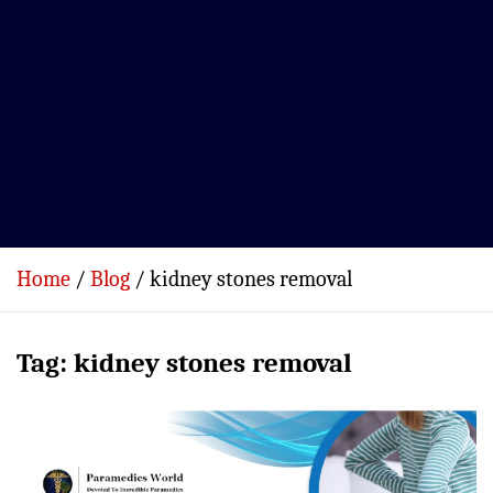
Home
Blog
kidney stones removal
Tag:
kidney stones removal