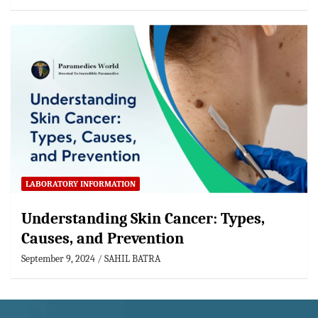
LABORATORY INFORMATION
Understanding Skin Cancer: Types,
Causes, and Prevention
September 9, 2024
SAHIL BATRA