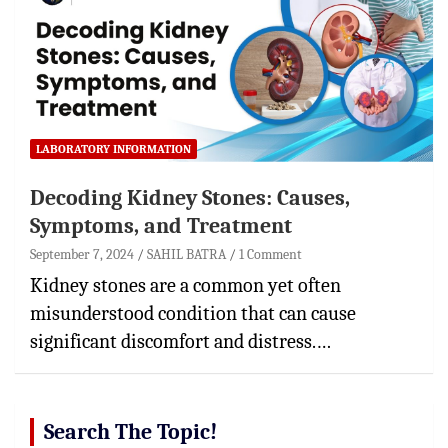
LABORATORY INFORMATION
Decoding Kidney Stones: Causes,
Symptoms, and Treatment
September 7, 2024
SAHIL BATRA
1 Comment
Kidney stones are a common yet often
misunderstood condition that can cause
significant discomfort and distress.…
Search The Topic!