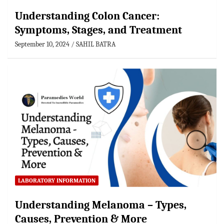
Understanding Colon Cancer:
Symptoms, Stages, and Treatment
September 10, 2024
SAHIL BATRA
LABORATORY INFORMATION
Understanding Melanoma – Types,
Causes, Prevention & More