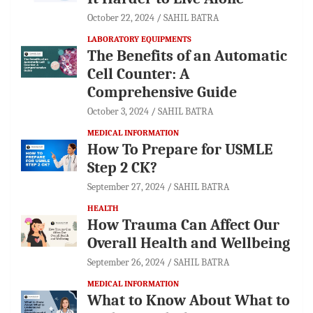
October 22, 2024
SAHIL BATRA
LABORATORY EQUIPMENTS
The Benefits of an Automatic
Cell Counter: A
Comprehensive Guide
October 3, 2024
SAHIL BATRA
MEDICAL INFORMATION
How To Prepare for USMLE
Step 2 CK?
September 27, 2024
SAHIL BATRA
HEALTH
How Trauma Can Affect Our
Overall Health and Wellbeing
September 26, 2024
SAHIL BATRA
MEDICAL INFORMATION
What to Know About What to