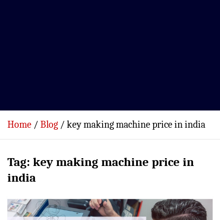
Home
Blog
key making machine price in india
Tag:
key making machine price in
india