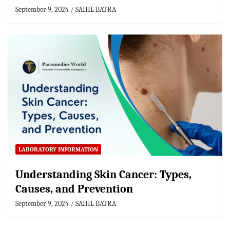
September 9, 2024
SAHIL BATRA
LABORATORY INFORMATION
Understanding Skin Cancer: Types,
Causes, and Prevention
September 9, 2024
SAHIL BATRA