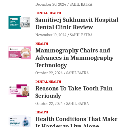
December 20, 2024
SAHIL BATRA
DENTAL HEALTH
Samitivej Sukhumvit Hospital
Dental Clinic Review
November 19, 2024
SAHIL BATRA
HEALTH
Mammography Chairs and
Advances in Mammography
Technology
October 22, 2024
SAHIL BATRA
DENTAL HEALTH
Reasons To Take Tooth Pain
Seriously
October 22, 2024
SAHIL BATRA
HEALTH
Health Conditions That Make
It Harder to Live Alone