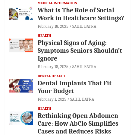
MEDICAL INFORMATION
What is The Role of Social
Work in Healthcare Settings?
February 18, 2025
SAHIL BATRA
HEALTH
Physical Signs of Aging:
Symptoms Seniors Shouldn’t
Ignore
February 18, 2025
SAHIL BATRA
DENTAL HEALTH
Dental Implants That Fit
Your Budget
February 1, 2025
SAHIL BATRA
HEALTH
Rethinking Open Abdomen
Care: How AbClo Simplifies
Cases and Reduces Risks