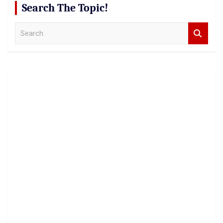
Search The Topic!
S
e
a
r
c
h