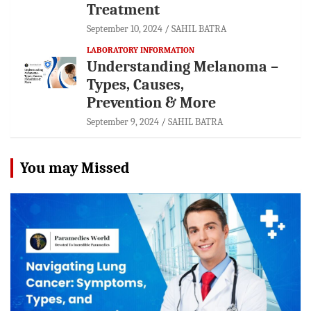
Treatment
September 10, 2024
SAHIL BATRA
LABORATORY INFORMATION
Understanding Melanoma –
Types, Causes,
Prevention & More
September 9, 2024
SAHIL BATRA
You may Missed