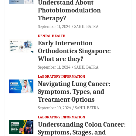
Understand About
Photobiomodulation
Therapy?
September 11, 2024
SAHIL BATRA
DENTAL HEALTH
Early Intervention
Orthodontics Singapore:
What are they?
September 11, 2024
SAHIL BATRA
LABORATORY INFORMATION
Navigating Lung Cancer:
Symptoms, Types, and
Treatment Options
September 10, 2024
SAHIL BATRA
LABORATORY INFORMATION
Understanding Colon Cancer:
Symptoms, Stages, and