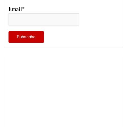
Email*