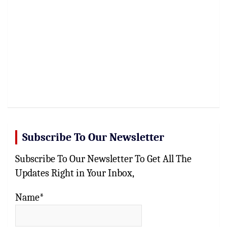
Subscribe To Our Newsletter
Subscribe To Our Newsletter To Get All The
Updates Right in Your Inbox,
Name*