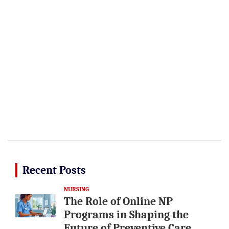
Recent Posts
NURSING
The Role of Online NP
Programs in Shaping the
Future of Preventive Care