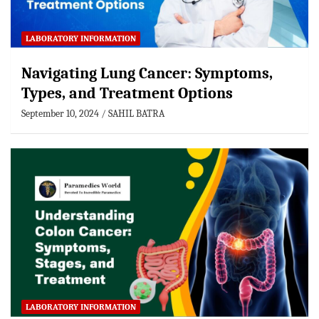
LABORATORY INFORMATION
Navigating Lung Cancer: Symptoms,
Types, and Treatment Options
September 10, 2024
SAHIL BATRA
LABORATORY INFORMATION