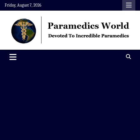
Skip
Friday, August 7, 2026
to
content
Paramedics World
Devoted To Incredible Paramedics