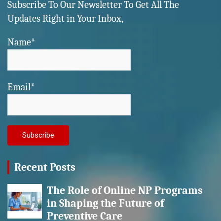
Subscribe To Our Newsletter To Get All The
Updates Right in Your Inbox,
Name*
Email*
Recent Posts
The Role of Online NP Programs
in Shaping the Future of
Preventive Care