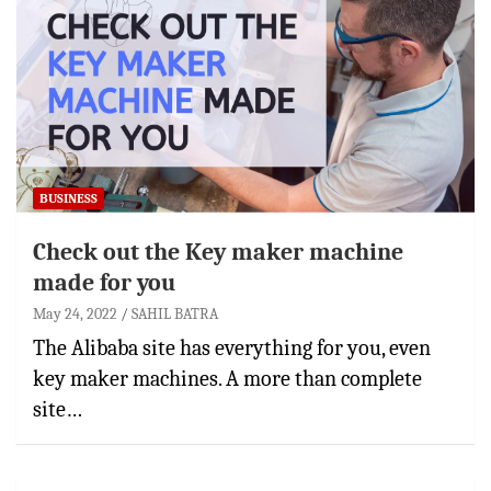
BUSINESS
Check out the Key maker machine
made for you
May 24, 2022
SAHIL BATRA
The Alibaba site has everything for you, even
key maker machines. A more than complete
site…