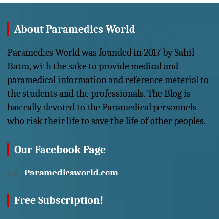
About Paramedics World
Paramedics World was founded in 2017 by Sahil
Batra, with the sake to provide medical and
paramedical information and reference meterial to
the students and the professionals. The Blog is
basically devoted to the Paramedical personnels
who risk their life to save the life of other peoples.
Our Facebook Page
Paramedicsworld.com
Free Subscription!