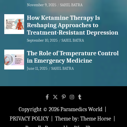
November 9, 2025
SAHIL BATRA
How Ketamine Therapy Is
Reshaping Approaches to
Treatment-Resistant Depression
September 10, 2025
SAHIL BATRA
The Role of Temperature Control
in Emergency Medicine
June 11, 2025
SAHIL BATRA
Copyright © 2026
Paramedics World
PRIVACY POLICY
Theme by:
Theme Horse