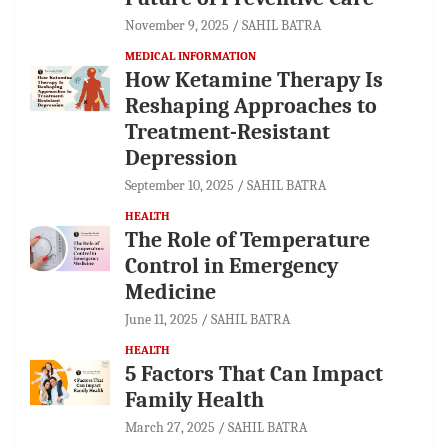
November 9, 2025
SAHIL BATRA
MEDICAL INFORMATION
How Ketamine Therapy Is
Reshaping Approaches to
Treatment-Resistant
Depression
September 10, 2025
SAHIL BATRA
HEALTH
The Role of Temperature
Control in Emergency
Medicine
June 11, 2025
SAHIL BATRA
HEALTH
5 Factors That Can Impact
Family Health
March 27, 2025
SAHIL BATRA