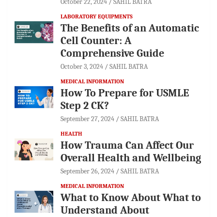
October 22, 2024
SAHIL BATRA
LABORATORY EQUIPMENTS
The Benefits of an Automatic
Cell Counter: A
Comprehensive Guide
October 3, 2024
SAHIL BATRA
MEDICAL INFORMATION
How To Prepare for USMLE
Step 2 CK?
September 27, 2024
SAHIL BATRA
HEALTH
How Trauma Can Affect Our
Overall Health and Wellbeing
September 26, 2024
SAHIL BATRA
MEDICAL INFORMATION
What to Know About What to
Understand About