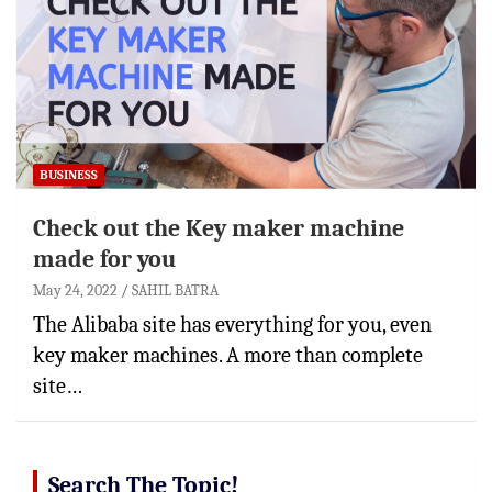
BUSINESS
Check out the Key maker machine
made for you
May 24, 2022
SAHIL BATRA
The Alibaba site has everything for you, even
key maker machines. A more than complete
site…
Search The Topic!