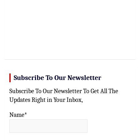
Subscribe To Our Newsletter
Subscribe To Our Newsletter To Get All The
Updates Right in Your Inbox,
Name*