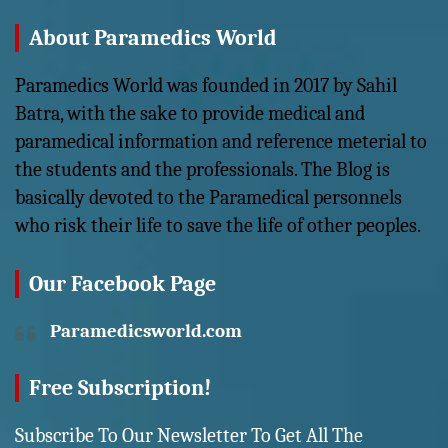
About Paramedics World
Paramedics World was founded in 2017 by Sahil
Batra, with the sake to provide medical and
paramedical information and reference meterial to
the students and the professionals. The Blog is
basically devoted to the Paramedical personnels
who risk their life to save the life of other peoples.
Our Facebook Page
Paramedicsworld.com
Free Subscription!
Subscribe To Our Newsletter To Get All The