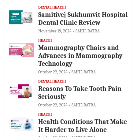
DENTAL HEALTH
Samitivej Sukhumvit Hospital
Dental Clinic Review
November 19, 2024
SAHIL BATRA
HEALTH
Mammography Chairs and
Advances in Mammography
Technology
October 22, 2024
SAHIL BATRA
DENTAL HEALTH
Reasons To Take Tooth Pain
Seriously
October 22, 2024
SAHIL BATRA
HEALTH
Health Conditions That Make
It Harder to Live Alone