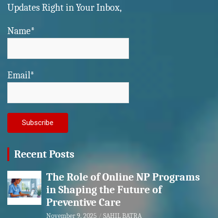
Updates Right in Your Inbox,
Name*
Email*
Recent Posts
The Role of Online NP Programs
in Shaping the Future of
Preventive Care
November 9, 2025
SAHIL BATRA