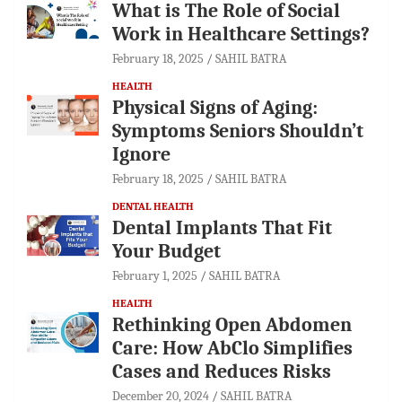
What is The Role of Social
Work in Healthcare Settings?
February 18, 2025
SAHIL BATRA
HEALTH
Physical Signs of Aging:
Symptoms Seniors Shouldn’t
Ignore
February 18, 2025
SAHIL BATRA
DENTAL HEALTH
Dental Implants That Fit
Your Budget
February 1, 2025
SAHIL BATRA
HEALTH
Rethinking Open Abdomen
Care: How AbClo Simplifies
Cases and Reduces Risks
December 20, 2024
SAHIL BATRA