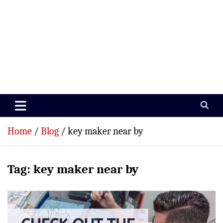
Paramedics World
Devoted To Incredible Paramedics
Home
Blog
key maker near by
Tag:
key maker near by