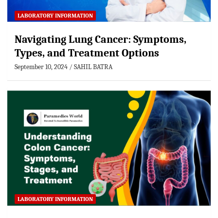
LABORATORY INFORMATION
Navigating Lung Cancer: Symptoms,
Types, and Treatment Options
September 10, 2024
SAHIL BATRA
LABORATORY INFORMATION