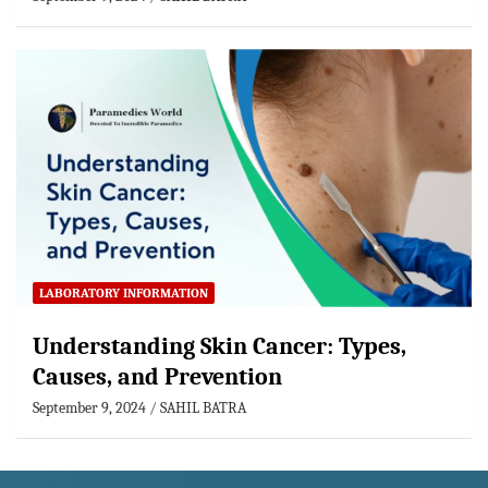
LABORATORY INFORMATION
Understanding Skin Cancer: Types,
Causes, and Prevention
September 9, 2024
SAHIL BATRA