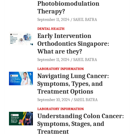
Photobiomodulation
Therapy?
September 11, 2024
SAHIL BATRA
DENTAL HEALTH
Early Intervention
Orthodontics Singapore:
What are they?
September 11, 2024
SAHIL BATRA
LABORATORY INFORMATION
Navigating Lung Cancer:
Symptoms, Types, and
Treatment Options
September 10, 2024
SAHIL BATRA
LABORATORY INFORMATION
Understanding Colon Cancer:
Symptoms, Stages, and
Treatment