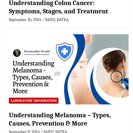
Understanding Colon Cancer:
Symptoms, Stages, and Treatment
September 10, 2024
SAHIL BATRA
LABORATORY INFORMATION
Understanding Melanoma – Types,
Causes, Prevention & More
September 9, 2024
SAHIL BATRA