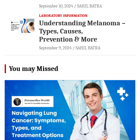
September 10, 2024
SAHIL BATRA
LABORATORY INFORMATION
Understanding Melanoma –
Types, Causes,
Prevention & More
September 9, 2024
SAHIL BATRA
You may Missed