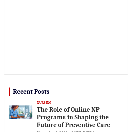
Recent Posts
NURSING
The Role of Online NP
Programs in Shaping the
Future of Preventive Care