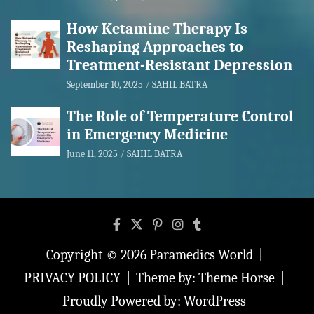
How Ketamine Therapy Is
Reshaping Approaches to
Treatment-Resistant Depression
September 10, 2025
SAHIL BATRA
The Role of Temperature Control
in Emergency Medicine
June 11, 2025
SAHIL BATRA
Copyright © 2026
Paramedics World
PRIVACY POLICY
Theme by:
Theme Horse
Proudly Powered by:
WordPress