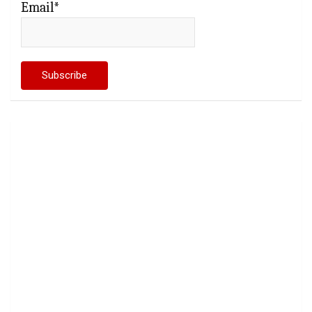
Email*