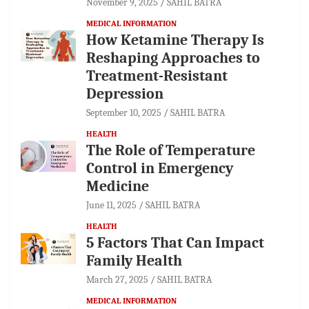
November 9, 2025
SAHIL BATRA
MEDICAL INFORMATION
How Ketamine Therapy Is
Reshaping Approaches to
Treatment-Resistant
Depression
September 10, 2025
SAHIL BATRA
HEALTH
The Role of Temperature
Control in Emergency
Medicine
June 11, 2025
SAHIL BATRA
HEALTH
5 Factors That Can Impact
Family Health
March 27, 2025
SAHIL BATRA
MEDICAL INFORMATION