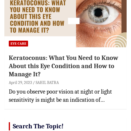
EYE CARE
Keratoconus: What You Need to Know
About this Eye Condition and How to
Manage It?
April 29, 2023
SAHIL BATRA
Do you observe poor vision at night or light
sensitivity is might be an indication of…
Search The Topic!