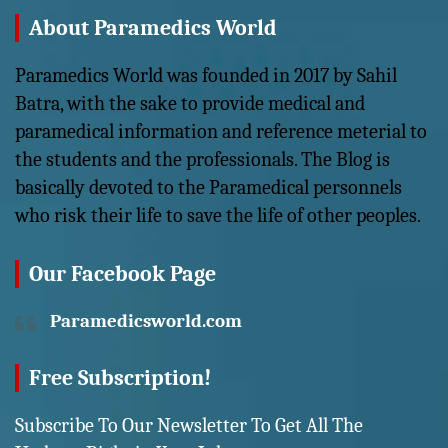
About Paramedics World
Paramedics World was founded in 2017 by Sahil
Batra, with the sake to provide medical and
paramedical information and reference meterial to
the students and the professionals. The Blog is
basically devoted to the Paramedical personnels
who risk their life to save the life of other peoples.
Our Facebook Page
Paramedicsworld.com
Free Subscription!
Subscribe To Our Newsletter To Get All The