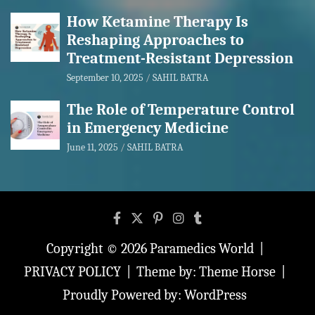
How Ketamine Therapy Is
Reshaping Approaches to
Treatment-Resistant Depression
September 10, 2025
SAHIL BATRA
The Role of Temperature Control
in Emergency Medicine
June 11, 2025
SAHIL BATRA
Copyright © 2026
Paramedics World
PRIVACY POLICY
Theme by:
Theme Horse
Proudly Powered by:
WordPress