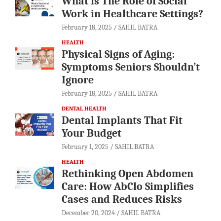
What is The Role of Social
Work in Healthcare Settings?
February 18, 2025
SAHIL BATRA
HEALTH
Physical Signs of Aging:
Symptoms Seniors Shouldn’t
Ignore
February 18, 2025
SAHIL BATRA
DENTAL HEALTH
Dental Implants That Fit
Your Budget
February 1, 2025
SAHIL BATRA
HEALTH
Rethinking Open Abdomen
Care: How AbClo Simplifies
Cases and Reduces Risks
December 20, 2024
SAHIL BATRA