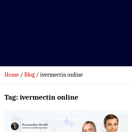
Home
Blog
ivermectin online
Tag:
ivermectin online