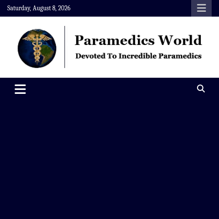
Skip
Saturday, August 8, 2026
to
content
Paramedics World
Devoted To Incredible Paramedics