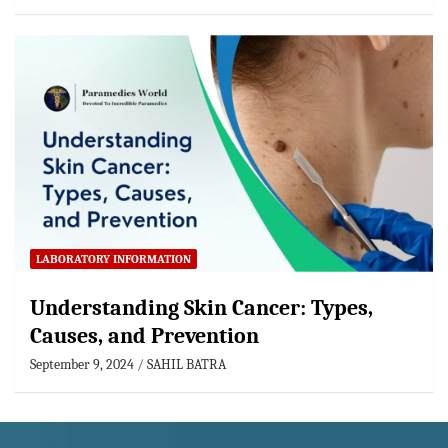
LABORATORY INFORMATION
Understanding Skin Cancer: Types,
Causes, and Prevention
September 9, 2024
SAHIL BATRA