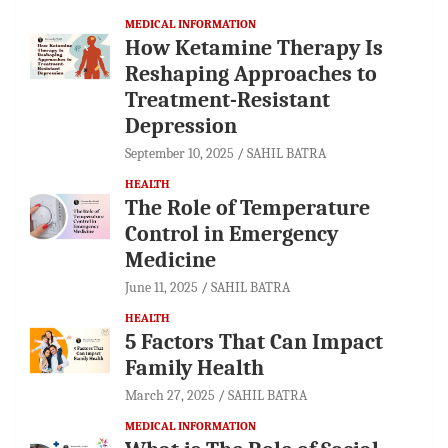
MEDICAL INFORMATION
How Ketamine Therapy Is
Reshaping Approaches to
Treatment-Resistant
Depression
September 10, 2025
SAHIL BATRA
HEALTH
The Role of Temperature
Control in Emergency
Medicine
June 11, 2025
SAHIL BATRA
HEALTH
5 Factors That Can Impact
Family Health
March 27, 2025
SAHIL BATRA
MEDICAL INFORMATION