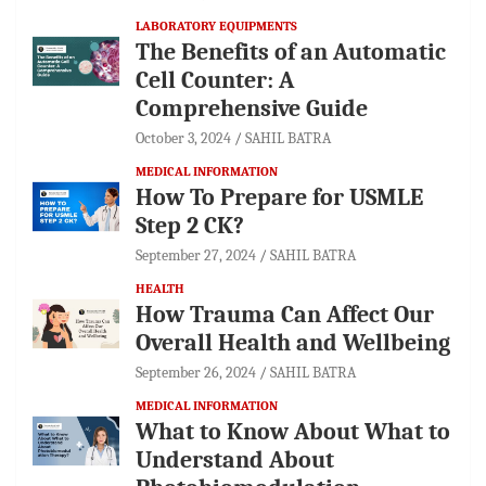
LABORATORY EQUIPMENTS
The Benefits of an Automatic
Cell Counter: A
Comprehensive Guide
October 3, 2024
SAHIL BATRA
MEDICAL INFORMATION
How To Prepare for USMLE
Step 2 CK?
September 27, 2024
SAHIL BATRA
HEALTH
How Trauma Can Affect Our
Overall Health and Wellbeing
September 26, 2024
SAHIL BATRA
MEDICAL INFORMATION
What to Know About What to
Understand About