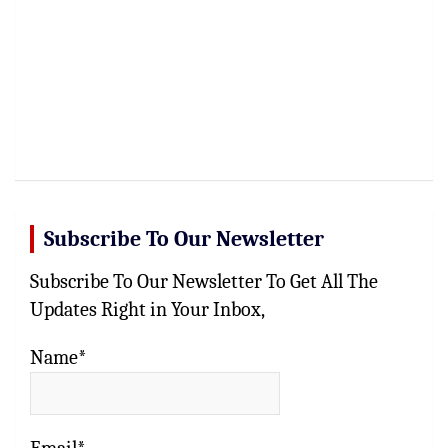
Subscribe To Our Newsletter
Subscribe To Our Newsletter To Get All The
Updates Right in Your Inbox,
Name*