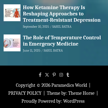
How Ketamine Therapy Is
Reshaping Approaches to
Treatment-Resistant Depression
September 10, 2025
SAHIL BATRA
The Role of Temperature Control
in Emergency Medicine
June 11, 2025
SAHIL BATRA
Copyright © 2026
Paramedics World
PRIVACY POLICY
Theme by:
Theme Horse
Proudly Powered by:
WordPress