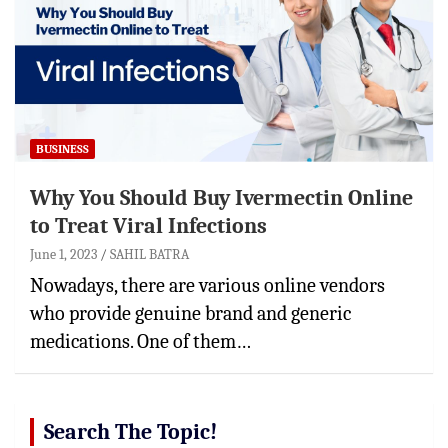
BUSINESS
Why You Should Buy Ivermectin Online
to Treat Viral Infections
June 1, 2023
SAHIL BATRA
Nowadays, there are various online vendors
who provide genuine brand and generic
medications. One of them…
Search The Topic!