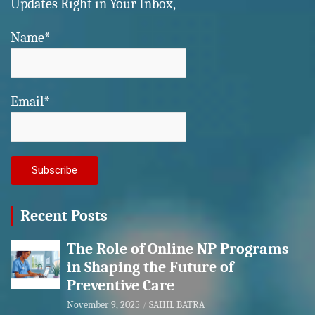
Updates Right in Your Inbox,
Name*
Email*
Recent Posts
The Role of Online NP Programs
in Shaping the Future of
Preventive Care
November 9, 2025
SAHIL BATRA