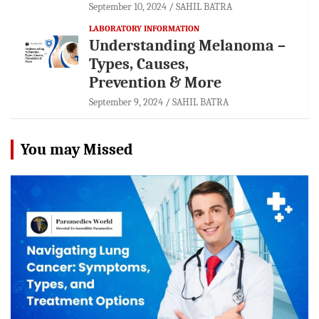
September 10, 2024
SAHIL BATRA
LABORATORY INFORMATION
Understanding Melanoma –
Types, Causes,
Prevention & More
September 9, 2024
SAHIL BATRA
You may Missed