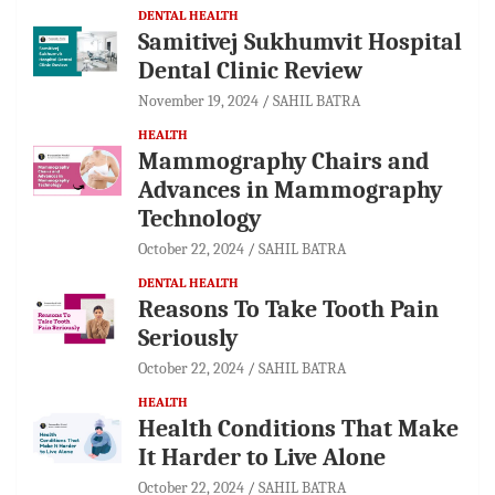
DENTAL HEALTH
Samitivej Sukhumvit Hospital
Dental Clinic Review
November 19, 2024
SAHIL BATRA
HEALTH
Mammography Chairs and
Advances in Mammography
Technology
October 22, 2024
SAHIL BATRA
DENTAL HEALTH
Reasons To Take Tooth Pain
Seriously
October 22, 2024
SAHIL BATRA
HEALTH
Health Conditions That Make
It Harder to Live Alone
October 22, 2024
SAHIL BATRA