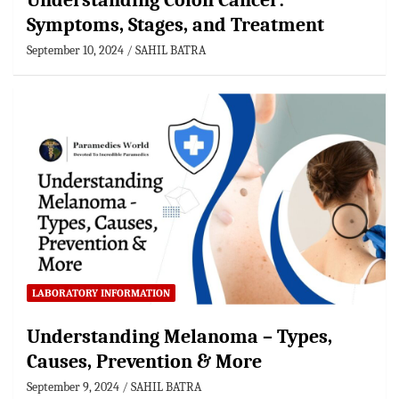
Understanding Colon Cancer:
Symptoms, Stages, and Treatment
September 10, 2024
SAHIL BATRA
LABORATORY INFORMATION
Understanding Melanoma – Types,
Causes, Prevention & More
September 9, 2024
SAHIL BATRA