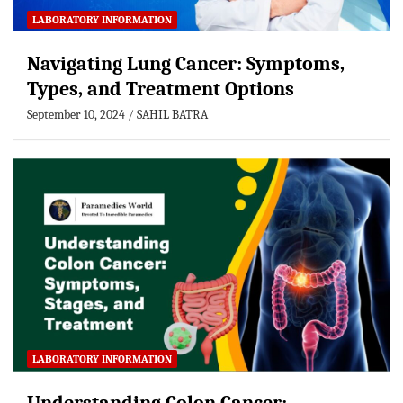
LABORATORY INFORMATION
Navigating Lung Cancer: Symptoms,
Types, and Treatment Options
September 10, 2024
SAHIL BATRA
LABORATORY INFORMATION