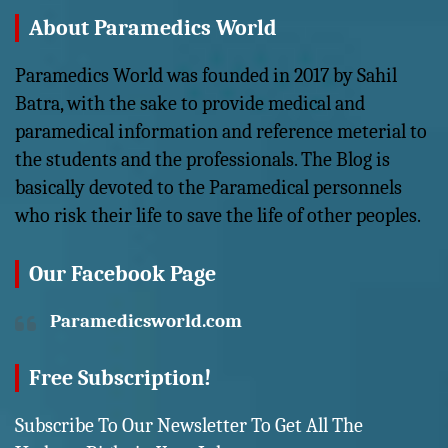
About Paramedics World
Paramedics World was founded in 2017 by Sahil
Batra, with the sake to provide medical and
paramedical information and reference meterial to
the students and the professionals. The Blog is
basically devoted to the Paramedical personnels
who risk their life to save the life of other peoples.
Our Facebook Page
Paramedicsworld.com
Free Subscription!
Subscribe To Our Newsletter To Get All The