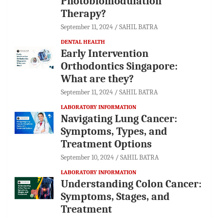
Photobiomodulation
Therapy?
September 11, 2024
SAHIL BATRA
DENTAL HEALTH
Early Intervention
Orthodontics Singapore:
What are they?
September 11, 2024
SAHIL BATRA
LABORATORY INFORMATION
Navigating Lung Cancer:
Symptoms, Types, and
Treatment Options
September 10, 2024
SAHIL BATRA
LABORATORY INFORMATION
Understanding Colon Cancer:
Symptoms, Stages, and
Treatment