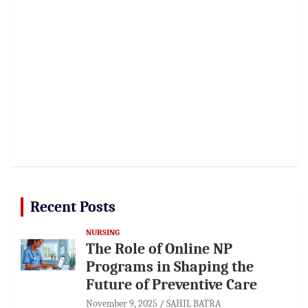
Recent Posts
NURSING
The Role of Online NP
Programs in Shaping the
Future of Preventive Care
November 9, 2025
SAHIL BATRA