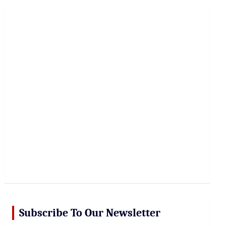
r
c
h
Subscribe To Our Newsletter