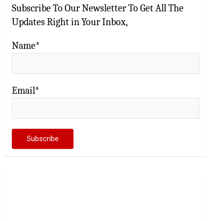
Subscribe To Our Newsletter To Get All The
Updates Right in Your Inbox,
Name*
Email*