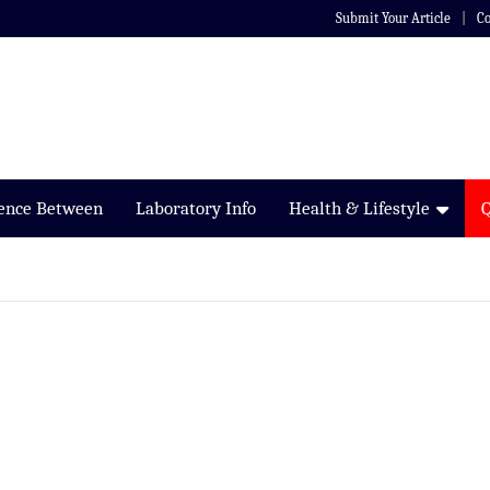
Submit Your Article
Co
rence Between
Laboratory Info
Health & Lifestyle