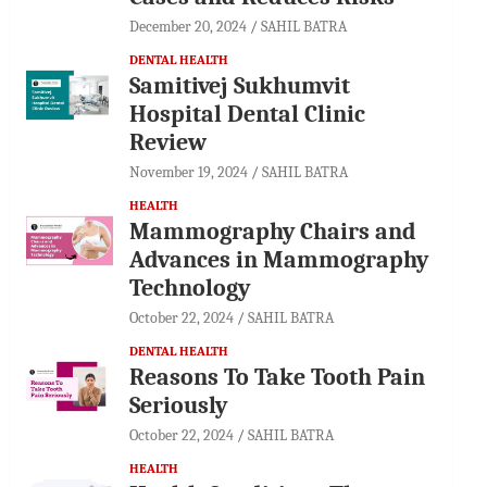
December 20, 2024
SAHIL BATRA
DENTAL HEALTH
Samitivej Sukhumvit
Hospital Dental Clinic
Review
November 19, 2024
SAHIL BATRA
HEALTH
Mammography Chairs and
Advances in Mammography
Technology
October 22, 2024
SAHIL BATRA
DENTAL HEALTH
Reasons To Take Tooth Pain
Seriously
October 22, 2024
SAHIL BATRA
HEALTH