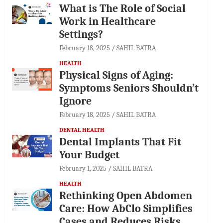
What is The Role of Social
Work in Healthcare
Settings?
February 18, 2025
SAHIL BATRA
HEALTH
Physical Signs of Aging:
Symptoms Seniors Shouldn’t
Ignore
February 18, 2025
SAHIL BATRA
DENTAL HEALTH
Dental Implants That Fit
Your Budget
February 1, 2025
SAHIL BATRA
HEALTH
Rethinking Open Abdomen
Care: How AbClo Simplifies
Cases and Reduces Risks