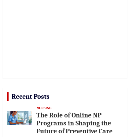
Recent Posts
NURSING
The Role of Online NP
Programs in Shaping the
Future of Preventive Care