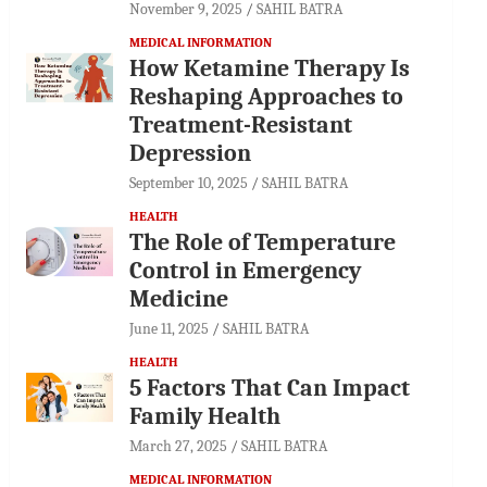
November 9, 2025
SAHIL BATRA
MEDICAL INFORMATION
How Ketamine Therapy Is
Reshaping Approaches to
Treatment-Resistant
Depression
September 10, 2025
SAHIL BATRA
HEALTH
The Role of Temperature
Control in Emergency
Medicine
June 11, 2025
SAHIL BATRA
HEALTH
5 Factors That Can Impact
Family Health
March 27, 2025
SAHIL BATRA
MEDICAL INFORMATION