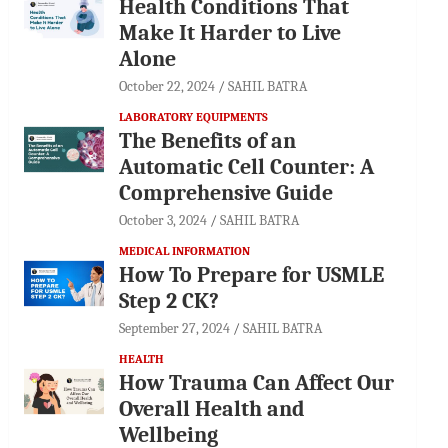
Health Conditions That
Make It Harder to Live
Alone
October 22, 2024
SAHIL BATRA
LABORATORY EQUIPMENTS
The Benefits of an
Automatic Cell Counter: A
Comprehensive Guide
October 3, 2024
SAHIL BATRA
MEDICAL INFORMATION
How To Prepare for USMLE
Step 2 CK?
September 27, 2024
SAHIL BATRA
HEALTH
How Trauma Can Affect Our
Overall Health and
Wellbeing