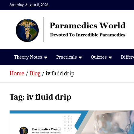
Skip
Saturday, August 8, 2026
to
content
Paramedics World
Devoted To Incredible Paramedics
Theory Notes
Practicals
Quizzes
Diffe
Home
Blog
iv fluid drip
Tag:
iv fluid drip