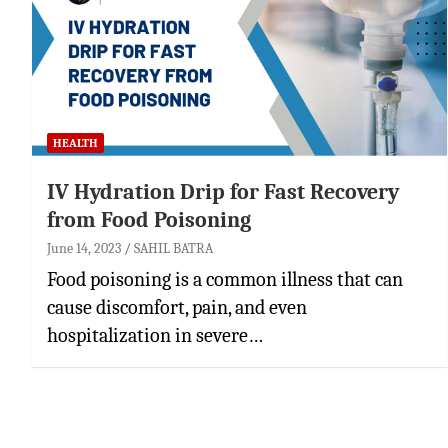
HEALTH
IV Hydration Drip for Fast Recovery
from Food Poisoning
June 14, 2023
SAHIL BATRA
Food poisoning is a common illness that can
cause discomfort, pain, and even
hospitalization in severe…