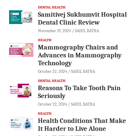
DENTAL HEALTH
Samitivej Sukhumvit Hospital
Dental Clinic Review
November 19, 2024
SAHIL BATRA
HEALTH
Mammography Chairs and
Advances in Mammography
Technology
October 22, 2024
SAHIL BATRA
DENTAL HEALTH
Reasons To Take Tooth Pain
Seriously
October 22, 2024
SAHIL BATRA
HEALTH
Health Conditions That Make
It Harder to Live Alone