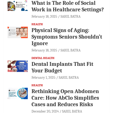
What is The Role of Social
Work in Healthcare Settings?
February 18, 2025
SAHIL BATRA
HEALTH
Physical Signs of Aging:
Symptoms Seniors Shouldn’t
Ignore
February 18, 2025
SAHIL BATRA
DENTAL HEALTH
Dental Implants That Fit
Your Budget
February 1, 2025
SAHIL BATRA
HEALTH
Rethinking Open Abdomen
Care: How AbClo Simplifies
Cases and Reduces Risks
December 20, 2024
SAHIL BATRA