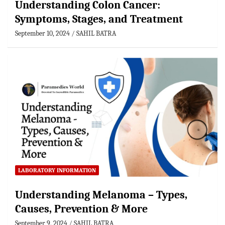
Understanding Colon Cancer:
Symptoms, Stages, and Treatment
September 10, 2024
SAHIL BATRA
LABORATORY INFORMATION
Understanding Melanoma – Types,
Causes, Prevention & More
September 9, 2024
SAHIL BATRA