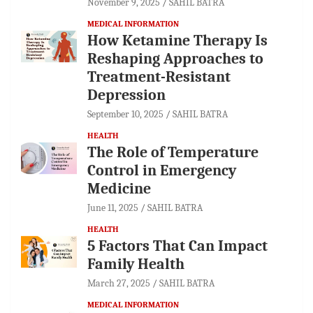
November 9, 2025
SAHIL BATRA
MEDICAL INFORMATION
How Ketamine Therapy Is
Reshaping Approaches to
Treatment-Resistant
Depression
September 10, 2025
SAHIL BATRA
HEALTH
The Role of Temperature
Control in Emergency
Medicine
June 11, 2025
SAHIL BATRA
HEALTH
5 Factors That Can Impact
Family Health
March 27, 2025
SAHIL BATRA
MEDICAL INFORMATION