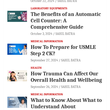
October 22, 2024
SAHIL BATRA
LABORATORY EQUIPMENTS
The Benefits of an Automatic
Cell Counter: A
Comprehensive Guide
October 3, 2024
SAHIL BATRA
MEDICAL INFORMATION
How To Prepare for USMLE
Step 2 CK?
September 27, 2024
SAHIL BATRA
HEALTH
How Trauma Can Affect Our
Overall Health and Wellbeing
September 26, 2024
SAHIL BATRA
MEDICAL INFORMATION
What to Know About What to
Understand About