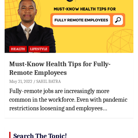
HEALTH
LIFESTYLE
Must-Know Health Tips for Fully-
Remote Employees
May 21, 2022
SAHIL BATRA
Fully-remote jobs are increasingly more
common in the workforce. Even with pandemic
restrictions loosening and employees…
Search The Topic!