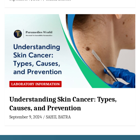
LABORATORY INFORMATION
Understanding Skin Cancer: Types,
Causes, and Prevention
September 9, 2024
SAHIL BATRA