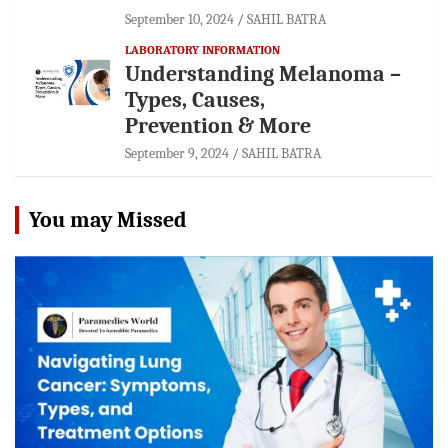
September 10, 2024
SAHIL BATRA
LABORATORY INFORMATION
Understanding Melanoma –
Types, Causes,
Prevention & More
September 9, 2024
SAHIL BATRA
You may Missed