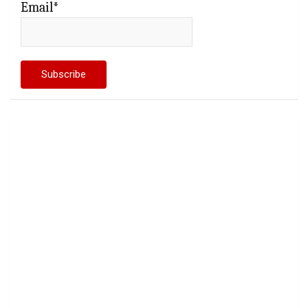
Email*