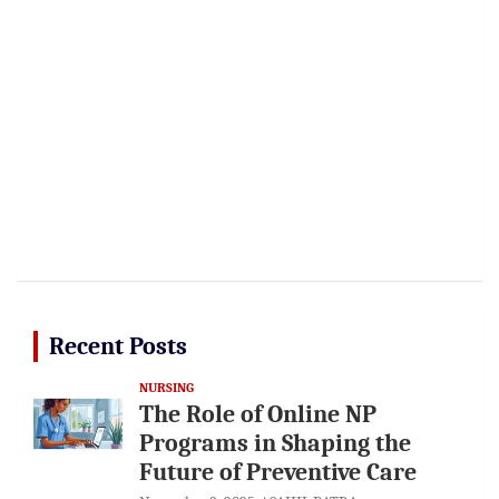
Recent Posts
NURSING
The Role of Online NP
Programs in Shaping the
Future of Preventive Care