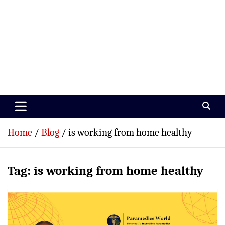
Paramedics World
Devoted To Incredible Paramedics
Home
Blog
is working from home healthy
Tag:
is working from home healthy