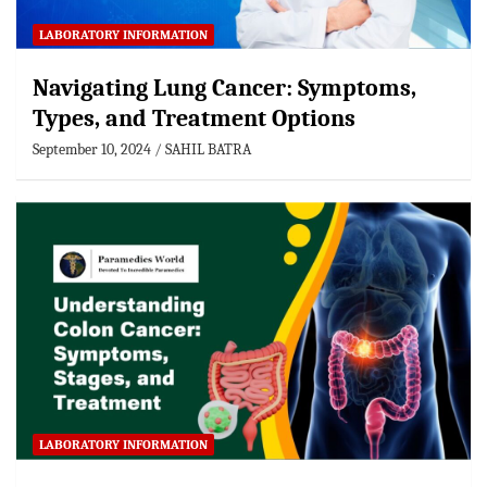
LABORATORY INFORMATION
Navigating Lung Cancer: Symptoms,
Types, and Treatment Options
September 10, 2024
SAHIL BATRA
LABORATORY INFORMATION