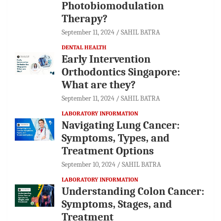
Photobiomodulation
Therapy?
September 11, 2024
SAHIL BATRA
DENTAL HEALTH
Early Intervention
Orthodontics Singapore:
What are they?
September 11, 2024
SAHIL BATRA
LABORATORY INFORMATION
Navigating Lung Cancer:
Symptoms, Types, and
Treatment Options
September 10, 2024
SAHIL BATRA
LABORATORY INFORMATION
Understanding Colon Cancer:
Symptoms, Stages, and
Treatment