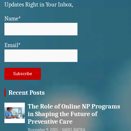
Updates Right in Your Inbox,
Name*
Email*
Recent Posts
The Role of Online NP Programs
in Shaping the Future of
Preventive Care
November 9, 2025
SAHIL BATRA