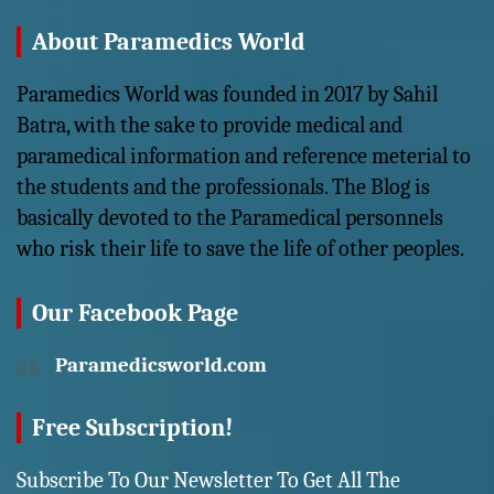
About Paramedics World
Paramedics World was founded in 2017 by Sahil
Batra, with the sake to provide medical and
paramedical information and reference meterial to
the students and the professionals. The Blog is
basically devoted to the Paramedical personnels
who risk their life to save the life of other peoples.
Our Facebook Page
Paramedicsworld.com
Free Subscription!
Subscribe To Our Newsletter To Get All The