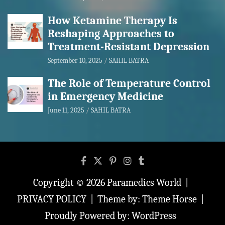
How Ketamine Therapy Is
Reshaping Approaches to
Treatment-Resistant Depression
September 10, 2025
SAHIL BATRA
The Role of Temperature Control
in Emergency Medicine
June 11, 2025
SAHIL BATRA
Copyright © 2026
Paramedics World
PRIVACY POLICY
Theme by:
Theme Horse
Proudly Powered by:
WordPress