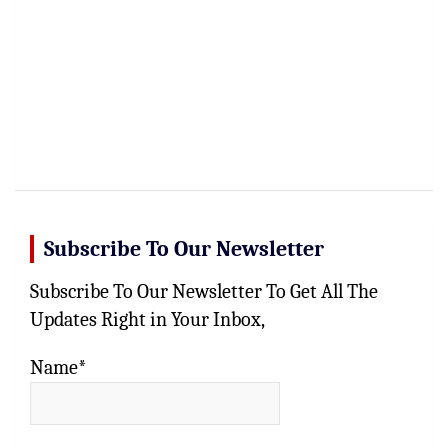
Subscribe To Our Newsletter
Subscribe To Our Newsletter To Get All The
Updates Right in Your Inbox,
Name*