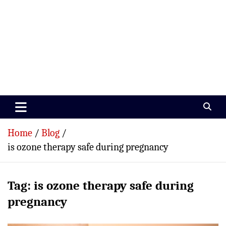
Paramedics World
Devoted To Incredible Paramedics
Home
Blog
is ozone therapy safe during pregnancy
Tag:
is ozone therapy safe during
pregnancy