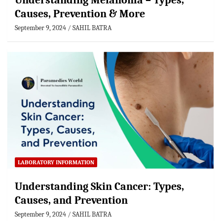
Understanding Melanoma – Types,
Causes, Prevention & More
September 9, 2024
SAHIL BATRA
LABORATORY INFORMATION
Understanding Skin Cancer: Types,
Causes, and Prevention
September 9, 2024
SAHIL BATRA