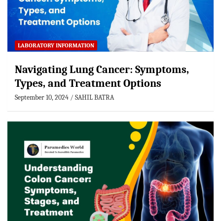
LABORATORY INFORMATION
Navigating Lung Cancer: Symptoms,
Types, and Treatment Options
September 10, 2024
SAHIL BATRA