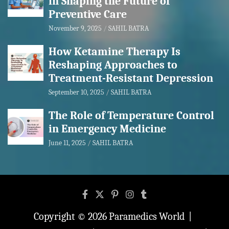
in Shaping the Future of
Preventive Care
November 9, 2025
SAHIL BATRA
How Ketamine Therapy Is
Reshaping Approaches to
Treatment-Resistant Depression
September 10, 2025
SAHIL BATRA
The Role of Temperature Control
in Emergency Medicine
June 11, 2025
SAHIL BATRA
Copyright © 2026
Paramedics World