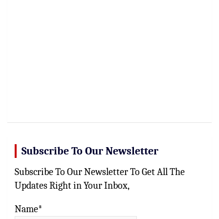
Subscribe To Our Newsletter
Subscribe To Our Newsletter To Get All The
Updates Right in Your Inbox,
Name*