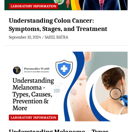
LABORATORY INFORMATION
Understanding Colon Cancer:
Symptoms, Stages, and Treatment
September 10, 2024
SAHIL BATRA
LABORATORY INFORMATION