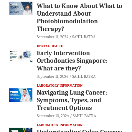
What to Know About What to
Understand About
Photobiomodulation
Therapy?
September 11, 2024
SAHIL BATRA
DENTAL HEALTH
Early Intervention
Orthodontics Singapore:
What are they?
September 11, 2024
SAHIL BATRA
LABORATORY INFORMATION
Navigating Lung Cancer:
Symptoms, Types, and
Treatment Options
September 10, 2024
SAHIL BATRA
LABORATORY INFORMATION
Understanding Colon Cancer: