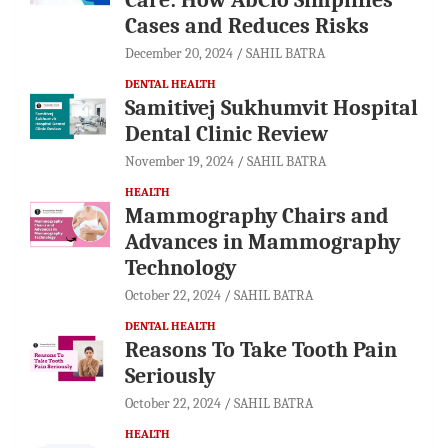
Cases and Reduces Risks
December 20, 2024
SAHIL BATRA
DENTAL HEALTH
Samitivej Sukhumvit Hospital
Dental Clinic Review
November 19, 2024
SAHIL BATRA
HEALTH
Mammography Chairs and
Advances in Mammography
Technology
October 22, 2024
SAHIL BATRA
DENTAL HEALTH
Reasons To Take Tooth Pain
Seriously
October 22, 2024
SAHIL BATRA
HEALTH