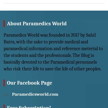
About Paramedics World
Paramedics World was founded in 2017 by Sahil
Batra, with the sake to provide medical and
paramedical information and reference meterial to
the students and the professionals. The Blog is
basically devoted to the Paramedical personnels
who risk their life to save the life of other peoples.
Our Facebook Page
Paramedicsworld.com