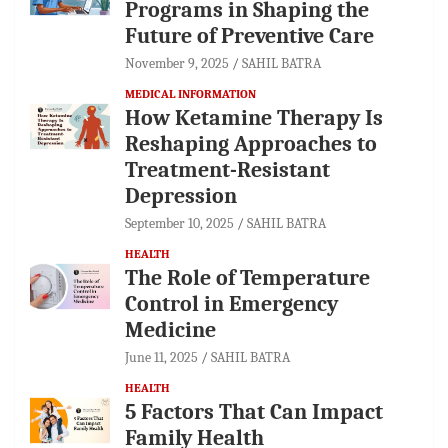
Programs in Shaping the
Future of Preventive Care
November 9, 2025
SAHIL BATRA
MEDICAL INFORMATION
How Ketamine Therapy Is
Reshaping Approaches to
Treatment-Resistant
Depression
September 10, 2025
SAHIL BATRA
HEALTH
The Role of Temperature
Control in Emergency
Medicine
June 11, 2025
SAHIL BATRA
HEALTH
5 Factors That Can Impact
Family Health