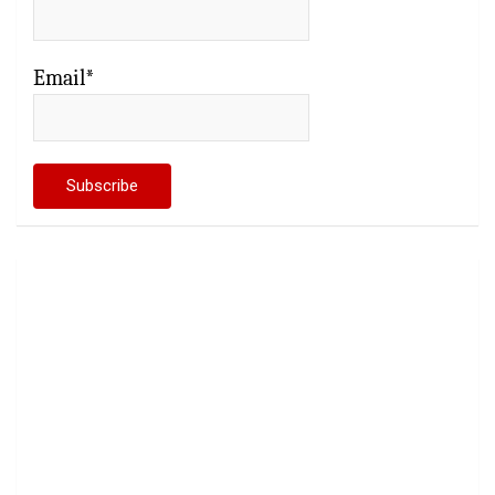
Email*