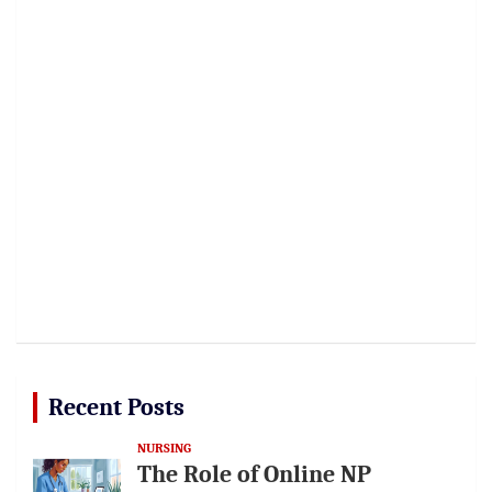
Recent Posts
NURSING
The Role of Online NP