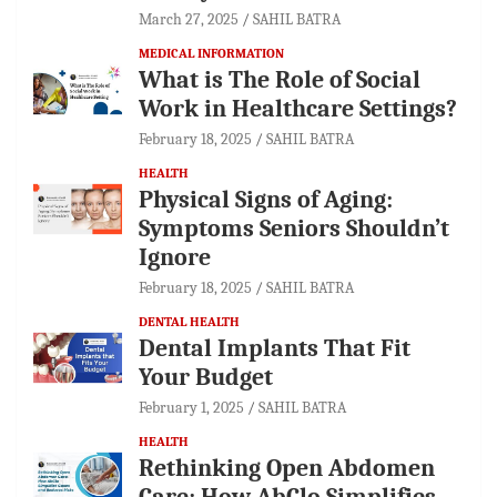
March 27, 2025
SAHIL BATRA
MEDICAL INFORMATION
What is The Role of Social
Work in Healthcare Settings?
February 18, 2025
SAHIL BATRA
HEALTH
Physical Signs of Aging:
Symptoms Seniors Shouldn’t
Ignore
February 18, 2025
SAHIL BATRA
DENTAL HEALTH
Dental Implants That Fit
Your Budget
February 1, 2025
SAHIL BATRA
HEALTH
Rethinking Open Abdomen
Care: How AbClo Simplifies