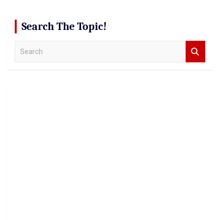
Search The Topic!
S
e
a
r
c
h