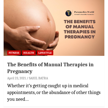
FITNESS
HEALTH
LIFESTYLE
The Benefits of Manual Therapies in
Pregnancy
April 23, 2021
SAHIL BATRA
Whether it’s getting caught up in medical
appointments, or the abundance of other things
you need…