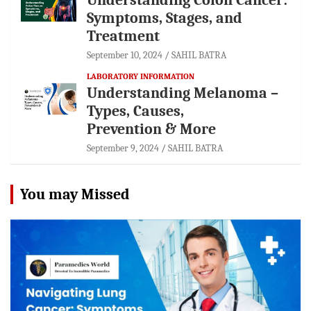
Symptoms, Stages, and
Treatment
September 10, 2024
SAHIL BATRA
LABORATORY INFORMATION
Understanding Melanoma –
Types, Causes,
Prevention & More
September 9, 2024
SAHIL BATRA
You may Missed