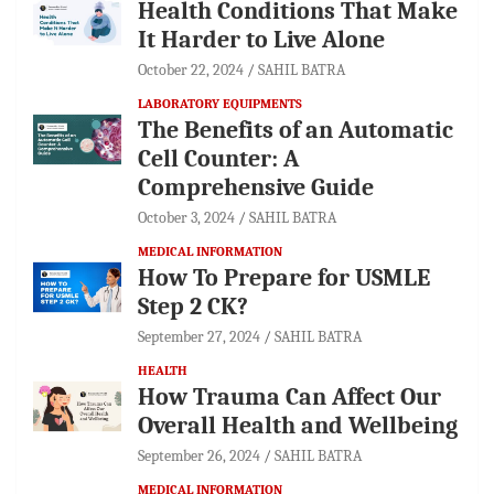
Health Conditions That Make
It Harder to Live Alone
October 22, 2024
SAHIL BATRA
LABORATORY EQUIPMENTS
The Benefits of an Automatic
Cell Counter: A
Comprehensive Guide
October 3, 2024
SAHIL BATRA
MEDICAL INFORMATION
How To Prepare for USMLE
Step 2 CK?
September 27, 2024
SAHIL BATRA
HEALTH
How Trauma Can Affect Our
Overall Health and Wellbeing
September 26, 2024
SAHIL BATRA
MEDICAL INFORMATION