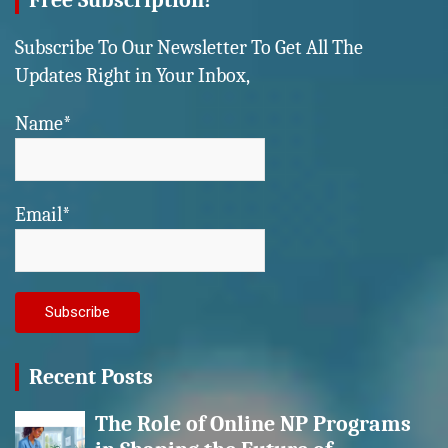
Free Subscription!
Subscribe To Our Newsletter To Get All The
Updates Right in Your Inbox,
Name*
Email*
Recent Posts
The Role of Online NP Programs