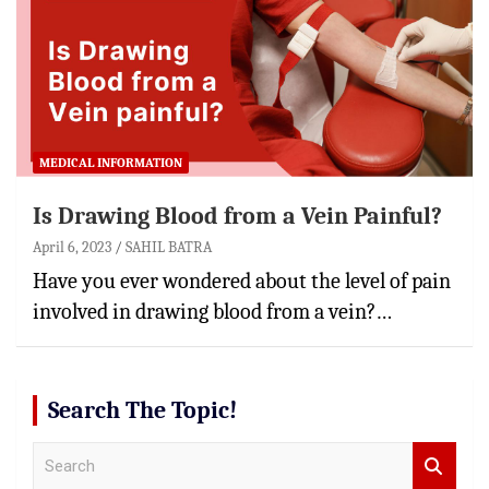
MEDICAL INFORMATION
Is Drawing Blood from a Vein Painful?
April 6, 2023
SAHIL BATRA
Have you ever wondered about the level of pain
involved in drawing blood from a vein?…
Search The Topic!
S
e