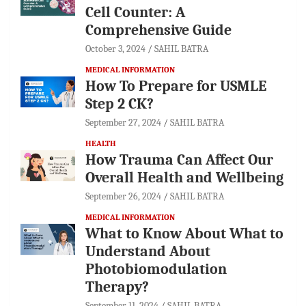
Cell Counter: A
Comprehensive Guide
October 3, 2024
SAHIL BATRA
MEDICAL INFORMATION
How To Prepare for USMLE
Step 2 CK?
September 27, 2024
SAHIL BATRA
HEALTH
How Trauma Can Affect Our
Overall Health and Wellbeing
September 26, 2024
SAHIL BATRA
MEDICAL INFORMATION
What to Know About What to
Understand About
Photobiomodulation
Therapy?
September 11, 2024
SAHIL BATRA