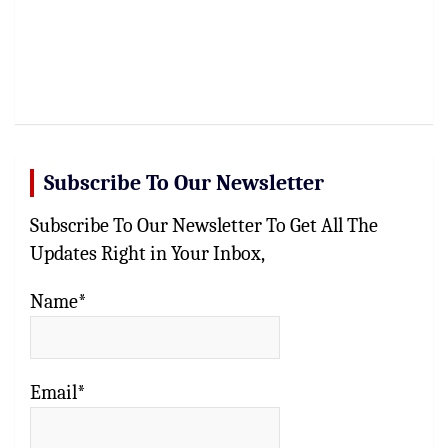
Subscribe To Our Newsletter
Subscribe To Our Newsletter To Get All The
Updates Right in Your Inbox,
Name*
Email*