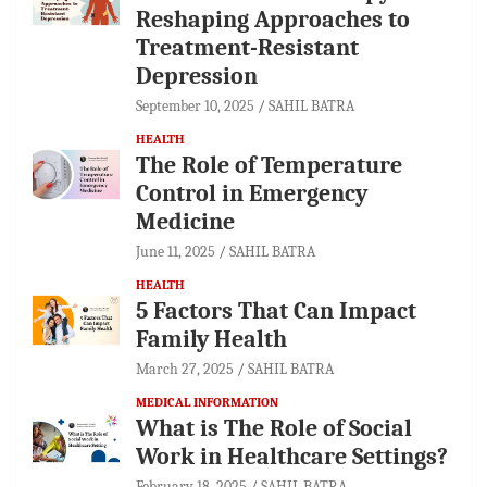
Reshaping Approaches to
Treatment-Resistant
Depression
September 10, 2025
SAHIL BATRA
HEALTH
The Role of Temperature
Control in Emergency
Medicine
June 11, 2025
SAHIL BATRA
HEALTH
5 Factors That Can Impact
Family Health
March 27, 2025
SAHIL BATRA
MEDICAL INFORMATION
What is The Role of Social
Work in Healthcare Settings?
February 18, 2025
SAHIL BATRA