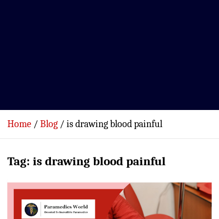
Home
Blog
is drawing blood painful
Tag:
is drawing blood painful