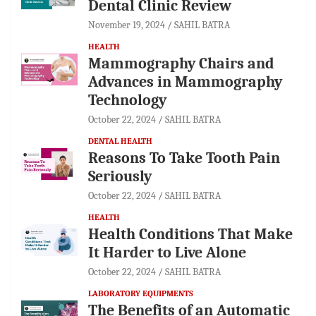
Dental Clinic Review
November 19, 2024
SAHIL BATRA
HEALTH
Mammography Chairs and
Advances in Mammography
Technology
October 22, 2024
SAHIL BATRA
DENTAL HEALTH
Reasons To Take Tooth Pain
Seriously
October 22, 2024
SAHIL BATRA
HEALTH
Health Conditions That Make
It Harder to Live Alone
October 22, 2024
SAHIL BATRA
LABORATORY EQUIPMENTS
The Benefits of an Automatic