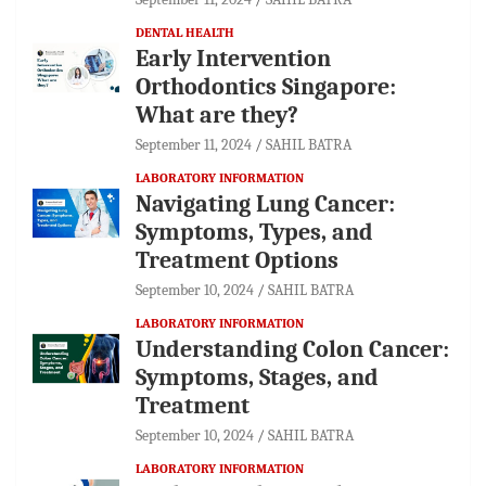
DENTAL HEALTH
Early Intervention
Orthodontics Singapore:
What are they?
September 11, 2024
SAHIL BATRA
LABORATORY INFORMATION
Navigating Lung Cancer:
Symptoms, Types, and
Treatment Options
September 10, 2024
SAHIL BATRA
LABORATORY INFORMATION
Understanding Colon Cancer:
Symptoms, Stages, and
Treatment
September 10, 2024
SAHIL BATRA
LABORATORY INFORMATION