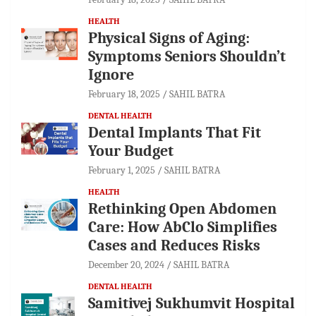
HEALTH
Physical Signs of Aging:
Symptoms Seniors Shouldn’t
Ignore
February 18, 2025
SAHIL BATRA
DENTAL HEALTH
Dental Implants That Fit
Your Budget
February 1, 2025
SAHIL BATRA
HEALTH
Rethinking Open Abdomen
Care: How AbClo Simplifies
Cases and Reduces Risks
December 20, 2024
SAHIL BATRA
DENTAL HEALTH
Samitivej Sukhumvit Hospital