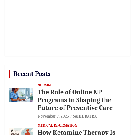
Recent Posts
NURSING
The Role of Online NP
Programs in Shaping the
Future of Preventive Care
November 9, 2025
SAHIL BATRA
MEDICAL INFORMATION
How Ketamine Therapy Is