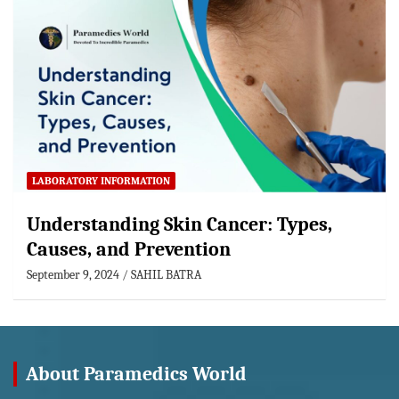
LABORATORY INFORMATION
Understanding Skin Cancer: Types,
Causes, and Prevention
September 9, 2024
SAHIL BATRA
About Paramedics World