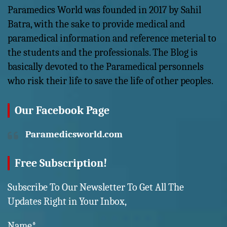
Paramedics World was founded in 2017 by Sahil
Batra, with the sake to provide medical and
paramedical information and reference meterial to
the students and the professionals. The Blog is
basically devoted to the Paramedical personnels
who risk their life to save the life of other peoples.
Our Facebook Page
Paramedicsworld.com
Free Subscription!
Subscribe To Our Newsletter To Get All The
Updates Right in Your Inbox,
Name*