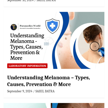
September 10, 2024
SAHIL BATRA
LABORATORY INFORMATION
Understanding Melanoma – Types,
Causes, Prevention & More
September 9, 2024
SAHIL BATRA