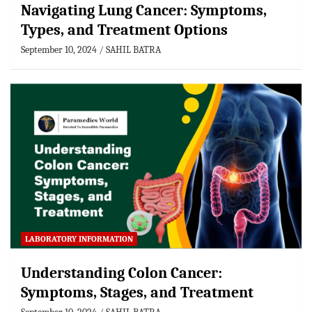
Navigating Lung Cancer: Symptoms,
Types, and Treatment Options
September 10, 2024
SAHIL BATRA
LABORATORY INFORMATION
Understanding Colon Cancer:
Symptoms, Stages, and Treatment