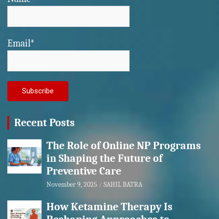
Email*
Recent Posts
The Role of Online NP Programs
in Shaping the Future of
Preventive Care
November 9, 2025
SAHIL BATRA
How Ketamine Therapy Is