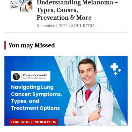
Understanding Melanoma –
Types, Causes,
Prevention & More
September 9, 2024
SAHIL BATRA
You may Missed
LABORATORY INFORMATION