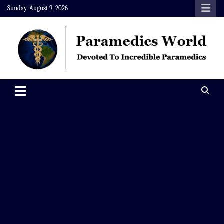
Skip
Sunday, August 9, 2026
to
content
Paramedics World
Devoted To Incredible Paramedics