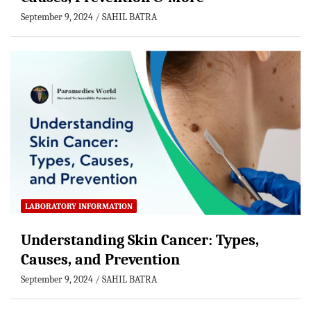
September 9, 2024
SAHIL BATRA
LABORATORY INFORMATION
Understanding Skin Cancer: Types,
Causes, and Prevention
September 9, 2024
SAHIL BATRA