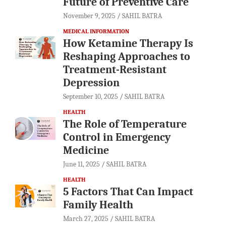
Future of Preventive Care
November 9, 2025
SAHIL BATRA
MEDICAL INFORMATION
How Ketamine Therapy Is
Reshaping Approaches to
Treatment-Resistant
Depression
September 10, 2025
SAHIL BATRA
HEALTH
The Role of Temperature
Control in Emergency
Medicine
June 11, 2025
SAHIL BATRA
HEALTH
5 Factors That Can Impact
Family Health
March 27, 2025
SAHIL BATRA