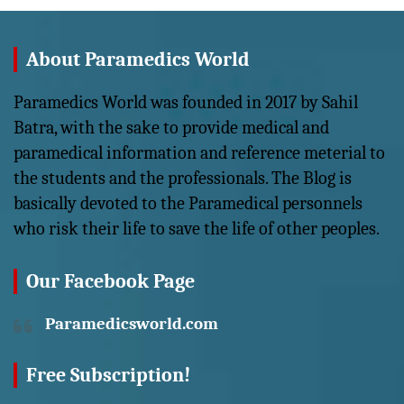
About Paramedics World
Paramedics World was founded in 2017 by Sahil
Batra, with the sake to provide medical and
paramedical information and reference meterial to
the students and the professionals. The Blog is
basically devoted to the Paramedical personnels
who risk their life to save the life of other peoples.
Our Facebook Page
Paramedicsworld.com
Free Subscription!