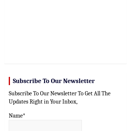
Subscribe To Our Newsletter
Subscribe To Our Newsletter To Get All The
Updates Right in Your Inbox,
Name*