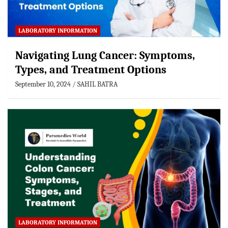
LABORATORY INFORMATION
Navigating Lung Cancer: Symptoms,
Types, and Treatment Options
September 10, 2024
SAHIL BATRA
LABORATORY INFORMATION