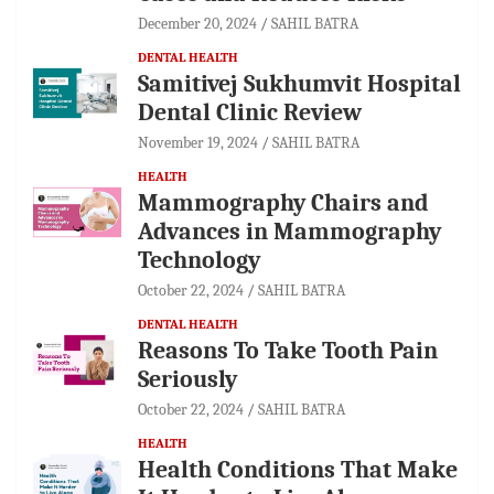
December 20, 2024
SAHIL BATRA
DENTAL HEALTH
Samitivej Sukhumvit Hospital
Dental Clinic Review
November 19, 2024
SAHIL BATRA
HEALTH
Mammography Chairs and
Advances in Mammography
Technology
October 22, 2024
SAHIL BATRA
DENTAL HEALTH
Reasons To Take Tooth Pain
Seriously
October 22, 2024
SAHIL BATRA
HEALTH
Health Conditions That Make