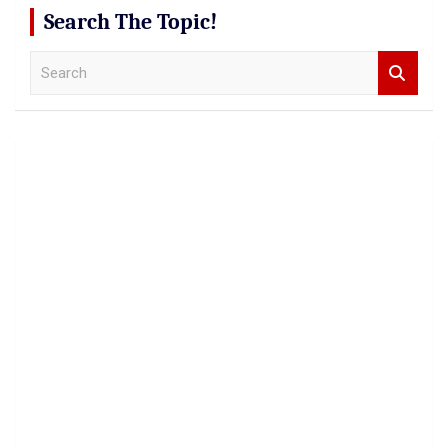
Search The Topic!
S
e
a
r
c
h