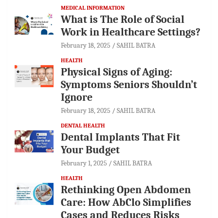
MEDICAL INFORMATION
What is The Role of Social
Work in Healthcare Settings?
February 18, 2025
SAHIL BATRA
HEALTH
Physical Signs of Aging:
Symptoms Seniors Shouldn’t
Ignore
February 18, 2025
SAHIL BATRA
DENTAL HEALTH
Dental Implants That Fit
Your Budget
February 1, 2025
SAHIL BATRA
HEALTH
Rethinking Open Abdomen
Care: How AbClo Simplifies
Cases and Reduces Risks