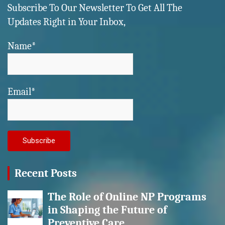
Subscribe To Our Newsletter To Get All The
Updates Right in Your Inbox,
Name*
Email*
Recent Posts
The Role of Online NP Programs
in Shaping the Future of
Preventive Care