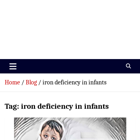
Paramedics World
Devoted To Incredible Paramedics
Home
Blog
iron deficiency in infants
Tag:
iron deficiency in infants