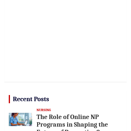
Recent Posts
NURSING
The Role of Online NP
Programs in Shaping the