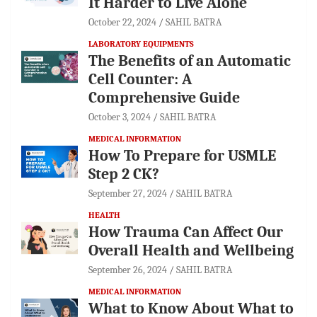
It Harder to Live Alone
October 22, 2024
SAHIL BATRA
LABORATORY EQUIPMENTS
The Benefits of an Automatic
Cell Counter: A
Comprehensive Guide
October 3, 2024
SAHIL BATRA
MEDICAL INFORMATION
How To Prepare for USMLE
Step 2 CK?
September 27, 2024
SAHIL BATRA
HEALTH
How Trauma Can Affect Our
Overall Health and Wellbeing
September 26, 2024
SAHIL BATRA
MEDICAL INFORMATION
What to Know About What to