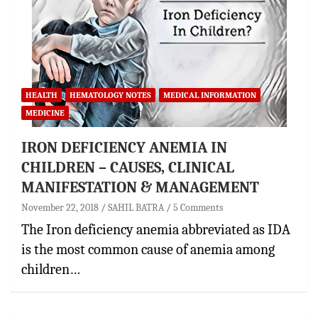
HEALTH
HEMATOLOGY NOTES
MEDICAL INFORMATION
MEDICINE
IRON DEFICIENCY ANEMIA IN
CHILDREN – CAUSES, CLINICAL
MANIFESTATION & MANAGEMENT
November 22, 2018
SAHIL BATRA
5 Comments
The Iron deficiency anemia abbreviated as IDA
is the most common cause of anemia among
children…