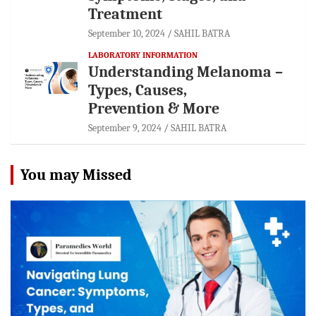
Treatment
September 10, 2024
SAHIL BATRA
LABORATORY INFORMATION
Understanding Melanoma –
Types, Causes,
Prevention & More
September 9, 2024
SAHIL BATRA
You may Missed