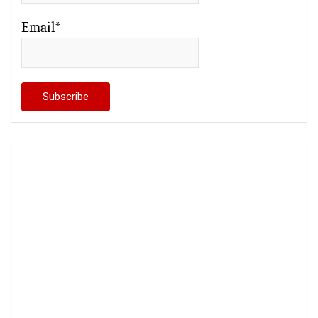
Email*