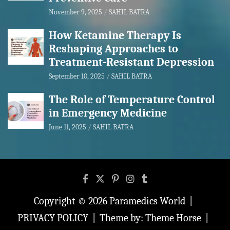
November 9, 2025
SAHIL BATRA
How Ketamine Therapy Is
Reshaping Approaches to
Treatment-Resistant Depression
September 10, 2025
SAHIL BATRA
The Role of Temperature Control
in Emergency Medicine
June 11, 2025
SAHIL BATRA
Copyright © 2026
Paramedics World
PRIVACY POLICY
Theme by:
Theme Horse