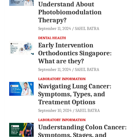
Understand About
Photobiomodulation
Therapy?
September 11, 2024
SAHIL BATRA
DENTAL HEALTH
Early Intervention
Orthodontics Singapore:
What are they?
September 11, 2024
SAHIL BATRA
LABORATORY INFORMATION
Navigating Lung Cancer:
Symptoms, Types, and
Treatment Options
September 10, 2024
SAHIL BATRA
LABORATORY INFORMATION
Understanding Colon Cancer:
Symptoms, Stages, and