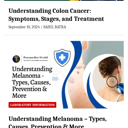
Understanding Colon Cancer:
Symptoms, Stages, and Treatment
September 10, 2024
SAHIL BATRA
LABORATORY INFORMATION
Understanding Melanoma – Types,
Causes, Prevention & More