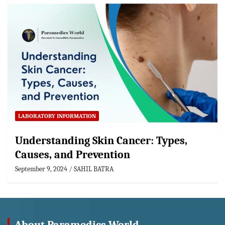
LABORATORY INFORMATION
Understanding Skin Cancer: Types,
Causes, and Prevention
September 9, 2024
SAHIL BATRA