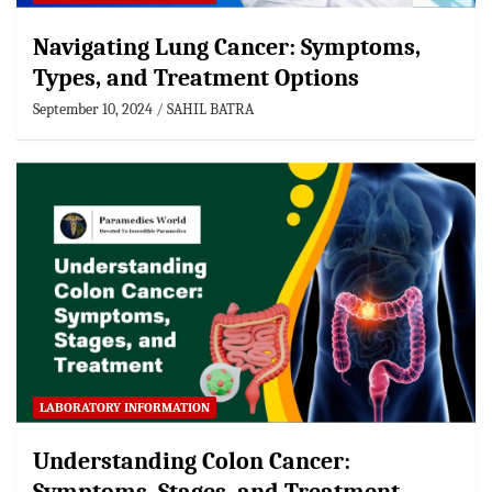
Navigating Lung Cancer: Symptoms,
Types, and Treatment Options
September 10, 2024
SAHIL BATRA
LABORATORY INFORMATION
Understanding Colon Cancer: