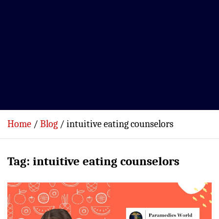
Home
Blog
intuitive eating counselors
Tag:
intuitive eating counselors