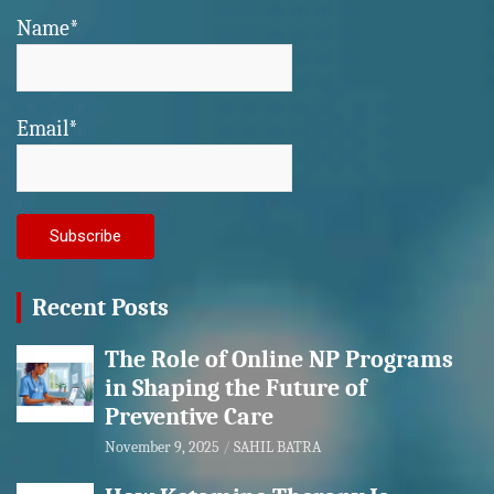
Name*
Email*
Recent Posts
The Role of Online NP Programs
in Shaping the Future of
Preventive Care
November 9, 2025
SAHIL BATRA