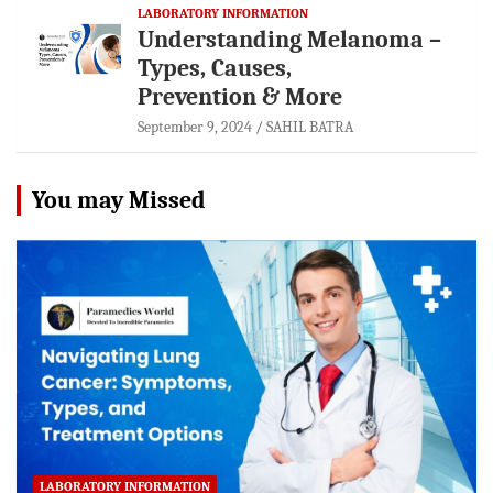
LABORATORY INFORMATION
Understanding Melanoma –
Types, Causes,
Prevention & More
September 9, 2024
SAHIL BATRA
You may Missed
LABORATORY INFORMATION