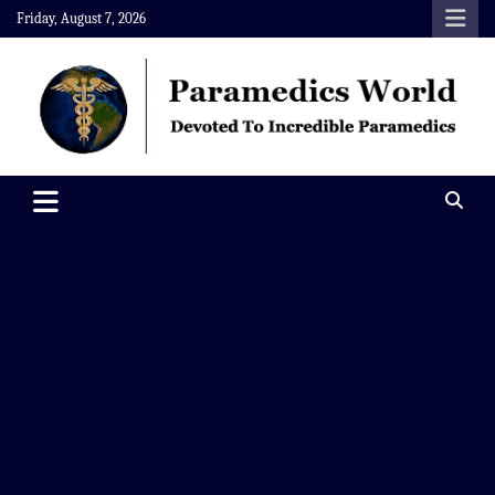
Skip
Friday, August 7, 2026
to
content
Paramedics World
Devoted To Incredible Paramedics