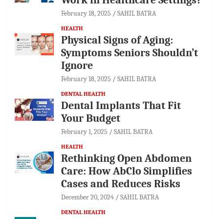
February 18, 2025
SAHIL BATRA
HEALTH
Physical Signs of Aging:
Symptoms Seniors Shouldn’t
Ignore
February 18, 2025
SAHIL BATRA
DENTAL HEALTH
Dental Implants That Fit
Your Budget
February 1, 2025
SAHIL BATRA
HEALTH
Rethinking Open Abdomen
Care: How AbClo Simplifies
Cases and Reduces Risks
December 20, 2024
SAHIL BATRA
DENTAL HEALTH