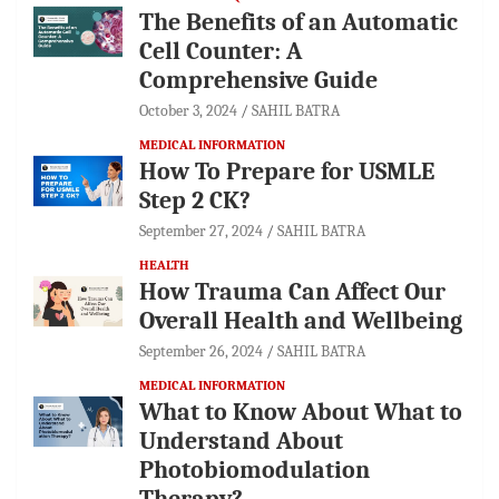
The Benefits of an Automatic
Cell Counter: A
Comprehensive Guide
October 3, 2024
SAHIL BATRA
MEDICAL INFORMATION
How To Prepare for USMLE
Step 2 CK?
September 27, 2024
SAHIL BATRA
HEALTH
How Trauma Can Affect Our
Overall Health and Wellbeing
September 26, 2024
SAHIL BATRA
MEDICAL INFORMATION
What to Know About What to
Understand About
Photobiomodulation
Therapy?