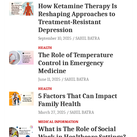
How Ketamine Therapy Is
Reshaping Approaches to
Treatment-Resistant
Depression
September 10, 2025
SAHIL BATRA
HEALTH
The Role of Temperature
Control in Emergency
Medicine
June 11, 2025
SAHIL BATRA
HEALTH
5 Factors That Can Impact
Family Health
March 27, 2025
SAHIL BATRA
MEDICAL INFORMATION
What is The Role of Social
Work in Healthcare Settings?