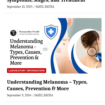
Symptoms, Stages, and Treatment
September 10, 2024
SAHIL BATRA
LABORATORY INFORMATION
Understanding Melanoma – Types,
Causes, Prevention & More
September 9, 2024
SAHIL BATRA