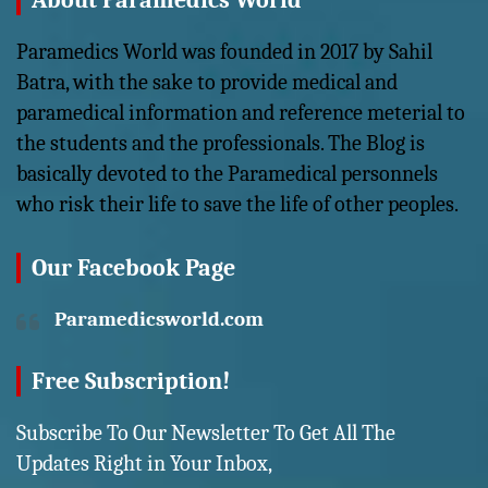
About Paramedics World
Paramedics World was founded in 2017 by Sahil
Batra, with the sake to provide medical and
paramedical information and reference meterial to
the students and the professionals. The Blog is
basically devoted to the Paramedical personnels
who risk their life to save the life of other peoples.
Our Facebook Page
Paramedicsworld.com
Free Subscription!
Subscribe To Our Newsletter To Get All The
Updates Right in Your Inbox,