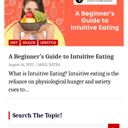
DIET
HEALTH
LIFESTYLE
A Beginner’s Guide to Intuitive Eating
August 16, 2022
SAHIL BATRA
What is Intuitive Eating? Intuitive eating is the
reliance on physiological hunger and satiety
cues to…
Search The Topic!
S