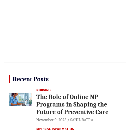
Recent Posts
NURSING
The Role of Online NP
Programs in Shaping the
Future of Preventive Care
November 9, 2025
SAHIL BATRA
MEDICAL INFORMATION