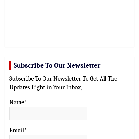
Subscribe To Our Newsletter
Subscribe To Our Newsletter To Get All The
Updates Right in Your Inbox,
Name*
Email*