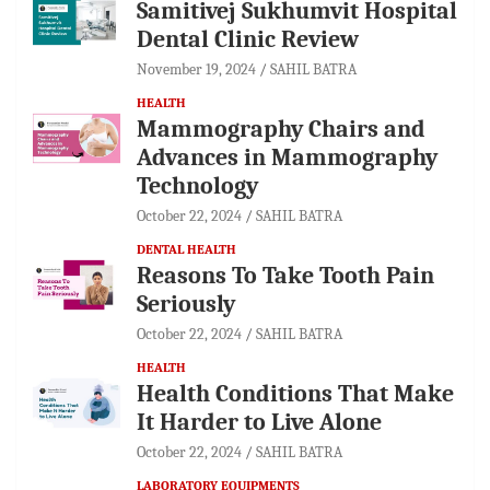
Samitivej Sukhumvit Hospital
Dental Clinic Review
November 19, 2024
SAHIL BATRA
HEALTH
Mammography Chairs and
Advances in Mammography
Technology
October 22, 2024
SAHIL BATRA
DENTAL HEALTH
Reasons To Take Tooth Pain
Seriously
October 22, 2024
SAHIL BATRA
HEALTH
Health Conditions That Make
It Harder to Live Alone
October 22, 2024
SAHIL BATRA
LABORATORY EQUIPMENTS