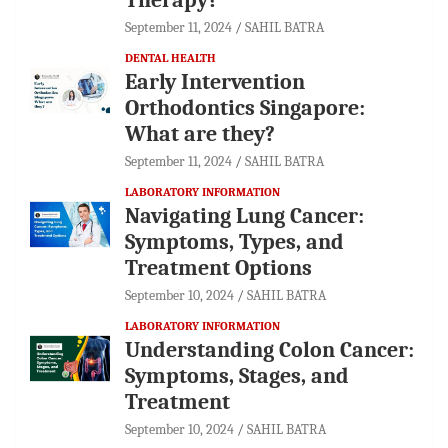
September 11, 2024
SAHIL BATRA
DENTAL HEALTH
Early Intervention
Orthodontics Singapore:
What are they?
September 11, 2024
SAHIL BATRA
LABORATORY INFORMATION
Navigating Lung Cancer:
Symptoms, Types, and
Treatment Options
September 10, 2024
SAHIL BATRA
LABORATORY INFORMATION
Understanding Colon Cancer:
Symptoms, Stages, and
Treatment
September 10, 2024
SAHIL BATRA